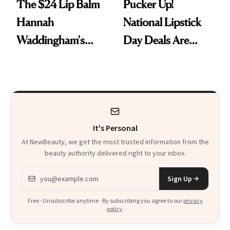
The $24 Lip Balm
Pucker Up!
Hannah
National Lipstick
Waddingham's
Day Deals Are
Makeup Artist
Here
Calls 'a Slice of
Heaven in a Tube'
It's Personal
At NewBeauty, we get the most trusted information from the
beauty authority delivered right to your inbox.
Email address
Sign Up
Free · Unsubscribe anytime · By subscribing you agree to our
privacy
policy
.