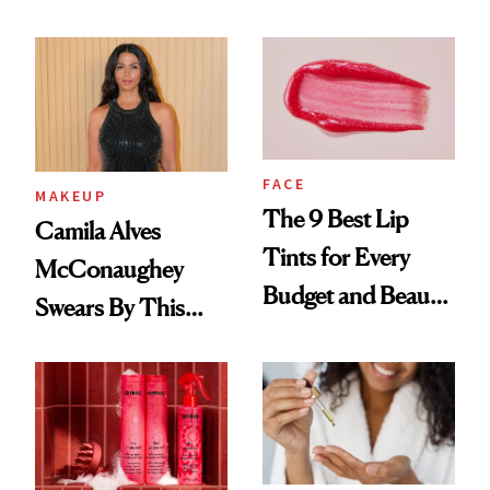
FACE
MAKEUP
The 9 Best Lip
Camila Alves
Tints for Every
McConaughey
Budget and Beauty
Swears By This
Routine
Brazilian Beauty
Ritual That's
Trending Big Right
Now