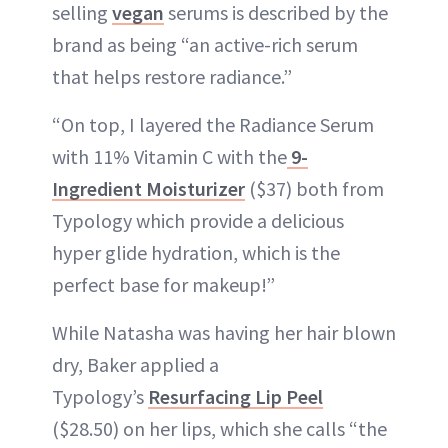
selling
vegan
serums is described by the
brand as being “an active-rich serum
that helps restore radiance.”
“On top, I layered the Radiance Serum
with 11% Vitamin C with the
9-
Ingredient Moisturizer
($37) both from
Typology which provide a delicious
hyper glide hydration, which is the
perfect base for makeup!”
While Natasha was having her hair blown
dry, Baker applied a
Typology’s
Resurfacing Lip Peel
($28.50) on her lips, which she calls “the