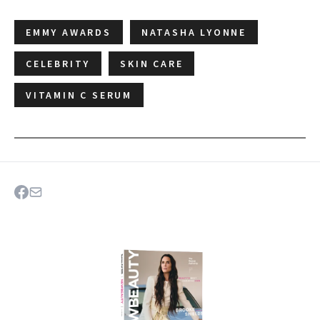
EMMY AWARDS
NATASHA LYONNE
CELEBRITY
SKIN CARE
VITAMIN C SERUM