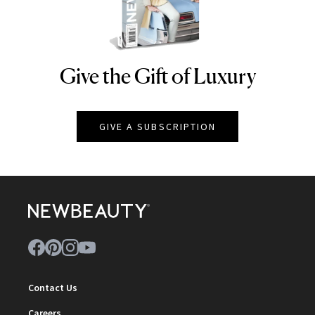
Give the Gift of Luxury
NEWBEAUTY
GIVE A SUBSCRIPTION
Contact Us
Careers