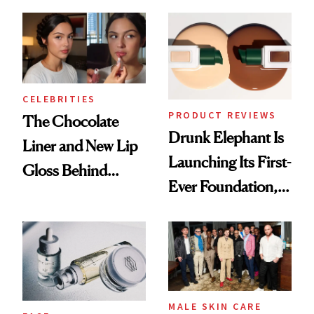
Care Shelves
Better Skin
CELEBRITIES
PRODUCT REVIEWS
The Chocolate
Drunk Elephant Is
Liner and New Lip
Launching Its First-
Gloss Behind
Ever Foundation,
Olivia Rodrigo's
and It's Really
Ethereal
Good
Lollapalooza Look
MALE SKIN CARE