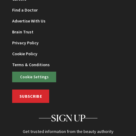
Find a Doctor
Advertise With Us
Brain Trust
Privacy Policy
Cookie Policy
Terms & Conditions
Cookie Settings
SUBSCRIBE
SIGN UP
Get trusted information from the beauty authority