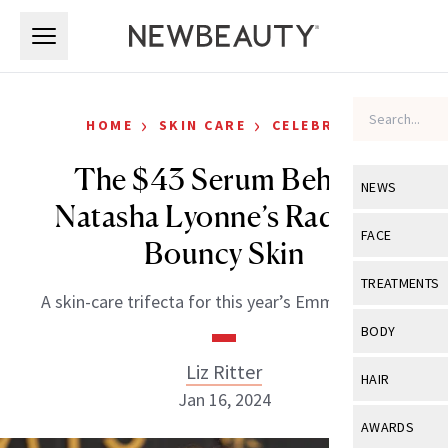
Skip to main content
Skip to main content
›
›
HOME
SKIN CARE
CELEBRITY
The $43 Serum Behind
NEWS
Natasha Lyonne’s Radiant,
View All
Ne
FACE
Bouncy Skin
Celebrity
View All
Fac
TREATMENTS
A skin-care trifecta for this year’s Emmy Awards.
New Launch
Acne
View All
Tre
BODY
Treatment 
Anti-Aging
Neurotoxin
Liz Ritter
View All
Bo
HAIR
Industry & 
Celebrity
Jan 16, 2024
Fillers
Skin Care
View All
Hair
AWARDS
Eye Care
Lasers & En