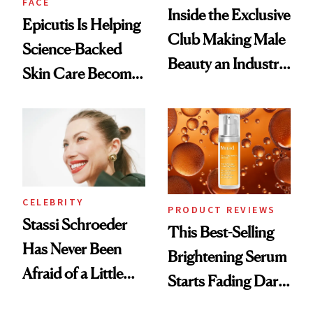
FACE
Inside the Exclusive
Epicutis Is Helping
Club Making Male
Science-Backed
Beauty an Industry
Skin Care Become
Conversation
the New Luxury
Spa Standard
CELEBRITY
PRODUCT REVIEWS
Stassi Schroeder
This Best-Selling
Has Never Been
Brightening Serum
Afraid of a Little
Starts Fading Dark
Chaos
Spots in 7 Days