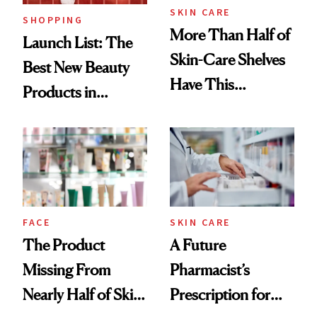
SKIN CARE
SHOPPING
More Than Half of
Launch List: The
Skin-Care Shelves
Best New Beauty
Have This
Products in
Ingredient in
August, From
Common
Urban Decay's
Ghosting Spray to
amika's Protector
Treatment
FACE
SKIN CARE
The Product
A Future
Missing From
Pharmacist’s
Nearly Half of Skin-
Prescription for