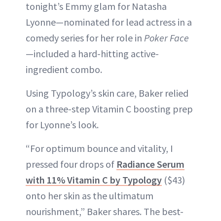
tonight’s Emmy glam for Natasha
Lyonne—nominated for lead actress in a
comedy series for her role in
Poker Face
—included a hard-hitting active-
ingredient combo.
Using Typology’s skin care, Baker relied
on a three-step Vitamin C boosting prep
for Lyonne’s look.
“For optimum bounce and vitality, I
pressed four drops of
Radiance Serum
with 11% Vitamin C by Typology
($43)
onto her skin as the ultimatum
nourishment,” Baker shares. The best-