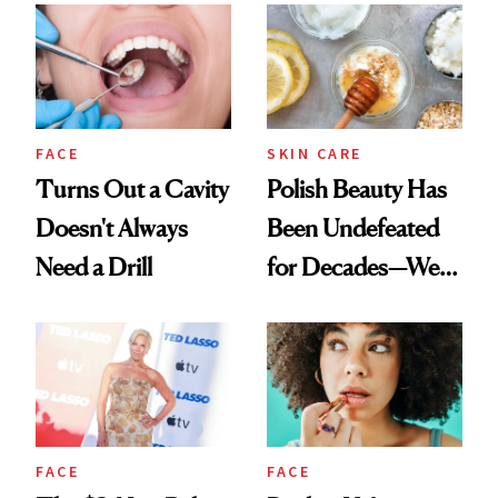
FACE
SKIN CARE
Turns Out a Cavity
Polish Beauty Has
Doesn't Always
Been Undefeated
Need a Drill
for Decades—We
Just Weren’t
Paying Attention
FACE
FACE