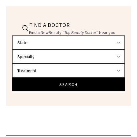
FIND A DOCTOR
Find a NewBeauty
"Top Beauty Doctor"
Near you
Filter doctors by location and specialty
SEARCH