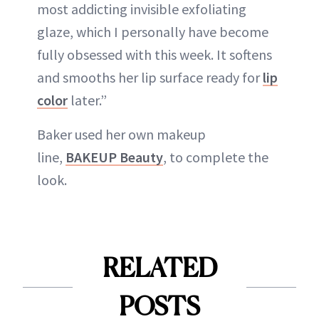
most addicting invisible exfoliating
glaze, which I personally have become
fully obsessed with this week. It softens
and smooths her lip surface ready for
lip
color
later.”
Baker used her own makeup
line,
BAKEUP Beauty
, to complete the
look.
RELATED
POSTS