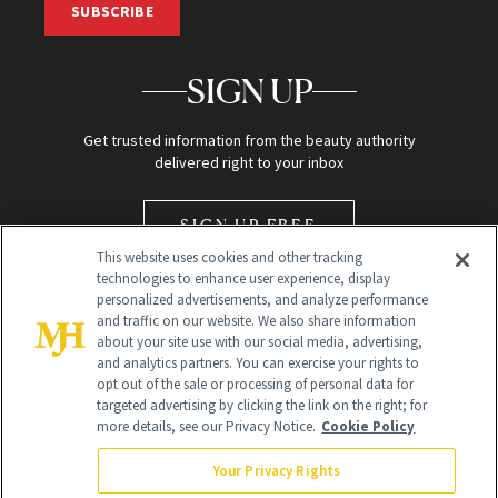
SUBSCRIBE
SIGN UP
Get trusted information from the beauty authority
delivered right to your inbox
SIGN UP FREE
This website uses cookies and other tracking
technologies to enhance user experience, display
personalized advertisements, and analyze performance
and traffic on our website. We also share information
about your site use with our social media, advertising,
and analytics partners. You can exercise your rights to
opt out of the sale or processing of personal data for
Global Headquarters
targeted advertising by clicking the link on the right; for
more details, see our Privacy Notice.
Cookie Policy
259 Prospect Plains Rd Building H
Monroe Township, NJ 08831 info@newbeauty.com
Your Privacy Rights
info@newbeauty.com
NewBeauty may earn a portion of sales from products that are