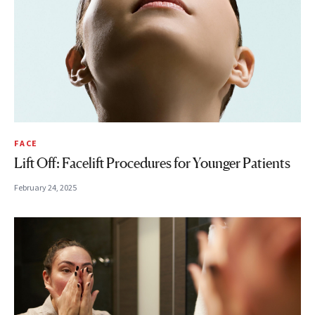
FACE
Lift Off: Facelift Procedures for Younger Patients
February 24, 2025