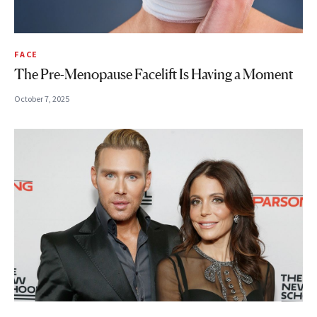
FACE
The Pre-Menopause Facelift Is Having a Moment
October 7, 2025