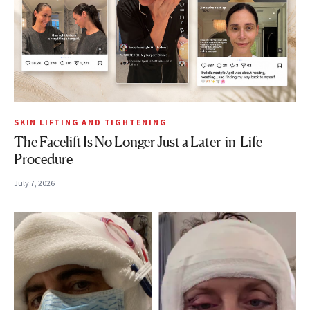
SKIN LIFTING AND TIGHTENING
The Facelift Is No Longer Just a Later-in-Life
Procedure
July 7, 2026