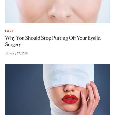
FACE
Why You Should Stop Putting Off Your Eyelid
Surgery
January 27, 2026