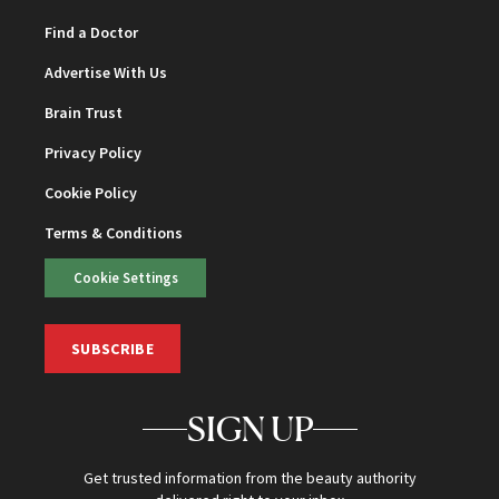
Find a Doctor
Advertise With Us
Brain Trust
Privacy Policy
Cookie Policy
Terms & Conditions
Cookie Settings
SUBSCRIBE
SIGN UP
Get trusted information from the beauty authority