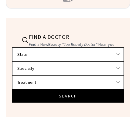
FIND A DOCTOR
Find a NewBeauty
"Top Beauty Doctor"
Near you
Filter doctors by location and specialty
SEARCH