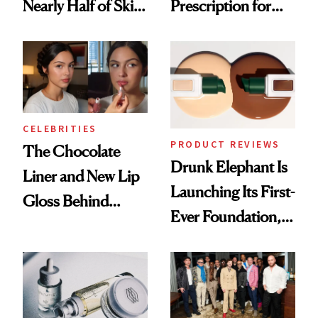
Nearly Half of Skin-
Prescription for
Care Shelves
Better Skin
CELEBRITIES
PRODUCT REVIEWS
The Chocolate
Drunk Elephant Is
Liner and New Lip
Launching Its First-
Gloss Behind
Ever Foundation,
Olivia Rodrigo's
and It's Really
Ethereal
Good
Lollapalooza Look