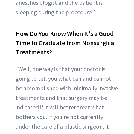
anesthesiologist and the patient is
sleeping during the procedure.”
How Do You Know When It's a Good
Time to Graduate from Nonsurgical
Treatments?
“Well, one way is that your doctor is
going to tell you what can and cannot
be accomplished with minimally invasive
treatments and that surgery may be
indicated if it will better treat what
bothers you. If you're not currently
under the care of a plastic surgeon, it