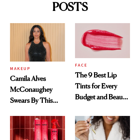
POSTS
FACE
MAKEUP
The 9 Best Lip
Camila Alves
Tints for Every
McConaughey
Budget and Beauty
Swears By This
Routine
Brazilian Beauty
Ritual That's
Trending Big Right