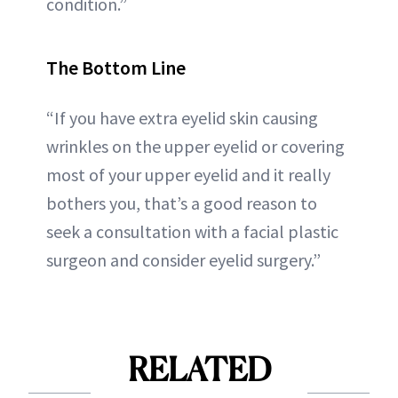
condition.”
The Bottom Line
“If you have extra eyelid skin causing
wrinkles on the upper eyelid or covering
most of your upper eyelid and it really
bothers you, that’s a good reason to
seek a consultation with a facial plastic
surgeon and consider eyelid surgery.”
RELATED