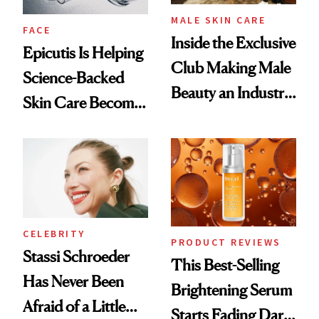
MALE SKIN CARE
FACE
Inside the Exclusive
Epicutis Is Helping
Club Making Male
Science-Backed
Beauty an Industry
Skin Care Become
Conversation
the New Luxury
Spa Standard
CELEBRITY
PRODUCT REVIEWS
Stassi Schroeder
This Best-Selling
Has Never Been
Brightening Serum
Afraid of a Little
Starts Fading Dark