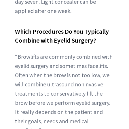
day seven. Light concealer can be
applied after one week.
Which Procedures Do You Typically
Combine with Eyelid Surgery?
“Browlifts are commonly combined with
eyelid surgery and sometimes facelifts.
Often when the brow is not too low, we
will combine ultrasound noninvasive
treatments to conservatively lift the
brow before we perform eyelid surgery.
It really depends on the patient and
their goals, needs and medical