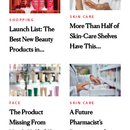
Now
SKIN CARE
SHOPPING
More Than Half of
Launch List: The
Skin-Care Shelves
Best New Beauty
Have This
Products in
Ingredient in
August, From
Common
Urban Decay's
Ghosting Spray to
amika's Protector
Treatment
FACE
SKIN CARE
The Product
A Future
Missing From
Pharmacist’s