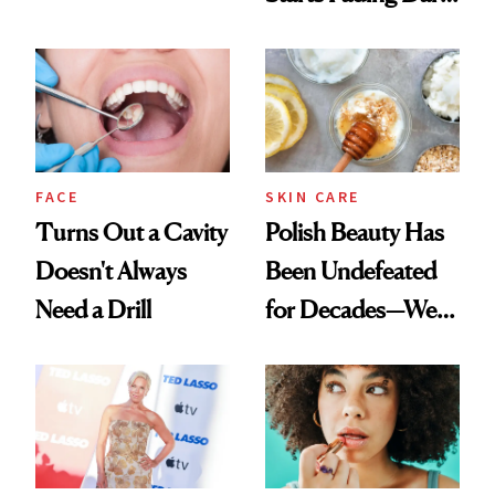
Chaos
Spots in 7 Days
FACE
SKIN CARE
Turns Out a Cavity
Polish Beauty Has
Doesn't Always
Been Undefeated
Need a Drill
for Decades—We
Just Weren’t
Paying Attention