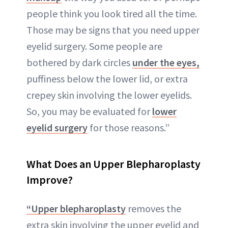
people think you look tired all the time.
Those may be signs that you need upper
eyelid surgery. Some people are
bothered by dark circles
under the eyes,
puffiness below the lower lid, or extra
crepey skin involving the lower eyelids.
So, you may be evaluated for
lower
eyelid surgery
for those reasons.”
What Does an Upper Blepharoplasty
Improve?
“Upper blepharoplasty
removes the
extra skin involving the upper eyelid and