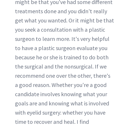
might be that you've had some different
treatments done and you didn't really
get what you wanted. Or it might be that
you seek a consultation with a plastic
surgeon to learn more. It's very helpful
to have a plastic surgeon evaluate you
because he or she is trained to do both
the surgical and the nonsurgical. If we
recommend one over the other, there's
a good reason. Whether you're a good
candidate involves knowing what your
goals are and knowing what is involved
with eyelid surgery: whether you have
time to recover and heal. I find