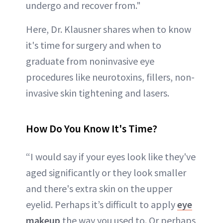
undergo and recover from."
Here, Dr. Klausner shares when to know
it's time for surgery and when to
graduate from noninvasive eye
procedures like neurotoxins, fillers, non-
invasive skin tightening and lasers.
How Do You Know It's Time?
“I would say if your eyes look like they've
aged significantly or they look smaller
and there's extra skin on the upper
eyelid. Perhaps it’s difficult to apply
eye
makeup
the way you used to. Or perhaps