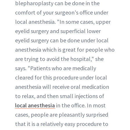
blepharoplasty can be done in the
comfort of your surgeon's office under
local anesthesia. "In some cases, upper
eyelid surgery and superficial lower
eyelid surgery can be done under local
anesthesia which is great for people who
are trying to avoid the hospital," she
says. "Patients who are medically
cleared for this procedure under local
anesthesia will receive oral medication
to relax, and then small injections of
local anesthesia
in the office. In most
cases, people are pleasantly surprised
that it is a relatively easy procedure to