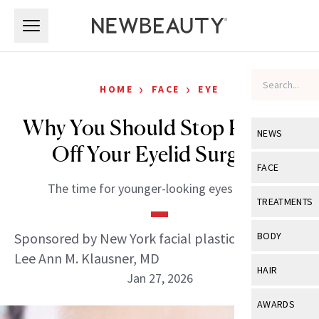
Skip to main content
Skip to main content
›
›
HOME
FACE
EYE
Why You Should Stop Putting
NEWS
Off Your Eyelid Surgery
View All
Ne
FACE
The time for younger-looking eyes is now.
Celebrity
View All
Fac
TREATMENTS
New Launch
Acne
View All
Tre
Sponsored by New York facial plastic surgeon
BODY
Treatment 
Anti-Aging
Lee Ann M. Klausner, MD
Neurotoxin
View All
Bo
HAIR
Industry & 
Jan 27, 2026
Celebrity
Fillers
Skin Care
View All
Hair
AWARDS
Eye Care
Lasers & En