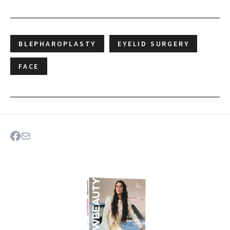
BLEPHAROPLASTY
EYELID SURGERY
FACE