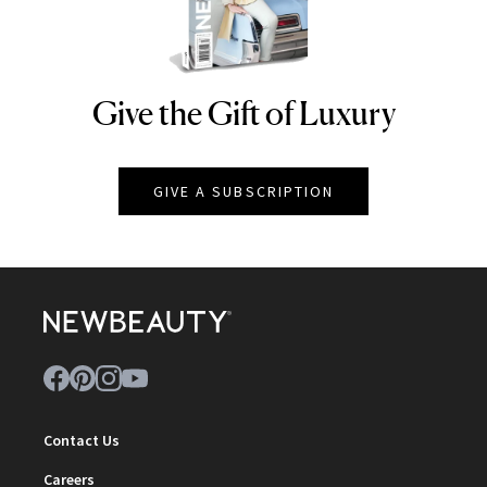
Give the Gift of Luxury
NEWBEAUTY
GIVE A SUBSCRIPTION
Contact Us
Careers