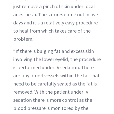
just remove a pinch of skin under local
anesthesia. The sutures come out in five
days and it's a relatively easy procedure
to heal from which takes care of the
problem.
“If there is bulging fat and excess skin
involving the lower eyelid, the procedure
is performed under IV sedation. There
are tiny blood vessels within the fat that
need to be carefully sealed as the fat is
removed. With the patient under IV
sedation there is more control as the
blood pressure is monitored by the