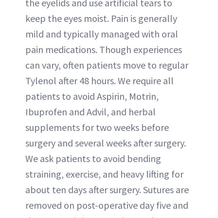
the eyelids and use artificial tears to
keep the eyes moist. Pain is generally
mild and typically managed with oral
pain medications. Though experiences
can vary, often patients move to regular
Tylenol after 48 hours. We require all
patients to avoid Aspirin, Motrin,
Ibuprofen and Advil, and herbal
supplements for two weeks before
surgery and several weeks after surgery.
We ask patients to avoid bending
straining, exercise, and heavy lifting for
about ten days after surgery. Sutures are
removed on post-operative day five and