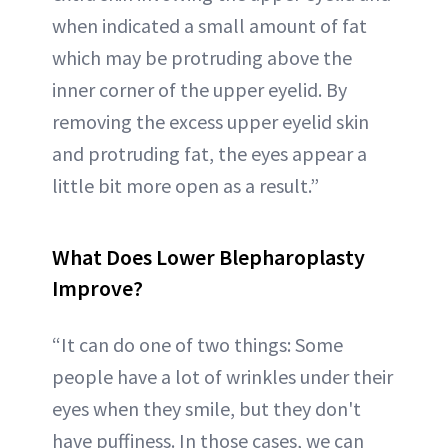
when indicated a small amount of fat
which may be protruding above the
inner corner of the upper eyelid. By
removing the excess upper eyelid skin
and protruding fat, the eyes appear a
little bit more open as a result.”
What Does Lower Blepharoplasty
Improve?
“It can do one of two things: Some
people have a lot of wrinkles under their
eyes when they smile, but they don't
have puffiness. In those cases, we can