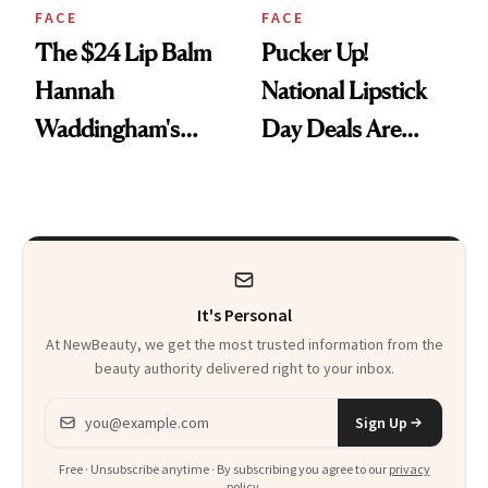
FACE
FACE
The $24 Lip Balm
Pucker Up!
Hannah
National Lipstick
Waddingham's
Day Deals Are
Makeup Artist
Here
Calls 'a Slice of
Heaven in a Tube'
It's Personal
At NewBeauty, we get the most trusted information from the
beauty authority delivered right to your inbox.
Email address
Sign Up
Free · Unsubscribe anytime · By subscribing you agree to our
privacy
policy
.