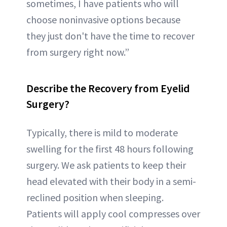
sometimes, I have patients who will
choose noninvasive options because
they just don't have the time to recover
from surgery right now.”
Describe the Recovery from Eyelid
Surgery?
Typically, there is mild to moderate
swelling for the first 48 hours following
surgery. We ask patients to keep their
head elevated with their body in a semi-
reclined position when sleeping.
Patients will apply cool compresses over