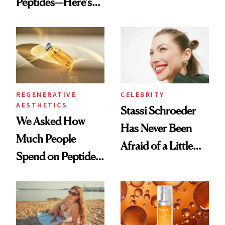
Peptides—Here's
Conversation
What Happened
REGENERATIVE
CELEBRITY
AESTHETICS
Stassi Schroeder
We Asked How
Has Never Been
Much People
Afraid of a Little
Spend on Peptides
Chaos
—and the Answer
Surprised Us