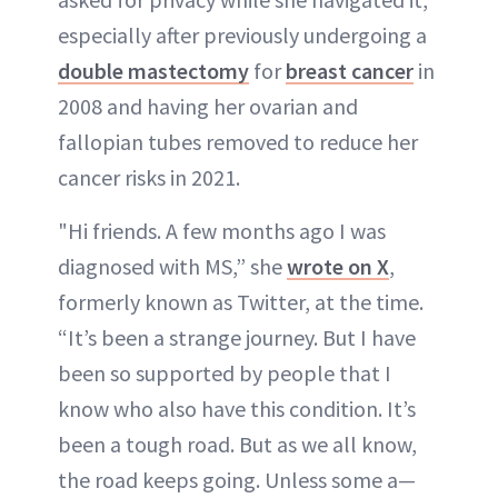
especially after previously undergoing a
double mastectomy
for
breast cancer
in
2008 and having her ovarian and
fallopian tubes removed to reduce her
cancer risks in 2021.
"Hi friends. A few months ago I was
diagnosed with MS,” she
wrote on X
,
formerly known as Twitter, at the time.
“It’s been a strange journey. But I have
been so supported by people that I
know who also have this condition. It’s
been a tough road. But as we all know,
the road keeps going. Unless some a—