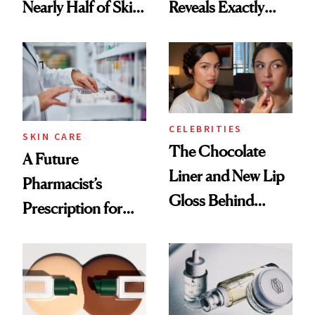
Nearly Half of Skin-
Reveals Exactly
Care Shelves
Which Injectables
She's Tried
CELEBRITIES
SKIN CARE
The Chocolate
A Future
Liner and New Lip
Pharmacist’s
Gloss Behind
Prescription for
Olivia Rodrigo's
Better Skin
Ethereal
Lollapalooza Look