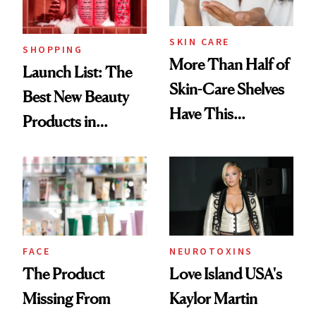
SKIN CARE
SHOPPING
More Than Half of
Launch List: The
Skin-Care Shelves
Best New Beauty
Have This
Products in
Ingredient in
August, From
Common
Urban Decay's
Ghosting Spray to
amika's Protector
Treatment
FACE
NEUROTOXINS
The Product
Love Island USA's
Missing From
Kaylor Martin