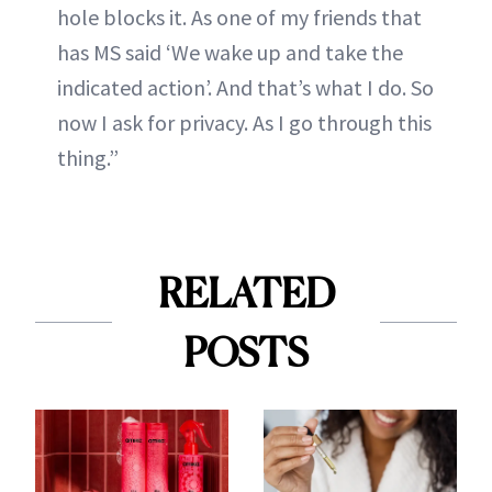
hole blocks it. As one of my friends that
has MS said ‘We wake up and take the
indicated action’. And that’s what I do. So
now I ask for privacy. As I go through this
thing.”
RELATED
POSTS