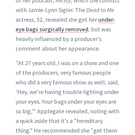
of her podcast,
MeSsy
, which she cohosts
with Jamie-Lynn Sigler. The
Dead to Me
actress, 52, revealed she got her
under-
eye bags surgically removed
, but was
heavily influenced by a producer's
comment about her appearance.
"At 27 years old, I was on a show and one
of the producers, very famous people
who did a very famous show as well, said,
'Hey, we're having trouble lighting under
your eyes. Your bags under your eyes are
so big,'" Applegate revealed, noting with
a quick aside that it's a "hereditary
thing." He recommended she "get them