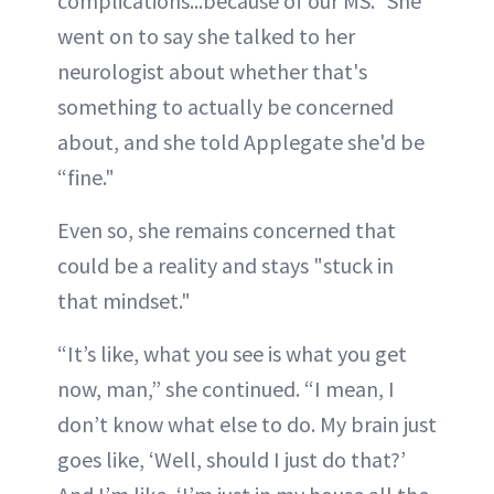
complications...because of our MS." She
went on to say she talked to her
neurologist about whether that's
something to actually be concerned
about, and she told Applegate she'd be
“fine."
Even so, she remains concerned that
could be a reality and stays "stuck in
that mindset."
“It’s like, what you see is what you get
now, man,” she continued. “I mean, I
don’t know what else to do. My brain just
goes like, ‘Well, should I just do that?’