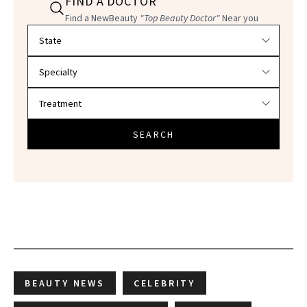
FIND A DOCTOR
Find a NewBeauty
"Top Beauty Doctor"
Near you
Filter doctors by location and specialty
SEARCH
BEAUTY NEWS
CELEBRITY