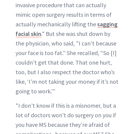
invasive procedure that can actually
mimic open surgery results in terms of
actually mechanically lifting the
sagging
facial skin
." But she was shut down by
the physician, who said, "I can’t because
your face is too fat.” She recalled, “So [I]
couldn’t get that done. That one hurt,
too, but I also respect the doctor who’s
like, ‘I’m not taking your money if it’s not
going to work.’”
"I don't know if this is a misnomer, but a
lot of doctors won't do surgery on you if
you have MS because they're afraid of