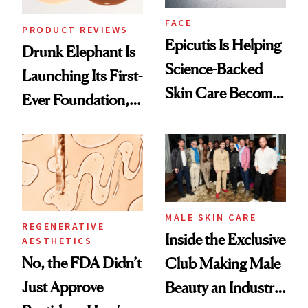
FACE
PRODUCT REVIEWS
Epicutis Is Helping
Drunk Elephant Is
Science-Backed
Launching Its First-
Skin Care Become
Ever Foundation,
the New Luxury
and It's Really
Spa Standard
Good
MALE SKIN CARE
REGENERATIVE
Inside the Exclusive
AESTHETICS
No, the FDA Didn’t
Club Making Male
Just Approve
Beauty an Industry