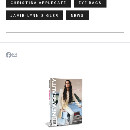
CHRISTINA APPLEGATE
EYE BAGS
JAMIE-LYNN SIGLER
NEWS