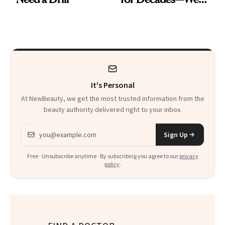
Just Weren’t
Paying Attention
It's Personal
At NewBeauty, we get the most trusted information from the
beauty authority delivered right to your inbox.
Email address
Sign Up
Free · Unsubscribe anytime · By subscribing you agree to our
privacy
policy
.