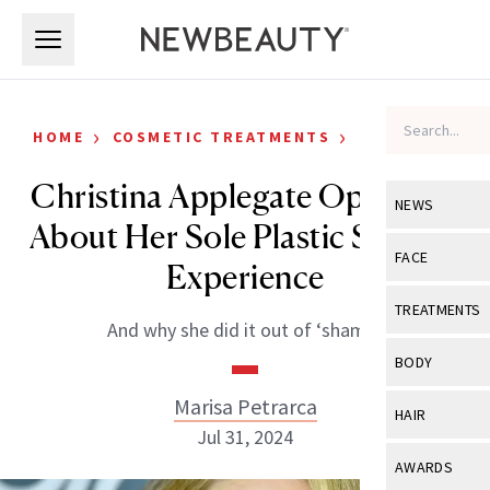
Skip to main content
Skip to main content
›
›
HOME
COSMETIC TREATMENTS
CELEBRITY
Christina Applegate Opens Up
NEWS
About Her Sole Plastic Surgery
View All
Ne
FACE
Experience
Celebrity
View All
Fac
TREATMENTS
And why she did it out of ‘shame.’
New Launch
Acne
View All
Tre
BODY
Treatment 
Anti-Aging
Neurotoxin
Marisa Petrarca
View All
Bo
HAIR
Industry & 
Celebrity
Jul 31, 2024
Fillers
Skin Care
View All
Hair
AWARDS
Eye Care
Lasers & En