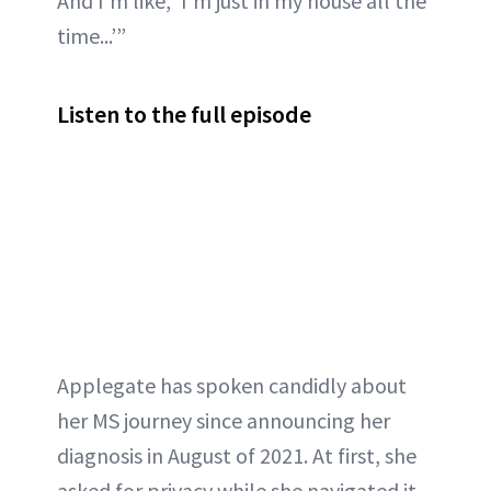
And I’m like, ‘I’m just in my house all the
time...’”
Listen to the full episode
Applegate has spoken candidly about
her MS journey since announcing her
diagnosis in August of 2021. At first, she
asked for privacy while she navigated it,