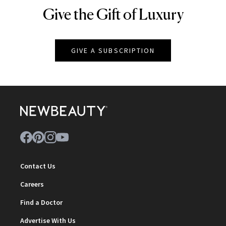
Give the Gift of Luxury
NEWBEAUTY
GIVE A SUBSCRIPTION
Contact Us
Careers
Find a Doctor
Advertise With Us