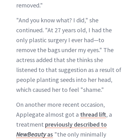
removed."
"And you know what? I did," she
continued. "At 27 years old, I had the
only plastic surgery I ever had—to
remove the bags under my eyes." The
actress added that she thinks she
listened to that suggestion as a result of
people planting seeds into her head,
which caused her to feel "shame."
On another more recent occasion,
Applegate almost got a
thread lift
, a
treatment
previously described to
NewBeauty
as
"the only minimally