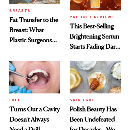
BREASTS
PRODUCT REVIEWS
Fat Transfer to the
This Best-Selling
Breast: What
Brightening Serum
Plastic Surgeons
Starts Fading Dark
Want You to Know
Spots in 7 Days
FACE
SKIN CARE
Turns Out a Cavity
Polish Beauty Has
Doesn't Always
Been Undefeated
Need a Drill
for Decades—We