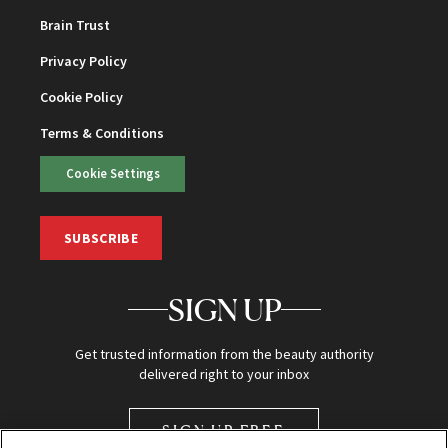
Brain Trust
Privacy Policy
Cookie Policy
Terms & Conditions
Cookie Settings
SUBSCRIBE
SIGN UP
Get trusted information from the beauty authority
delivered right to your inbox
SIGN UP FREE