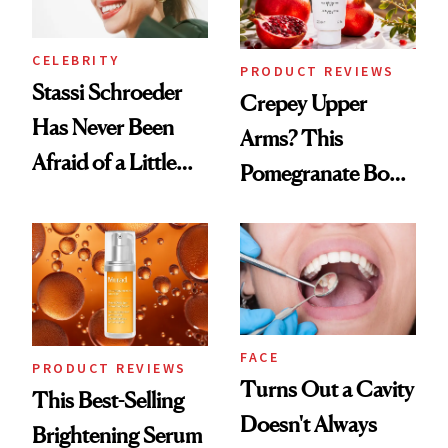
CELEBRITY
PRODUCT REVIEWS
Stassi Schroeder
Crepey Upper
Has Never Been
Arms? This
Afraid of a Little
Pomegranate Body
Chaos
Cream Can Help
FACE
PRODUCT REVIEWS
Turns Out a Cavity
This Best-Selling
Doesn't Always
Brightening Serum