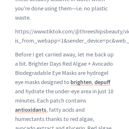
you're done using them—i.e. no plastic
waste.
https://www.tiktok.com/@threeshipsbeauty/v
is_from_webapp=1&sender_device=pc&web_
Before I get carried away, let me back up
a bit. Brighter Days Red Algae + Avocado
Biodegradable Eye Masks are hydrogel
eye masks designed to
brighten
,
depuff
and hydrate the under-eye area in just 10
minutes. Each patch contains
antioxidants
, fatty acids and
humectants thanks to red algae,
avocado extract and glycerin. Red algae