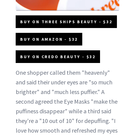
BUY ON THREE SHIPS BEAUTY - $32
BUY ON AMAZON - $32
BUY ON CREDO BEAUTY - $32
One shopper called them "heavenly"
and said their under eyes are "so much
brighter" and "much less puffier." A
second agreed the Eye Masks "make the
puffiness disappear" while a third said
they're a "10 out of 10" for depuffing. "I
love how smooth and refreshed my eyes