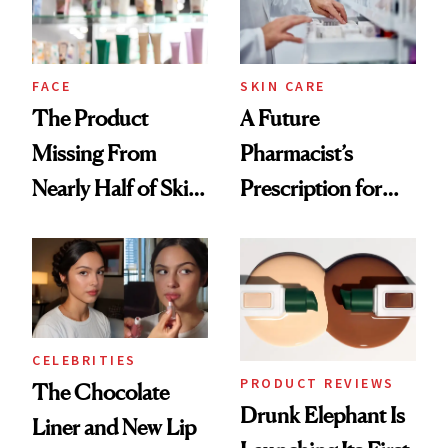
Ghosting Spray to
amika's Protector
Treatment
FACE
SKIN CARE
The Product
A Future
Missing From
Pharmacist’s
Nearly Half of Skin-
Prescription for
Care Shelves
Better Skin
CELEBRITIES
PRODUCT REVIEWS
The Chocolate
Drunk Elephant Is
Liner and New Lip