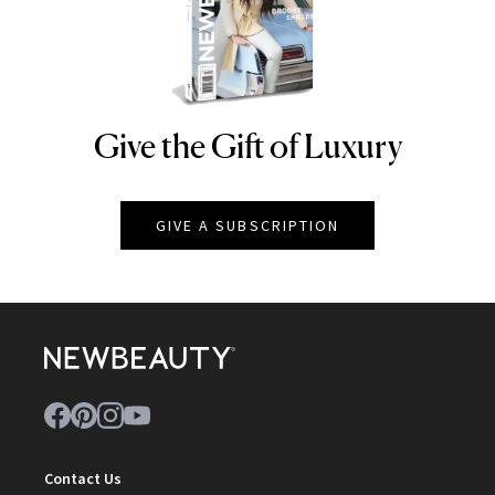
Give the Gift of Luxury
NEWBEAUTY
GIVE A SUBSCRIPTION
Contact Us