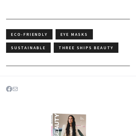
ECO-FRIENDLY
EYE MASKS
SUSTAINABLE
THREE SHIPS BEAUTY