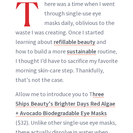
T
here was a time when I went
through single-use eye
masks daily, oblivious to the
waste I was creating. Once I started
learning about
refillable beauty
and
how to build a more
sustainable
routine,
I thought I'd have to sacrifice my favorite
morning skin-care step. Thankfully,
that's not the case.
Allow me to introduce you to T
hree
Ships Beauty's Brighter Days Red Algae
+ Avocado Biodegradable Eye Masks
($32). Unlike other single-use eye masks,
these actually dissolve in water when