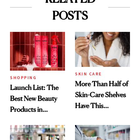
POSTS
SKIN CARE
SHOPPING
More Than Half of
Launch List: The
Skin-Care Shelves
Best New Beauty
Have This
Products in
Ingredient in
August, From
Common
Urban Decay's