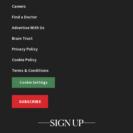
Careers
Find a Doctor
Advertise With Us
Brain Trust
Privacy Policy
Cookie Policy
Terms & Conditions
Cookie Settings
SUBSCRIBE
SIGN UP