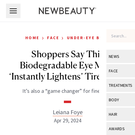
Skip to main content
Skip to main content
›
›
HOME
FACE
UNDER-EYE BAGS
Shoppers Say This
NEWS
Biodegradable Eye Mask
View All
Ne
FACE
‘Instantly Lightens’ Tired Eyes
Celebrity
View All
Fac
TREATMENTS
It’s also a “game changer” for fine lines.
New Launch
Acne
View All
Tre
BODY
Treatment 
Anti-Aging
Neurotoxin
Leiana Foye
View All
Bo
HAIR
Industry & 
Celebrity
Apr 29, 2024
Fillers
Skin Care
View All
Hair
AWARDS
Eye Care
Lasers & En