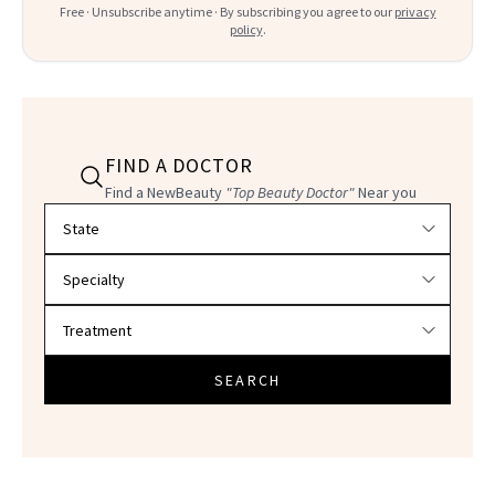
Free · Unsubscribe anytime · By subscribing you agree to our
privacy
policy
.
FIND A DOCTOR
Find a NewBeauty
"Top Beauty Doctor"
Near you
Filter doctors by location and specialty
SEARCH