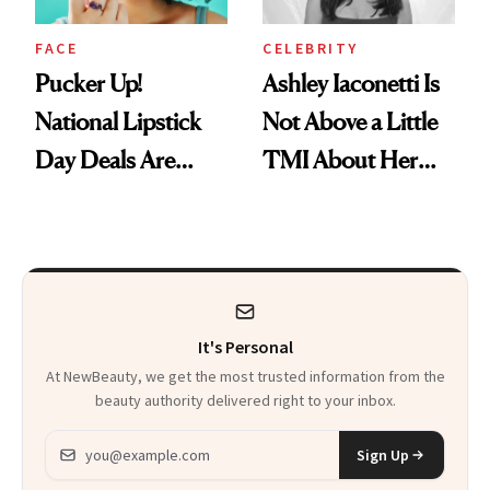
FACE
CELEBRITY
Pucker Up!
Ashley Iaconetti Is
National Lipstick
Not Above a Little
Day Deals Are
TMI About Her
Here
Skin Care
It's Personal
At NewBeauty, we get the most trusted information from the
beauty authority delivered right to your inbox.
Email address
Sign Up