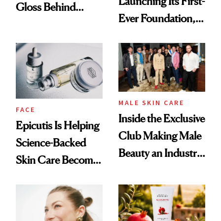
Launching Its First-
Gloss Behind
Ever Foundation,
Olivia Rodrigo's
and It's Really
Ethereal
Good
Lollapalooza Look
MALE SKIN CARE
FACE
Inside the Exclusive
Epicutis Is Helping
Club Making Male
Science-Backed
Beauty an Industry
Skin Care Become
Conversation
the New Luxury
Spa Standard