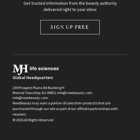
Get trusted information from the beauty authority
delivered right to your inbox
SIGN UP FREE
Global Headquarters
259 Prospect Plains Rd Building H
Monroe Township, NJ 08831 info@newbeauty.com
info@newbeauty.com
NewBeauty may earn a portion of sales from products that are
purchased through our site as part of our affiliate partnerships with
retailers.
©
2026
All Rights Reserved