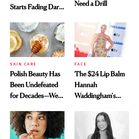
Need a Drill
Starts Fading Dark
Spots in 7 Days
SKIN CARE
FACE
Polish Beauty Has
The $24 Lip Balm
Been Undefeated
Hannah
for Decades—We
Waddingham's
Just Weren’t
Makeup Artist
Paying Attention
Calls 'a Slice of
Heaven in a Tube'