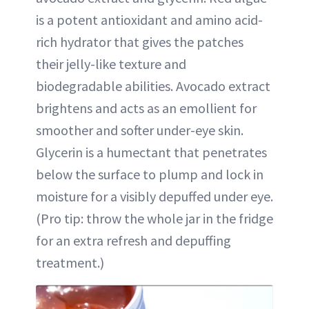
is a potent antioxidant and amino acid-
rich hydrator that gives the patches
their jelly-like texture and
biodegradable abilities. Avocado extract
brightens and acts as an emollient for
smoother and softer under-eye skin.
Glycerin is a humectant that penetrates
below the surface to plump and lock in
moisture for a visibly depuffed under eye.
(Pro tip: throw the whole jar in the fridge
for an extra refresh and depuffing
treatment.)