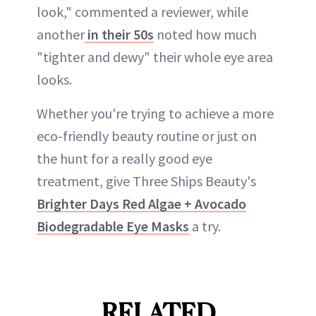
look," commented a reviewer, while
another
in their 50s
noted how much
"tighter and dewy" their whole eye area
looks.
Whether you're trying to achieve a more
eco-friendly beauty routine or just on
the hunt for a really good eye
treatment, give Three Ships Beauty's
Brighter Days Red Algae + Avocado
Biodegradable Eye Masks
a try.
RELATED