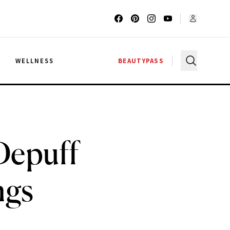
G
WELLNESS
BEAUTYPASS
Depuff
ngs