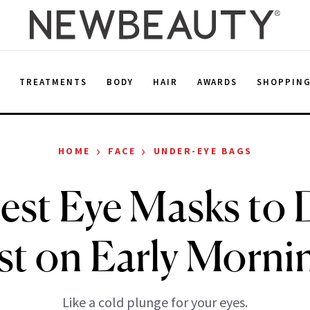
E
TREATMENTS
BODY
HAIR
AWARDS
SHOPPIN
›
›
HOME
FACE
UNDER-EYE BAGS
est Eye Masks to 
st on Early Morni
Like a cold plunge for your eyes.