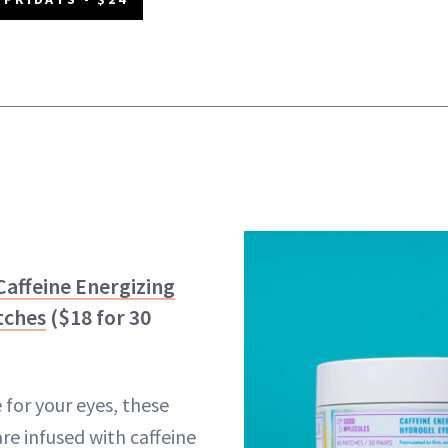
affeine Energizing
tches
($18 for 30
e for your eyes, these
re infused with caffeine