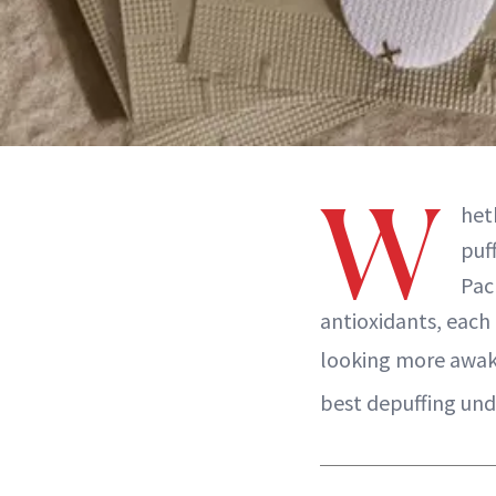
W
heth
puf
Pac
antioxidants, each 
looking more awake
best depuffing und