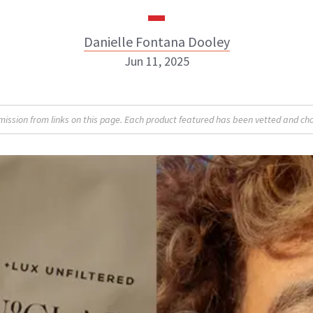
Danielle Fontana Dooley
Jun 11, 2025
Danielle Fontana Dooley
sion from links on this page. Each product featured has been vetted and cho
INSTAGRAM
ABOUT NEWBEAUTY