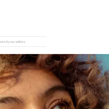
sen by our editors.