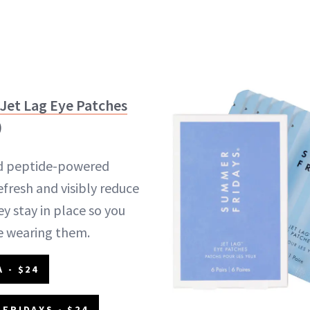
Jet Lag Eye Patches
)
nd peptide-powered
efresh and visibly reduce
y stay in place so you
e wearing them.
 - $24
FRIDAYS - $24