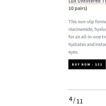
Lux Unfiltered T
10 pairs)
This non-slip for
niacinamide, hyalur
for an all-in-one t
hydrates and insta
eyes.
BUY NOW - $32
4
/
11