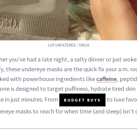
LUX UNFILTERED / DIEUX
er you’ve had a late night, a salty dinner or just woke 
fy, these undereye masks are the quick fix your a.m. ro
ked with powerhouse ingredients like
caffeine
, pepti
one is designed to target puffiness, hydrate tired skin
 in just minutes. From
to luxe favo
BUDGET BUYS
ereye masks to reach for when time (and sleep) isn’t o