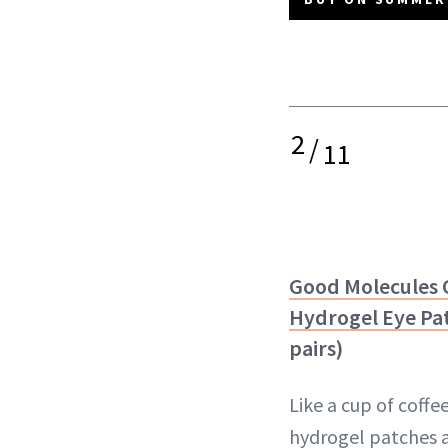
2
/
11
Good Molecules C
Hydrogel Eye Pa
pairs)
Like a cup of coffe
hydrogel patches a