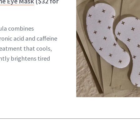
he Eye Mask
($32 for
mula combines
onic acid and caffeine
reatment that cools,
ntly brightens tired