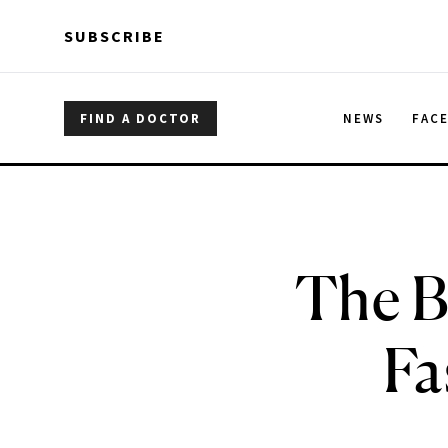
Skip to main content
Skip to main content
SUBSCRIBE
FIND A DOCTOR
NEWS
FAC
The B
Fa