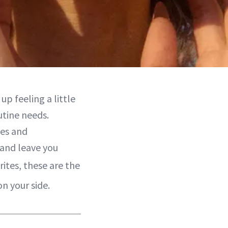
up feeling a little
utine needs.
des and
 and leave you
rites, these are the
n your side.