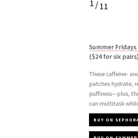
1
/
11
Summer Fridays 
($24 for six pairs
These caffeine- a
patches hydrate, r
puffiness—plus, the
can multitask whil
BUY ON SEPHORA
BUY ON SUMMER 