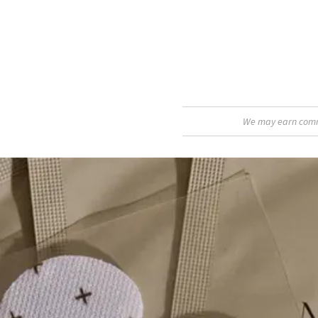
We may earn commis