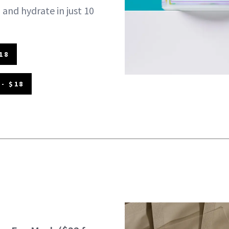
 and hydrate in just 10
18
- $18