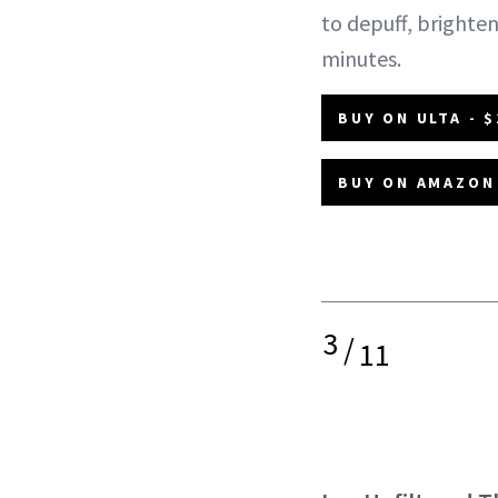
to depuff, brighten
minutes.
BUY ON ULTA - $
BUY ON AMAZON 
3
/
11