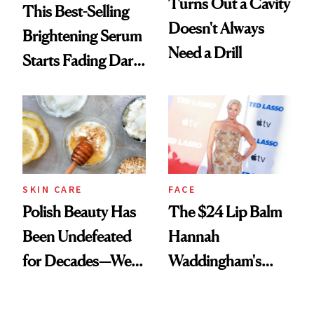
Turns Out a Cavity
This Best-Selling
Doesn't Always
Brightening Serum
Need a Drill
Starts Fading Dark
Spots in 7 Days
SKIN CARE
FACE
Polish Beauty Has
The $24 Lip Balm
Been Undefeated
Hannah
for Decades—We
Waddingham's
Just Weren’t
Makeup Artist
Paying Attention
Calls 'a Slice of