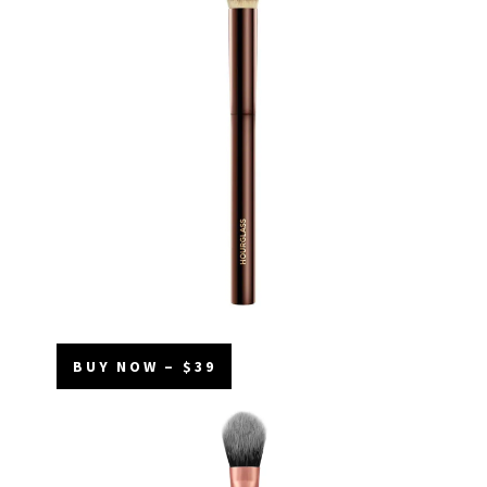
BUY NOW – $39