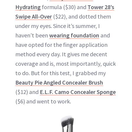
Hydrating
formula ($30) and
Tower 28’s
Swipe All-Over
($22), and dotted them
under my eyes. Since it’s summer, I
haven’t been
wearing foundation
and
have opted for the finger application
method every day. It gives me decent
coverage and is, most importantly, quick
to do. But for this test, I grabbed my
Beauty Pie Angled Concealer Brush
($12) and
E.L.F. Camo Concealer Sponge
($6) and went to work.