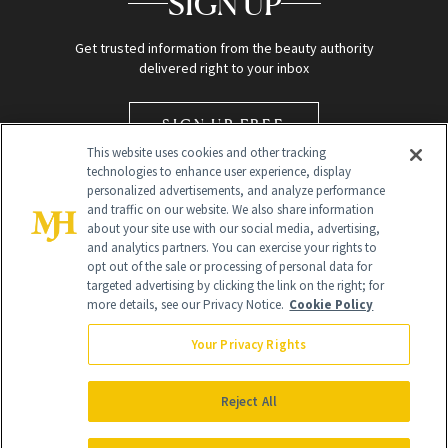
SIGN UP
Get trusted information from the beauty authority
delivered right to your inbox
SIGN UP FREE
This website uses cookies and other tracking
technologies to enhance user experience, display
personalized advertisements, and analyze performance
and traffic on our website. We also share information
about your site use with our social media, advertising,
and analytics partners. You can exercise your rights to
opt out of the sale or processing of personal data for
targeted advertising by clicking the link on the right; for
Global Headquarters
more details, see our Privacy Notice.
Cookie Policy
259 Prospect Plains Rd Building H
Monroe Township, NJ 08831 info@newbeauty.com
Your Privacy Rights
info@newbeauty.com
NewBeauty may earn a portion of sales from products that are
purchased through our site as part of our affiliate partnerships with
Reject All
retailers.
©
2026
All Rights Reserved