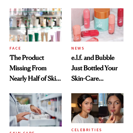
Ingredient in
August, From
Common
Urban Decay's
Ghosting Spray to
amika's Protector
Treatment
FACE
NEWS
The Product
e.l.f. and Bubble
Missing From
Just Bottled Your
Nearly Half of Skin-
Skin-Care
Care Shelves
Cocktailing
Routine
CELEBRITIES
SKIN CARE