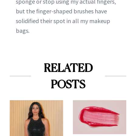
sponge or stop using my actual fingers,
but the finger-shaped brushes have
solidified their spot in all my makeup
bags.
RELATED
POSTS