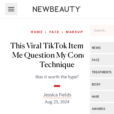
Skip to main content
Skip to main content
›
›
HOME
FACE
MAKEUP
This Viral TikTok Item Made
NEWS
Me Question My Concealer
View All
Ne
FACE
Technique
Celebrity
View All
Fac
TREATMENTS
Was it worth the hype?
New Launch
Acne
View All
Tre
BODY
Treatment 
Anti-Aging
Neurotoxin
Jessica Fields
View All
Bo
HAIR
Industry & 
Celebrity
Aug 23, 2024
Fillers
Skin Care
View All
Hair
AWARDS
Eye Care
Lasers & En