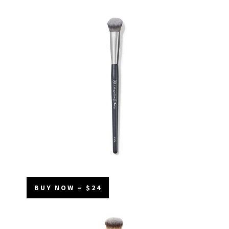
BUY NOW – $24