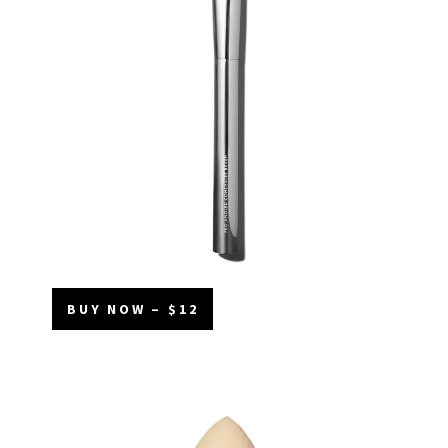
BUY NOW – $12