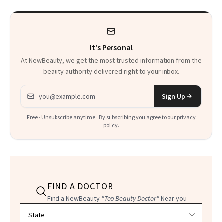
Heaven in a Tube'
It's Personal
At NewBeauty, we get the most trusted information from the
beauty authority delivered right to your inbox.
Email address
Sign Up
Free · Unsubscribe anytime · By subscribing you agree to our
privacy
policy
.
FIND A DOCTOR
Find a NewBeauty
"Top Beauty Doctor"
Near you
Filter doctors by location and specialty