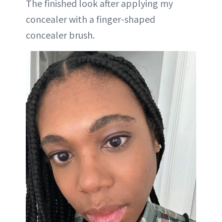
The finished look after applying my
concealer with a finger-shaped
concealer brush.