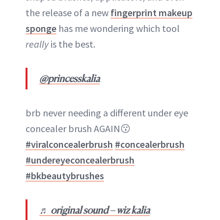
the release of a new
fingerprint makeup
sponge
has me wondering which tool
really
is the best.
@princesskalia
brb never needing a different under eye
concealer brush AGAIN😗
#viralconcealerbrush
#concealerbrush
#undereyeconcealerbrush
#bkbeautybrushes
♬ original sound – wiz kalia