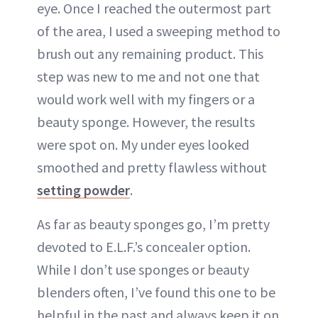
eye. Once I reached the outermost part
of the area, I used a sweeping method to
brush out any remaining product. This
step was new to me and not one that
would work well with my fingers or a
beauty sponge. However, the results
were spot on. My under eyes looked
smoothed and pretty flawless without
setting powder
.
As far as beauty sponges go, I’m pretty
devoted to E.L.F.’s concealer option.
While I don’t use sponges or beauty
blenders often, I’ve found this one to be
helpful in the past and always keep it on