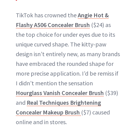
TikTok has crowned the
Angie Hot &
Flashy A506 Concealer Brush
($24) as
the top choice for under eyes due to its
unique curved shape. The kitty-paw
design isn’t entirely new, as many brands
have embraced the rounded shape for
more precise application. I’d be remiss if
I didn’t mention the sensation
Hourglass Vanish Concealer Brush
($39)
and
Real Techniques Brightening
Concealer Makeup Brush
($7) caused
online and in stores.