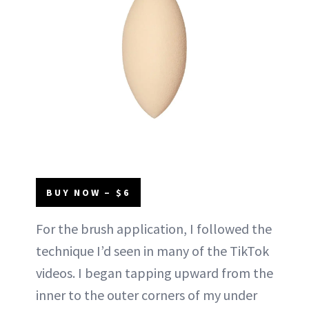
BUY NOW – $6
For the brush application, I followed the
technique I’d seen in many of the TikTok
videos. I began tapping upward from the
inner to the outer corners of my under