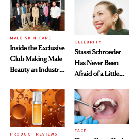
Spa Standard
Good
MALE SKIN CARE
CELEBRITY
Inside the Exclusive
Stassi Schroeder
Club Making Male
Has Never Been
Beauty an Industry
Afraid of a Little
Conversation
Chaos
FACE
PRODUCT REVIEWS