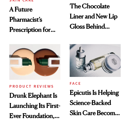
The Chocolate
A Future
Liner and New Lip
Pharmacist’s
Gloss Behind
Prescription for
Olivia Rodrigo's
Better Skin
Ethereal
Lollapalooza Look
FACE
PRODUCT REVIEWS
Epicutis Is Helping
Drunk Elephant Is
Science-Backed
Launching Its First-
Skin Care Become
Ever Foundation,
the New Luxury
and It's Really