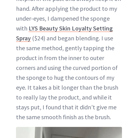
hand. After applying the product to my
under-eyes, I dampened the sponge
with
LYS Beauty Skin Loyalty Setting
Spray
($24) and began blending. I use
the same method, gently tapping the
product in from the inner to outer
corners and using the curved portion of
the sponge to hug the contours of my
eye. It takes a bit longer than the brush
to really lay the product, and while it
stays put, I found that it didn’t give me
the same smooth finish as the brush.