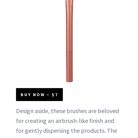
BUY NOW – $7
Design aside, these brushes are beloved
for creating an airbrush-like finish and
for gently dispersing the products. The