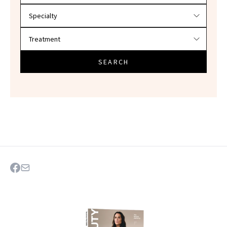
SEARCH