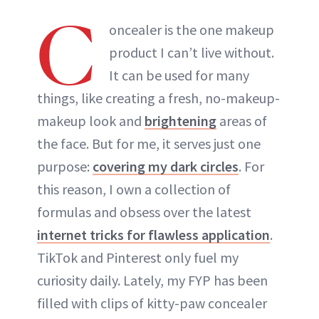
C
ABOUT NEWBEAUTY
oncealer is the one makeup
product I can’t live without.
It can be used for many
things, like creating a fresh, no-makeup-
makeup look and
brightening
areas of
the face. But for me, it serves just one
purpose:
covering my dark circles
. For
this reason, I own a collection of
formulas and obsess over the latest
internet tricks for flawless application
.
TikTok and Pinterest only fuel my
curiosity daily. Lately, my FYP has been
filled with clips of kitty-paw concealer