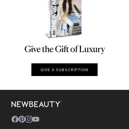
Give the Gift of Luxury
NEWBEAUTY
GIVE A SUBSCRIPTION