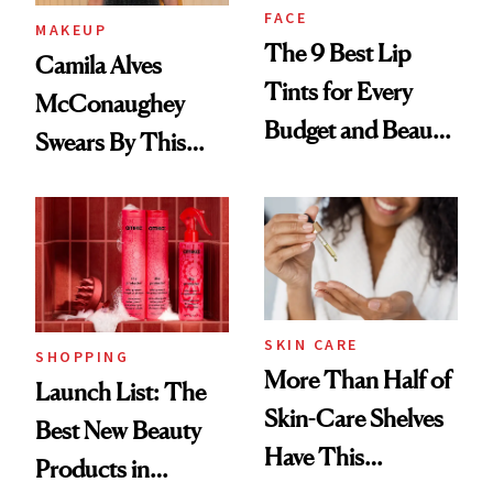
FACE
MAKEUP
The 9 Best Lip
Camila Alves
Tints for Every
McConaughey
Budget and Beauty
Swears By This
Routine
Brazilian Beauty
Ritual That's
Trending Big Right
Now
SKIN CARE
SHOPPING
More Than Half of
Launch List: The
Skin-Care Shelves
Best New Beauty
Have This
Products in