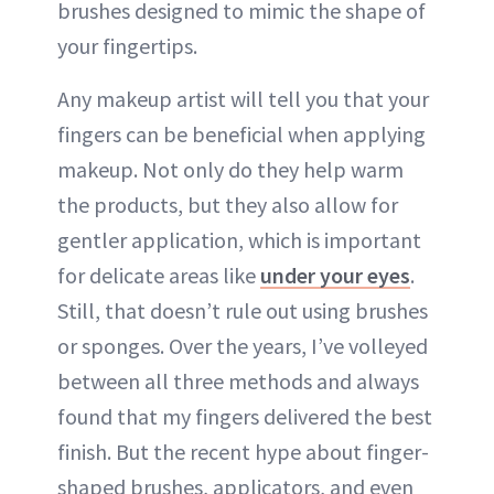
brushes designed to mimic the shape of
your fingertips.
Any makeup artist will tell you that your
fingers can be beneficial when applying
makeup. Not only do they help warm
the products, but they also allow for
gentler application, which is important
for delicate areas like
under your eyes
.
Still, that doesn’t rule out using brushes
or sponges. Over the years, I’ve volleyed
between all three methods and always
found that my fingers delivered the best
finish. But the recent hype about finger-
shaped brushes, applicators, and even