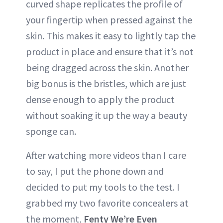
curved shape replicates the profile of
your fingertip when pressed against the
skin. This makes it easy to lightly tap the
product in place and ensure that it’s not
being dragged across the skin. Another
big bonus is the bristles, which are just
dense enough to apply the product
without soaking it up the way a beauty
sponge can.
After watching more videos than I care
to say, I put the phone down and
decided to put my tools to the test. I
grabbed my two favorite concealers at
the moment,
Fenty We’re Even