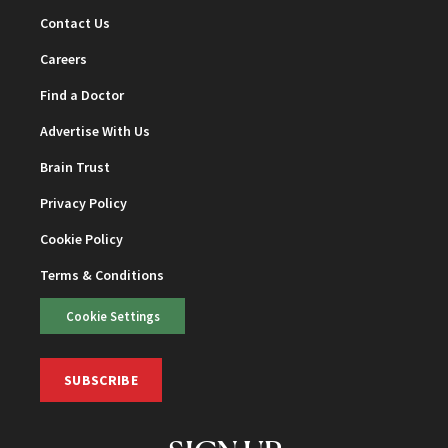
Contact Us
Careers
Find a Doctor
Advertise With Us
Brain Trust
Privacy Policy
Cookie Policy
Terms & Conditions
Cookie Settings
SUBSCRIBE