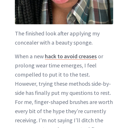
The finished look after applying my
concealer with a beauty sponge.
When a new
hack to avoid creases
or
prolong wear time emerges, I feel
compelled to put it to the test.
However, trying these methods side-by-
side has finally put my questions to rest.
For me, finger-shaped brushes are worth
every bit of the hype they’re currently
receiving. I’m not saying I’ll ditch the