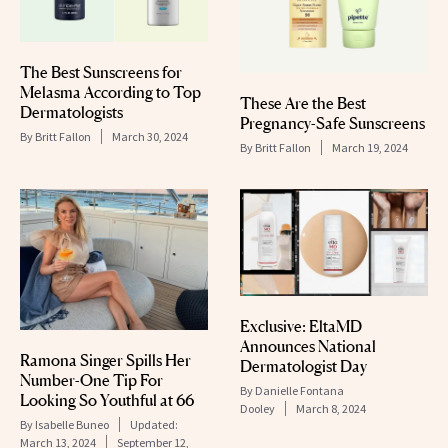
The Best Sunscreens for
Melasma According to Top
These Are the Best
Dermatologists
Pregnancy-Safe Sunscreens
By
Britt Fallon
March 30, 2024
By
Britt Fallon
March 19, 2024
Exclusive: EltaMD
Announces National
Ramona Singer Spills Her
Dermatologist Day
Number-One Tip For
By
Danielle Fontana
Looking So Youthful at 66
Dooley
March 8, 2024
By
Isabelle Buneo
Updated:
March 13, 2024
September 12,