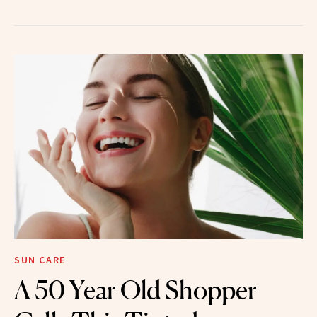
SUN CARE
A 50 Year Old Shopper