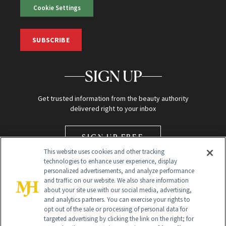
Cookie Settings
SUBSCRIBE
SIGN UP
Get trusted information from the beauty authority
delivered right to your inbox
SIGN UP FREE
This website uses cookies and other tracking
technologies to enhance user experience, display
personalized advertisements, and analyze performance
and traffic on our website. We also share information
about your site use with our social media, advertising,
and analytics partners. You can exercise your rights to
opt out of the sale or processing of personal data for
Global Headquarters
targeted advertising by clicking the link on the right; for