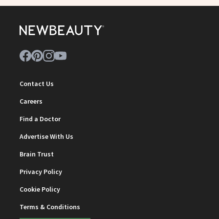
Contact Us
Careers
Find a Doctor
Advertise With Us
Brain Trust
Privacy Policy
Cookie Policy
Terms & Conditions