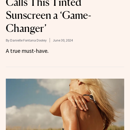
Calls This Tinted
Sunscreen a ‘Game-
Changer’
By
Danielle Fontana Dooley
June 30, 2024
A true must-have.