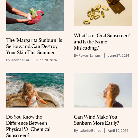
What’s an ‘Oral Sunscreen’
The ‘Margarita Sunburn’ Is
and Is the Name
Serious and Can Destroy
Misleading?
Your Skin This Summer
By
Rowan Lynam
June 27, 2024
By
Deanna Pai
June 28, 2024
Do You Know the
Can Wind Make You
Difference Between
Sunburn More Easily?
Physical Vs. Chemical
By
Isabelle Buneo
April 10, 2024
Sunscreen?