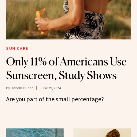
SUN CARE
Only 11% of Americans Use
Sunscreen, Study Shows
By
Isabelle Buneo
June 29, 2024
Are you part of the small percentage?