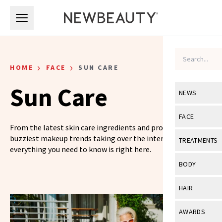
Skip to main content
Skip to main content
›
›
HOME
FACE
SUN CARE
Sun Care
NEWS
View All
Ne
FACE
From the latest skin care ingredients and products to the
Celebrity
View All
Fac
buzziest makeup trends taking over the internet,
TREATMENTS
everything you need to know is right here.
New Launch
Acne
View All
Tre
BODY
Treatment 
Anti-Aging
Neurotoxin
View All
Bo
HAIR
Industry & 
Celebrity
Fillers
Skin Care
View All
Hair
AWARDS
Eye Care
Lasers & En