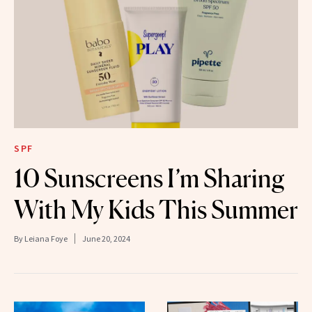
SPF
10 Sunscreens I’m Sharing
With My Kids This Summer
By
Leiana Foye
June 20, 2024