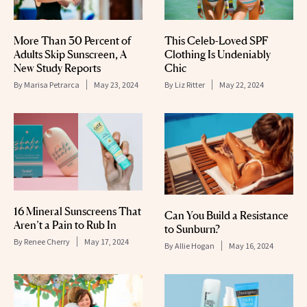
More Than 30 Percent of
This Celeb-Loved SPF
Adults Skip Sunscreen, A
Clothing Is Undeniably
New Study Reports
Chic
By
Marisa Petrarca
May 23, 2024
By
Liz Ritter
May 22, 2024
16 Mineral Sunscreens That
Can You Build a Resistance
Aren’t a Pain to Rub In
to Sunburn?
By
Renee Cherry
May 17, 2024
By
Allie Hogan
May 16, 2024