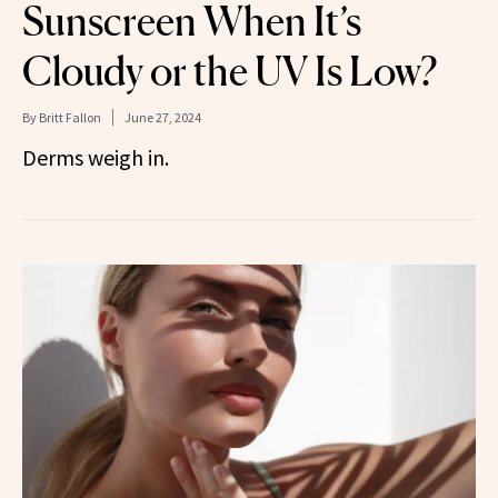
Sunscreen When It’s
Cloudy or the UV Is Low?
By
Britt Fallon
June 27, 2024
Derms weigh in.