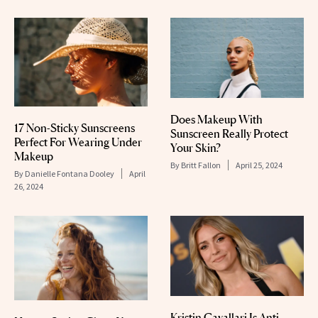
Does Makeup With
17 Non-Sticky Sunscreens
Sunscreen Really Protect
Perfect For Wearing Under
Your Skin?
Makeup
By
Britt Fallon
April 25, 2024
By
Danielle Fontana Dooley
April
26, 2024
Kristin Cavallari Is Anti-