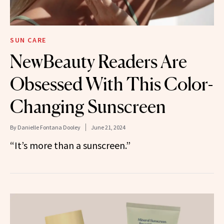
SUN CARE
NewBeauty Readers Are
Obsessed With This Color-
Changing Sunscreen
By
Danielle Fontana Dooley
June 21, 2024
“It’s more than a sunscreen.”