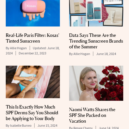
Real-Life Paris Filter: Kosas’
Data Says These Are the
Tinted Sunscreen
Trending Sunscreen Brands
of the Summer
By
Allie Hogan
Updated:
June 18,
2024
December 22, 2023
By
Allie Hogan
June 18, 2024
This Is Exactly How Much
Naomi Watts Shares the
SPF Derms Say You Should
SPF She Packed on
be Applying to Your Body
Vacation
By
Isabelle Buneo
June 15, 2024
By
Renee Cherry
June 14, 2024