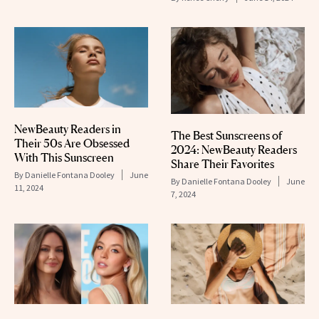
NewBeauty Readers in
The Best Sunscreens of
Their 50s Are Obsessed
2024: NewBeauty Readers
With This Sunscreen
Share Their Favorites
By
Danielle Fontana Dooley
June
By
Danielle Fontana Dooley
June
11, 2024
7, 2024