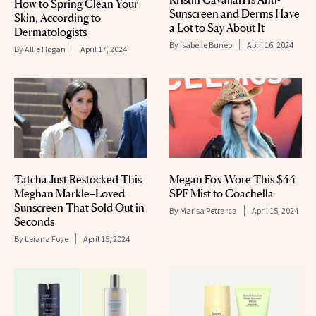
How to Spring Clean Your
Sunscreen and Derms Have
Skin, According to
a Lot to Say About It
Dermatologists
By
Isabelle Buneo
April 16, 2024
By
Allie Hogan
April 17, 2024
Tatcha Just Restocked This
Megan Fox Wore This $44
Meghan Markle–Loved
SPF Mist to Coachella
Sunscreen That Sold Out in
By
Marisa Petrarca
April 15, 2024
Seconds
By
Leiana Foye
April 15, 2024