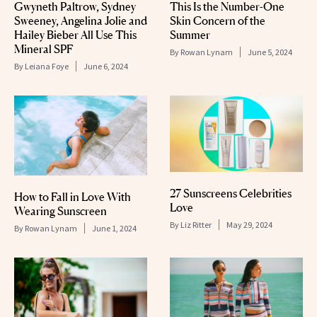
Gwyneth Paltrow, Sydney
This Is the Number-One
Sweeney, Angelina Jolie and
Skin Concern of the
Hailey Bieber All Use This
Summer
Mineral SPF
By
Rowan Lynam
June 5, 2024
By
Leiana Foye
June 6, 2024
27 Sunscreens Celebrities
How to Fall in Love With
Love
Wearing Sunscreen
By
Liz Ritter
May 29, 2024
By
Rowan Lynam
June 1, 2024