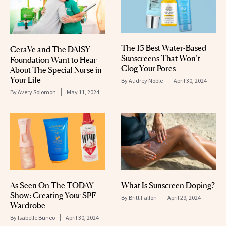
The 15 Best Water-Based
CeraVe and The DAISY
Sunscreens That Won’t
Foundation Want to Hear
Clog Your Pores
About The Special Nurse in
Your Life
By
Audrey Noble
April 30, 2024
By
Avery Solomon
May 11, 2024
As Seen On The TODAY
What Is Sunscreen Doping?
Show: Creating Your SPF
By
Britt Fallon
April 29, 2024
Wardrobe
By
Isabelle Buneo
April 30, 2024