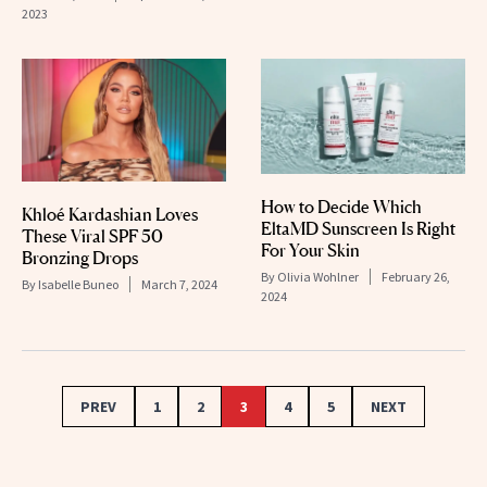
2023
How to Decide Which
Khloé Kardashian Loves
EltaMD Sunscreen Is Right
These Viral SPF 50
For Your Skin
Bronzing Drops
By
Olivia Wohlner
February 26,
By
Isabelle Buneo
March 7, 2024
2024
PREV
1
2
3
4
5
NEXT