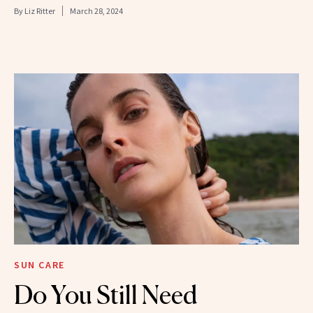
By
Liz Ritter
March 28, 2024
SUN CARE
Do You Still Need