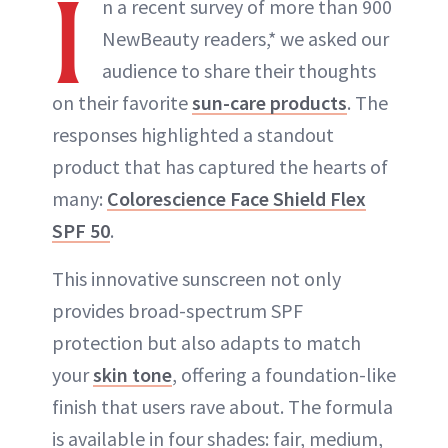
I
n a recent survey of more than 900
NewBeauty readers,* we asked our
audience to share their thoughts
on their favorite
sun-care products
. The
responses highlighted a standout
product that has captured the hearts of
many:
Colorescience Face Shield Flex
SPF 50
.
This innovative sunscreen not only
provides broad-spectrum SPF
protection but also adapts to match
your
skin tone
, offering a foundation-like
finish that users rave about. The formula
is available in four shades: fair, medium,