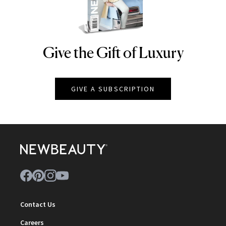
Give the Gift of Luxury
NEWBEAUTY
GIVE A SUBSCRIPTION
Contact Us
Careers