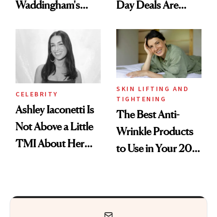
Waddingham's
Day Deals Are
Makeup Artist
Here
Calls 'a Slice of
Heaven in a Tube'
SKIN LIFTING AND
CELEBRITY
TIGHTENING
Ashley Iaconetti Is
The Best Anti-
Not Above a Little
Wrinkle Products
TMI About Her
to Use in Your 20s,
Skin Care
30s, 40s, 50s and
Beyond