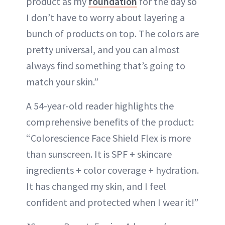
product as my
foundation
for the day so
I don’t have to worry about layering a
bunch of products on top. The colors are
pretty universal, and you can almost
always find something that’s going to
match your skin.”
A 54-year-old reader highlights the
comprehensive benefits of the product:
“Colorescience Face Shield Flex is more
than sunscreen. It is SPF + skincare
ingredients + color coverage + hydration.
It has changed my skin, and I feel
confident and protected when I wear it!”