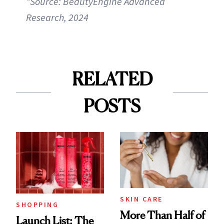
*Source: BeautyEngine Advanced
Research, 2024
RELATED
POSTS
SKIN CARE
SHOPPING
More Than Half of
Launch List: The