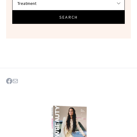
SEARCH