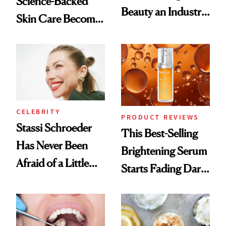
Science-Backed
Beauty an Industry
Skin Care Become
Conversation
the New Luxury
Spa Standard
CELEBRITY
PRODUCT REVIEWS
Stassi Schroeder
This Best-Selling
Has Never Been
Brightening Serum
Afraid of a Little
Starts Fading Dark
Chaos
Spots in 7 Days