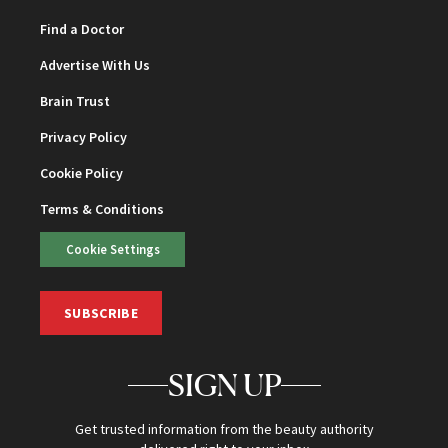
Find a Doctor
Advertise With Us
Brain Trust
Privacy Policy
Cookie Policy
Terms & Conditions
Cookie Settings
SUBSCRIBE
SIGN UP
Get trusted information from the beauty authority