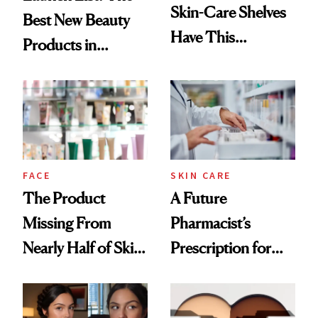
Skin-Care Shelves
Best New Beauty
Have This
Products in
Ingredient in
August, From
Common
Urban Decay's
Ghosting Spray to
amika's Protector
Treatment
FACE
SKIN CARE
The Product
A Future
Missing From
Pharmacist’s
Nearly Half of Skin-
Prescription for
Care Shelves
Better Skin