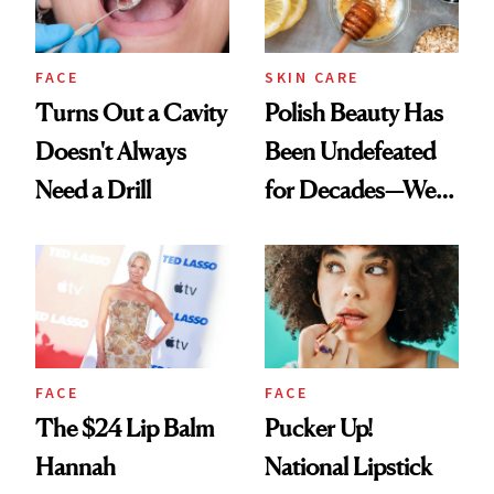
FACE
SKIN CARE
Turns Out a Cavity
Polish Beauty Has
Doesn't Always
Been Undefeated
Need a Drill
for Decades—We
Just Weren’t
Paying Attention
FACE
FACE
The $24 Lip Balm
Pucker Up!
Hannah
National Lipstick