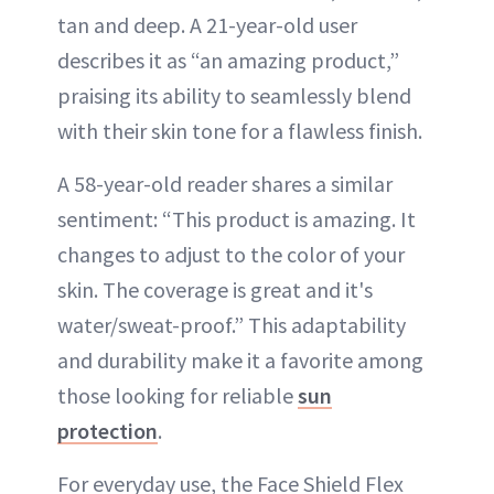
tan and deep. A 21-year-old user
describes it as “an amazing product,”
praising its ability to seamlessly blend
with their skin tone for a flawless finish.
A 58-year-old reader shares a similar
sentiment: “This product is amazing. It
changes to adjust to the color of your
skin. The coverage is great and it's
water/sweat-proof.” This adaptability
and durability make it a favorite among
those looking for reliable
sun
protection
.
For everyday use, the Face Shield Flex