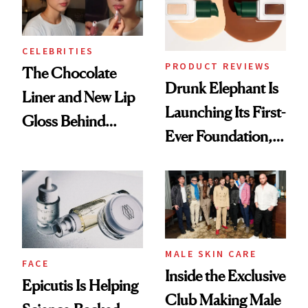
CELEBRITIES
PRODUCT REVIEWS
The Chocolate
Drunk Elephant Is
Liner and New Lip
Launching Its First-
Gloss Behind
Ever Foundation,
Olivia Rodrigo's
and It's Really
Ethereal
Good
Lollapalooza Look
MALE SKIN CARE
FACE
Inside the Exclusive
Epicutis Is Helping
Club Making Male