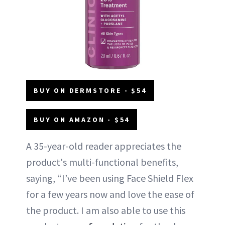
BUY ON DERMSTORE - $54
BUY ON AMAZON - $54
A 35-year-old reader appreciates the
product's multi-functional benefits,
saying, “I’ve been using Face Shield Flex
for a few years now and love the ease of
the product. I am also able to use this