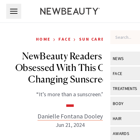
Skip to main content
Skip to main content
›
›
HOME
FACE
SUN CARE
NewBeauty Readers Are
NEWS
Obsessed With This Color-
View All
Ne
FACE
Changing Sunscreen
Celebrity
View All
Fac
TREATMENTS
“It’s more than a sunscreen.”
New Launch
Acne
View All
Tre
BODY
Treatment 
Anti-Aging
Neurotoxin
Danielle Fontana Dooley
View All
Bo
HAIR
Industry & 
Celebrity
Jun 21, 2024
Fillers
Skin Care
View All
Hair
AWARDS
Eye Care
Lasers & En