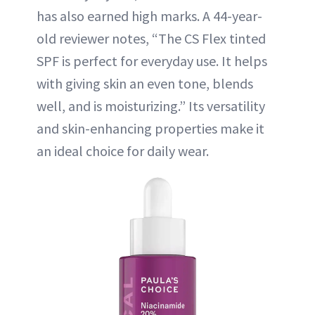
has also earned high marks. A 44-year-
old reviewer notes, “The CS Flex tinted
SPF is perfect for everyday use. It helps
with giving skin an even tone, blends
well, and is moisturizing.” Its versatility
and skin-enhancing properties make it
an ideal choice for daily wear.