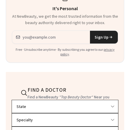
It's Personal
At NewBeauty, we get the most trusted information from the
beauty authority delivered right to your inbox.
Email address
Sign Up
Free · Unsubscribe anytime · By subscribing you agree to our
privacy
policy
.
FIND A DOCTOR
Find a NewBeauty
"Top Beauty Doctor"
Near you
Filter doctors by location and specialty