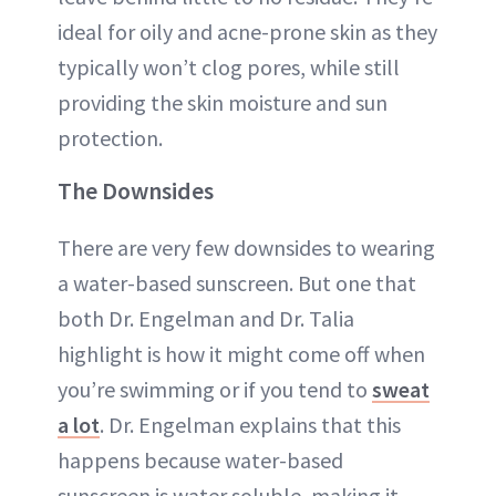
ideal for oily and acne-prone skin as they
typically won’t clog pores, while still
providing the skin moisture and sun
protection.
The Downsides
There are very few downsides to wearing
a water-based sunscreen. But one that
both Dr. Engelman and Dr. Talia
highlight is how it might come off when
you’re swimming or if you tend to
sweat
a lot
. Dr. Engelman explains that this
happens because water-based
sunscreen is water soluble, making it