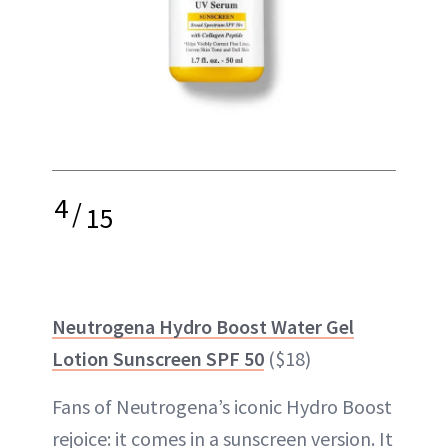
4
/
15
Neutrogena Hydro Boost Water Gel
Lotion Sunscreen SPF 50
($18)
Fans of Neutrogena’s iconic Hydro Boost
rejoice: it comes in a sunscreen version. It