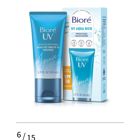
6
/
15