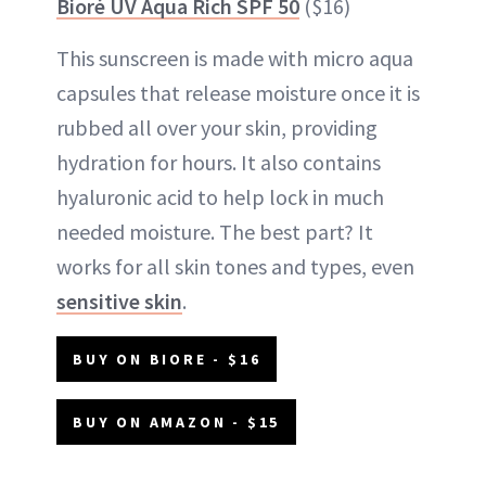
Bioré UV Aqua Rich SPF 50
($16)
This sunscreen is made with micro aqua
capsules that release moisture once it is
rubbed all over your skin, providing
hydration for hours. It also contains
hyaluronic acid to help lock in much
needed moisture. The best part? It
works for all skin tones and types, even
sensitive skin
.
BUY ON BIORE - $16
BUY ON AMAZON - $15