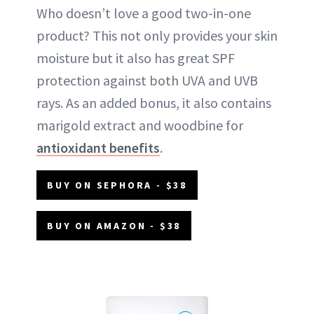
Who doesn’t love a good two-in-one
product? This not only provides your skin
moisture but it also has great SPF
protection against both UVA and UVB
rays. As an added bonus, it also contains
marigold extract and woodbine for
antioxidant benefits
.
BUY ON SEPHORA - $38
BUY ON AMAZON - $38