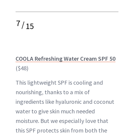
7
/
15
COOLA Refreshing Water Cream SPF 50
($48)
This lightweight SPF is cooling and
nourishing, thanks to a mix of
ingredients like hyaluronic and coconut
water to give skin much needed
moisture. But we especially love that
this SPF protects skin from both the