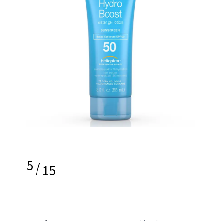
5
/
15