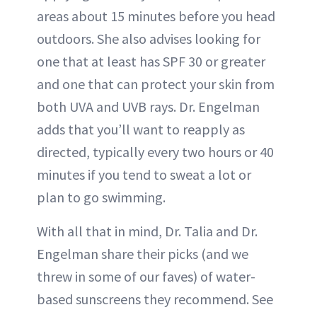
areas about 15 minutes before you head
outdoors. She also advises looking for
one that at least has SPF 30 or greater
and one that can protect your skin from
both UVA and UVB rays. Dr. Engelman
adds that you’ll want to reapply as
directed, typically every two hours or 40
minutes if you tend to sweat a lot or
plan to go swimming.
With all that in mind, Dr. Talia and Dr.
Engelman share their picks (and we
threw in some of our faves) of water-
based sunscreens they recommend. See