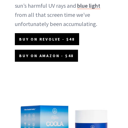
sun’s harmful UV rays and
blue light
from all that screen time we’ve
unfortunately been accumulating.
BUY ON REVOLVE - $48
BUY ON AMAZON - $48