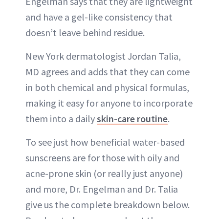
Engelman says that they are lightweight
and have a gel-like consistency that
doesn’t leave behind residue.
New York dermatologist Jordan Talia,
MD agrees and adds that they can come
in both chemical and physical formulas,
making it easy for anyone to incorporate
them into a daily
skin-care routine
.
To see just how beneficial water-based
sunscreens are for those with oily and
acne-prone skin (or really just anyone)
and more, Dr. Engelman and Dr. Talia
give us the complete breakdown below.