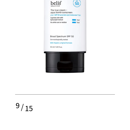
9
/
15