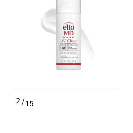
2
/
15