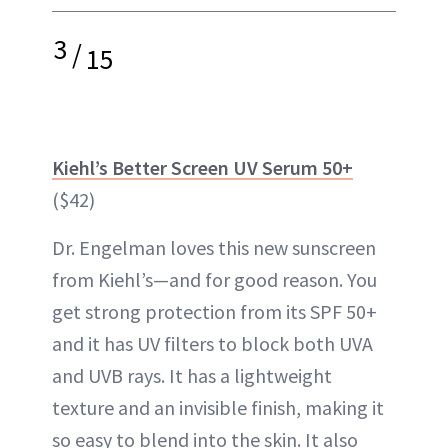
3
/
15
Kiehl’s Better Screen UV Serum 50+
($42)
Dr. Engelman loves this new sunscreen
from Kiehl’s—and for good reason. You
get strong protection from its SPF 50+
and it has UV filters to block both UVA
and UVB rays. It has a lightweight
texture and an invisible finish, making it
so easy to blend into the skin. It also