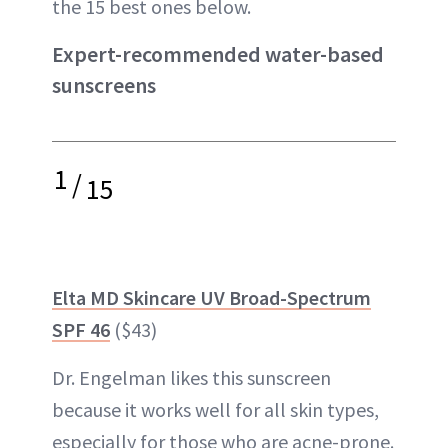
the 15 best ones below.
Expert-recommended water-based
sunscreens
1
/
15
Elta MD Skincare UV Broad-Spectrum
SPF 46
($43)
Dr. Engelman likes this sunscreen
because it works well for all skin types,
especially for those who are acne-prone.