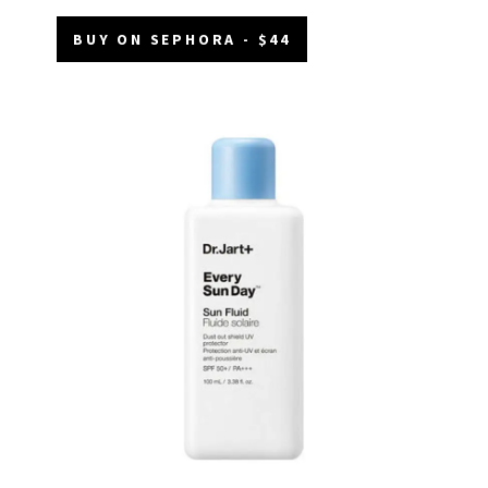
BUY ON SEPHORA - $44