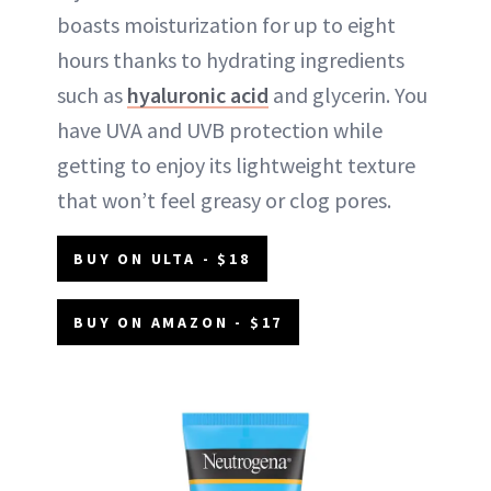
boasts moisturization for up to eight
hours thanks to hydrating ingredients
such as
hyaluronic acid
and glycerin. You
have UVA and UVB protection while
getting to enjoy its lightweight texture
that won’t feel greasy or clog pores.
BUY ON ULTA - $18
BUY ON AMAZON - $17