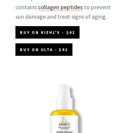
contains
collagen peptides
to prevent
sun damage and treat signs of aging.
BUY ON KIEHL'S - $42
BUY ON ULTA - $42