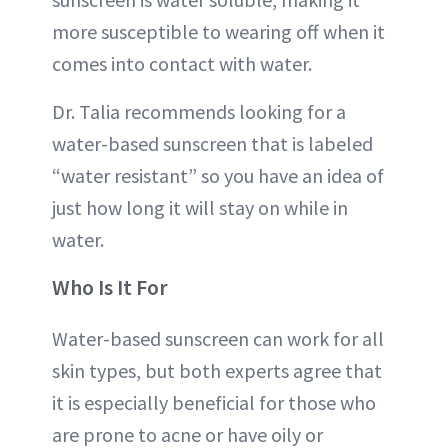
more susceptible to wearing off when it
comes into contact with water.
Dr. Talia recommends looking for a
water-based sunscreen that is labeled
“water resistant” so you have an idea of
just how long it will stay on while in
water.
Who Is It For
Water-based sunscreen can work for all
skin types, but both experts agree that
it is especially beneficial for those who
are prone to acne or have oily or