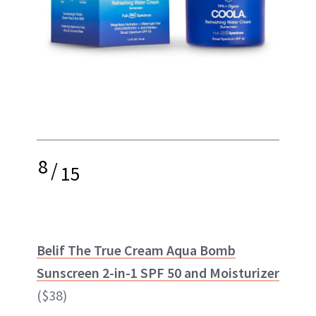
8
/
15
Belif The True Cream Aqua Bomb
Sunscreen 2-in-1 SPF 50 and Moisturizer
($38)