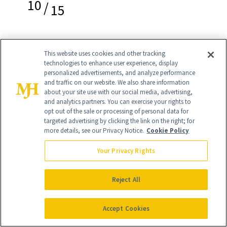
10
/
15
This website uses cookies and other tracking
Hero Cosmetics Force Shield Superlight
technologies to enhance user experience, display
personalized advertisements, and analyze performance
Sunscreen SPF30
($20)
and traffic on our website. We also share information
about your site use with our social media, advertising,
and analytics partners. You can exercise your rights to
Made specifically for acne-prone skin,
opt out of the sale or processing of personal data for
this sunscreen from
Hero Cosmetics
is
targeted advertising by clicking the link on the right; for
more details, see our Privacy Notice.
Cookie Policy
lightweight and blends seamlessly into
Your Privacy Rights
the skin without clogging pores (pesky
breakouts be damned). Plus it comes in a
Reject All
cool mint green color that we just think
is so pretty.
Accept Cookies