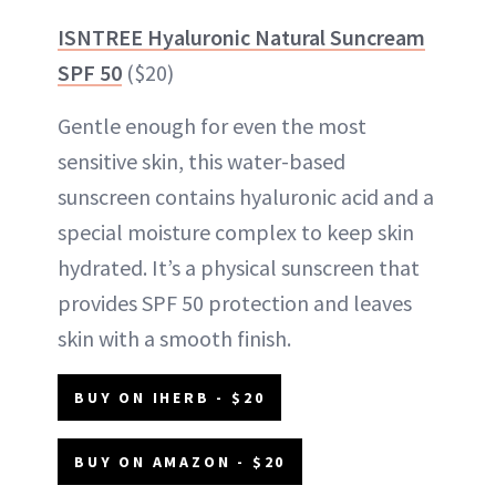
ISNTREE Hyaluronic Natural Suncream
SPF 50
($20)
Gentle enough for even the most
sensitive skin, this water-based
sunscreen contains hyaluronic acid and a
special moisture complex to keep skin
hydrated. It’s a physical sunscreen that
provides SPF 50 protection and leaves
skin with a smooth finish.
BUY ON IHERB - $20
BUY ON AMAZON - $20