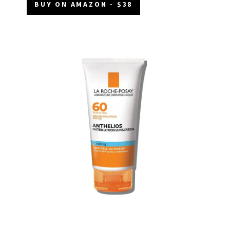
BUY ON AMAZON - $38