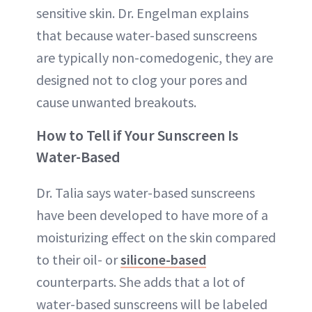
sensitive skin. Dr. Engelman explains
that because water-based sunscreens
are typically non-comedogenic, they are
designed not to clog your pores and
cause unwanted breakouts.
How to Tell if Your Sunscreen Is
Water-Based
Dr. Talia says water-based sunscreens
have been developed to have more of a
moisturizing effect on the skin compared
to their oil- or
silicone-based
counterparts. She adds that a lot of
water-based sunscreens will be labeled