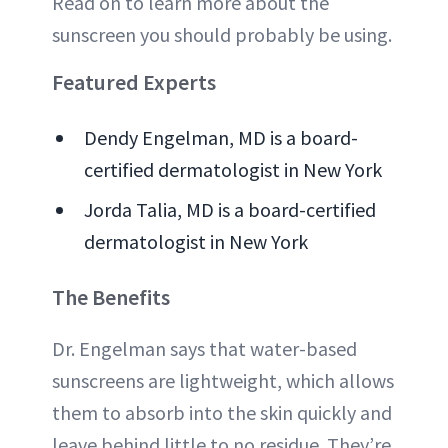
Read on to learn more about the
sunscreen you should probably be using.
Featured Experts
Dendy Engelman, MD is a board-
certified dermatologist in New York
Jorda Talia, MD is a board-certified
dermatologist in New York
The Benefits
Dr. Engelman says that water-based
sunscreens are lightweight, which allows
them to absorb into the skin quickly and
leave behind little to no residue. They’re