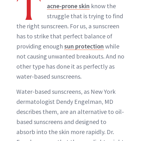
T
acne-prone skin
know the
struggle that is trying to find
the right sunscreen. For us, a sunscreen
has to strike that perfect balance of
providing enough
sun protection
while
not causing unwanted breakouts. And no
other type has done it as perfectly as
water-based sunscreens.
Water-based sunscreens, as New York
dermatologist Dendy Engelman, MD
describes them, are an alternative to oil-
based sunscreens and designed to
absorb into the skin more rapidly. Dr.