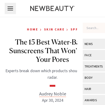
Skip to main content
Skip to main content
›
›
HOME
SKIN CARE
SPF
The 15 Best Water-Based
NEWS
Sunscreens That Won’t Clog
View All
Ne
FACE
Your Pores
Celebrity
View All
Fac
TREATMENTS
Experts break down which products should be on your
New Launch
Acne
View All
Tre
radar.
BODY
Treatment 
Anti-Aging
Neurotoxin
View All
Bo
HAIR
Industry & 
Celebrity
Audrey Noble
Fillers
Skin Care
View All
Hair
Apr 30, 2024
AWARDS
Eye Care
Lasers & En