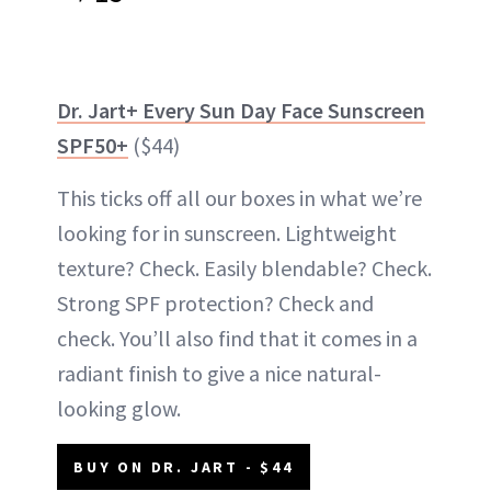
Dr. Jart+ Every Sun Day Face Sunscreen
SPF50+
($44)
This ticks off all our boxes in what we’re
looking for in sunscreen. Lightweight
texture? Check. Easily blendable? Check.
Strong SPF protection? Check and
check. You’ll also find that it comes in a
radiant finish to give a nice natural-
looking glow.
BUY ON DR. JART - $44