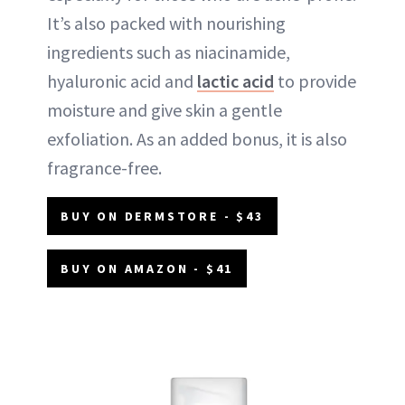
It’s also packed with nourishing
ingredients such as niacinamide,
hyaluronic acid and
lactic acid
to provide
moisture and give skin a gentle
exfoliation. As an added bonus, it is also
fragrance-free.
BUY ON DERMSTORE - $43
BUY ON AMAZON - $41