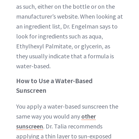
as such, either on the bottle or on the
manufacturer’s website. When looking at
an ingredient list, Dr. Engelman says to
look for ingredients such as aqua,
Ethylhexyl Palmitate, or glycerin, as
they usually indicate that a formula is
water-based.
How to Use a Water-Based
Sunscreen
You apply a water-based sunscreen the
same way you would any
other
sunscreen
. Dr. Talia recommends
applying a thin layer to sun-exposed