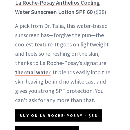
La Roche-Posay Anthelios Cooling
Water Sunscreen Lotion SPF 60
($38)
A pick from Dr. Talia, this water-based
sunscreen has—forgive the pun—the
coolest texture. It goes on lightweight
and feels so refreshing on the skin,
thanks to La Roche-Posay’s signature
thermal water
. It blends easily into the
skin leaving behind no white cast and
gives you strong SPF protection. You
can’t ask for any more than that.
BUY ON LA ROCHE-POSAY - $38