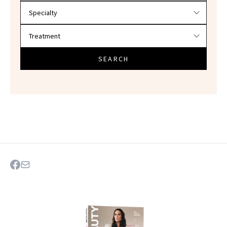
SEARCH