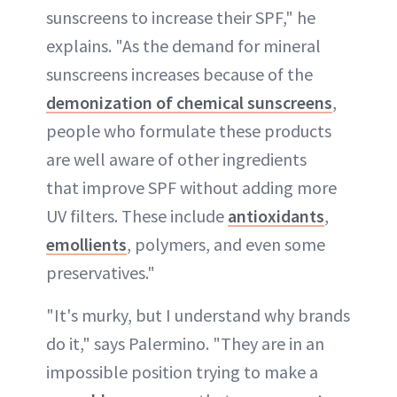
sunscreens to increase their SPF," he
explains. "As the demand for mineral
sunscreens increases because of the
demonization of chemical sunscreens
,
people who formulate these products
are well aware of other ingredients
that improve SPF without adding more
UV filters. These include
antioxidants
,
emollients
, polymers, and even some
preservatives."
"It's murky, but I understand why brands
do it," says Palermino. "They are in an
impossible position trying to make a