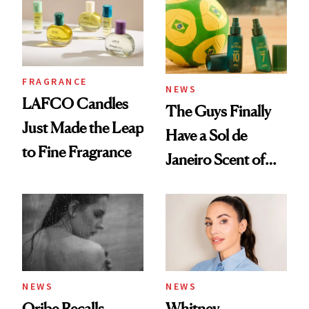
FRAGRANCE
NEWS
LAFCO Candles
The Guys Finally
Just Made the Leap
Have a Sol de
to Fine Fragrance
Janeiro Scent of
Their Own
NEWS
NEWS
Oribe Recalls
Whitney