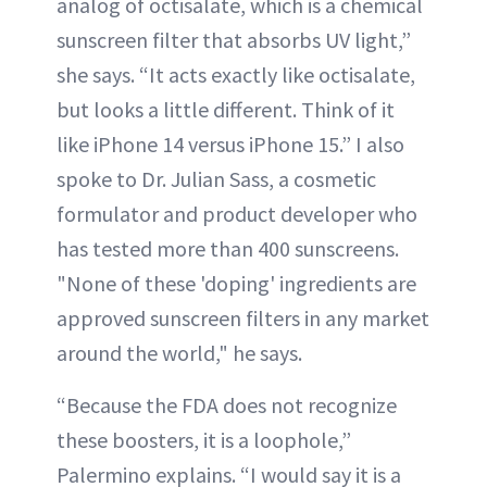
analog of octisalate, which is a chemical
sunscreen filter that absorbs UV light,”
she says. “It acts exactly like octisalate,
but looks a little different. Think of it
like iPhone 14 versus iPhone 15.” I also
spoke to Dr. Julian Sass, a cosmetic
formulator and product developer who
has tested more than 400 sunscreens.
"None of these 'doping' ingredients are
approved sunscreen filters in any market
around the world," he says.
“Because the FDA does not recognize
these boosters, it is a loophole,”
Palermino explains. “I would say it is a