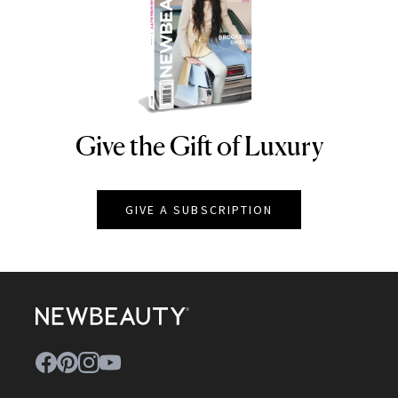
Give the Gift of Luxury
NEWBEAUTY
GIVE A SUBSCRIPTION