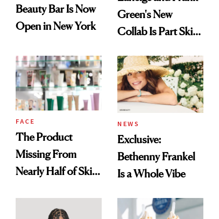
Beauty Bar Is Now
Green's New
Open in New York
Collab Is Part Skin
Care, Part
Accessory
FACE
NEWS
The Product
Exclusive:
Missing From
Bethenny Frankel
Nearly Half of Skin-
Is a Whole Vibe
Care Shelves