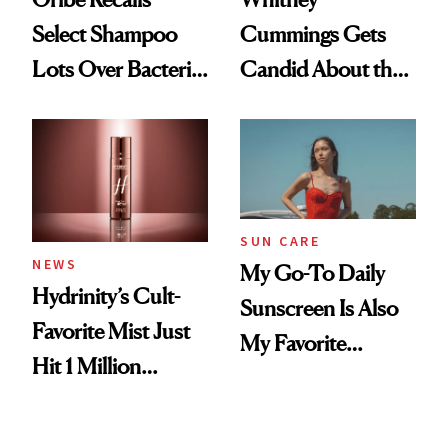
Select Shampoo
Cummings Gets
Lots Over Bacteria
Candid About the
Contamination
Rituals That Keep
Her Centered
SUN CARE
NEWS
My Go-To Daily
Hydrinity’s Cult-
Sunscreen Is Also
Favorite Mist Just
My Favorite
Hit 1 Million
Summer
Bottles Sold
Foundation