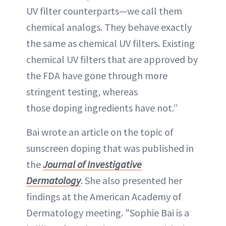
UV filter counterparts—we call them
chemical analogs. They behave exactly
the same as chemical UV filters. Existing
chemical UV filters that are approved by
the FDA have gone through more
stringent testing, whereas
those doping ingredients have not.”
Bai wrote an article on the topic of
sunscreen doping that was published in
the
Journal of Investigative
Dermatology
. She also presented her
findings at the American Academy of
Dermatology meeting. "Sophie Bai is a