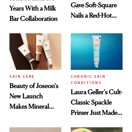
Gave Soft-Square
Years With a Milk
Nails a Red-Hot
Bar Collaboration
Reset
SKIN CARE
CHRONIC SKIN
CONDITIONS
Beauty of Joseon's
Laura Geller's Cult-
New Launch
Classic Spackle
Makes Mineral
Primer Just Made
Sunscreen More
Beauty History
Wearable