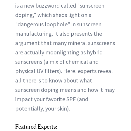
is a new buzzword called "sunscreen
doping," which sheds light on a
"dangerous loophole" in sunscreen
manufacturing. It also presents the
argument that many mineral sunscreens
are actually moonlighting as hybrid
sunscreens (a mix of chemical and
physical UV filters). Here, experts reveal
all there is to know about what
sunscreen doping means and how it may
impact your favorite SPF (and
potentially, your skin).
Featured Experts: