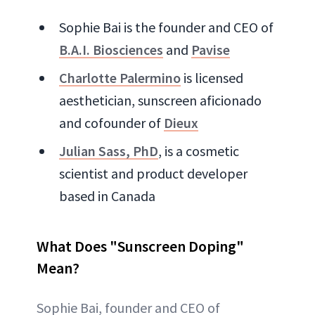
Sophie Bai is the founder and CEO of
B.A.I. Biosciences
and
Pavise
Charlotte Palermino
is licensed
aesthetician, sunscreen aficionado
and cofounder of
Dieux
Julian Sass, PhD
, is a cosmetic
scientist and product developer
based in Canada
What Does "Sunscreen Doping"
Mean?
Sophie Bai, founder and CEO of