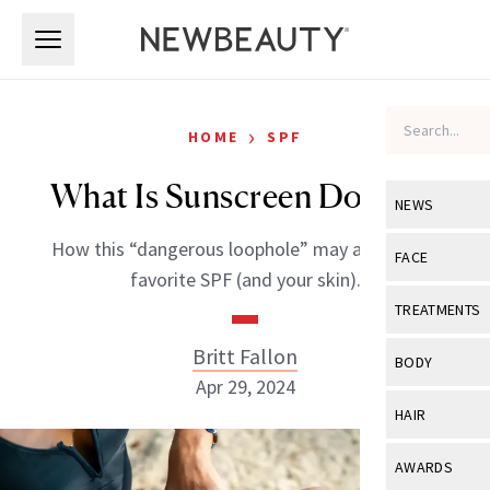
Skip to main content
Skip to main content
›
HOME
SPF
What Is Sunscreen Doping?
NEWS
How this “dangerous loophole” may affect your
View All
Ne
FACE
favorite SPF (and your skin).
Celebrity
View All
Fac
TREATMENTS
New Launch
Acne
Britt Fallon
View All
Tre
BODY
Treatment 
Apr 29, 2024
Anti-Aging
Neurotoxin
View All
Bo
HAIR
Industry & 
Celebrity
Fillers
Skin Care
View All
Hair
AWARDS
Eye Care
Lasers & En