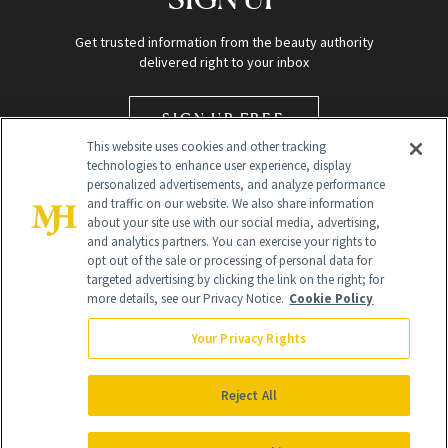
Get trusted information from the beauty authority
delivered right to your inbox
SIGN UP FREE
This website uses cookies and other tracking
technologies to enhance user experience, display
personalized advertisements, and analyze performance
and traffic on our website. We also share information
about your site use with our social media, advertising,
and analytics partners. You can exercise your rights to
opt out of the sale or processing of personal data for
targeted advertising by clicking the link on the right; for
Global Headquarters
more details, see our Privacy Notice.
Cookie Policy
259 Prospect Plains Rd Building H
Monroe Township, NJ 08831 info@newbeauty.com
Your Privacy Rights
info@newbeauty.com
NewBeauty may earn a portion of sales from products that are
purchased through our site as part of our affiliate partnerships with
Reject All
retailers.
©
2026
All Rights Reserved