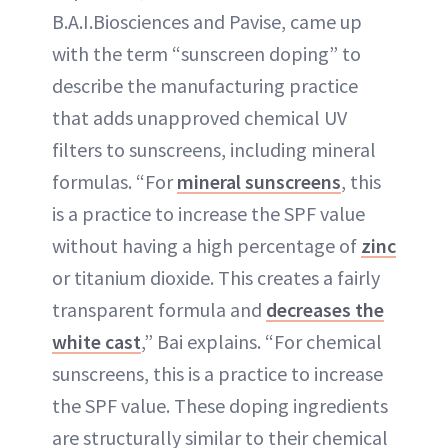
B.A.I.Biosciences and Pavise, came up
with the term “sunscreen doping” to
describe the manufacturing practice
that adds unapproved chemical UV
filters to sunscreens, including mineral
formulas. “For
mineral sunscreens
, this
is a practice to increase the SPF value
without having a high percentage of
zinc
or titanium dioxide. This creates a fairly
transparent formula and
decreases the
white cast
,” Bai explains. “For chemical
sunscreens, this is a practice to increase
the SPF value. These doping ingredients
are structurally similar to their chemical