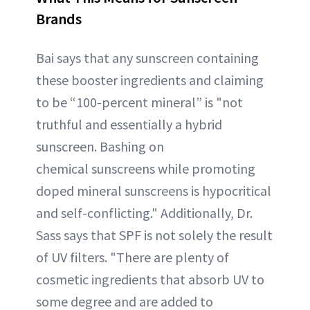
Brands
Bai says that any sunscreen containing
these booster ingredients and claiming
to be “100-percent mineral” is "not
truthful and essentially a hybrid
sunscreen. Bashing on
chemical sunscreens while promoting
doped mineral sunscreens is hypocritical
and self-conflicting." Additionally, Dr.
Sass says that SPF is not solely the result
of UV filters. "There are plenty of
cosmetic ingredients that absorb UV to
some degree and are added to