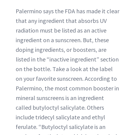
Palermino says the FDA has made it clear
that any ingredient that absorbs UV
radiation must be listed as an active
ingredient on a sunscreen. But, these
doping ingredients, or boosters, are
listed in the “inactive ingredient” section
on the bottle. Take a look at the label
on your favorite sunscreen. According to
Palermino, the most common booster in
mineral sunscreens is an ingredient
called butyloctyl salicylate. Others
include tridecyl salicylate and ethyl
ferulate. “Butyloctyl salicylate is an