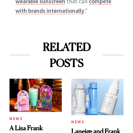
wearable sunscreen
that can
compete
with brands internationally
.”
RELATED
POSTS
NEWS
NEWS
A Lisa Frank
Laneige and Frank