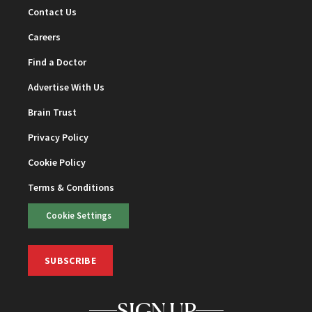
Contact Us
Careers
Find a Doctor
Advertise With Us
Brain Trust
Privacy Policy
Cookie Policy
Terms & Conditions
Cookie Settings
SUBSCRIBE
SIGN UP