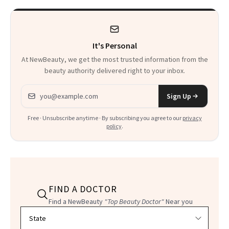
It's Personal
At NewBeauty, we get the most trusted information from the
beauty authority delivered right to your inbox.
Email address
Sign Up
Free · Unsubscribe anytime · By subscribing you agree to our
privacy
policy
.
FIND A DOCTOR
Find a NewBeauty
"Top Beauty Doctor"
Near you
Filter doctors by location and specialty