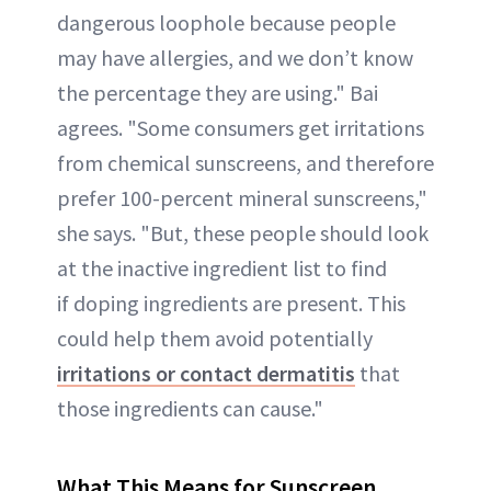
dangerous loophole because people
may have allergies, and we don’t know
the percentage they are using." Bai
agrees. "Some consumers get irritations
from chemical sunscreens, and therefore
prefer 100-percent mineral sunscreens,"
she says. "But, these people should look
at the inactive ingredient list to find
if doping ingredients are present. This
could help them avoid potentially
irritations or contact dermatitis
that
those ingredients can cause."
What This Means for Sunscreen