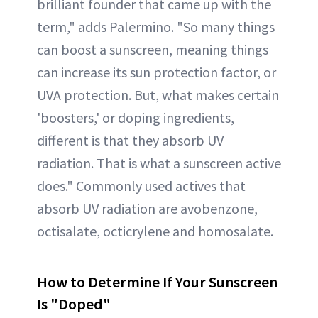
brilliant founder that came up with the
term," adds Palermino. "So many things
can boost a sunscreen, meaning things
can increase its sun protection factor, or
UVA protection. But, what makes certain
'boosters,' or doping ingredients,
different is that they absorb UV
radiation. That is what a sunscreen active
does." Commonly used actives that
absorb UV radiation are avobenzone,
octisalate, octicrylene and homosalate.
How to Determine If Your Sunscreen
Is "Doped"