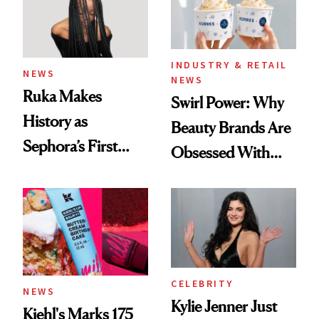
INDUSTRY & RETAIL
NEWS
NEWS
Ruka Makes
Swirl Power: Why
History as
Beauty Brands Are
Sephora’s First
Obsessed With
Black-Owned Hair-
Frozen Yogurt This
Extensions Brand
Summer
CELEBRITY
NEWS
Kylie Jenner Just
Kiehl's Marks 175