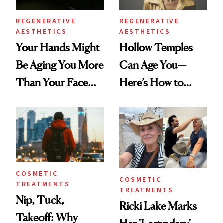
REGENERATIVE
REGENERATIVE
AESTHETICS
AESTHETICS
Your Hands Might
Hollow Temples
Be Aging You More
Can Age You—
Than Your Face—
Here’s How to
Here's the
Reverse Them
Injectable Solution
COSMETIC
COSMETIC
TREATMENTS
TREATMENTS
Nip, Tuck,
Ricki Lake Marks
Takeoff: Why
Her 'Legendary'