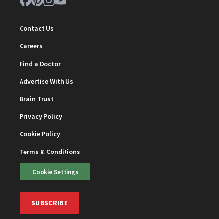
Contact Us
Careers
Find a Doctor
Advertise With Us
Brain Trust
Privacy Policy
Cookie Policy
Terms & Conditions
Cookie Settings
SUBSCRIBE