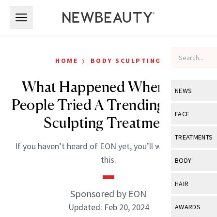
Skip to main content
Skip to main content
›
HOME
BODY SCULPTING
What Happened When Two
NEWS
People Tried A Trending Body-
View All
Ne
FACE
Sculpting Treatment
Celebrity
View All
Fac
TREATMENTS
If you haven’t heard of EON yet, you’ll want to read
New Launch
Acne
View All
Tre
this.
BODY
Treatment 
Anti-Aging
Neurotoxin
View All
Bo
HAIR
Industry & 
Celebrity
Sponsored by EON
Fillers
Skin Care
View All
Hair
Updated: Feb 20, 2024
AWARDS
Eye Care
Lasers & En