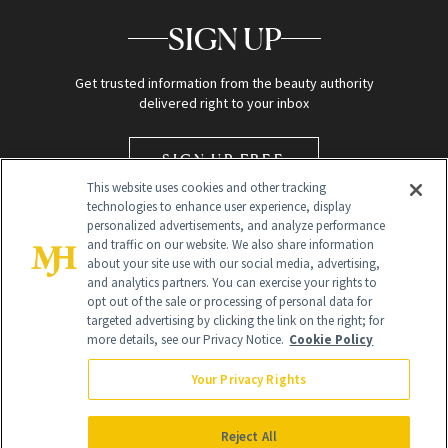
SIGN UP
Get trusted information from the beauty authority
delivered right to your inbox
SIGN UP FREE
This website uses cookies and other tracking
technologies to enhance user experience, display
personalized advertisements, and analyze performance
and traffic on our website. We also share information
about your site use with our social media, advertising,
and analytics partners. You can exercise your rights to
opt out of the sale or processing of personal data for
targeted advertising by clicking the link on the right; for
Global Headquarters
more details, see our Privacy Notice.
Cookie Policy
259 Prospect Plains Rd Building H
Monroe Township, NJ 08831 info@newbeauty.com
Your Privacy Rights
info@newbeauty.com
NewBeauty may earn a portion of sales from products that are
purchased through our site as part of our affiliate partnerships with
Reject All
retailers.