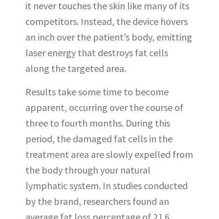
it never touches the skin like many of its
competitors. Instead, the device hovers
an inch over the patient’s body, emitting
laser energy that destroys fat cells
along the targeted area.
Results take some time to become
apparent, occurring over the course of
three to fourth months. During this
period, the damaged fat cells in the
treatment area are slowly expelled from
the body through your natural
lymphatic system. In studies conducted
by the brand, researchers found an
average fat loss percentage of 21.6