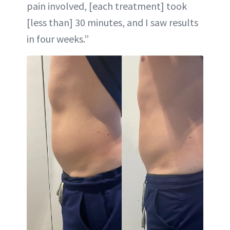
pain involved, [each treatment] took
[less than] 30 minutes, and I saw results
in four weeks.”