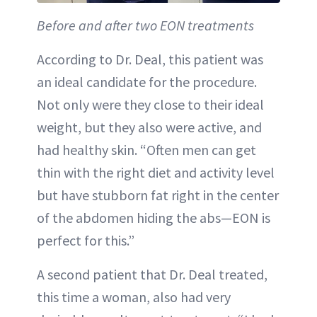
Before and after two EON treatments
According to Dr. Deal, this patient was
an ideal candidate for the procedure.
Not only were they close to their ideal
weight, but they also were active, and
had healthy skin. “Often men can get
thin with the right diet and activity level
but have stubborn fat right in the center
of the abdomen hiding the abs—EON is
perfect for this.”
A second patient that Dr. Deal treated,
this time a woman, also had very