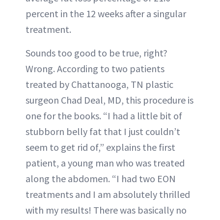
percent in the 12 weeks after a singular
treatment.
Sounds too good to be true, right?
Wrong. According to two patients
treated by Chattanooga, TN plastic
surgeon Chad Deal, MD, this procedure is
one for the books. “I had a little bit of
stubborn belly fat that I just couldn’t
seem to get rid of,” explains the first
patient, a young man who was treated
along the abdomen. “I had two EON
treatments and I am absolutely thrilled
with my results! There was basically no