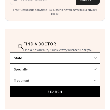
Free · Unsubscribe anytime · By subscribing you agree to our
privacy
policy
.
FIND A DOCTOR
Find a NewBeauty
"Top Beauty Doctor"
Near you
Filter doctors by location and specialty
SEARCH