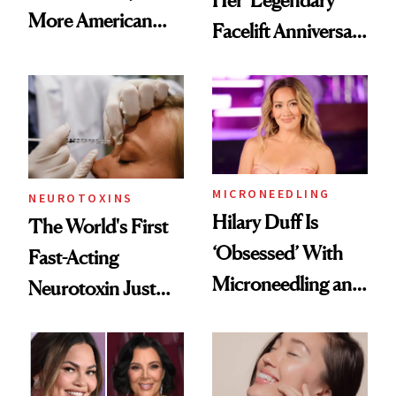
More American
Facelift Anniversary
Men Are Flying
the Unfiltered Way
Abroad for
Cosmetic
Procedures
MICRONEEDLING
NEUROTOXINS
Hilary Duff Is
The World's First
‘Obsessed’ With
Fast-Acting
Microneedling and
Neurotoxin Just
These 14
Got Approved in
Celebrities Are Too
Europe