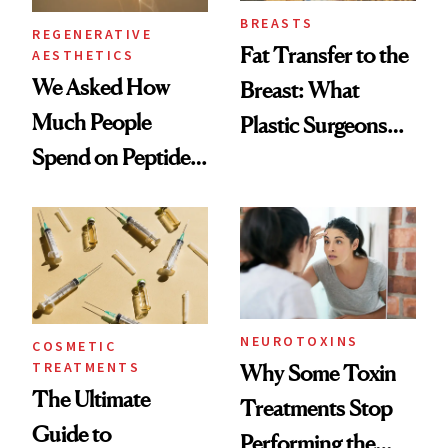
BREASTS
REGENERATIVE
Fat Transfer to the
AESTHETICS
We Asked How
Breast: What
Much People
Plastic Surgeons
Spend on Peptides
Want You to Know
—and the Answer
Surprised Us
NEUROTOXINS
COSMETIC
TREATMENTS
Why Some Toxin
The Ultimate
Treatments Stop
Guide to
Performing the