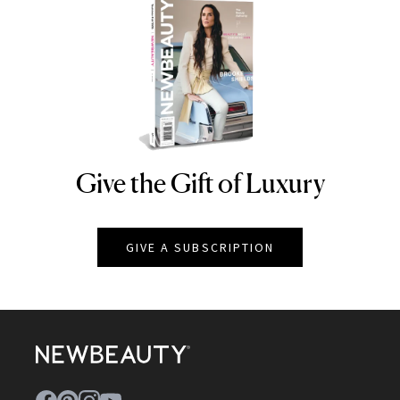
Give the Gift of Luxury
NEWBEAUTY
GIVE A SUBSCRIPTION