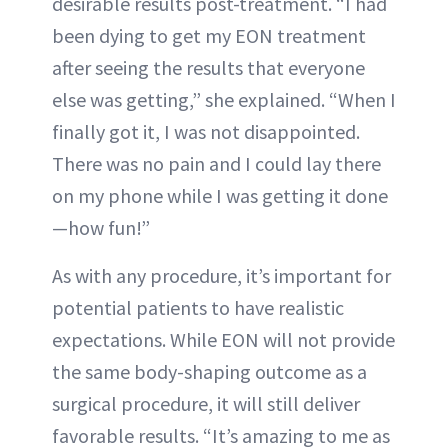
desirable results post-treatment. “I had
been dying to get my EON treatment
after seeing the results that everyone
else was getting,” she explained. “When I
finally got it, I was not disappointed.
There was no pain and I could lay there
on my phone while I was getting it done
—how fun!”
As with any procedure, it’s important for
potential patients to have realistic
expectations. While EON will not provide
the same body-shaping outcome as a
surgical procedure, it will still deliver
favorable results. “It’s amazing to me as