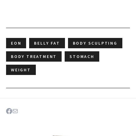
EON
BELLY FAT
BODY SCULPTING
BODY TREATMENT
STOMACH
WEIGHT