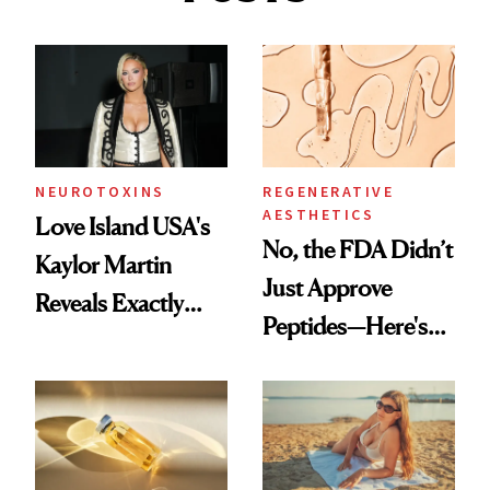
NEUROTOXINS
REGENERATIVE
AESTHETICS
Love Island USA's
No, the FDA Didn’t
Kaylor Martin
Just Approve
Reveals Exactly
Peptides—Here's
Which Injectables
What Happened
She's Tried