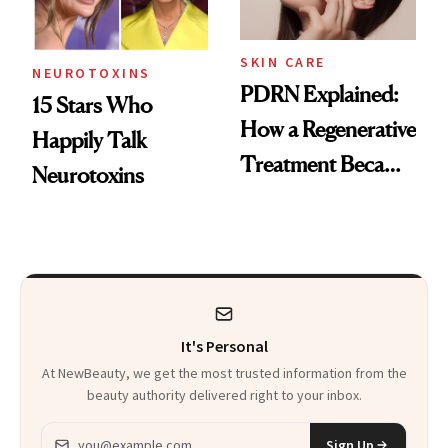
SKIN CARE
NEUROTOXINS
PDRN Explained:
15 Stars Who
How a Regenerative
Happily Talk
Treatment Became
Neurotoxins
a Skin-Care
Sensation
It's Personal
At NewBeauty, we get the most trusted information from the
beauty authority delivered right to your inbox.
Email address
Sign Up