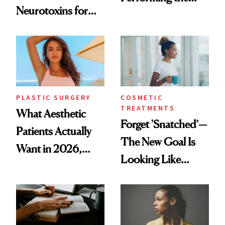
Neurotoxins for
Same Way Over
Mature Skin
Time
PLASTIC SURGERY
COSMETIC
TREATMENTS
What Aesthetic
Forget 'Snatched’—
Patients Actually
The New Goal Is
Want in 2026,
Looking Like
According to New
You're Well-Rested
Data