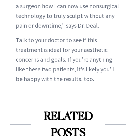
a surgeon how I can now use nonsurgical
technology to truly sculpt without any
pain or downtime,” says Dr. Deal.
Talk to your doctor to see if this
treatment is ideal for your aesthetic
concerns and goals. If you’re anything
like these two patients, it’s likely you’ll
be happy with the results, too.
RELATED
POSTS