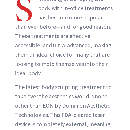
S
body with in-office treatments
has become more popular
than ever before—and for good reason.
These treatments are effective,
accessible, and ultra-advanced, making
them an ideal choice for many that are
looking to mold themselves into their
ideal body.
The latest body sculpting treatment to
take over the aesthetics world is none
other than EON by Dominion Aesthetic
Technologies. This FDA-cleared laser
device is completely external, meaning