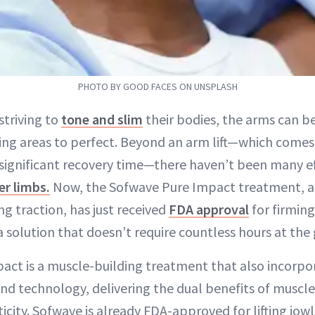
PHOTO BY GOOD FACES ON UNSPLASH
striving to
tone and slim
their bodies, the arms can b
ing areas to perfect. Beyond an arm lift—which comes
 significant recovery time—there haven’t been many ef
er limbs.
Now, the Sofwave Pure Impact treatment, a
ng traction, has just received
FDA approval
for firmin
a solution that doesn’t require countless hours at the
act is a muscle-building treatment that also incorpo
d technology, delivering the dual benefits of muscl
icity. Sofwave is already FDA-approved for lifting jowl