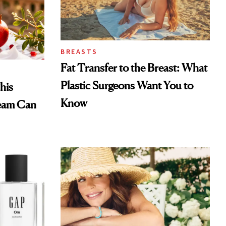
BREASTS
Fat Transfer to the Breast: What
Plastic Surgeons Want You to
his
Know
eam Can