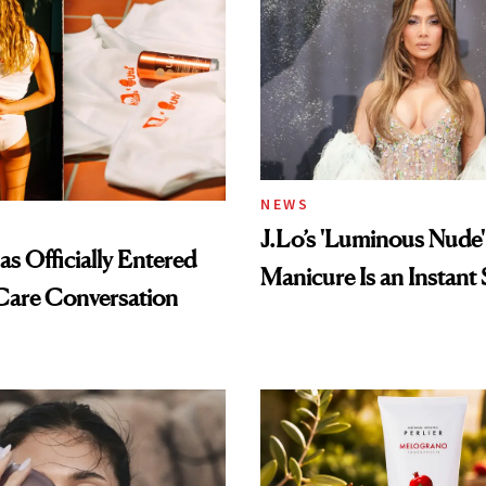
NEWS
J.Lo’s 'Luminous Nude'
s Officially Entered
Manicure Is an Instant 
Care Conversation