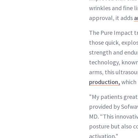
wrinkles and fine 
approval, it adds
a
The Pure Impact t
those quick, expl
strength and endur
technology, known f
arms, this ultraso
production,
which 
"My patients great
provided by Sofwav
MD. “This innovati
posture but also c
activation."