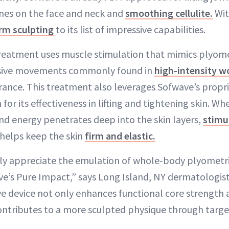
lines on the face and neck and
smoothing cellulite.
Wit
rm sculpting
to its list of impressive capabilities.
reatment uses muscle stimulation that mimics plyome
osive movements commonly found in
high-intensity w
ance. This treatment also leverages Sofwave’s propr
or its effectiveness in lifting and tightening skin. Wh
und energy penetrates deep into the skin layers,
stimu
helps keep the skin
firm and elastic.
ly appreciate the emulation of whole-body plyometri
e’s Pure Impact,” says Long Island, NY dermatologist
ve device not only enhances functional core strength
ontributes to a more sculpted physique through targ