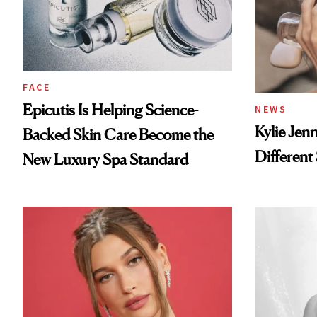
FACE
Epicutis Is Helping Science-
NEWS
Kylie Jen
Backed Skin Care Become the
Different
New Luxury Spa Standard