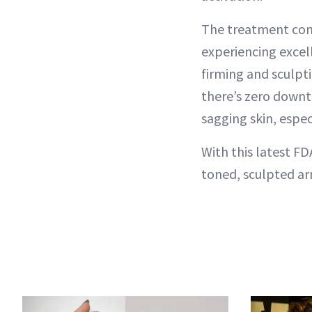
The treatment cons
experiencing excell
firming and sculpti
there’s zero downti
sagging skin, espec
With this latest FD
toned, sculpted ar