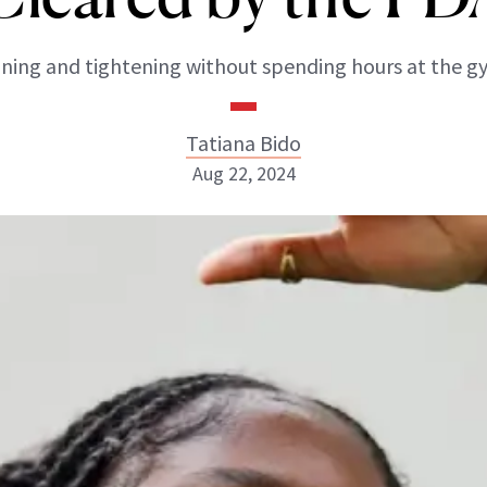
ning and tightening without spending hours at the g
Tatiana Bido
Aug 22, 2024
Tatiana Bido
INSTAGRAM
ABOUT NEWBEAUTY