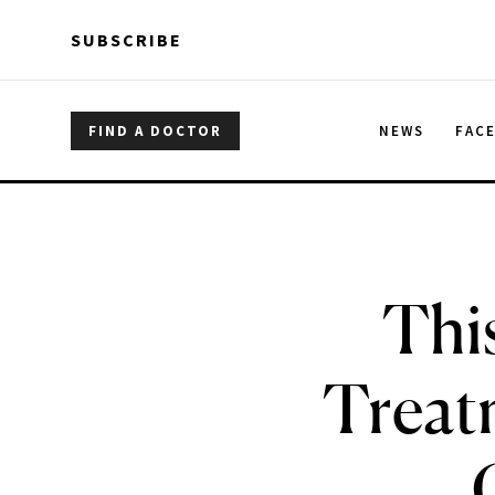
Skip to main content
Skip to main content
SUBSCRIBE
FIND A DOCTOR
NEWS
FAC
Thi
Treat