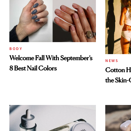
BODY
Welcome Fall With September’s
NEWS
8 Best Nail Colors
Cotton Ha
the Skin-