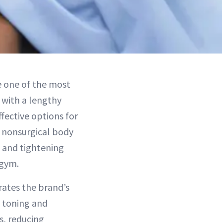
e one of the most
 with a lengthy
fective options for
 nonsurgical body
g and tightening
 gym.
rates the brand’s
e toning and
s, reducing