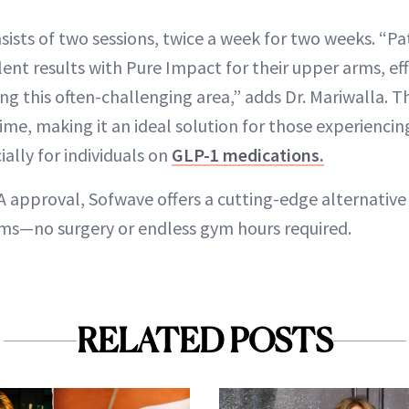
ists of two sessions, twice a week for two weeks. “Pa
ent results with Pure Impact for their upper arms, eff
ng this often-challenging area,” adds Dr. Mariwalla. Th
me, making it an ideal solution for those experiencin
ially for individuals on
GLP-1 medications.
A approval, Sofwave offers a cutting-edge alternative
ms—no surgery or endless gym hours required.
RELATED POSTS