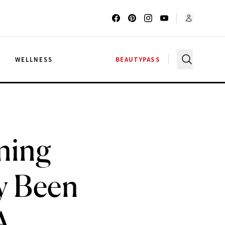
G
WELLNESS
BEAUTYPASS
ning
y Been
A