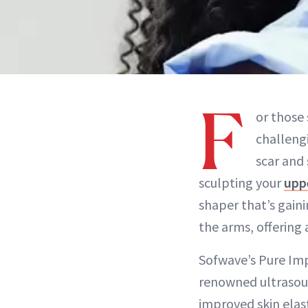
F
or those 
challeng
scar and
sculpting your
upp
shaper that’s gaini
the arms, offering 
Sofwave’s Pure Imp
renowned ultrasoun
improved skin elast