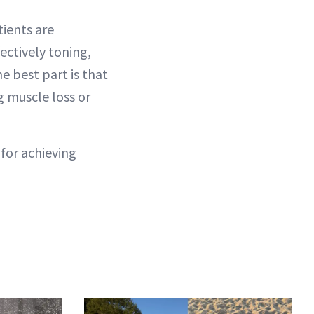
tients are
ectively toning,
e best part is that
g muscle loss or
 for achieving