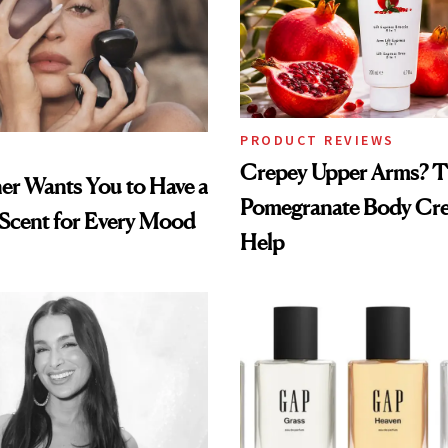
PRODUCT REVIEWS
Crepey Upper Arms? T
ner Wants You to Have a
Pomegranate Body Cr
 Scent for Every Mood
Help