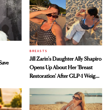
BREASTS
Jill Zarin's Daughter Ally Shapiro
Save
Opens Up About Her 'Breast
Restoration' After GLP-1 Weight
Loss