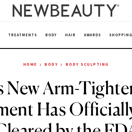
E
TREATMENTS
BODY
HAIR
AWARDS
SHOPPIN
›
›
HOME
BODY
BODY SCULPTING
s New Arm-Tighte
ment Has Officiall
Cleared by the FD