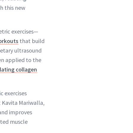
h this new
tric exercises—
orkouts
that build
ietary ultrasound
en applied to the
lating collagen
c exercises
 Kavita Mariwalla,
 and improves
eted muscle