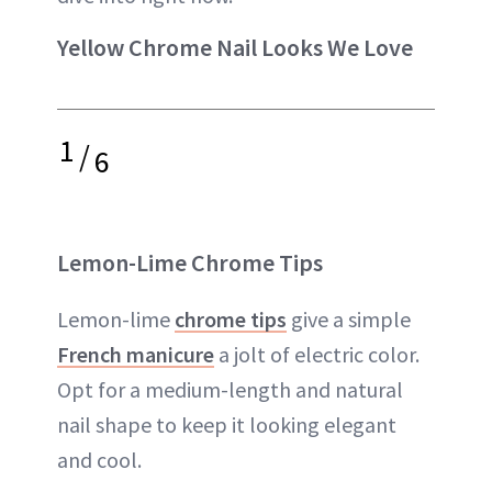
Yellow Chrome Nail Looks We Love
1
/
6
Lemon-Lime Chrome Tips
Lemon-lime
chrome tips
give a simple
French manicure
a jolt of electric color.
Opt for a medium-length and natural
nail shape to keep it looking elegant
and cool.