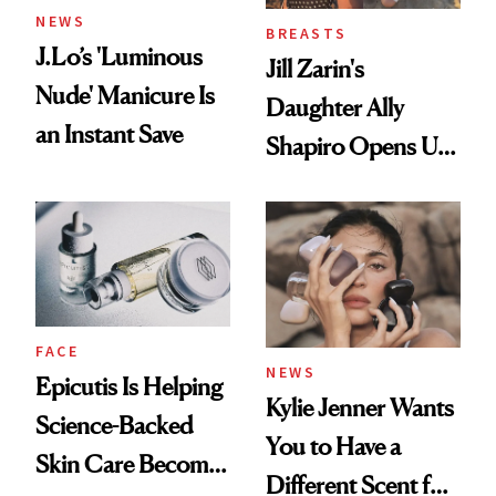
NEWS
BREASTS
J.Lo’s 'Luminous
Jill Zarin's
Nude' Manicure Is
Daughter Ally
an Instant Save
Shapiro Opens Up
About Her 'Breast
Restoration' After
GLP-1 Weight Loss
FACE
NEWS
Epicutis Is Helping
Kylie Jenner Wants
Science-Backed
You to Have a
Skin Care Become
Different Scent for