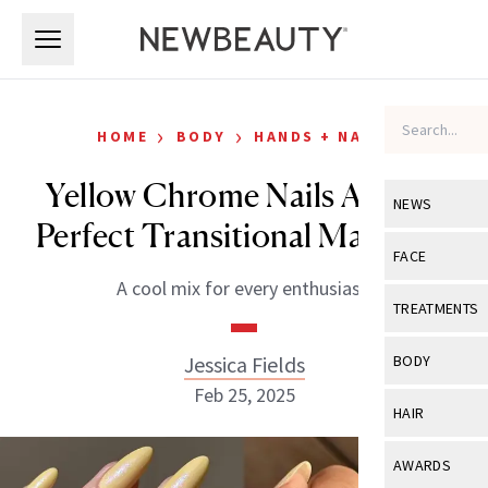
Skip to main content
Skip to main content
›
›
HOME
BODY
HANDS + NAILS
Yellow Chrome Nails Are the
NEWS
Perfect Transitional Manicure
View All
Ne
FACE
A cool mix for every enthusiast.
Celebrity
View All
Fac
TREATMENTS
New Launch
Acne
View All
Tre
Jessica Fields
BODY
Treatment 
Anti-Aging
Feb 25, 2025
Neurotoxin
View All
Bo
HAIR
Industry & 
Celebrity
Fillers
Skin Care
View All
Hair
AWARDS
Eye Care
Lasers & En