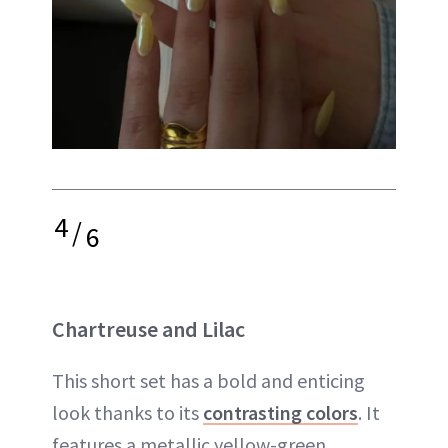
4
/
6
Chartreuse and Lilac
This short set has a bold and enticing
look thanks to its
contrasting colors
. It
features a metallic yellow-green