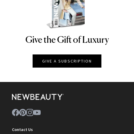
Give the Gift of Luxury
NEWBEAUTY
GIVE A SUBSCRIPTION
Contact Us