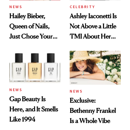
NEWS
CELEBRITY
Hailey Bieber,
Ashley Iaconetti Is
Queen of Nails,
Not Above a Little
Just Chose Your
TMI About Her
August Color
Skin Care
NEWS
NEWS
Gap Beauty Is
Exclusive:
Here, and It Smells
Bethenny Frankel
Like 1994
Is a Whole Vibe