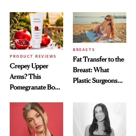
the New Luxury
Every Mood
Spa Standard
BREASTS
PRODUCT REVIEWS
Fat Transfer to the
Crepey Upper
Breast: What
Arms? This
Plastic Surgeons
Pomegranate Body
Want You to Know
Cream Can Help