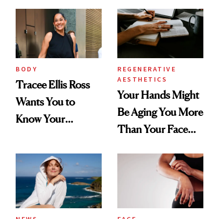
BODY
REGENERATIVE
AESTHETICS
Tracee Ellis Ross
Your Hands Might
Wants You to
Be Aging You More
Know Your
Than Your Face—
Armpits Deserve
Here's the
Diamonds and
Injectable Solution
Pearls