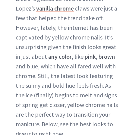
Lopez’s
vanilla chrome
claws were just a
few that helped the trend take off.
However, lately, the internet has been
captivated by yellow chrome nails. It’s
unsurprising given the finish looks great
in just about
any color
, like
pink
,
brown
and blue, which have all fared well with
chrome. Still, the latest look featuring
the sunny and bold hue feels fresh. As
the ice (finally) begins to melt and signs
of spring get closer, yellow chrome nails
are the perfect way to transition your
manicure. Below, see the best looks to
dive into right now.