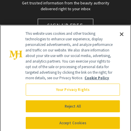
Get trusted information from the beauty authority
delivered right to your inbox
SIGN UP FREE
This website uses cookies and other tracking
technologies to enhance user experience, display
personalized advertisements, and analyze performance
and traffic on our website. We also share information
about your site use with our social media, advertising,
and analytics partners. You can exercise your rights to
opt out of the sale or processing of personal data for
targeted advertising by clicking the link on the right; for
Global Headquarters
more details, see our Privacy Notice.
Cookie Policy
259 Prospect Plains Rd Building H
Monroe Township, NJ 08831 info@newbeauty.com
Your Privacy Rights
info@newbeauty.com
NewBeauty may earn a portion of sales from products that are
purchased through our site as part of our affiliate partnerships with
Reject All
retailers.
©
2026
All Rights Reserved
Accept Cookies