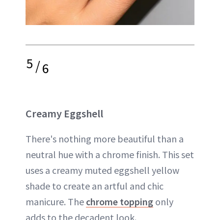
5
/
6
Creamy Eggshell
There's nothing more beautiful than a
neutral hue with a chrome finish. This set
uses a creamy muted eggshell yellow
shade to create an artful and chic
manicure. The
chrome topping
only
adds to the decadent look.