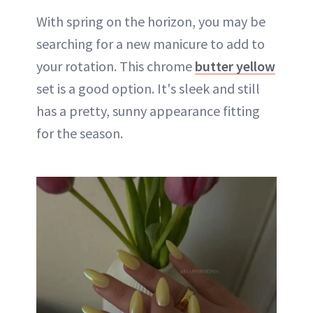
With spring on the horizon, you may be
searching for a new manicure to add to
your rotation. This chrome
butter yellow
set is a good option. It's sleek and still
has a pretty, sunny appearance fitting
for the season.