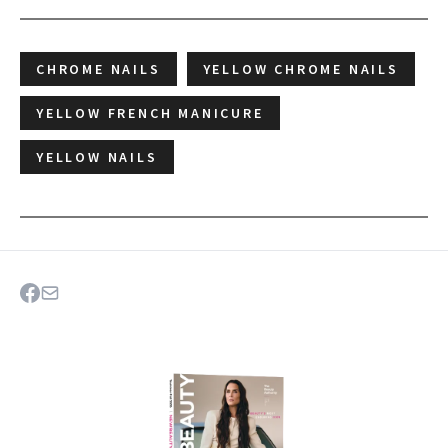
CHROME NAILS
YELLOW CHROME NAILS
YELLOW FRENCH MANICURE
YELLOW NAILS