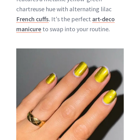
chartreuse hue with alternating lilac
French cuffs
. It's the perfect
art-deco
manicure
to swap into your routine.