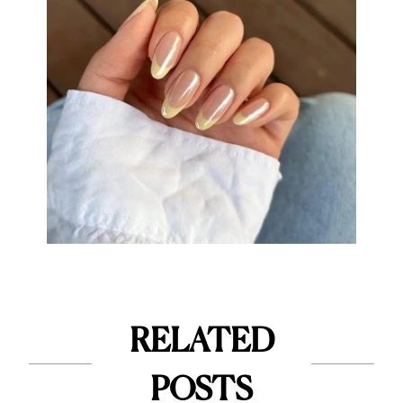
RELATED
POSTS