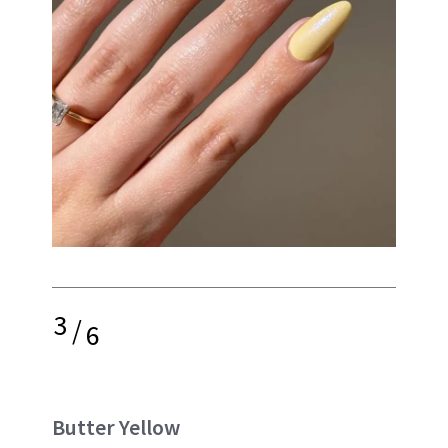
3
/
6
Butter Yellow