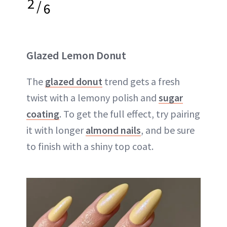
2
/
6
Glazed Lemon Donut
The
glazed donut
trend gets a fresh
twist with a lemony polish and
sugar
coating
. To get the full effect, try pairing
it with longer
almond nails
, and be sure
to finish with a shiny top coat.