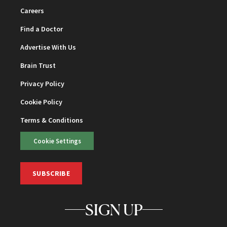
Careers
Find a Doctor
Advertise With Us
Brain Trust
Privacy Policy
Cookie Policy
Terms & Conditions
Cookie Settings
SUBSCRIBE
SIGN UP