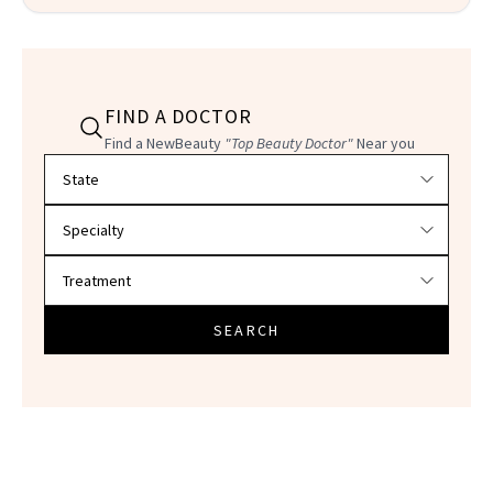
FIND A DOCTOR
Find a NewBeauty
"Top Beauty Doctor"
Near you
Filter doctors by location and specialty
SEARCH