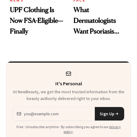
NEWS
FACE
UPF Clothing Is
What
Now FSA-Eligible—
Dermatologists
Finally
Want Psoriasis
Patients on GLP-1s
to Know
It's Personal
At NewBeauty, we get the most trusted information from the
beauty authority delivered right to your inbox.
Email address
Sign Up
Free · Unsubscribe anytime · By subscribing you agree to our
privacy
policy
.