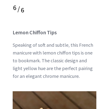
6
/
6
Lemon Chiffon Tips
Speaking of soft and subtle, this French
manicure with lemon chiffon tips is one
to bookmark. The classic design and
light yellow hue are the perfect pairing
for an elegant chrome manicure.