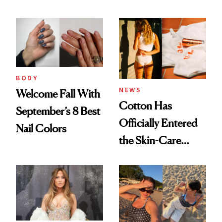
BODY
NEWS
Welcome Fall With
Cotton Has
September’s 8 Best
Officially Entered
Nail Colors
the Skin-Care
Conversation