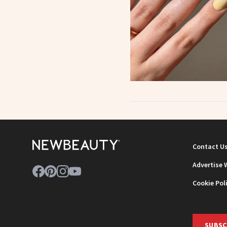
Contact U
Advertise 
Cookie Pol
SUBSC