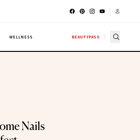
G
WELLNESS
BEAUTYPASS
ome Nails