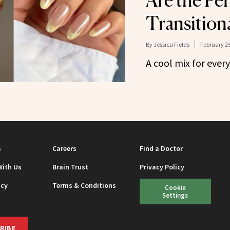
Are the Per
Transition
By
Jessica Fields
February 25
A cool mix for every
s
Careers
Find a Doctor
With Us
Brain Trust
Privacy Policy
icy
Terms & Conditions
Cookie
Settings
RIBE