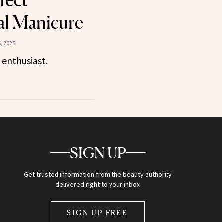
fect
al Manicure
, 2025
 enthusiast.
SIGN UP
Get trusted information from the beauty authority
delivered right to your inbox
SIGN UP FREE