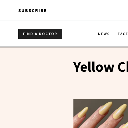
Skip to main content
Skip to main content
SUBSCRIBE
FIND A DOCTOR
NEWS
FAC
Yellow C