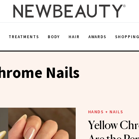
E
TREATMENTS
BODY
HAIR
AWARDS
SHOPPIN
hrome Nails
HANDS + NAILS
Yellow Chr