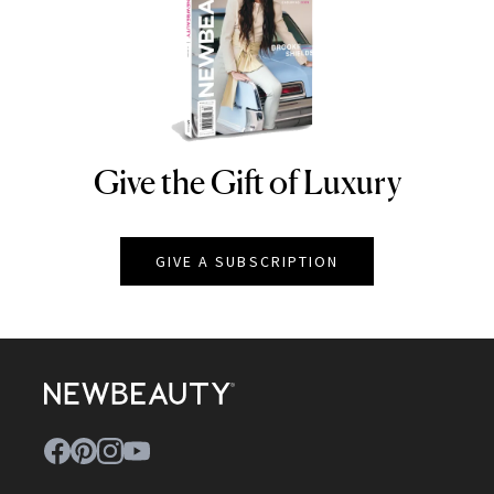
Give the Gift of Luxury
NEWBEAUTY
GIVE A SUBSCRIPTION