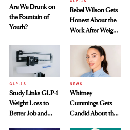
GLP-1S
Are We Drunk on
Rebel Wilson Gets
the Fountain of
Honest About the
Youth?
Work After Weight
Loss
GLP-1S
NEWS
Study Links GLP-1
Whitney
Weight Loss to
Cummings Gets
Better Job and
Candid About the
Dating Prospects
Rituals That Keep