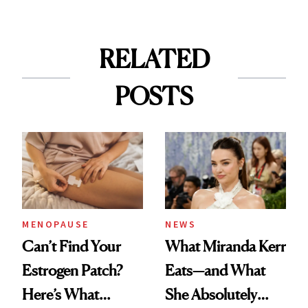
RELATED
POSTS
MENOPAUSE
NEWS
Can’t Find Your
What Miranda Kerr
Estrogen Patch?
Eats—and What
Here’s What
She Absolutely