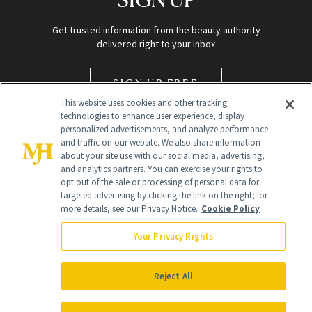
Get trusted information from the beauty authority
delivered right to your inbox
SIGN UP FREE
This website uses cookies and other tracking
technologies to enhance user experience, display
personalized advertisements, and analyze performance
and traffic on our website. We also share information
about your site use with our social media, advertising,
and analytics partners. You can exercise your rights to
opt out of the sale or processing of personal data for
targeted advertising by clicking the link on the right; for
Global Headquarters
more details, see our Privacy Notice.
Cookie Policy
259 Prospect Plains Rd Building H
Monroe Township, NJ 08831 info@newbeauty.com
Your Privacy Rights
info@newbeauty.com
NewBeauty may earn a portion of sales from products that are
purchased through our site as part of our affiliate partnerships with
Reject All
retailers.
©
2026
All Rights Reserved