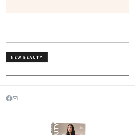
NEW BEAUTY