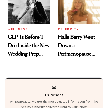
WELLNESS
CELEBRITY
GLP-1s Before 'I
Halle Berry Went
Do': Inside the New
Down a
Wedding Prep
Perimenopause
Trend
Rabbit Hole. Now,
She’s Launching a
Product That
Could Change
It's Personal
Everything
At NewBeauty, we get the most trusted information from the
beauty authority delivered right to your inbox.