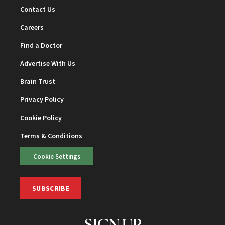
Contact Us
Careers
Find a Doctor
Advertise With Us
Brain Trust
Privacy Policy
Cookie Policy
Terms & Conditions
Cookie Settings
SUBSCRIBE
SIGN UP