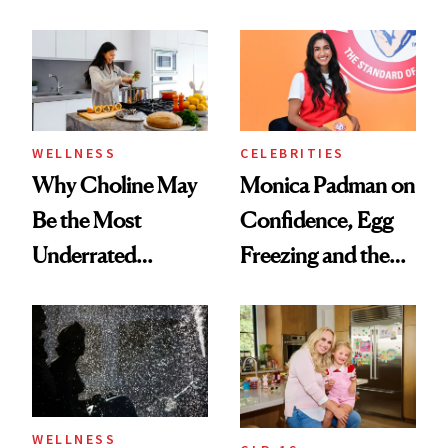
Menopause
Doesn’t
Experts Want You
to Know
WELLNESS
CELEBRITIES
Why Choline May
Monica Padman on
Be the Most
Confidence, Egg
Underrated
Freezing and the
Nutrient in
Products She
Women's Health
Always Goes Back
To
WELLNESS