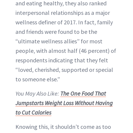
and eating healthy, they also ranked
interpersonal relationships as a major
wellness definer of 2017. In fact, family
and friends were found to be the
“ultimate wellness allies” for most
people, with almost half (46 percent) of
respondents indicating that they felt
“loved, cherished, supported or special
to someone else.”
You May Also Like:
The One Food That
Jumpstarts Weight Loss Without Having
to Cut Calories
Knowing this, it shouldn’t come as too