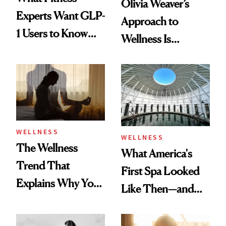
Olivia Weaver’s
Experts Want GLP-
Approach to
1 Users to Know
Wellness Is
About Exercise
Refreshingly
Practical
WELLNESS
WELLNESS
The Wellness
What America's
Trend That
First Spa Looked
Explains Why You
Like Then—and
Feel Wired, Tired
Why It's Worth
and Off
Visiting Today