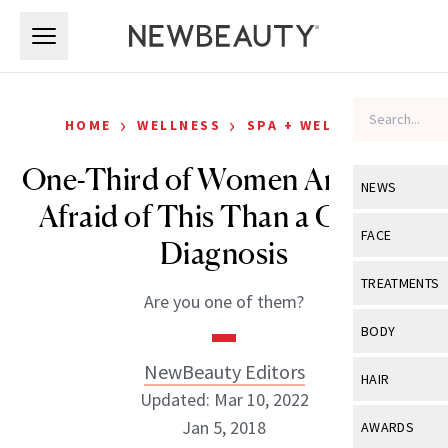
Skip to main content
Skip to main content
›
›
HOME
WELLNESS
SPA + WELLNESS
One-Third of Women Are More
NEWS
Afraid of This Than a Cancer
View All
Ne
FACE
Diagnosis
Celebrity
View All
Fac
TREATMENTS
Are you one of them?
New Launch
Acne
View All
Tre
BODY
Treatment 
Anti-Aging
Neurotoxin
NewBeauty Editors
View All
Bo
HAIR
Industry & 
Celebrity
Updated: Mar 10, 2022
Fillers
Skin Care
View All
Hair
Jan 5, 2018
AWARDS
Eye Care
Lasers & En