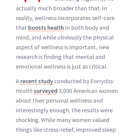
actually much broader than that. In
reality, wellness incorporates self-care
that
boosts health
in both body and
mind, and while obviously the physical
aspect of wellness is important, new
research is finding that mental and
emotional wellness is just as critical.
A
recent study
conducted by
Everyday
Health
surveyed
3,000 American women
about their personal wellness and
interestingly enough, the results were
shocking. While many women valued
things like stress-relief, improved sleep