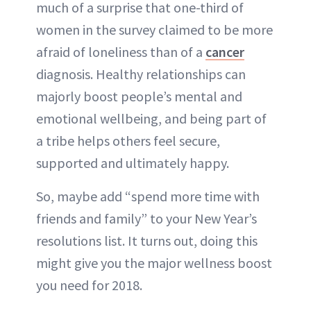
much of a surprise that one-third of
women in the survey claimed to be more
afraid of loneliness than of a
cancer
diagnosis. Healthy relationships can
majorly boost people’s mental and
emotional wellbeing, and being part of
a tribe helps others feel secure,
supported and ultimately happy.
So, maybe add “spend more time with
friends and family” to your New Year’s
resolutions list. It turns out, doing this
might give you the major wellness boost
you need for 2018.