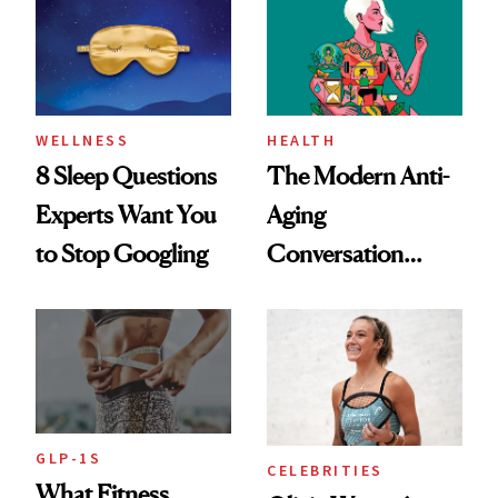
Her Centered
WELLNESS
HEALTH
8 Sleep Questions
The Modern Anti-
Experts Want You
Aging
to Stop Googling
Conversation
Starts With
Longevity
GLP-1S
CELEBRITIES
What Fitness