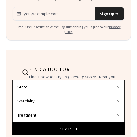
Email address
Sign Up
Free · Unsubscribe anytime · By subscribing you agree to our
privacy
policy
.
FIND A DOCTOR
Find a NewBeauty
"Top Beauty Doctor"
Near you
Filter doctors by location and specialty
SEARCH