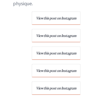
physique.
View this post on Instagram
View this post on Instagram
View this post on Instagram
View this post on Instagram
View this post on Instagram