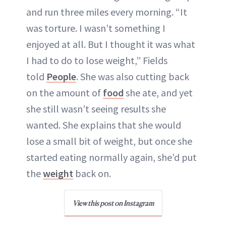
and run three miles every morning. “It
was torture. I wasn’t something I
enjoyed at all. But I thought it was what
I had to do to lose weight,” Fields
told
People
. She was also cutting back
on the amount of
food
she ate, and yet
she still wasn’t seeing results she
wanted. She explains that she would
lose a small bit of weight, but once she
started eating normally again, she’d put
the
weight
back on.
View this post on Instagram