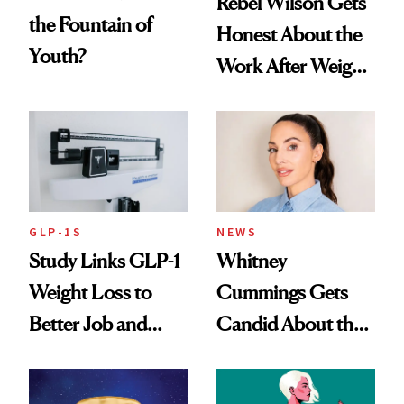
Rebel Wilson Gets
the Fountain of
Honest About the
Youth?
Work After Weight
Loss
GLP-1S
NEWS
Study Links GLP-1
Whitney
Weight Loss to
Cummings Gets
Better Job and
Candid About the
Dating Prospects
Rituals That Keep
Her Centered