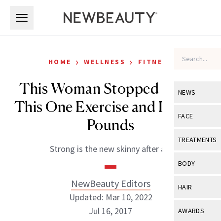
Skip to main content
Skip to main content
›
›
HOME
WELLNESS
FITNESS
This Woman Stopped Doing
NEWS
This One Exercise and Lost 37
View All
Ne
FACE
Pounds
Celebrity
View All
Fac
TREATMENTS
Strong is the new skinny after all.
New Launch
Acne
View All
Tre
BODY
Treatment 
Anti-Aging
Neurotoxin
NewBeauty Editors
View All
Bo
HAIR
Industry & 
Celebrity
Updated: Mar 10, 2022
Fillers
Skin Care
View All
Hair
Jul 16, 2017
AWARDS
Eye Care
Lasers & En