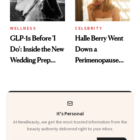
WELLNESS
CELEBRITY
GLP-1s Before 'I
Halle Berry Went
Do': Inside the New
Down a
Wedding Prep
Perimenopause
Trend
Rabbit Hole. Now,
She’s Launching a
Product That
Could Change
It's Personal
Everything
At NewBeauty, we get the most trusted information from the
beauty authority delivered right to your inbox.