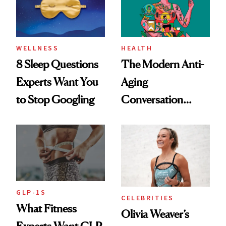
WELLNESS
HEALTH
8 Sleep Questions
The Modern Anti-
Experts Want You
Aging
to Stop Googling
Conversation
Starts With
Longevity
GLP-1S
CELEBRITIES
What Fitness
Olivia Weaver’s
Experts Want GLP-