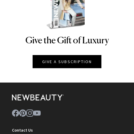
Give the Gift of Luxury
NEWBEAUTY
GIVE A SUBSCRIPTION
Contact Us