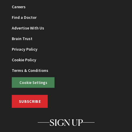
Careers
Find a Doctor
Advertise With Us
Brain Trust
Privacy Policy
Cookie Policy
Terms & Conditions
Cookie Settings
SUBSCRIBE
SIGN UP