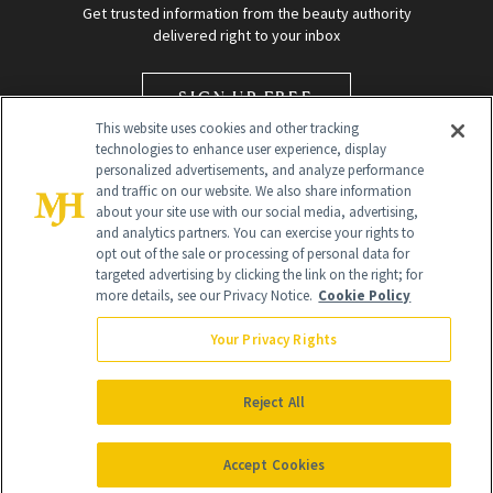
Get trusted information from the beauty authority
delivered right to your inbox
SIGN UP FREE
This website uses cookies and other tracking
technologies to enhance user experience, display
personalized advertisements, and analyze performance
and traffic on our website. We also share information
about your site use with our social media, advertising,
and analytics partners. You can exercise your rights to
opt out of the sale or processing of personal data for
targeted advertising by clicking the link on the right; for
Global Headquarters
more details, see our Privacy Notice.
Cookie Policy
259 Prospect Plains Rd Building H
Monroe Township, NJ 08831 info@newbeauty.com
Your Privacy Rights
info@newbeauty.com
NewBeauty may earn a portion of sales from products that are
purchased through our site as part of our affiliate partnerships with
Reject All
retailers.
©
2026
All Rights Reserved
Accept Cookies