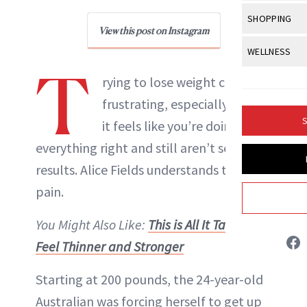
Body Sculpt
Bond Repai
View All
Awa
SHOPPING
Hyperpigme
Microneedl
Breasts
View this post on Instagram
NewBeauty Editors
Celebrity Ha
NB100 Awar
Makeup
View All
Sho
WELLNESS
Post-Proce
Butts
Dry Hair
T
16th Annual
Sensitive S
BeautyRepo
Regenerati
View All
Wel
rying to lose weight can be
ABOUT NEWBEAUTY
Cellulite
Frizzy Hair
2025 NewBe
Skin Care
Gift Guides
frustrating, especially when
Skin Lifting
Fitness
Fragrance
Gray Hair
S
it feels like you’re doing
Skin Condit
NewBeauty 
GLP-1s
Hands + Nai
Hair Color
everything right and still aren’t seeing
Smile
Product Re
Health
Legs
results. Alice Fields understands this
Hair Growth
Sun Care
Menopause
pain.
Pregnancy
Hair Repair
You Might Also Like:
This is All It Takes To
Scalp Healt
Feel Thinner and Stronger
Tips + Tutor
Starting at 200 pounds, the 24-year-old
Australian was forcing herself to get up