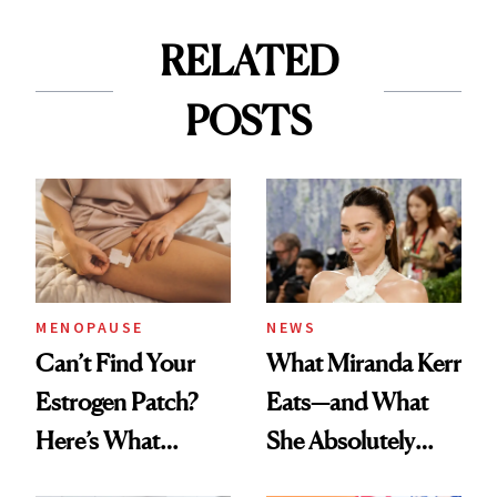
RELATED
POSTS
MENOPAUSE
NEWS
Can’t Find Your
What Miranda Kerr
Estrogen Patch?
Eats—and What
Here’s What
She Absolutely
Menopause
Doesn’t