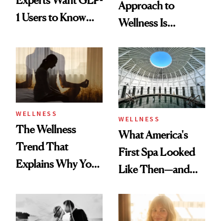
Approach to
1 Users to Know
Wellness Is
About Exercise
Refreshingly
Practical
WELLNESS
WELLNESS
The Wellness
What America's
Trend That
First Spa Looked
Explains Why You
Like Then—and
Feel Wired, Tired
Why It's Worth
and Off
Visiting Today