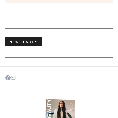
NEW BEAUTY