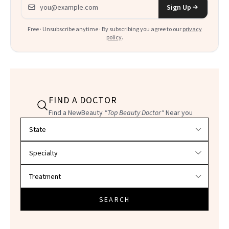
Email address
Sign Up
Free · Unsubscribe anytime · By subscribing you agree to our
privacy
policy
.
FIND A DOCTOR
Find a NewBeauty
"Top Beauty Doctor"
Near you
Filter doctors by location and specialty
SEARCH