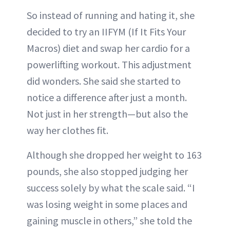
So instead of running and hating it, she
decided to try an IIFYM (If It Fits Your
Macros) diet and swap her cardio for a
powerlifting workout. This adjustment
did wonders. She said she started to
notice a difference after just a month.
Not just in her strength—but also the
way her clothes fit.
Although she dropped her weight to 163
pounds, she also stopped judging her
success solely by what the scale said. “I
was losing weight in some places and
gaining muscle in others,” she told the