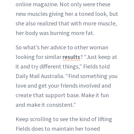
online magazine. Not only were these
new muscles giving her a toned look, but
she also realized that with more muscle,
her body was burning more fat.
So what’s her advice to other woman
looking for similar
results
? “Just keep at
it and try different things,” Fields told
Daily Mail Australia. “Find something you
love and get your friends involved and
create that support base. Make it fun
and make it consistent.”
Keep scrolling to see the kind of lifting
Fields does to maintain her toned