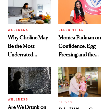
Experts Want You
to Know
WELLNESS
CELEBRITIES
Why Choline May
Monica Padman on
Be the Most
Confidence, Egg
Underrated
Freezing and the
Nutrient in
Products She
Women's Health
Always Goes Back
To
WELLNESS
GLP-1S
Are We Drunk on