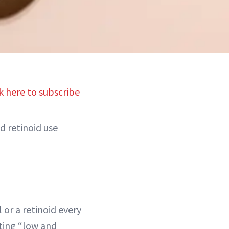
k here to subscribe
d retinoid use
l or a retinoid every
ing “low and