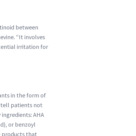
etinoid between
evine. “It involves
ntial irritation for
iants in the form of
 tell patients not
 ingredients: AHA
id), or benzoyl
 products that