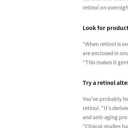
retinol on overnigh
Look for product
“When retinol is e
are enclosed in sma
“This makes it gentl
Try a retinol alte
You’ve probably h
retinol. “It’s deri
and anti-aging prop
“Clinical studies 