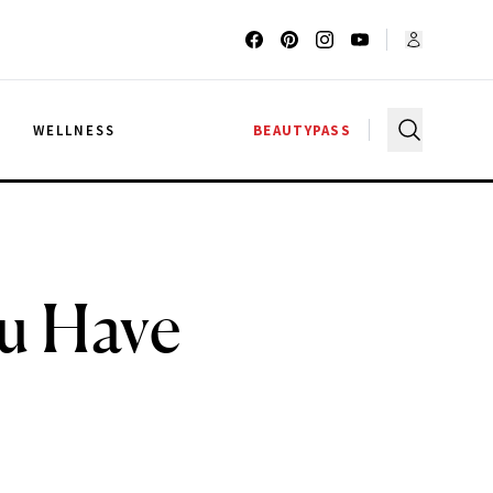
G
WELLNESS
BEAUTYPASS
ou Have