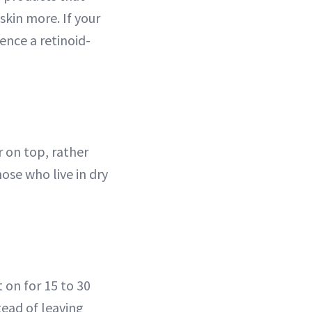
skin more. If your
ience a retinoid-
r on top, rather
ose who live in dry
 on for 15 to 30
tead of leaving