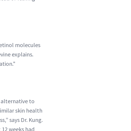
retinol molecules
vine explains.
ation."
 alternative to
imilar skin health
ss,” says Dr. Kung.
t 12 weeks had