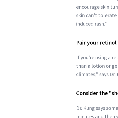
encourage skin turn
skin can't tolerate
induced rash."
Pair your retinol
If you’re using a r
than a lotion or ge
climates,” says Dr.
Consider the "sh
Dr. Kung says some 
minutes and then wa