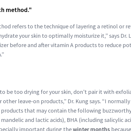
ch method."
od refers to the technique of layering a retinol or r
ydrate your skin to optimally moisturize it,” says Dr. L
zer before and after vitamin A products to reduce pote
.”
 to be too drying for your skin, don't pair it with exfol
r other leave-on products,” Dr. Kung says. “I normally
th products that may contain the following buzzworthy
, mandelic and lactic acids), BHA (including salicylic ac
specially important during the
winter months
because