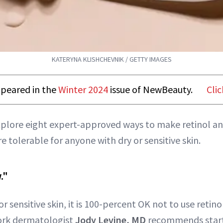
KATERYNA KLISHCHEVNIK / GETTY IMAGES
appeared in the
Winter 2024
issue of NewBeauty.
Clic
xplore eight expert-approved ways to make retinol an
e tolerable for anyone with dry or sensitive skin.
."
r sensitive skin, it is 100-percent OK not to use retino
York dermatologist
Jody Levine, MD
recommends start