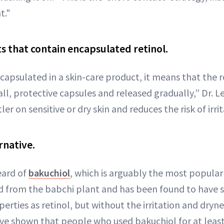
t."
s that contain encapsulated retinol.
ncapsulated in a skin-care product, it means that the 
ll, protective capsules and released gradually,” Dr. Le
er on sensitive or dry skin and reduces the risk of irrit
rnative.
eard of
bakuchiol
, which is arguably the most popular
ved from the babchi plant and has been found to have s
erties as retinol, but without the irritation and dryne
have shown that people who used bakuchiol for at leas