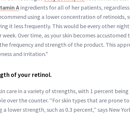
itamin A
ingredients for all of her patients, regardless 
 recommend using a lower concentration of retinoids, s
ng it less frequently. This would be every other night 
r week. Over time, as your skin becomes accustomed to
 the frequency and strength of the product. This app
yness and irritation."
gth of your retinol.
skin care in a variety of strengths, with 1 percent being
e over the counter. “For skin types that are prone to i
g a lower strength, such as 0.3 percent,” says New Yo