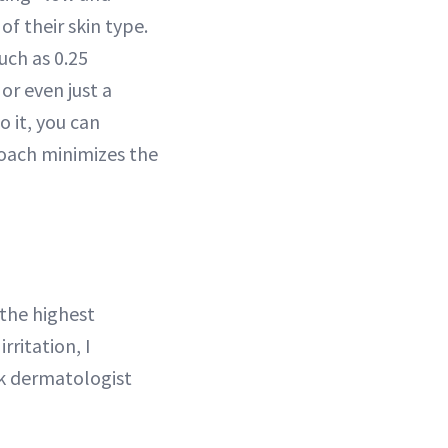
of their skin type.
uch as 0.25
or even just a
 it, you can
roach minimizes the
 the highest
rritation, I
rk dermatologist