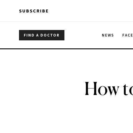
Skip to main content
Skip to main content
SUBSCRIBE
FIND A DOCTOR
NEWS
FAC
How to