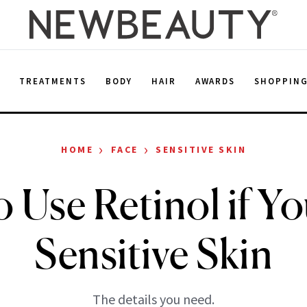
E
TREATMENTS
BODY
HAIR
AWARDS
SHOPPIN
›
›
HOME
FACE
SENSITIVE SKIN
 Use Retinol if Y
Sensitive Skin
The details you need.