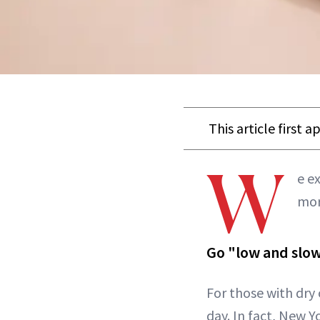
This article first 
W
e e
mor
Go "low and slow
For those with dry o
day. In fact, New 