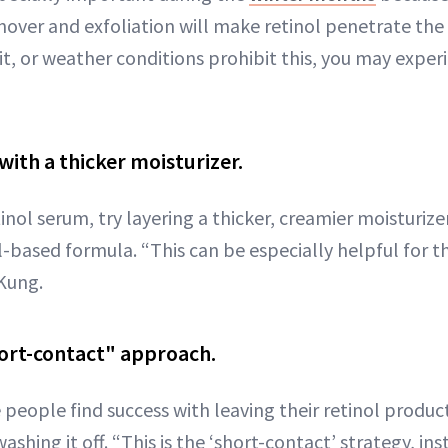
over and exfoliation will make retinol penetrate the 
 it, or weather conditions prohibit this, you may exper
 with a thicker moisturizer.
etinol serum, try layering a thicker, creamier moisturize
l-based formula. “This can be especially helpful for th
 Kung.
ort-contact" approach.
people find success with leaving their retinol product
shing it off. “This is the ‘short-contact’ strategy, ins