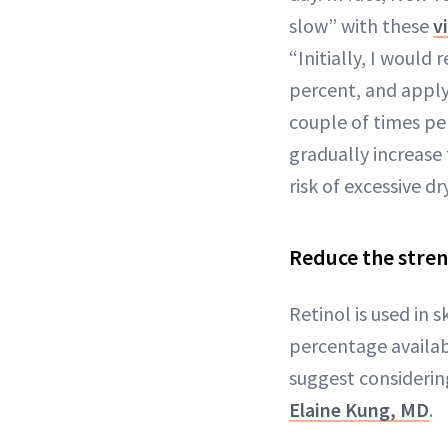
slow” with these
v
“Initially, I would
percent, and applyi
couple of times pe
gradually increase
risk of excessive dr
Reduce the stren
Retinol is used in 
percentage availabl
suggest considerin
Elaine Kung, MD
.