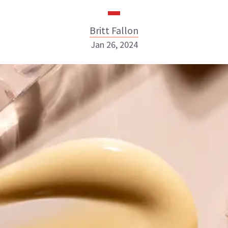
Britt Fallon
Jan 26, 2024
Britt Fallon
INSTAGRAM
ABOUT NEWBEAUTY