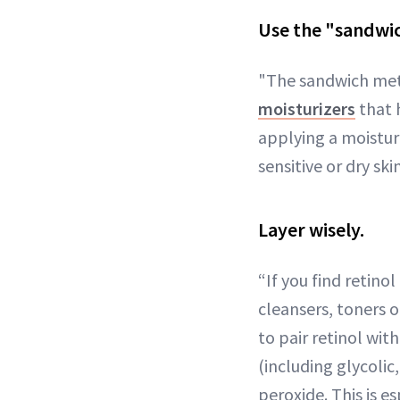
Use the "sandwi
"The sandwich meth
moisturizers
that h
applying a moisturi
sensitive or dry skin
Layer wisely.
“If you find retinol
cleansers, toners o
to pair retinol wi
(including glycolic
peroxide. This is e