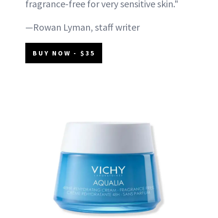
fragrance-free for very sensitive skin."
—Rowan Lyman, staff writer
BUY NOW - $35