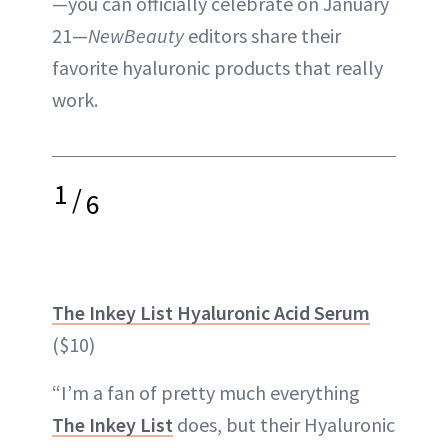
—you can officially celebrate on January
21—
NewBeauty
editors share their
favorite hyaluronic products that really
work.
1
/
6
The Inkey List Hyaluronic Acid Serum
($10)
“I’m a fan of pretty much everything
The Inkey List
does, but their Hyaluronic