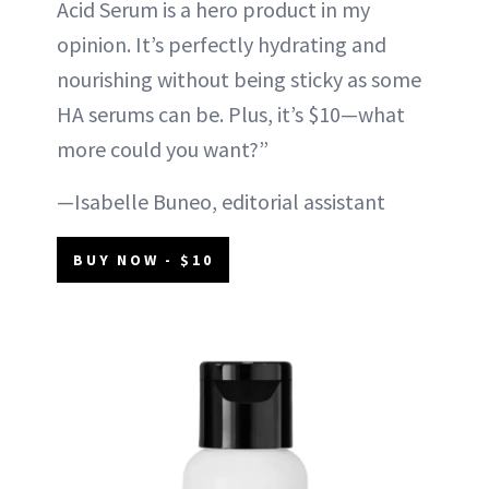
Acid Serum is a hero product in my
opinion. It’s perfectly hydrating and
nourishing without being sticky as some
HA serums can be. Plus, it’s $10—what
more could you want?”
—Isabelle Buneo, editorial assistant
BUY NOW - $10