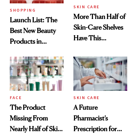
SKIN CARE
SHOPPING
More Than Half of
Launch List: The
Skin-Care Shelves
Best New Beauty
Have This
Products in
Ingredient in
August, From
Common
Urban Decay's
Ghosting Spray to
amika's Protector
Treatment
FACE
SKIN CARE
The Product
A Future
Missing From
Pharmacist’s
Nearly Half of Skin-
Prescription for