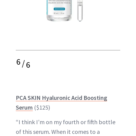
6
/
6
PCA SKIN Hyaluronic Acid Boosting
Serum
($125)
“I think I’m on my fourth or fifth bottle
of this serum. When it comes to a