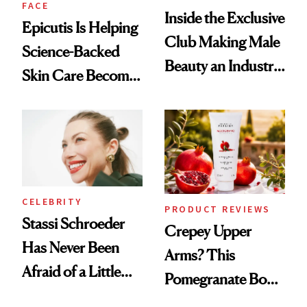
FACE
Inside the Exclusive
Epicutis Is Helping
Club Making Male
Science-Backed
Beauty an Industry
Skin Care Become
Conversation
the New Luxury
Spa Standard
CELEBRITY
PRODUCT REVIEWS
Stassi Schroeder
Crepey Upper
Has Never Been
Arms? This
Afraid of a Little
Pomegranate Body
Chaos
Cream Can Help