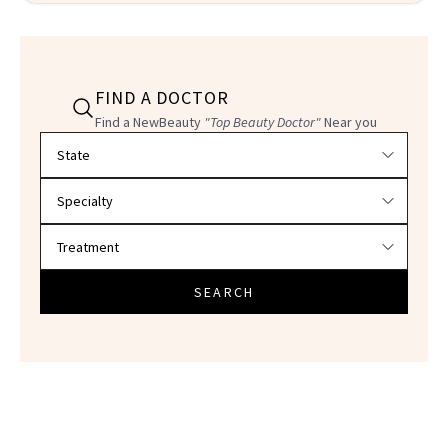
FIND A DOCTOR
Find a NewBeauty
"Top Beauty Doctor"
Near you
Filter doctors by location and specialty
SEARCH