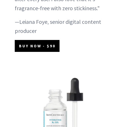
fragrance-free with zero stickiness."
—Leiana Foye, senior digital content
producer
BUY NOW - $90