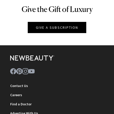
Give the Gift of Luxury
NEWBEAUTY
GIVE A SUBSCRIPTION
Contact Us
Careers
Find a Doctor
Advertise With Us