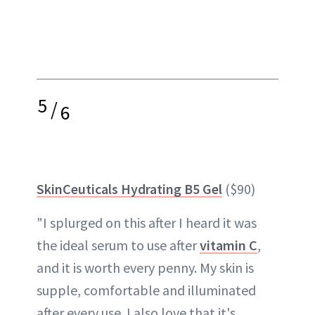
5
/
6
SkinCeuticals Hydrating B5 Gel
($90)
"I splurged on this after I heard it was
the ideal serum to use after
vitamin C
,
and it is worth every penny. My skin is
supple, comfortable and illuminated
after every use. I also love that it's