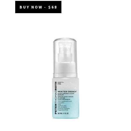
BUY NOW - $68