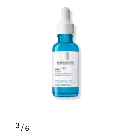
3
/
6