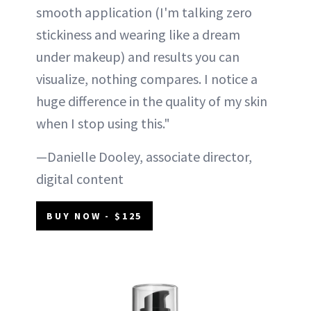
smooth application (I'm talking zero
stickiness and wearing like a dream
under makeup) and results you can
visualize, nothing compares. I notice a
huge difference in the quality of my skin
when I stop using this."
—Danielle Dooley, associate director,
digital content
BUY NOW - $125