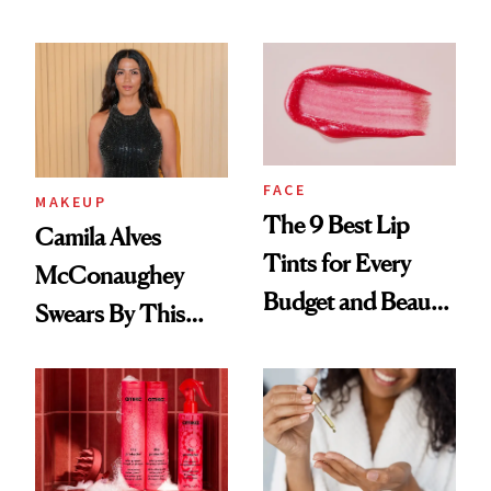
FACE
MAKEUP
The 9 Best Lip
Camila Alves
Tints for Every
McConaughey
Budget and Beauty
Swears By This
Routine
Brazilian Beauty
Ritual That's
Trending Big Right
Now