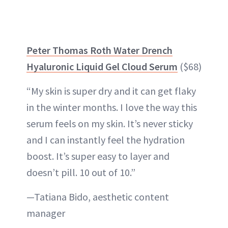
Peter Thomas Roth Water Drench
Hyaluronic Liquid Gel Cloud Serum
($68)
“My skin is super dry and it can get flaky
in the winter months. I love the way this
serum feels on my skin. It’s never sticky
and I can instantly feel the hydration
boost. It’s super easy to layer and
doesn’t pill. 10 out of 10.”
—Tatiana Bido, aesthetic content
manager