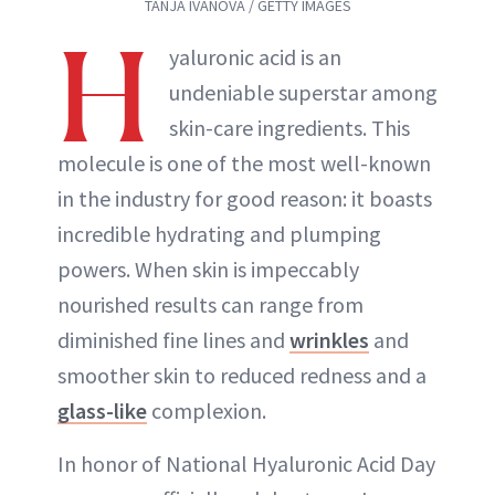
TANJA IVANOVA / GETTY IMAGES
H
yaluronic acid is an
undeniable superstar among
skin-care ingredients. This
molecule is one of the most well-known
in the industry for good reason: it boasts
incredible hydrating and plumping
powers. When skin is impeccably
nourished results can range from
diminished fine lines and
wrinkles
and
smoother skin to reduced redness and a
glass-like
complexion.
In honor of National Hyaluronic Acid Day