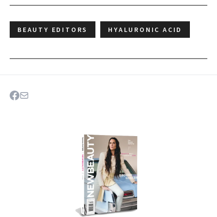
BEAUTY EDITORS
HYALURONIC ACID