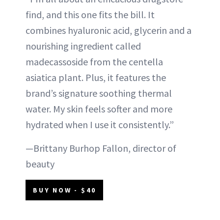
find, and this one fits the bill. It
combines hyaluronic acid, glycerin and a
nourishing ingredient called
madecassoside from the centella
asiatica plant. Plus, it features the
brand’s signature soothing thermal
water. My skin feels softer and more
hydrated when I use it consistently.”
—Brittany Burhop Fallon, director of
beauty
BUY NOW - $40