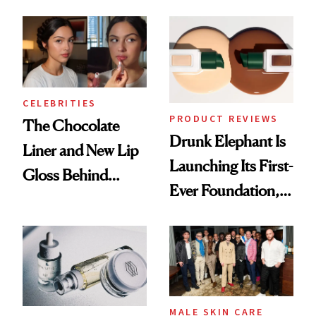
Care Shelves
Better Skin
CELEBRITIES
PRODUCT REVIEWS
The Chocolate
Drunk Elephant Is
Liner and New Lip
Launching Its First-
Gloss Behind
Ever Foundation,
Olivia Rodrigo's
and It's Really
Ethereal
Good
Lollapalooza Look
MALE SKIN CARE