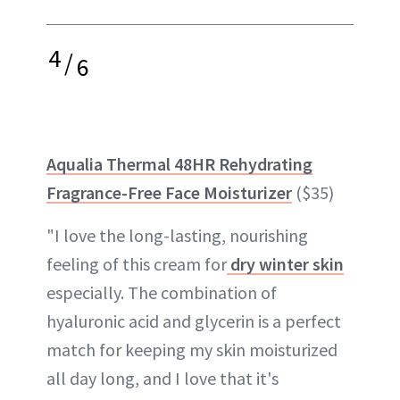
4
/
6
Aqualia Thermal 48HR Rehydrating
Fragrance-Free Face Moisturizer
($35)
"I love the long-lasting, nourishing
feeling of this cream for
dry winter skin
especially. The combination of
hyaluronic acid and glycerin is a perfect
match for keeping my skin moisturized
all day long, and I love that it's