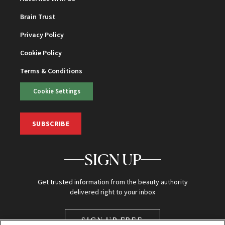
Brain Trust
Privacy Policy
Cookie Policy
Terms & Conditions
Cookie Settings
SUBSCRIBE
SIGN UP
Get trusted information from the beauty authority
delivered right to your inbox
SIGN UP FREE