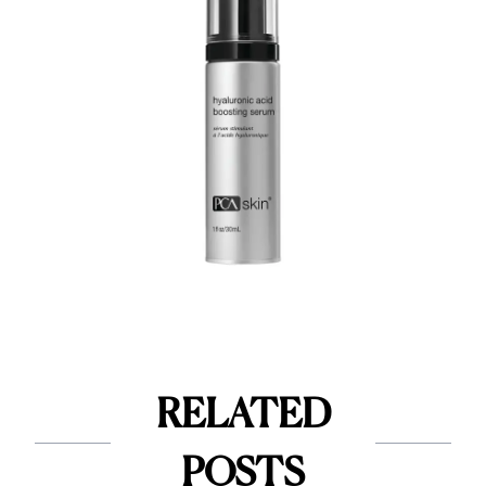
RELATED
POSTS