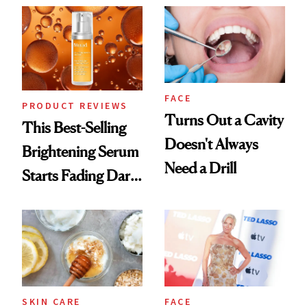
FACE
PRODUCT REVIEWS
Turns Out a Cavity
This Best-Selling
Doesn't Always
Brightening Serum
Need a Drill
Starts Fading Dark
Spots in 7 Days
SKIN CARE
FACE