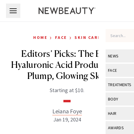
Skip to main content
Skip to main content
›
›
HOME
FACE
SKIN CARE
Editors’ Picks: The Best
NEWS
Hyaluronic Acid Products for
View All
Ne
FACE
Plump, Glowing Skin
Celebrity
View All
Fac
TREATMENTS
Starting at $10.
New Launch
Acne
View All
Tre
BODY
Treatment 
Anti-Aging
Neurotoxin
Leiana Foye
View All
Bo
HAIR
Industry & 
Celebrity
Jan 19, 2024
Fillers
Skin Care
View All
Hair
AWARDS
Eye Care
Lasers & En