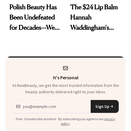
Polish Beauty Has
The $24 Lip Balm
Been Undefeated
Hannah
for Decades—We
Waddingham's
Just Weren’t
Makeup Artist
Paying Attention
Calls 'a Slice of
Heaven in a Tube'
It's Personal
At NewBeauty, we get the most trusted information from the
beauty authority delivered right to your inbox.
Email address
Sign Up
Free · Unsubscribe anytime · By subscribing you agree to our
privacy
policy
.