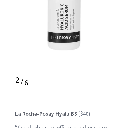
2
/
6
La Roche-Posay Hyalu B5
($40)
“I’m all about an efficacious drugstore