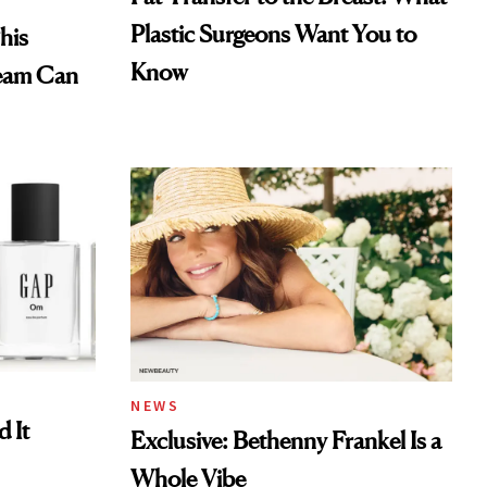
Plastic Surgeons Want You to
his
Know
eam Can
NEWS
 It
Exclusive: Bethenny Frankel Is a
Whole Vibe