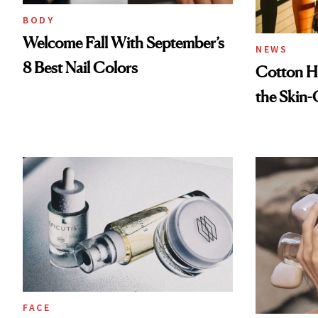
BODY
Welcome Fall With September’s
NEWS
8 Best Nail Colors
Cotton Ha
the Skin-
FACE