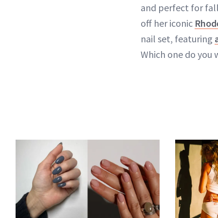
and perfect for fall
off her iconic
Rhod
nail set, featuring
Which one do you 