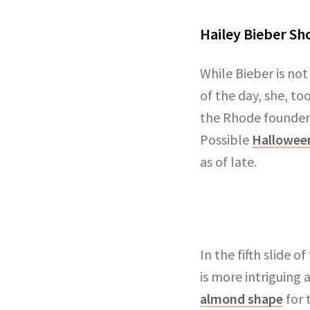
Hailey Bieber Sh
While Bieber is not
of the day, she, to
the Rhode founder'
Possible
Hallowee
as of late.
In the fifth slide 
is more intriguing 
almond shape
for 