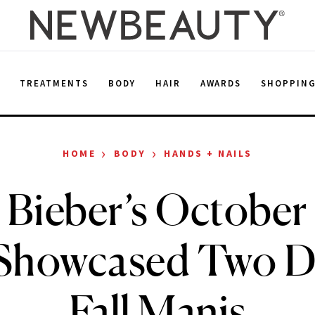
E
TREATMENTS
BODY
HAIR
AWARDS
SHOPPIN
›
›
HOME
BODY
HANDS + NAILS
y Bieber’s October
howcased Two Di
Fall Manis