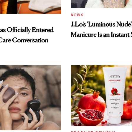
NEWS
J.Lo’s 'Luminous Nude'
s Officially Entered
Manicure Is an Instant 
Care Conversation