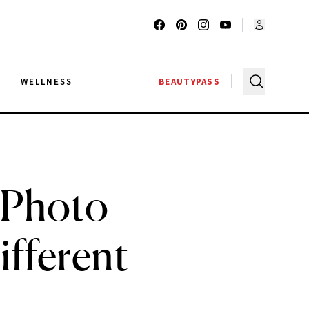
G
WELLNESS
BEAUTYPASS
 Photo
fferent