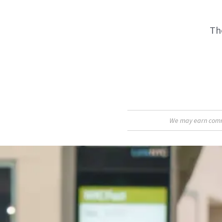
The
We may earn commis