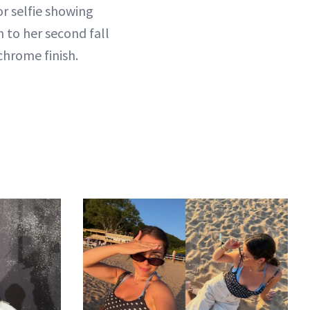
ror selfie showing
 to her second fall
hrome finish.