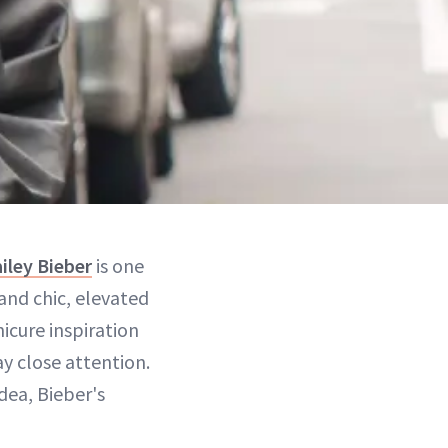
iley Bieber
is one
 and chic, elevated
icure inspiration
ay close attention.
idea, Bieber's