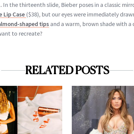
. In the thirteenth slide, Bieber poses in a classic mir
e Lip Case
($38), but our eyes were immediately drawn
almond-shaped tips
and a warm, brown shade with a c
want to recreate?
RELATED POSTS