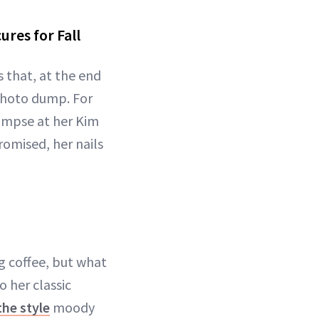
res for Fall
s that, at the end
d photo dump. For
limpse at her Kim
promised, her nails
ng coffee, but what
 her classic
he style
moody