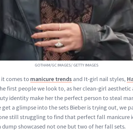
GOTHAM/GC IMAGES/ GETTY IMAGES
 it comes to
manicure trends
and It-girl nail styles,
Ha
the first people we look to, as her clean-girl aesthetic
uty identity make her the perfect person to steal man
et a glimpse into the sets Bieber is trying out, we p
one still struggling to find that perfect fall manicure 
dump showcased not one but two of her fall sets.