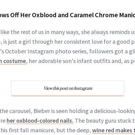
ows Off Her Oxblood and Caramel Chrome Manicu
 like the rest of us in many ways, she always reminds u
o, is just a girl through her consistent love for a goo
s October Instagram photo series, followers got a g
n costume
, her adorable son's infant outfits and, as 
View this post on Instagram
of the carousel, Bieber is seen holding a delicious-looki
are
her oxblood-colored nails.
The beauty guru stuck to
this first fall manicure, but the deep,
wine red makes t