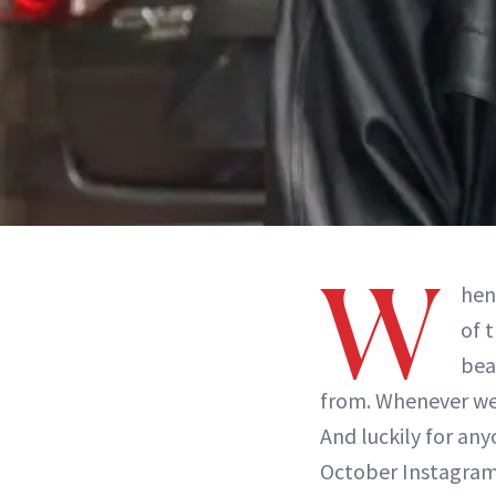
W
hen
of 
bea
from. Whenever we g
And luckily for any
October Instagram 