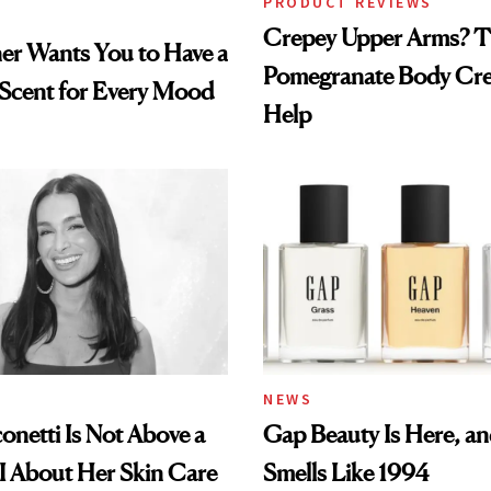
PRODUCT REVIEWS
Crepey Upper Arms? T
ner Wants You to Have a
Pomegranate Body Cr
 Scent for Every Mood
Help
NEWS
conetti Is Not Above a
Gap Beauty Is Here, and
I About Her Skin Care
Smells Like 1994