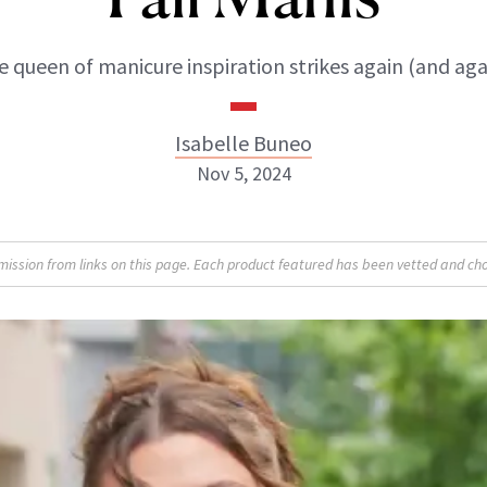
 queen of manicure inspiration strikes again (and aga
Isabelle Buneo
Nov 5, 2024
Isabelle Buneo
sion from links on this page. Each product featured has been vetted and cho
INSTAGRAM
ABOUT NEWBEAUTY