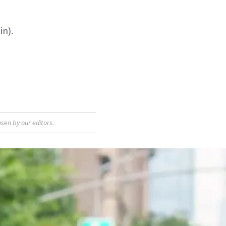
in).
sen by our editors.