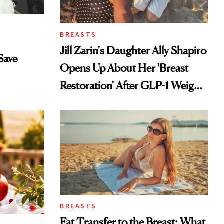
BREASTS
Jill Zarin's Daughter Ally Shapiro
Save
Opens Up About Her 'Breast
Restoration' After GLP-1 Weight
Loss
BREASTS
Fat Transfer to the Breast: What