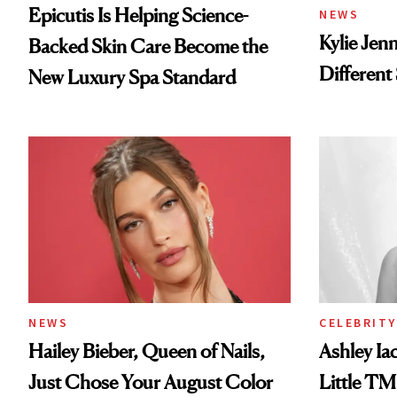
Epicutis Is Helping Science-
NEWS
Kylie Jen
Backed Skin Care Become the
Different
New Luxury Spa Standard
NEWS
CELEBRITY
Hailey Bieber, Queen of Nails,
Ashley Ia
Just Chose Your August Color
Little TM