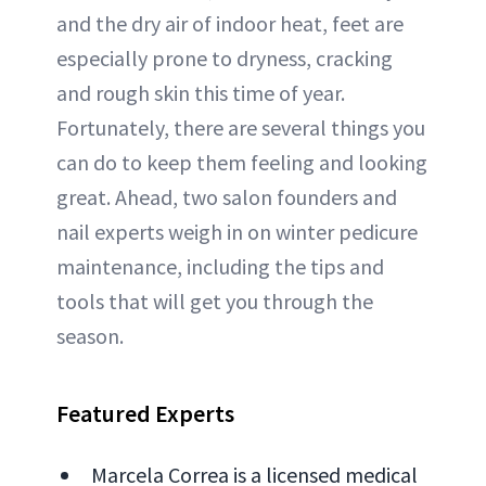
and the dry air of indoor heat, feet are
especially prone to dryness, cracking
and rough skin this time of year.
Fortunately, there are several things you
can do to keep them feeling and looking
great. Ahead, two salon founders and
nail experts weigh in on winter pedicure
maintenance, including the tips and
tools that will get you through the
season.
Featured Experts
Marcela Correa is a licensed medical