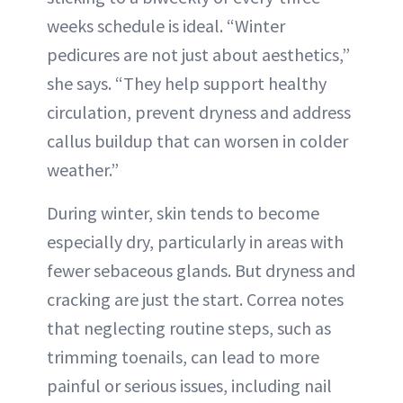
weeks schedule is ideal. “Winter
pedicures are not just about aesthetics,”
she says. “They help support healthy
circulation, prevent dryness and address
callus buildup that can worsen in colder
weather.”
During winter, skin tends to become
especially dry, particularly in areas with
fewer sebaceous glands. But dryness and
cracking are just the start. Correa notes
that neglecting routine steps, such as
trimming toenails, can lead to more
painful or serious issues, including nail