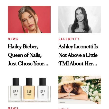
Cream Can Help
NEWS
CELEBRITY
Hailey Bieber,
Ashley Iaconetti Is
Queen of Nails,
Not Above a Little
Just Chose Your
TMI About Her
August Color
Skin Care
NEWS