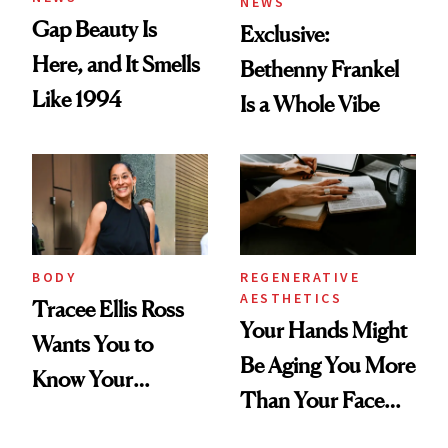
NEWS
Gap Beauty Is
Exclusive:
Here, and It Smells
Bethenny Frankel
Like 1994
Is a Whole Vibe
BODY
REGENERATIVE
AESTHETICS
Tracee Ellis Ross
Your Hands Might
Wants You to
Be Aging You More
Know Your
Than Your Face—
Armpits Deserve
Here's the