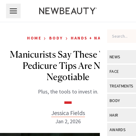
Skip to main content
Skip to main content
›
›
HOME
BODY
HANDS + NAILS
Manicurists Say These Winter
NEWS
Pedicure Tips Are Non-
View All
Ne
FACE
Negotiable
Celebrity
View All
Fac
TREATMENTS
Plus, the tools to invest in.
New Launch
Acne
View All
Tre
BODY
Treatment 
Anti-Aging
Neurotoxin
Jessica Fields
View All
Bo
HAIR
Industry & 
Celebrity
Jan 2, 2026
Fillers
Skin Care
View All
Hair
AWARDS
Eye Care
Lasers & En