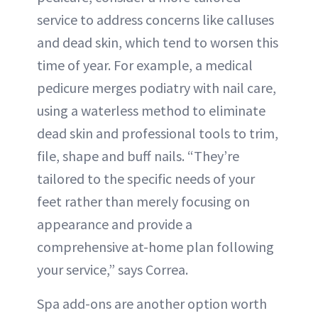
service to address concerns like calluses
and dead skin, which tend to worsen this
time of year. For example, a medical
pedicure merges podiatry with nail care,
using a waterless method to eliminate
dead skin and professional tools to trim,
file, shape and buff nails. “They’re
tailored to the specific needs of your
feet rather than merely focusing on
appearance and provide a
comprehensive at-home plan following
your service,” says Correa.
Spa add-ons are another option worth