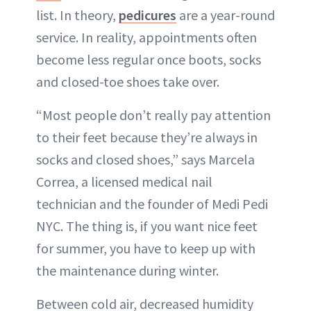
list. In theory,
pedicures
are a year-round
service. In reality, appointments often
become less regular once boots, socks
and closed-toe shoes take over.
“Most people don’t really pay attention
to their feet because they’re always in
socks and closed shoes,” says Marcela
Correa, a licensed medical nail
technician and the founder of Medi Pedi
NYC. The thing is, if you want nice feet
for summer, you have to keep up with
the maintenance during winter.
Between cold air, decreased humidity