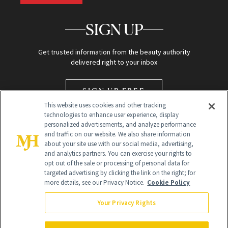
SIGN UP
Get trusted information from the beauty authority
delivered right to your inbox
SIGN UP FREE
This website uses cookies and other tracking
technologies to enhance user experience, display
personalized advertisements, and analyze performance
and traffic on our website. We also share information
about your site use with our social media, advertising,
and analytics partners. You can exercise your rights to
opt out of the sale or processing of personal data for
targeted advertising by clicking the link on the right; for
Global Headquarters
more details, see our Privacy Notice.
Cookie Policy
259 Prospect Plains Rd Building H
Monroe Township, NJ 08831 info@newbeauty.com
Your Privacy Rights
info@newbeauty.com
NewBeauty may earn a portion of sales from products that are
purchased through our site as part of our affiliate partnerships with