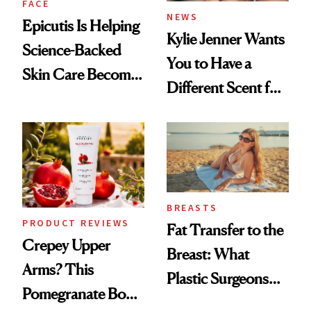
FACE
NEWS
Epicutis Is Helping
Kylie Jenner Wants
Science-Backed
You to Have a
Skin Care Become
Different Scent for
the New Luxury
Every Mood
Spa Standard
BREASTS
PRODUCT REVIEWS
Fat Transfer to the
Crepey Upper
Breast: What
Arms? This
Plastic Surgeons
Pomegranate Body
Want You to Know