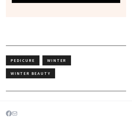
PEDICURE
WINTER
WINTER BEAUTY