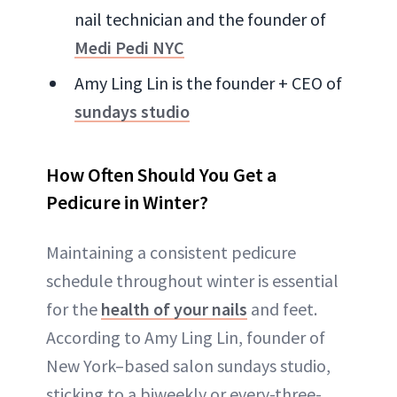
nail technician and the founder of
Medi Pedi NYC
Amy Ling Lin is the founder + CEO of
sundays studio
How Often Should You Get a
Pedicure in Winter?
Maintaining a consistent pedicure
schedule throughout winter is essential
for the
health of your nails
and feet.
According to Amy Ling Lin, founder of
New York–based salon sundays studio,
sticking to a biweekly or every-three-