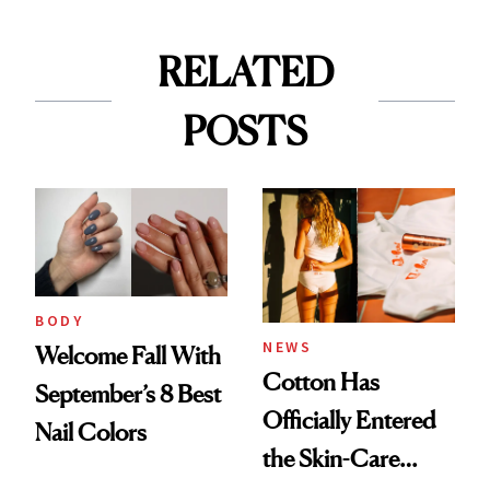
RELATED
POSTS
BODY
NEWS
Welcome Fall With
Cotton Has
September’s 8 Best
Officially Entered
Nail Colors
the Skin-Care