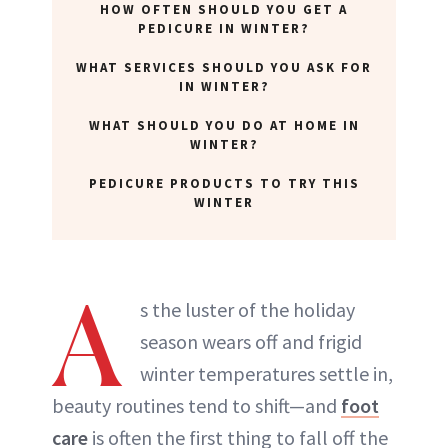
HOW OFTEN SHOULD YOU GET A
ABOUT NEWBEAUTY
PEDICURE IN WINTER?
WHAT SERVICES SHOULD YOU ASK FOR
IN WINTER?
WHAT SHOULD YOU DO AT HOME IN
WINTER?
PEDICURE PRODUCTS TO TRY THIS
WINTER
A
s the luster of the holiday
season wears off and frigid
winter temperatures settle in,
beauty routines tend to shift—and
foot
care
is often the first thing to fall off the