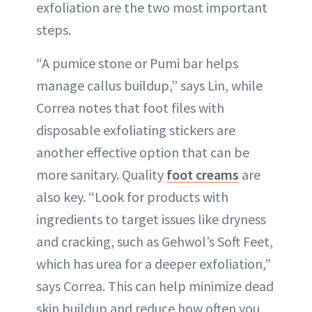
exfoliation are the two most important
steps.
“A pumice stone or Pumi bar helps
manage callus buildup,” says Lin, while
Correa notes that foot files with
disposable exfoliating stickers are
another effective option that can be
more sanitary. Quality
foot creams
are
also key. “Look for products with
ingredients to target issues like dryness
and cracking, such as Gehwol’s Soft Feet,
which has urea for a deeper exfoliation,”
says Correa. This can help minimize dead
skin buildup and reduce how often you