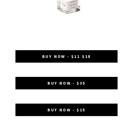
BUY NOW - $11 $18
BUY NOW - $35
BUY NOW - $15