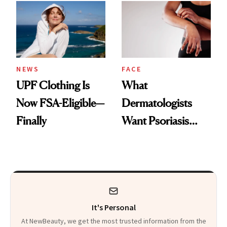
Diamonds and
Injectable Solution
Pearls
NEWS
FACE
UPF Clothing Is
What
Now FSA-Eligible—
Dermatologists
Finally
Want Psoriasis
Patients on GLP-1s
to Know
It's Personal
At NewBeauty, we get the most trusted information from the