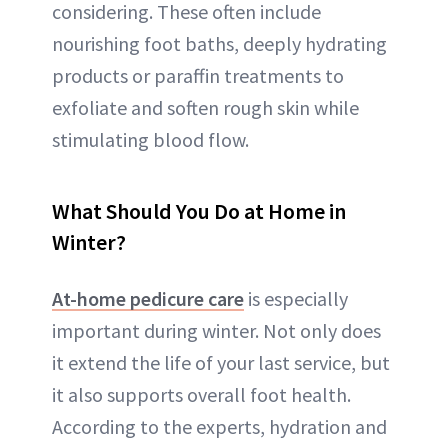
considering. These often include
nourishing foot baths, deeply hydrating
products or paraffin treatments to
exfoliate and soften rough skin while
stimulating blood flow.
What Should You Do at Home in
Winter?
At-home pedicure care
is especially
important during winter. Not only does
it extend the life of your last service, but
it also supports overall foot health.
According to the experts, hydration and