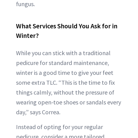
fungus.
What Services Should You Ask for in
Winter?
While you can stick with a traditional
pedicure for standard maintenance,
winter is a good time to give your feet
some extra TLC. “This is the time to fix
things calmly, without the pressure of
wearing open-toe shoes or sandals every
day,” says Correa.
Instead of opting for your regular
pedicure, consider a more tailored