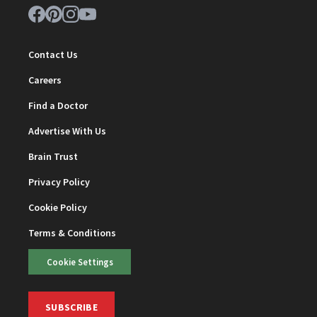
Contact Us
Careers
Find a Doctor
Advertise With Us
Brain Trust
Privacy Policy
Cookie Policy
Terms & Conditions
Cookie Settings
SUBSCRIBE