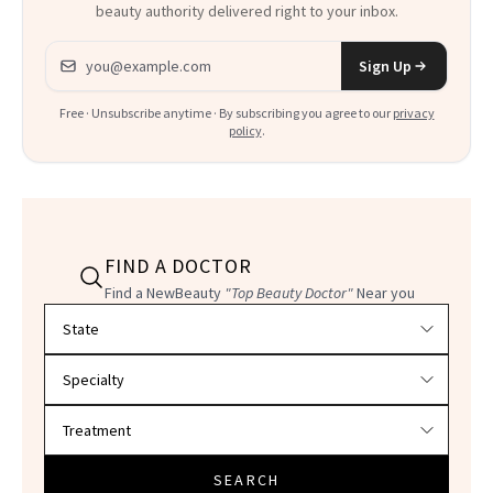
beauty authority delivered right to your inbox.
Email address
Sign Up
Free · Unsubscribe anytime · By subscribing you agree to our
privacy
policy
.
FIND A DOCTOR
Find a NewBeauty
"Top Beauty Doctor"
Near you
Filter doctors by location and specialty
SEARCH