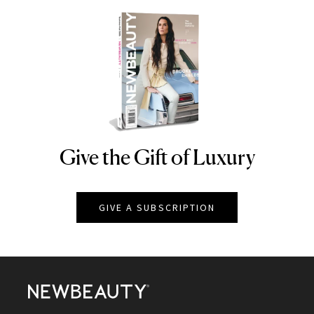
Give the Gift of Luxury
NEWBEAUTY
GIVE A SUBSCRIPTION