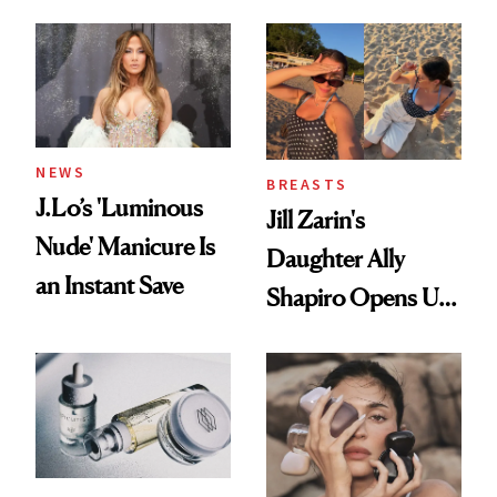
Conversation
NEWS
BREASTS
J.Lo’s 'Luminous
Jill Zarin's
Nude' Manicure Is
Daughter Ally
an Instant Save
Shapiro Opens Up
About Her 'Breast
Restoration' After
GLP-1 Weight Loss