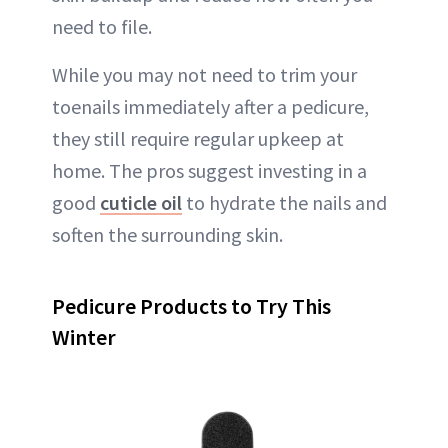
need to file.
While you may not need to trim your
toenails immediately after a pedicure,
they still require regular upkeep at
home. The pros suggest investing in a
good
cuticle oil
to hydrate the nails and
soften the surrounding skin.
Pedicure Products to Try This
Winter