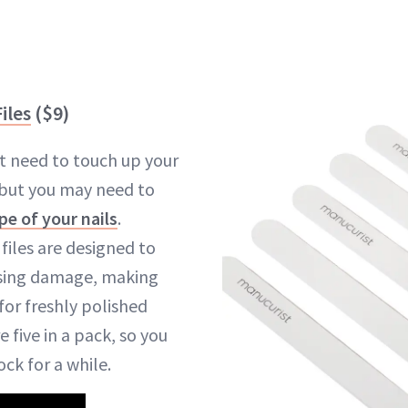
iles
($9)
t need to touch up your
 but you may need to
pe of your nails
.
 files are designed to
sing damage, making
for freshly polished
re five in a pack, so you
ck for a while.