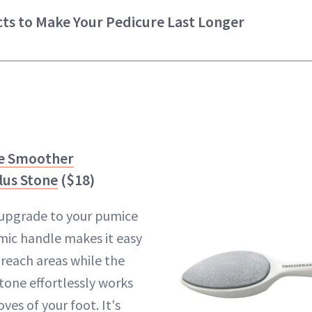
ts to Make Your Pedicure Last Longer
e Smoother
lus Stone
($18)
n upgrade to your pumice
mic handle makes it easy
-reach areas while the
tone effortlessly works
ves of your foot. It's