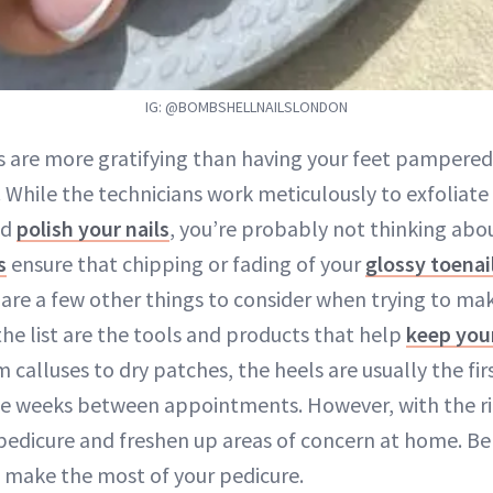
IG: @BOMBSHELLNAILSLONDON
s are more gratifying than having your feet pampere
. While the technicians work meticulously to exfoliate
nd
polish your nails
, you’re probably not thinking abo
s
ensure that chipping or fading of your
glossy toenai
e are a few other things to consider when trying to ma
 the list are the tools and products that help
keep your
calluses to dry patches, the heels are usually the fi
e weeks between appointments. However, with the rig
pedicure and freshen up areas of concern at home. Be
 make the most of your pedicure.