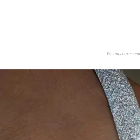
We may earn commis