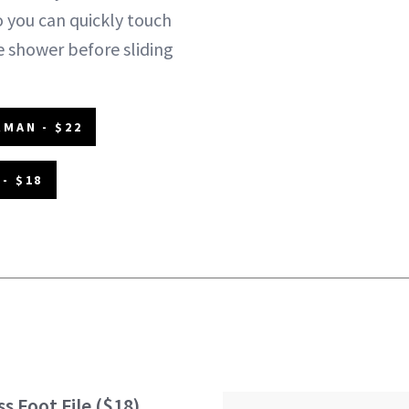
o you can quickly touch
e shower before sliding
MAN - $22
- $18
s Foot File
($18)