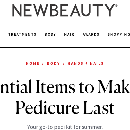
E
TREATMENTS
BODY
HAIR
AWARDS
SHOPPIN
›
›
HOME
BODY
HANDS + NAILS
ntial Items to Ma
Pedicure Last
Your go-to pedi kit for summer.