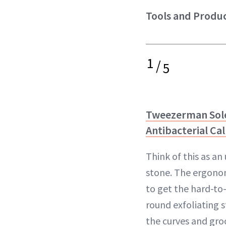
Tools and Produc
1
/
5
Tweezerman Sol
Antibacterial Cal
Think of this as a
stone. The ergono
to get the hard-to
round exfoliating s
the curves and groo