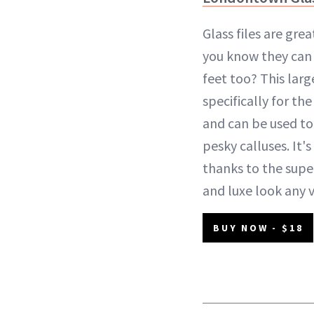
Glass files are grea
you know they can
feet too? This larg
specifically for th
and can be used to
pesky calluses. It's
thanks to the super-
and luxe look any 
BUY NOW - $18