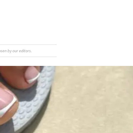
sen by our editors.