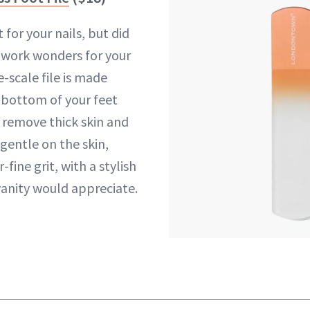
t for your nails, but did
 work wonders for your
e-scale file is made
e bottom of your feet
 remove thick skin and
 gentle on the skin,
fine grit, with a stylish
vanity would appreciate.