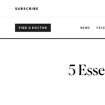
Skip to main content
Skip to main content
SUBSCRIBE
FIND A DOCTOR
NEWS
FAC
5 Esse