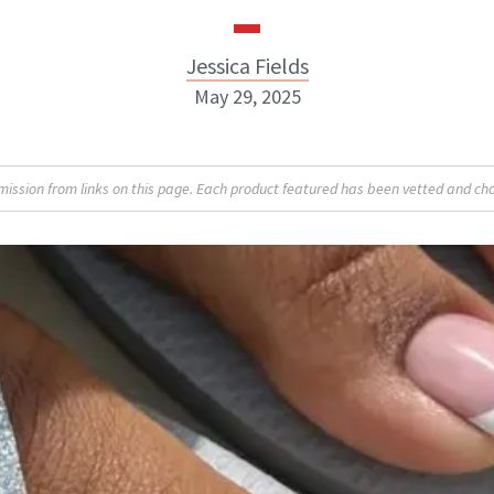
Jessica Fields
May 29, 2025
sion from links on this page. Each product featured has been vetted and cho
Jessica Fields
INSTAGRAM
ABOUT NEWBEAUTY