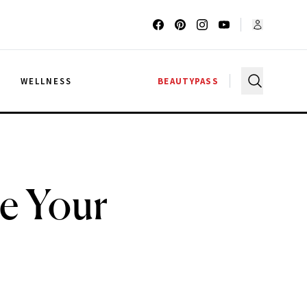
G
WELLNESS
BEAUTYPASS
ke Your