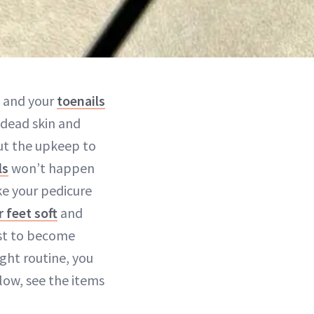
d and your
toenails
 dead skin and
ut the upkeep to
ls
won’t happen
ke your pedicure
 feet soft
and
rst to become
ht routine, you
low, see the items