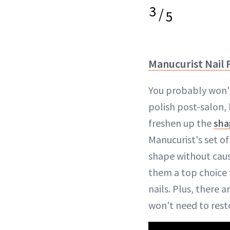
3
/
5
Manucurist Nail F
You probably won'
polish post-salon,
freshen up the
sha
Manucurist's set of
shape without cau
them a top choice 
nails. Plus, there a
won't need to resto