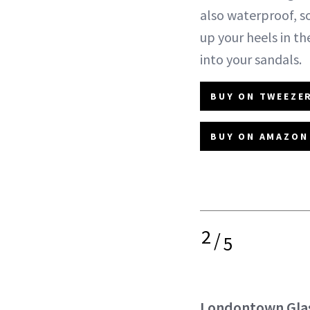
also waterproof, s
up your heels in th
into your sandals.
BUY ON TWEEZER
BUY ON AMAZON 
2
/
5
Londontown Glas