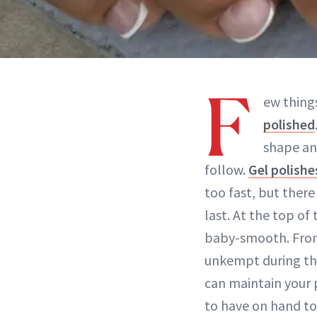
F
ew thing
polished
shape a
follow.
Gel polishe
too fast, but ther
last. At the top of
baby-smooth. From 
unkempt during th
can maintain your 
to have on hand to