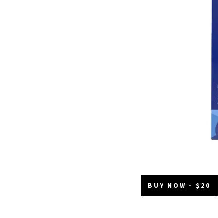
BUY NOW - $20