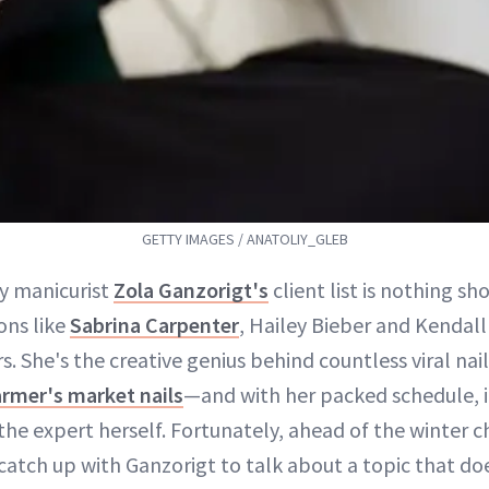
GETTY IMAGES / ANATOLIY_GLEB
ty manicurist
Zola Ganzorigt's
client list is nothing sh
ons like
Sabrina Carpenter
, Hailey Bieber and Kendal
s. She's the creative genius behind countless viral nai
armer's market nails
—and with her packed schedule, it
the expert herself. Fortunately, ahead of the winter 
catch up with Ganzorigt to talk about a topic that do