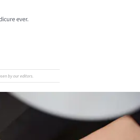
icure ever.
sen by our editors.