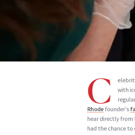
C
elebri
with ic
regular
Rhode
founder's
f
hear directly from 
had the chance to 