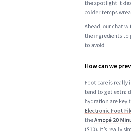
the spotlight it d
colder temps wreaki
Ahead, our chat wit
the ingredients to
to avoid.
How can we preve
Foot care is really
tend to get extra d
hydration are key 
Electronic Foot Fil
the
Amopé 20 Min
($10). It’s really s