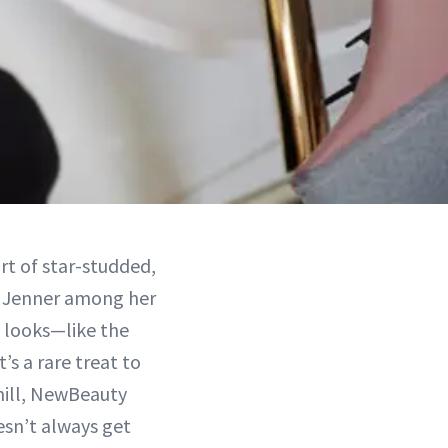
ort of star-studded,
l Jenner among her
l looks—like the
’s a rare treat to
chill, NewBeauty
esn’t always get