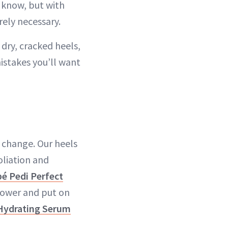
e know, but with
rely necessary.
 dry, cracked heels,
istakes you’ll want
n change. Our heels
foliation and
é Pedi Perfect
shower and put on
ydrating Serum