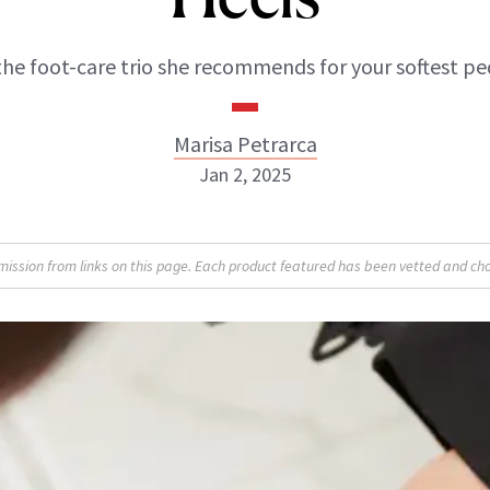
the foot-care trio she recommends for your softest ped
Marisa Petrarca
Jan 2, 2025
Marisa Petrarca
sion from links on this page. Each product featured has been vetted and cho
ABOUT NEWBEAUTY