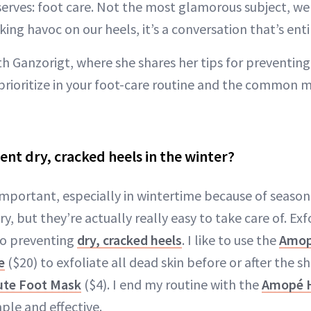
eserves: foot care. Not the most glamorous subject, w
ng havoc on our heels, it’s a conversation that’s enti
h Ganzorigt, where she shares her tips for preventing
 prioritize in your foot-care routine and the common m
nt dry, cracked heels in the winter?
 important, especially in wintertime because of seaso
ry, but they’re actually really easy to take care of. Ex
to preventing
dry, cracked heels
. I like to use the
Amop
e
($20) to exfoliate all dead skin before or after the 
ute Foot Mask
($4). I end my routine with the
Amopé H
imple and effective.