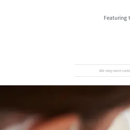
Featuring 
We may earn commis