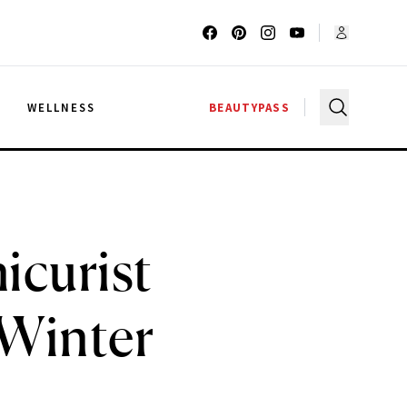
G
WELLNESS
BEAUTYPASS
icurist
 Winter