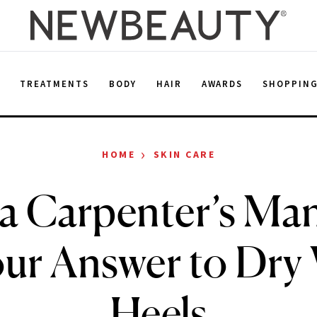
E
TREATMENTS
BODY
HAIR
AWARDS
SHOPPIN
›
HOME
SKIN CARE
a Carpenter’s Man
ur Answer to Dry
Heels