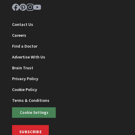
Contact Us
Careers
Find a Doctor
Advertise With Us
Brain Trust
Privacy Policy
Cookie Policy
Terms & Conditions
Cookie Settings
SUBSCRIBE