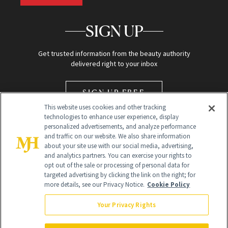
SIGN UP
Get trusted information from the beauty authority
delivered right to your inbox
SIGN UP FREE
This website uses cookies and other tracking
technologies to enhance user experience, display
personalized advertisements, and analyze performance
and traffic on our website. We also share information
about your site use with our social media, advertising,
and analytics partners. You can exercise your rights to
opt out of the sale or processing of personal data for
Global Headquarters
targeted advertising by clicking the link on the right; for
more details, see our Privacy Notice.
Cookie Policy
259 Prospect Plains Rd Building H
Monroe Township, NJ 08831 info@newbeauty.com
Your Privacy Rights
info@newbeauty.com
NewBeauty may earn a portion of sales from products that are
purchased through our site as part of our affiliate partnerships with