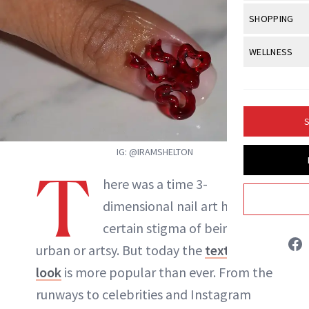
Body Sculpt
Bond Repai
View All
Awa
SHOPPING
Hyperpigme
Microneedl
Breasts
Celebrity Ha
NB100 Awar
Makeup
View All
Sho
WELLNESS
Post-Proce
Butts
Dry Hair
16th Annual
Sensitive S
BeautyRepo
Regenerati
View All
Wel
Cellulite
Frizzy Hair
2025 NewBe
Skin Care
Gift Guides
Skin Lifting
Fitness
Fragrance
Gray Hair
S
Skin Condit
NewBeauty 
GLP-1s
Hands + Nai
Hair Color
IG: @IRAMSHELTON
Smile
Product Re
Health
Legs
T
Hair Growth
here was a time 3-
Sun Care
Menopause
Pregnancy
Hair Repair
dimensional nail art held a
Jessica Fields
certain stigma of being too
Scalp Healt
urban or artsy. But today the
textured
INSTAGRAM
Tips + Tutor
look
is more popular than ever. From the
runways to celebrities and Instagram
ABOUT NEWBEAUTY