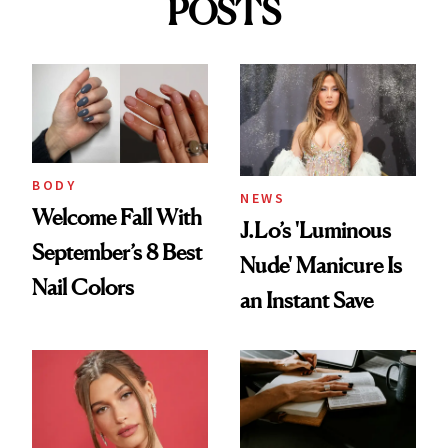
POSTS
BODY
NEWS
Welcome Fall With
J.Lo’s 'Luminous
September’s 8 Best
Nude' Manicure Is
Nail Colors
an Instant Save