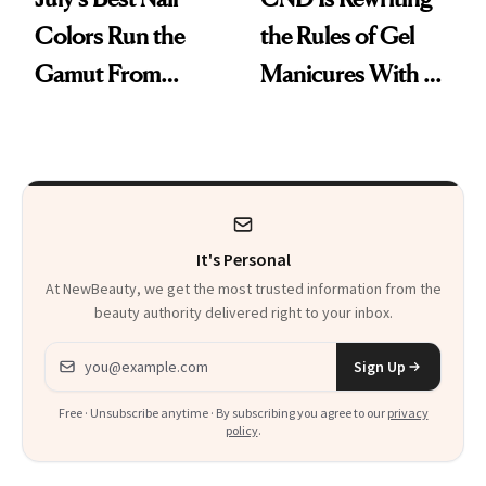
Colors Run the
the Rules of Gel
Gamut From
Manicures With a
Bright to Barely
UV-Free Lamp
There
It's Personal
At NewBeauty, we get the most trusted information from the
beauty authority delivered right to your inbox.
Email address
Sign Up
Free · Unsubscribe anytime · By subscribing you agree to our
privacy
policy
.