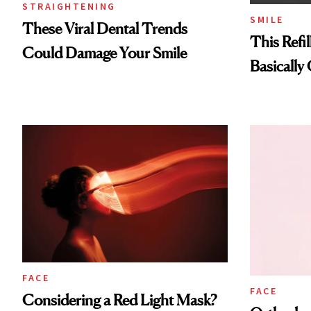
STRAIGHTENING
SMILE
These Viral Dental Trends
This Refi
Could Damage Your Smile
Basically
FACE
FACE
Considering a Red Light Mask?