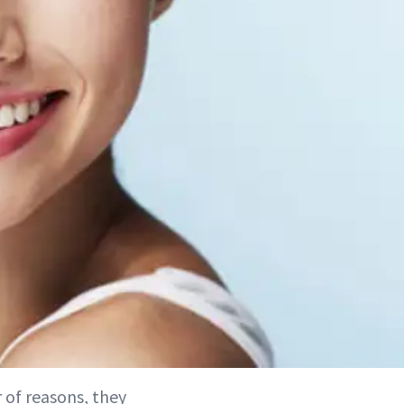
 of reasons, they