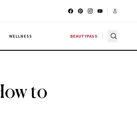
G
WELLNESS
BEAUTYPASS
How to