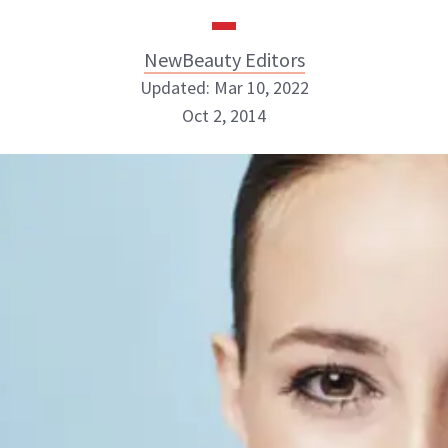
NewBeauty Editors
Updated: Mar 10, 2022
Oct 2, 2014
NewBeauty Editors
ABOUT NEWBEAUTY