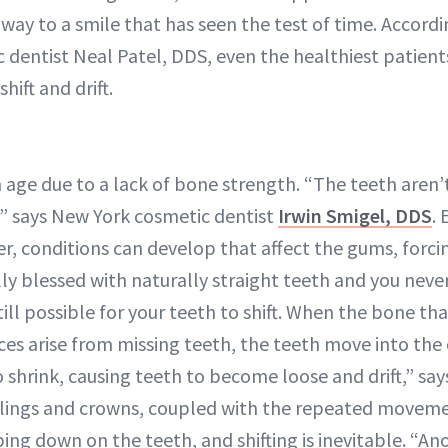
 way to a smile that has seen the test of time. Accord
 dentist Neal Patel, DDS, even the healthiest patient
hift and drift.
h age due to a lack of bone strength. “The teeth aren
” says New York cosmetic dentist
Irwin Smigel, DDS
. 
r, conditions can develop that affect the gums, forcing
lly blessed with naturally straight teeth and you nev
still possible for your teeth to shift. When the bone th
aces arise from missing teeth, the teeth move into th
shrink, causing teeth to become loose and drift,” says
fillings and crowns, coupled with the repeated move
ng down on the teeth, and shifting is inevitable. “An