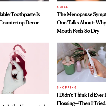
SMILE
llable Toothpaste Is
The Menopause Symp
 Countertop Decor
One Talks About: Why
Mouth Feels So Dry
SHOPPING
I Didn’t Think I’d Ever
Flossing—Then I Tried