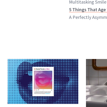
Multitasking Smile
5 Things That Age
A Perfectly Asymme