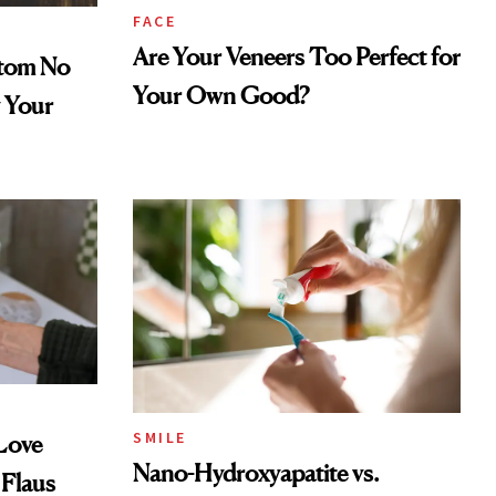
FACE
Are Your Veneers Too Perfect for
tom No
Your Own Good?
 Your
SMILE
 Love
Nano-Hydroxyapatite vs.
 Flaus