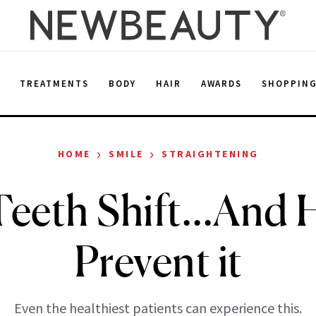
E
TREATMENTS
BODY
HAIR
AWARDS
SHOPPIN
›
›
HOME
SMILE
STRAIGHTENING
eeth Shift…And 
Prevent it
Even the healthiest patients can experience this.