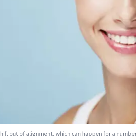
shift out of alignment, which can happen for a number