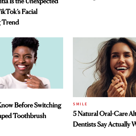
ia Is the Unexpected
ikTok’s Facial
g Trend
Know Before Switching
SMILE
5 Natural Oral-Care Al
haped Toothbrush
Dentists Say Actually 