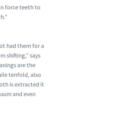
can force teeth to
h.”
not had them for a
m shifting,” says
anings are the
ile tenfold, also
oth is extracted it
acuum and even