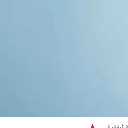
s teeth 