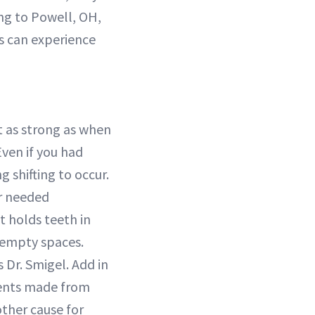
ing to Powell, OH,
s can experience
’t as strong as when
Even if you had
 shifting to occur.
er needed
at holds teeth in
e empty spaces.
 Dr. Smigel. Add in
ments made from
other cause for