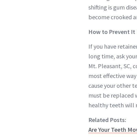
shifting is gum dise
become crooked an
How to Prevent It
If you have retaine
long time, ask your
Mt. Pleasant, SC, 
most effective way 
cause your other tee
must be replaced 
healthy teeth will m
Related Posts:
Are Your Teeth Mo