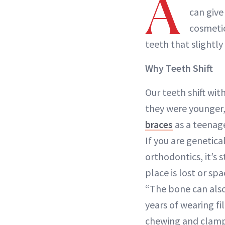
A
can give
cosmetic
teeth that slightly s
Why Teeth Shift
Our teeth shift wit
they were younger,
braces
as a teenage
If you are genetica
orthodontics, it’s 
place is lost or sp
“The bone can also 
years of wearing 
chewing and clampi