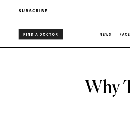
Skip to main content
Skip to main content
SUBSCRIBE
FIND A DOCTOR
NEWS
FAC
Why T