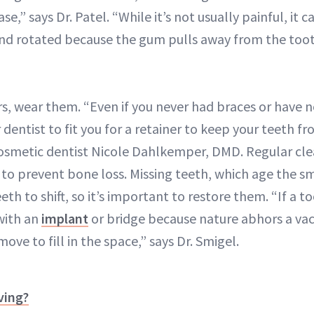
ase,” says Dr. Patel. “While it’s not usually painful, it 
d rotated because the gum pulls away from the toot
rs, wear them. “Even if you never had braces or have 
 dentist to fit you for a retainer to keep your teeth fro
cosmetic dentist Nicole Dahlkemper, DMD. Regular cle
to prevent bone loss. Missing teeth, which age the sm
th to shift, so it’s important to restore them. “If a to
with an
implant
or bridge because nature abhors a v
ove to fill in the space,” says Dr. Smigel.
ving?