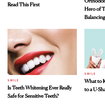
Orthodont
Read This First
Hero of T
Balancin
SMILE
What to 
SMILE
Is Teeth Whitening Ever Really
to a U-S
Safe for Sensitive Teeth?