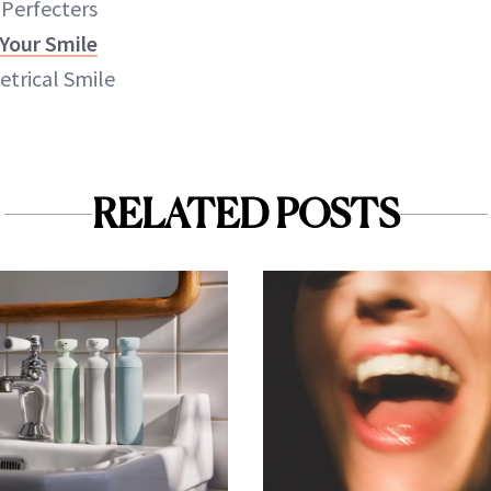
 Perfecters
 Your Smile
trical Smile
RELATED POSTS