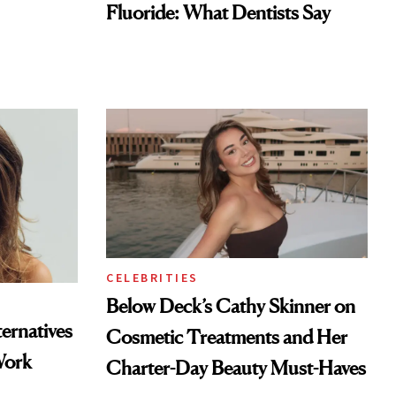
Fluoride: What Dentists Say
CELEBRITIES
Below Deck’s Cathy Skinner on
ternatives
Cosmetic Treatments and Her
Work
Charter-Day Beauty Must-Haves