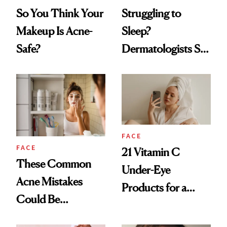
So You Think Your
Struggling to
Makeup Is Acne-
Sleep?
Safe?
Dermatologists Say
Your Acne Could
Be the Culprit
FACE
FACE
21 Vitamin C
These Common
Under-Eye
Acne Mistakes
Products for a
Could Be
Brighter, More
Sabotaging Your
Awake Look