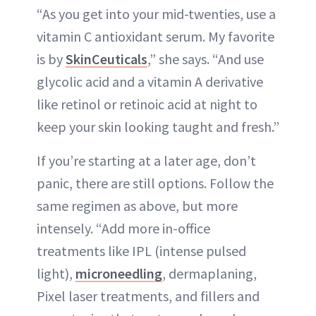
“As you get into your mid-twenties, use a
vitamin C antioxidant serum. My favorite
is by
SkinCeuticals
,” she says. “And use
glycolic acid and a vitamin A derivative
like retinol or retinoic acid at night to
keep your skin looking taught and fresh.”
If you’re starting at a later age, don’t
panic, there are still options. Follow the
same regimen as above, but more
intensely. “Add more in-office
treatments like IPL (intense pulsed
light),
microneedling
, dermaplaning,
Pixel laser treatments, and fillers and