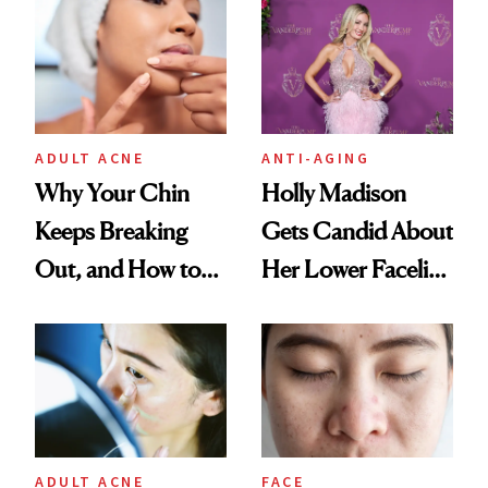
ADULT ACNE
ANTI-AGING
Why Your Chin
Holly Madison
Keeps Breaking
Gets Candid About
Out, and How to
Her Lower Facelift
Finally Stop It
at 46
ADULT ACNE
FACE