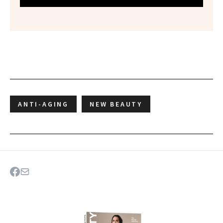
ANTI-AGING
NEW BEAUTY