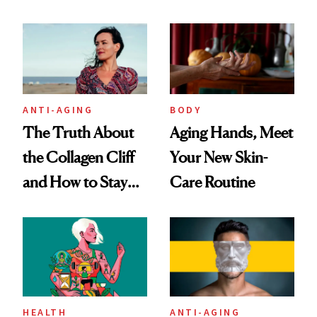
You're Well-Rested
ANTI-AGING
BODY
The Truth About
Aging Hands, Meet
the Collagen Cliff
Your New Skin-
and How to Stay
Care Routine
Ahead of It
HEALTH
ANTI-AGING