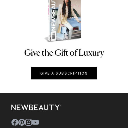
Give the Gift of Luxury
NEWBEAUTY
GIVE A SUBSCRIPTION