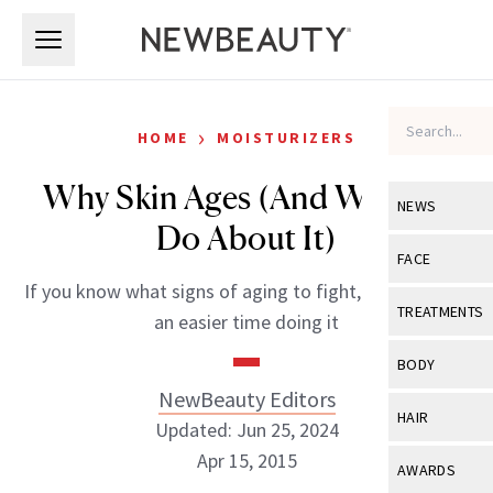
Skip to main content
Skip to main content
›
HOME
MOISTURIZERS
Why Skin Ages (And What to
NEWS
Do About It)
View All
Ne
FACE
If you know what signs of aging to fight, you will have
Celebrity
View All
Fac
TREATMENTS
an easier time doing it
New Launch
Acne
View All
Tre
BODY
Treatment 
Anti-Aging
NewBeauty Editors
Neurotoxin
View All
Bo
HAIR
Industry & 
Updated: Jun 25, 2024
Celebrity
Fillers
Skin Care
Apr 15, 2015
View All
Hair
AWARDS
Eye Care
Lasers & En