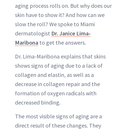
aging process rolls on. But why does our
skin have to show it? And how can we
slow the roll? We spoke to Miami
dermatologist
Dr. Janice Lima-
Maribona
to get the answers.
Dr. Lima-Maribona explains that skins
shows signs of aging due to a lack of
collagen and elastin, as well as a
decrease in collagen repair and the
formation of oxygen radicals with
decreased binding.
The most visible signs of aging are a
direct result of these changes. They