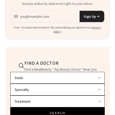
beauty authority delivered right to your inbox.
Email address
Sign Up
Free · Unsubscribe anytime · By subscribing you agree to our
privacy
policy
.
FIND A DOCTOR
Find a NewBeauty
"Top Beauty Doctor"
Near you
Filter doctors by location and specialty
SEARCH