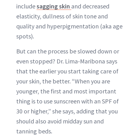
include
sagging skin
and decreased
elasticity, dullness of skin tone and
quality and hyperpigmentation (aka age
spots).
But can the process be slowed down or
even stopped? Dr. Lima-Maribona says
that the earlier you start taking care of
your skin, the better. “When you are
younger, the first and most important
thing is to use sunscreen with an SPF of
30 or higher,” she says, adding that you
should also avoid midday sun and
tanning beds.