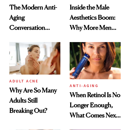
The Modern Anti-
Inside the Male
Aging
Aesthetics Boom:
Conversation
Why More Men
Starts With
Are Undergoing
Longevity
Plastic Surgery
ADULT ACNE
ANTI-AGING
Why Are So Many
When Retinol Is No
Adults Still
Longer Enough,
Breaking Out?
What Comes Next
for Your Skin?