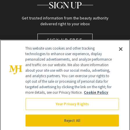
SIGN UP
Get trusted information from the beauty authority
delivered right to your inbox
SIGN UP FREE
This website uses cookies and other tracking
technologies to enhance user experience, display
personalized advertisements, and analyze performance
and traffic on our website. We also share information
about your site use with our social media, advertising,
and analytics partners. You can exercise your rights to
opt out of the sale or processing of personal data for
targeted advertising by clicking the link on the right; for
Global Headquarters
more details, see our Privacy Notice.
Cookie Policy
259 Prospect Plains Rd Building H
Monroe Township, NJ 08831 info@newbeauty.com
Your Privacy Rights
info@newbeauty.com
NewBeauty may earn a portion of sales from products that are
purchased through our site as part of our affiliate partnerships with
Reject All
retailers.
©
2026
All Rights Reserved