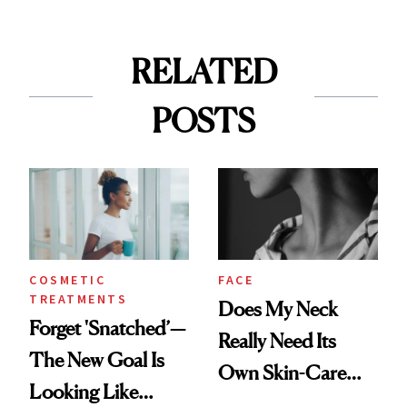
RELATED
POSTS
COSMETIC
FACE
TREATMENTS
Does My Neck
Forget 'Snatched’—
Really Need Its
The New Goal Is
Own Skin-Care
Looking Like
Routine?