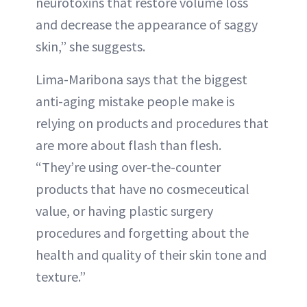
neurotoxins that restore volume loss
and decrease the appearance of saggy
skin,” she suggests.
Lima-Maribona says that the biggest
anti-aging mistake people make is
relying on products and procedures that
are more about flash than flesh.
“They’re using over-the-counter
products that have no cosmeceutical
value, or having plastic surgery
procedures and forgetting about the
health and quality of their skin tone and
texture.”