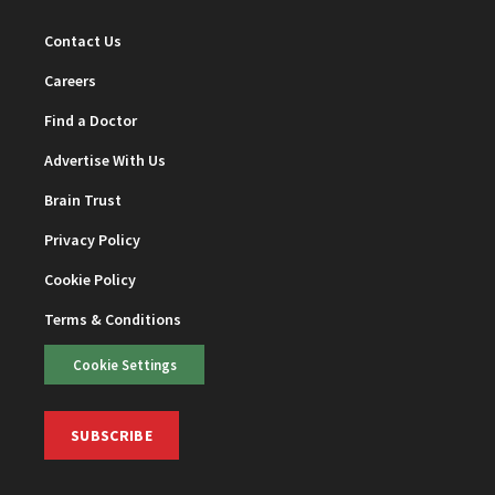
Contact Us
Careers
Find a Doctor
Advertise With Us
Brain Trust
Privacy Policy
Cookie Policy
Terms & Conditions
Cookie Settings
SUBSCRIBE