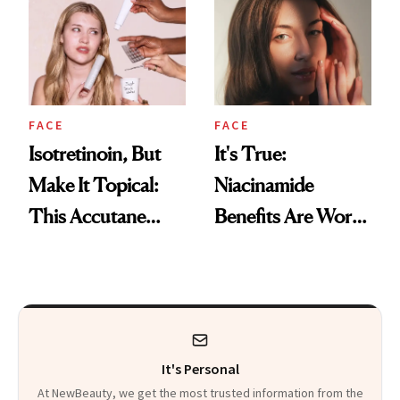
Skin
FACE
FACE
Isotretinoin, But
It's True:
Make It Topical:
Niacinamide
This Accutane
Benefits Are Worth
Alternative Just
the Hype
Made Acne Care
More Accessible
It's Personal
At NewBeauty, we get the most trusted information from the