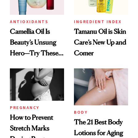
ANTIOXIDANTS
INGREDIENT INDEX
Camellia Oil Is
Tamanu Oil is Skin
Beauty’s Unsung
Care’s New Up and
Hero—Try These 9
Comer
Products for Skin
and Hair
PREGNANCY
BODY
How to Prevent
The 21 Best Body
Stretch Marks
Lotions for Aging