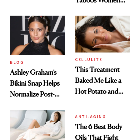
Taboos Women
Media to Defend
Struggle With—
Her Stretch Marks
And How to Treat
Them
CELLULITE
BLOG
This Treatment
Ashley Graham’s
Baked Me Like a
Bikini Snap Helps
Hot Potato and
Normalize Post-
Burned Off 3,000
Partum Stretch
Calories
Marks
ANTI-AGING
The 6 Best Body
Oils That Fight