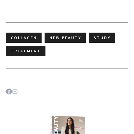
COLLAGEN
NEW BEAUTY
STUDY
TREATMENT