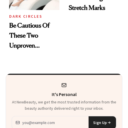
Stretch Marks
DARK CIRCLES
Be Cautious Of
These Two
Unproven
Cosmetic
Procedures
It's Personal
At NewBeauty, we get the most trusted information from the
beauty authority delivered right to your inbox.
Email address
Sign Up