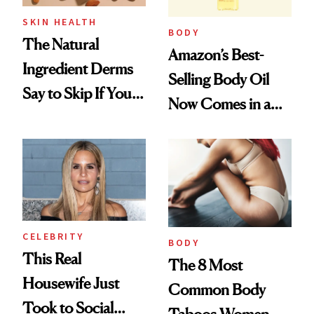
SKIN HEALTH
BODY
The Natural
Amazon’s Best-
Ingredient Derms
Selling Body Oil
Say to Skip If You
Now Comes in a
Have Oily or Acneic
Natural Version
Skin
CELEBRITY
BODY
This Real
The 8 Most
Housewife Just
Common Body
Took to Social