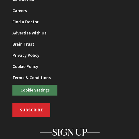
Careers
Find a Doctor
Advertise With Us
Brain Trust
Privacy Policy
Cookie Policy
Terms & Conditions
Cookie Settings
SUBSCRIBE
SIGN UP