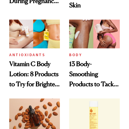
During Pregnancy
Skin
and Beyond
ANTIOXIDANTS
BODY
Vitamin C Body
13 Body-
Lotion: 8 Products
Smoothing
to Try for Brighter
Products to Tackle
Skin
Everything from
KP to Stretch
Marks