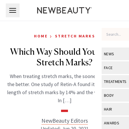
Skip to main content
Skip to main content
›
HOME
STRETCH MARKS
Which Way Should You Treat
NEWS
Stretch Marks?
View All
Ne
FACE
When treating stretch marks, the sooner you start,
Celebrity
View All
Fac
TREATMENTS
the better. One study of Retin-A found it reduced the
New Launch
Acne
length of stretch marks by 14% and the width by 8%.
View All
Tre
BODY
In […]
Treatment 
Anti-Aging
Neurotoxin
View All
Bo
HAIR
Industry & 
Celebrity
Fillers
Skin Care
NewBeauty Editors
View All
Hair
AWARDS
Eye Care
Lasers & En
Updated: Jun 20, 2021