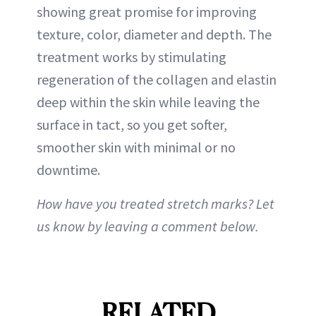
showing great promise for improving
texture, color, diameter and depth. The
treatment works by stimulating
regeneration of the collagen and elastin
deep within the skin while leaving the
surface in tact, so you get softer,
smoother skin with minimal or no
downtime.
How have you treated stretch marks? Let
us know by leaving a comment below.
RELATED