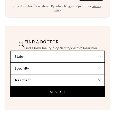
Free · Unsubscribe anytime · By subscribing you agree to our
privacy
policy
.
FIND A DOCTOR
Find a NewBeauty
"Top Beauty Doctor"
Near you
Filter doctors by location and specialty
SEARCH