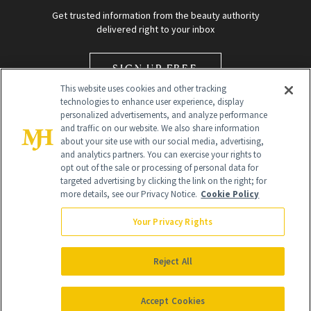
Get trusted information from the beauty authority
delivered right to your inbox
SIGN UP FREE
This website uses cookies and other tracking
technologies to enhance user experience, display
personalized advertisements, and analyze performance
and traffic on our website. We also share information
about your site use with our social media, advertising,
and analytics partners. You can exercise your rights to
opt out of the sale or processing of personal data for
Global Headquarters
targeted advertising by clicking the link on the right; for
more details, see our Privacy Notice.
Cookie Policy
259 Prospect Plains Rd Building H
Monroe Township, NJ 08831 info@newbeauty.com
Your Privacy Rights
info@newbeauty.com
NewBeauty may earn a portion of sales from products that are
purchased through our site as part of our affiliate partnerships with
Reject All
retailers.
©
2026
All Rights Reserved
Accept Cookies