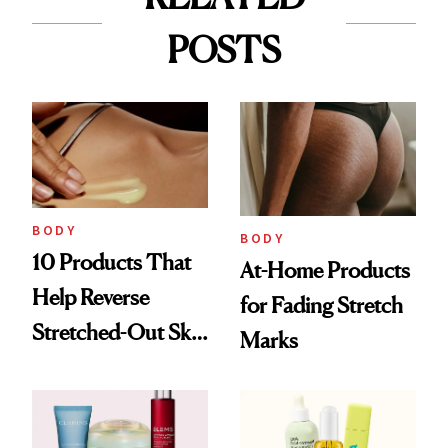
POSTS
BODY
BODY
10 Products That
At-Home Products
Help Reverse
for Fading Stretch
Stretched-Out Skin
Marks
on the Body and
Face