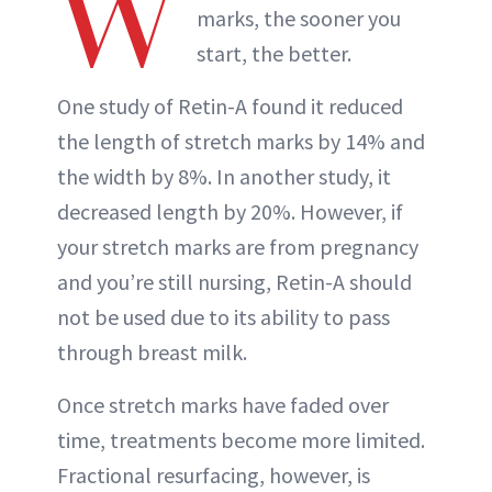
W
marks, the sooner you
start, the better.
One study of Retin-A found it reduced
the length of stretch marks by 14% and
the width by 8%. In another study, it
decreased length by 20%. However, if
your stretch marks are from pregnancy
and you’re still nursing, Retin-A should
not be used due to its ability to pass
through breast milk.
Once stretch marks have faded over
time, treatments become more limited.
Fractional resurfacing, however, is