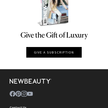
Give the Gift of Luxury
NEWBEAUTY
GIVE A SUBSCRIPTION
Contact Us