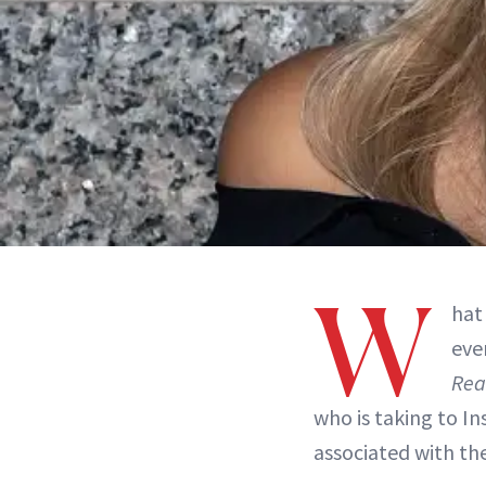
W
hat
eve
Rea
who is taking to I
associated with th