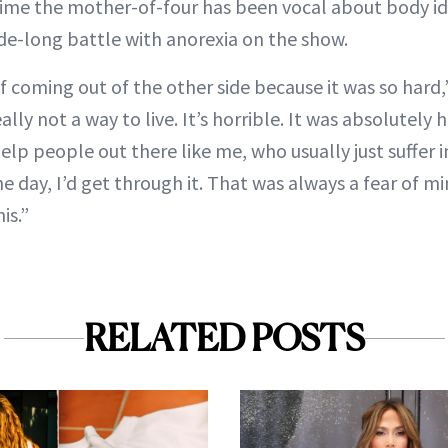
t time the mother-of-four has been vocal about body id
de-long battle with anorexia on the show.
f coming out of the other side because it was so hard,
really not a way to live. It’s horrible. It was absolutely 
elp people out there like me, who usually just suffer i
e day, I’d get through it. That was always a fear of m
is.”
RELATED POSTS