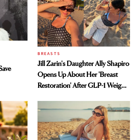
BREASTS
Jill Zarin's Daughter Ally Shapiro
Save
Opens Up About Her 'Breast
Restoration' After GLP-1 Weight
Loss