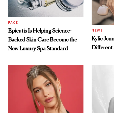
FACE
Epicutis Is Helping Science-
NEWS
Kylie Jen
Backed Skin Care Become the
Different
New Luxury Spa Standard