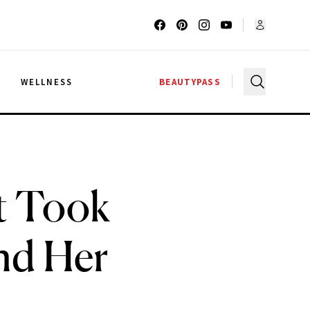
G
WELLNESS
BEAUTYPASS
st Took
nd Her