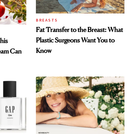
BREASTS
Fat Transfer to the Breast: What
Plastic Surgeons Want You to
his
Know
eam Can