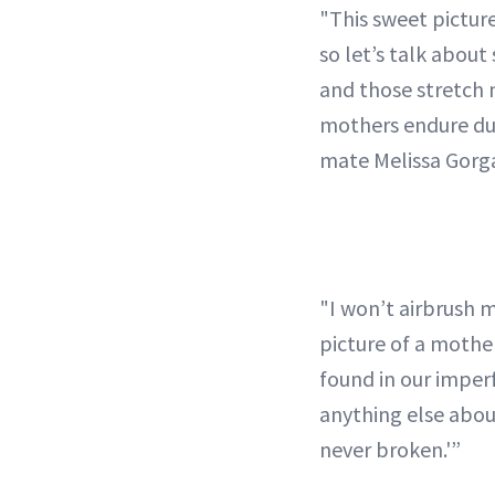
"This sweet pictur
so let’s talk about
and those stretch
mothers endure dur
mate Melissa Gorg
"I won’t airbrush m
picture of a mother
found in our imper
anything else about
never broken.'”