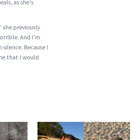
eals, as she's
” she previously
horrible. And I’m
n silence. Because I
ine that I would