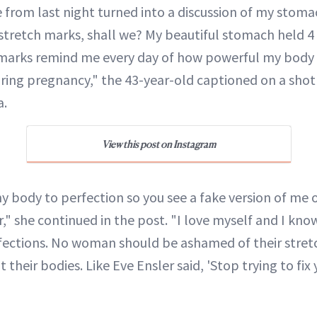
e from last night turned into a discussion of my stoma
 stretch marks, shall we? My beautiful stomach held 4
 marks remind me every day of how powerful my body
ing pregnancy," the 43-year-old captioned on a shot
a.
View this post on Instagram
y body to perfection so you see a fake version of me o
," she continued in the post. "I love myself and I kno
fections. No woman should be ashamed of their stret
 their bodies. Like Eve Ensler said, 'Stop trying to fix