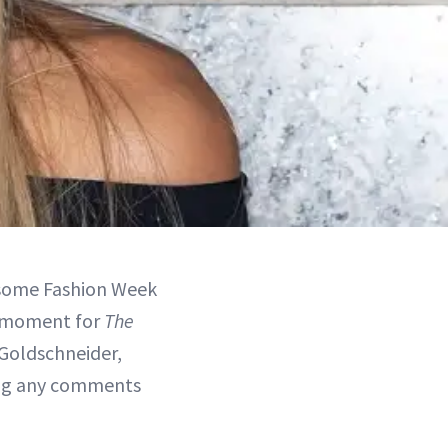
d some Fashion Week
ia moment for
The
Goldschneider,
ng any comments