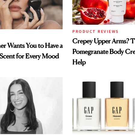
PRODUCT REVIEWS
Crepey Upper Arms? T
ner Wants You to Have a
Pomegranate Body Cr
 Scent for Every Mood
Help