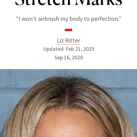
“I won’t airbrush my body to perfection.”
Liz Ritter
Updated: Feb 21, 2025
Sep 16, 2020
Liz Ritter
INSTAGRAM
ABOUT NEWBEAUTY