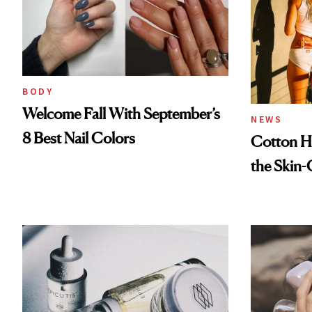
BODY
Welcome Fall With September’s
NEWS
8 Best Nail Colors
Cotton Ha
the Skin-