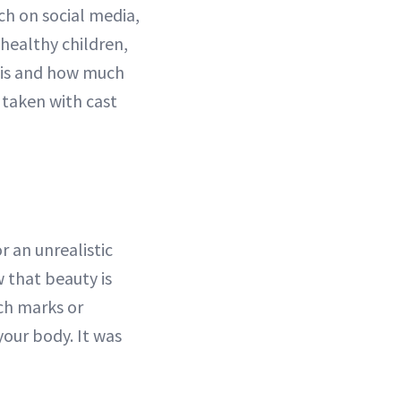
ch on social media,
 healthy children,
 is and how much
 taken with cast
r an unrealistic
w that beauty is
ch marks or
 your body. It was