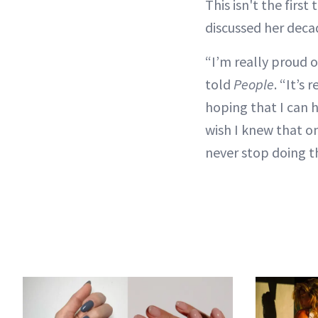
This isn't the firs
discussed her deca
“I’m really proud o
told
People
. “It’s 
hoping that I can h
wish I knew that on
never stop doing th