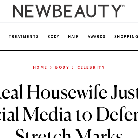
E
TREATMENTS
BODY
HAIR
AWARDS
SHOPPIN
›
›
HOME
BODY
CELEBRITY
eal Housewife Ju
cial Media to Defe
Stretch Marks