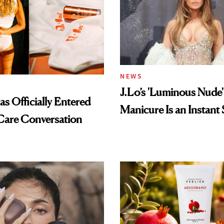
NEWS
J.Lo’s 'Luminous Nude'
s Officially Entered
Manicure Is an Instant 
Care Conversation