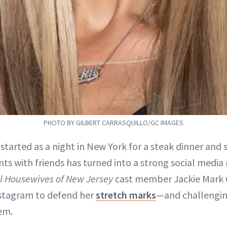
PHOTO BY GILBERT CARRASQUILLO/GC IMAGES
 started as a night in New York for a steak dinner an
nts with friends has turned into a strong social med
l Housewives of New Jersey
cast member Jackie Mark 
nstagram to defend her
stretch marks
—and challengi
em.