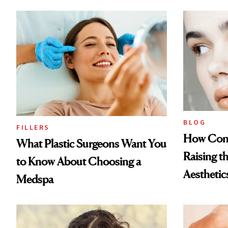
BLOG
FILLERS
How Cont
What Plastic Surgeons Want You
Raising t
to Know About Choosing a
Aesthetic
Medspa