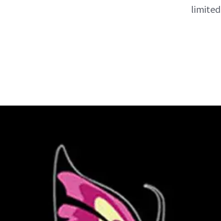
limited