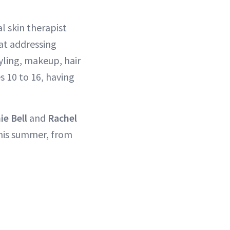
l skin therapist
at addressing
tyling, makeup, hair
s 10 to 16, having
ie Bell
and
Rachel
this summer, from