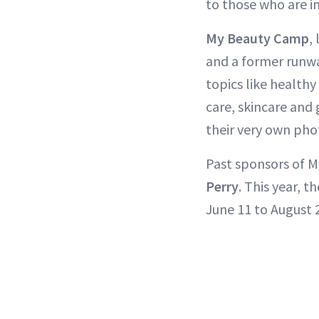
to those who are i
My Beauty Camp
,
and a former runw
topics like healthy
care, skincare and 
their very own pho
Past sponsors of 
Perry
. This year, 
June 11 to August 2