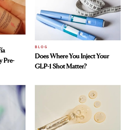
BLOG
ía
Does Where You Inject Your
 Pre-
GLP-1 Shot Matter?