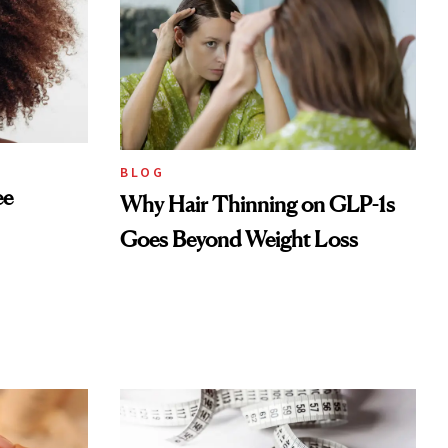
BLOG
ee
Why Hair Thinning on GLP-1s
Goes Beyond Weight Loss