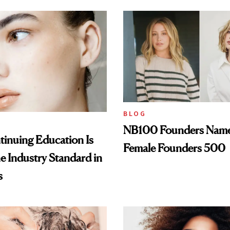
BLOG
NB100 Founders Named 
inuing Education Is
Female Founders 500
he Industry Standard in
s