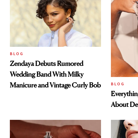
BLOG
Zendaya Debuts Rumored
Wedding Band With Milky
Manicure and Vintage Curly Bob
BLOG
Everythi
About De