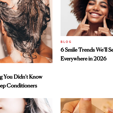
BLOG
6 Smile Trends We’ll S
Everywhere in 2026
ng You Didn’t Know
ep Conditioners