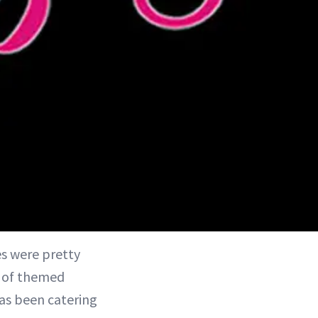
es were pretty
y of themed
as been catering