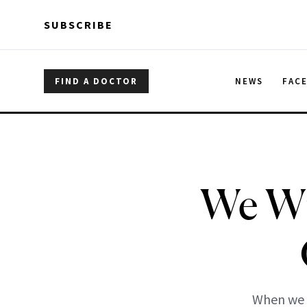
Skip to main content
Skip to main content
SUBSCRIBE
FIND A DOCTOR
NEWS
FAC
We Wi
When we w