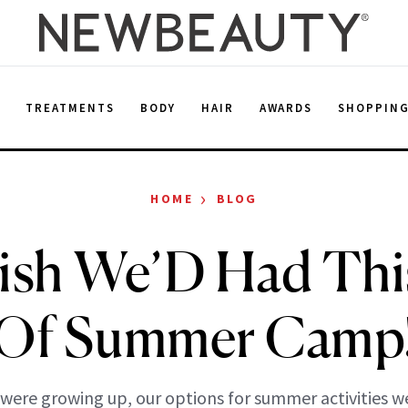
E
TREATMENTS
BODY
HAIR
AWARDS
SHOPPIN
›
HOME
BLOG
sh We’D Had Thi
Of Summer Camp
ere growing up, our options for summer activities w