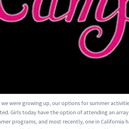
 we were growing up, our options for summer activiti
ited. Girls today have the option of attending an arra
mer programs, and most recently, one in California h