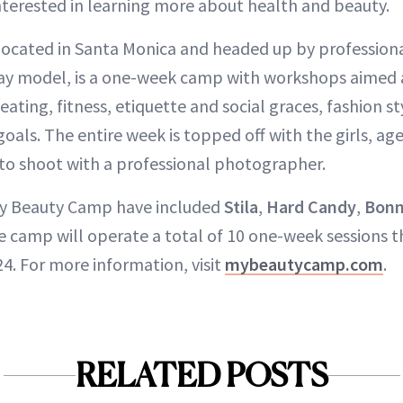
nterested in learning more about health and beauty.
 located in Santa Monica and headed up by professiona
ay model, is a one-week camp with workshops aimed 
 eating, fitness, etiquette and social graces, fashion s
goals. The entire week is topped off with the girls, age
to shoot with a professional photographer.
My Beauty Camp have included
Stila
,
Hard Candy
,
Bonn
the camp will operate a total of 10 one-week sessions 
4. For more information, visit
mybeautycamp.com
.
RELATED POSTS