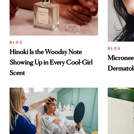
BLOG
BLOG
Hinoki Is the Woodsy Note
Microneed
Showing Up in Every Cool-Girl
Dermatol
Scent