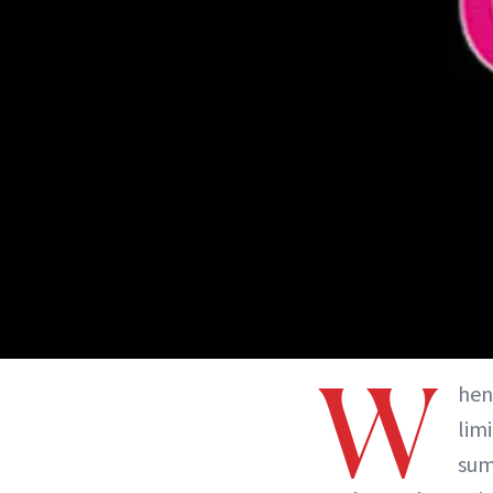
W
hen
lim
sum