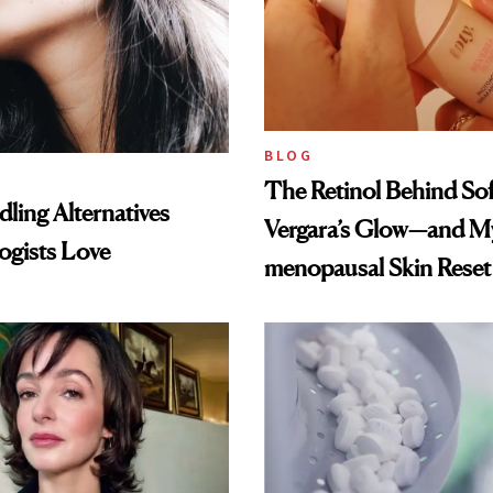
BLOG
The Retinol Behind Sof
ling Alternatives
Vergara’s Glow—and My
ogists Love
menopausal Skin Reset