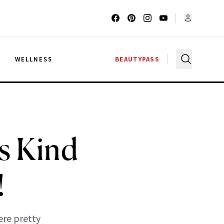
G
WELLNESS
BEAUTYPASS
s Kind
!
ere pretty