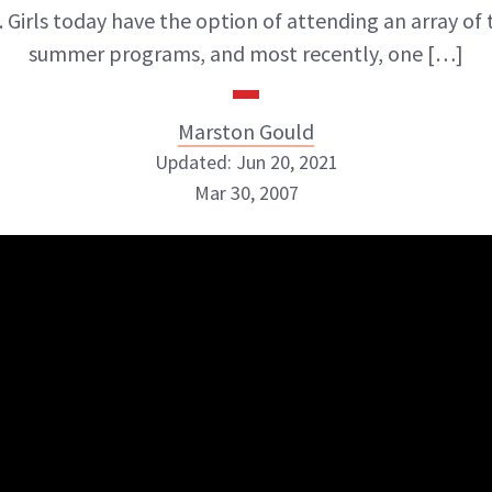
. Girls today have the option of attending an array o
summer programs, and most recently, one […]
Marston Gould
Updated: Jun 20, 2021
Mar 30, 2007
Marston Gould
ABOUT NEWBEAUTY