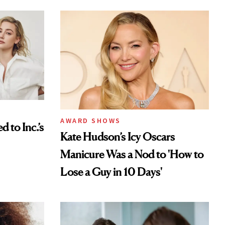
AWARD SHOWS
to Inc.’s
Kate Hudson’s Icy Oscars
Manicure Was a Nod to 'How to
Lose a Guy in 10 Days'