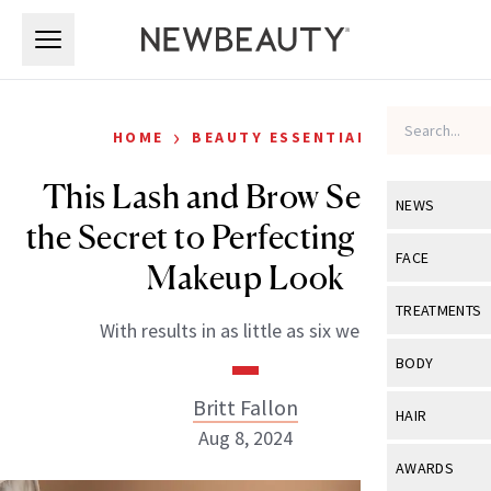
Skip to main content
Skip to main content
›
HOME
BEAUTY ESSENTIALS
This Lash and Brow Serum Is
NEWS
the Secret to Perfecting the No-
View All
Ne
FACE
Makeup Look
Celebrity
View All
Fac
TREATMENTS
With results in as little as six weeks.
New Launch
Acne
View All
Tre
BODY
Treatment 
Anti-Aging
Neurotoxin
Britt Fallon
View All
Bo
HAIR
Industry & 
Celebrity
Aug 8, 2024
Fillers
Skin Care
View All
Hair
AWARDS
Eye Care
Lasers & En