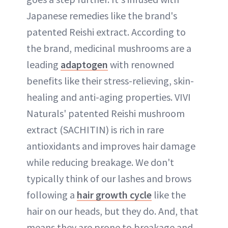
Japanese remedies like the brand's
patented Reishi extract. According to
the brand, medicinal mushrooms are a
leading
adaptogen
with renowned
benefits like their stress-relieving, skin-
healing and anti-aging properties. VIVI
Naturals' patented Reishi mushroom
extract (SACHITIN) is rich in rare
antioxidants and improves hair damage
while reducing breakage. We don't
typically think of our lashes and brows
following a
hair growth cycle
like the
hair on our heads, but they do. And, that
means they are prone to breakage and