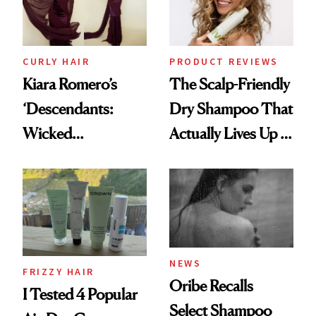
CURLY HAIR
PRODUCT REVIEWS
Kiara Romero’s
The Scalp-Friendly
‘Descendants:
Dry Shampoo That
Wicked
Actually Lives Up to
Wonderland’ Premiere
the Hype
Look: Curls,
Roberto Cavalli
and Rhode
NEWS
FRIZZY HAIR
Oribe Recalls
I Tested 4 Popular
Select Shampoo