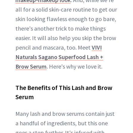
all for a solid skin-care routine to get our
skin looking flawless enough to go bare,
there's another trick to make things
easier. It will also help you skip the brow
pencil and mascara, too. Meet
VIVI
Naturals Sagano Superfood Lash +
Brow Serum
. Here's why we love it.
The Benefits of This Lash and Brow
Serum
Many lash and brow serums contain just
a handful of ingredients, but this one
goes a step further. It's infused with