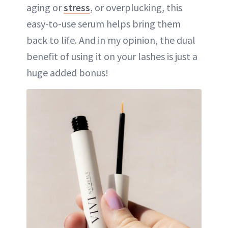
aging or
stress
, or overplucking, this
easy-to-use serum helps bring them
back to life. And in my opinion, the dual
benefit of using it on your lashes is just a
huge added bonus!