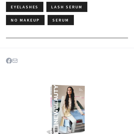
EYELASHES
LASH SERUM
NO MAKEUP
SERUM