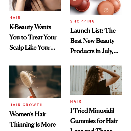
HAIR
SHOPPING
K-Beauty Wants
Launch List: The
You to Treat Your
Best New Beauty
Scalp Like Your
Products in July,
Face
From MERIT’s
First Tubing
Mascara to
Aveeno’s First
Vitamin C Serum
HAIR
HAIR GROWTH
I Tried Minoxidil
Women’s Hair
Gummies for Hair
Thinning Is More