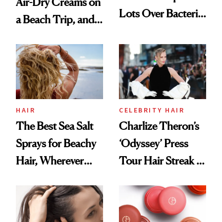
Air-Dry Creams on
Lots Over Bacteria
a Beach Trip, and
Contamination
This One Was the
Best
HAIR
CELEBRITY HAIR
The Best Sea Salt
Charlize Theron’s
Sprays for Beachy
‘Odyssey’ Press
Hair, Wherever
Tour Hair Streak Is
You Are
Undefeated