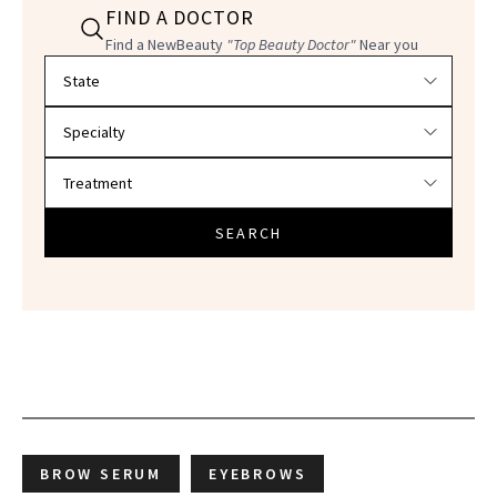
FIND A DOCTOR
Find a NewBeauty
"Top Beauty Doctor"
Near you
Filter doctors by location and specialty
SEARCH
BROW SERUM
EYEBROWS