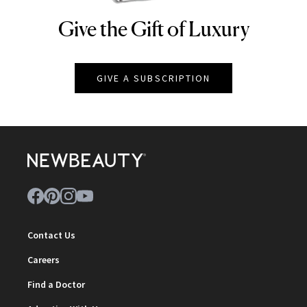
Give the Gift of Luxury
NEWBEAUTY
GIVE A SUBSCRIPTION
Contact Us
Careers
Find a Doctor