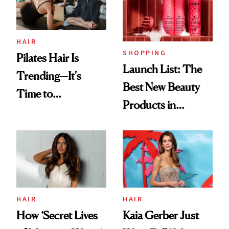
HAIR
SHOPPING
Pilates Hair Is
Launch List: The
Trending—It's
Best New Beauty
Time to
Products in
Democratize the
August, From
Aesthetic
Urban Decay's
Ghosting Spray to
amika's Protector
Treatment
HAIR
HAIR
How ‘Secret Lives
Kaia Gerber Just