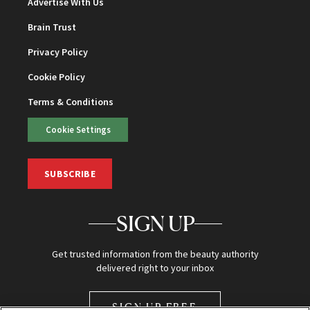
Advertise With Us
Brain Trust
Privacy Policy
Cookie Policy
Terms & Conditions
Cookie Settings
SUBSCRIBE
SIGN UP
Get trusted information from the beauty authority
delivered right to your inbox
SIGN UP FREE