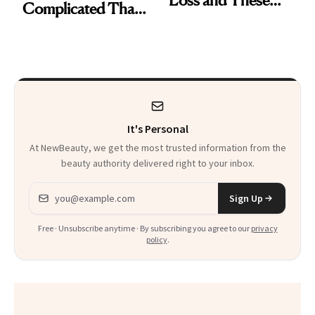
Loss and These
Complicated Than
Are My Honest
'Just Stress'
Thoughts
It's Personal
At NewBeauty, we get the most trusted information from the
beauty authority delivered right to your inbox.
Email address
Sign Up
Free · Unsubscribe anytime · By subscribing you agree to our
privacy
policy
.