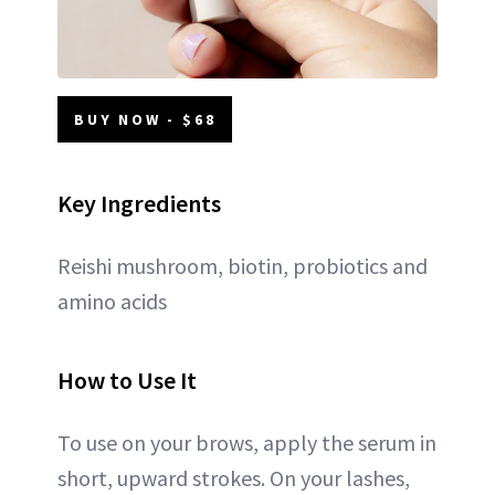
BUY NOW - $68
Key Ingredients
Reishi mushroom, biotin, probiotics and
amino acids
How to Use It
To use on your brows, apply the serum in
short, upward strokes. On your lashes,