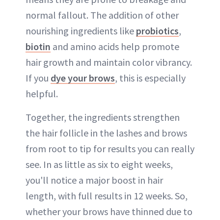
normal fallout. The addition of other
nourishing ingredients like
probiotics
,
biotin
and amino acids help promote
hair growth and maintain color vibrancy.
If you
dye your brows
, this is especially
helpful.
Together, the ingredients strengthen
the hair follicle in the lashes and brows
from root to tip for results you can really
see. In as little as six to eight weeks,
you'll notice a major boost in hair
length, with full results in 12 weeks. So,
whether your brows have thinned due to