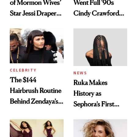
of Mormon Wives’
Went Full '90s
Star Jessi Draper
Cindy Crawford
Turned a GED
With Her New
Into a Hair Empire
Brunette
CELEBRITY
NEWS
The $144
Ruka Makes
Hairbrush Routine
History as
Behind Zendaya’s
Sephora’s First
Glass-Like Hair
Black-Owned Hair-
Extensions Brand