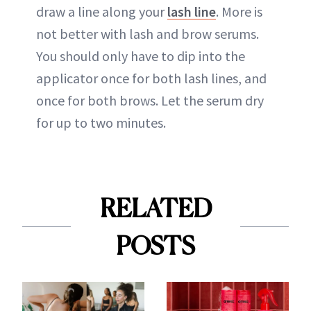
draw a line along your
lash line
. More is
not better with lash and brow serums.
You should only have to dip into the
applicator once for both lash lines, and
once for both brows. Let the serum dry
for up to two minutes.
RELATED
POSTS