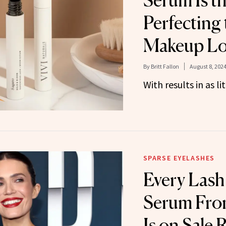
Serum Is th
Perfecting
Makeup L
By
Britt Fallon
August 8, 202
With results in as li
SPARSE EYELASHES
Every Lash
Serum Fro
Is on Sale