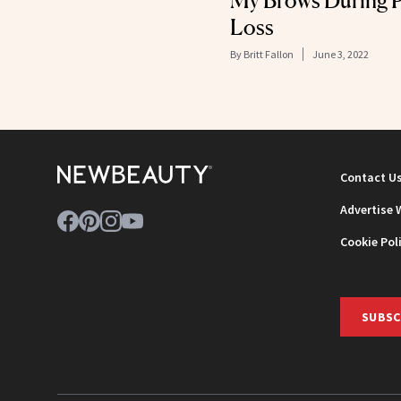
My Brows During P
Loss
By
Britt Fallon
June 3, 2022
Contact U
Advertise 
Cookie Pol
SUBSC