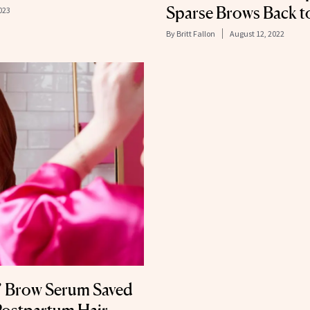
Sparse Brows Back to
023
By
Britt Fallon
August 12, 2022
’ Brow Serum Saved