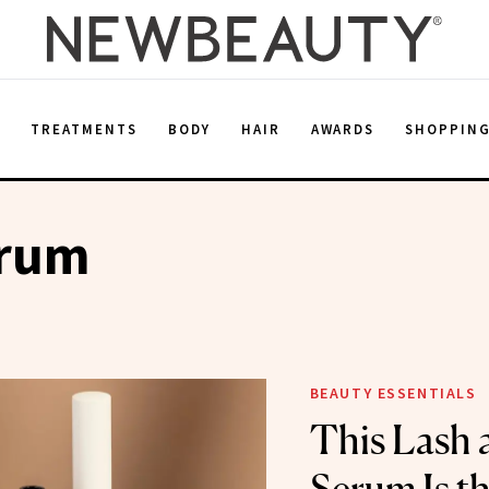
E
TREATMENTS
BODY
HAIR
AWARDS
SHOPPIN
erum
BEAUTY ESSENTIALS
This Lash 