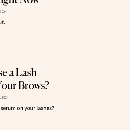
 2024
ut.
e a Lash
Your Brows?
, 2024
serum on your lashes?