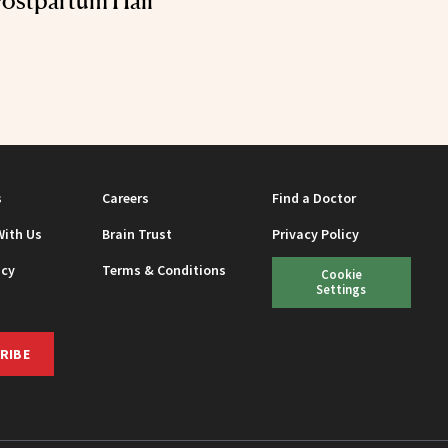
ostpartum Hair
s
Careers
Find a Doctor
With Us
Brain Trust
Privacy Policy
icy
Terms & Conditions
Cookie
Settings
RIBE