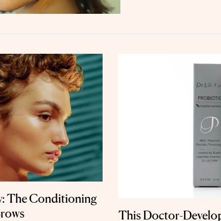
w: The Conditioning
Brows
This Doctor-Develo