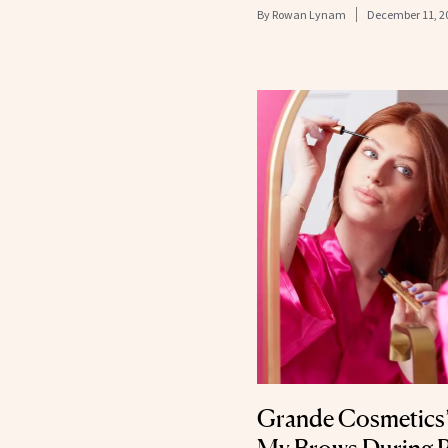
By
Rowan Lynam
December 11, 2
Grande Cosmetics