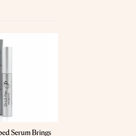
ped Serum Brings