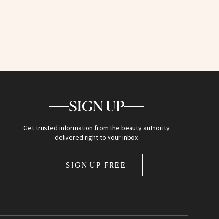
SIGN UP
Get trusted information from the beauty authority
delivered right to your inbox
SIGN UP FREE