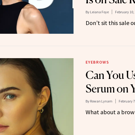
By
Leiana Foye
February 10,
Don’t sit this sale o
EYEBROWS
Can You Us
Serum on 
By
Rowan Lynam
February 7
What about a brow 