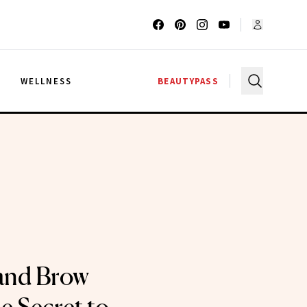
G
WELLNESS
BEAUTYPASS
and Brow