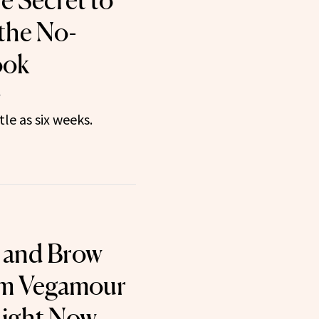
e Secret to
 the No-
ook
4
ttle as six weeks.
 and Brow
m Vegamour
 Right Now