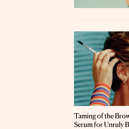
Taming of the Bro
Serum for Unruly 