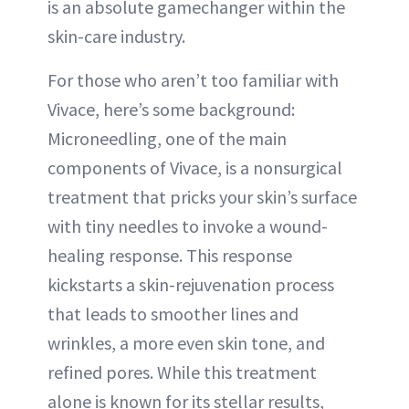
is an absolute gamechanger within the
skin-care industry.
For those who aren’t too familiar with
Vivace, here’s some background:
Microneedling, one of the main
components of Vivace, is a nonsurgical
treatment that pricks your skin’s surface
with tiny needles to invoke a wound-
healing response. This response
kickstarts a skin-rejuvenation process
that leads to smoother lines and
wrinkles, a more even skin tone, and
refined pores. While this treatment
alone is known for its stellar results,