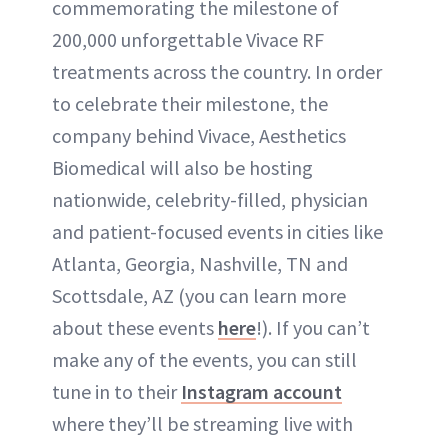
commemorating the milestone of
200,000 unforgettable Vivace RF
treatments across the country. In order
to celebrate their milestone, the
company behind Vivace, Aesthetics
Biomedical will also be hosting
nationwide, celebrity-filled, physician
and patient-focused events in cities like
Atlanta, Georgia, Nashville, TN and
Scottsdale, AZ (you can learn more
about these events
here
!). If you can’t
make any of the events, you can still
tune in to their
Instagram
account
where they’ll be streaming live with