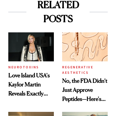
RELATED
POSTS
NEUROTOXINS
REGENERATIVE
AESTHETICS
Love Island USA's
No, the FDA Didn’t
Kaylor Martin
Just Approve
Reveals Exactly
Peptides—Here's
Which Injectables
What Happened
She's Tried