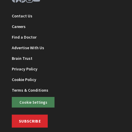
Contact Us
Careers
Find a Doctor
Advertise With Us
Brain Trust
Privacy Policy
Cookie Policy
Terms & Conditions
Cookie Settings
SUBSCRIBE