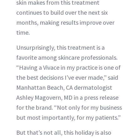
skin makes from this treatment
continues to build over the next six
months, making results improve over
time.
Unsurprisingly, this treatment is a
favorite among skincare professionals.
“Having a Vivace in my practice is one of
the best decisions I’ve ever made,” said
Manhattan Beach, CA dermatologist
Ashley Magovern, MD in a press release
for the brand. “Not only for my business
but most importantly, for my patients.”
But that’s not all, this holiday is also