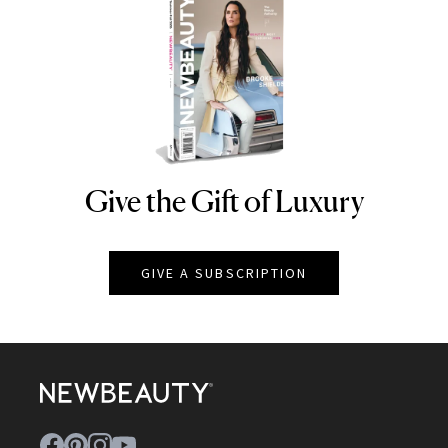
Give the Gift of Luxury
NEWBEAUTY
GIVE A SUBSCRIPTION