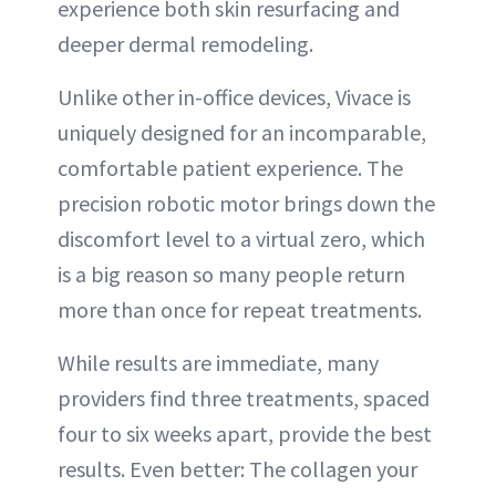
experience both skin resurfacing and
deeper dermal remodeling.
Unlike other in-office devices, Vivace is
uniquely designed for an incomparable,
comfortable patient experience. The
precision robotic motor brings down the
discomfort level to a virtual zero, which
is a big reason so many people return
more than once for repeat treatments.
While results are immediate, many
providers find three treatments, spaced
four to six weeks apart, provide the best
results. Even better: The collagen your