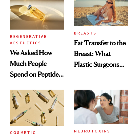
BREASTS
REGENERATIVE
Fat Transfer to the
AESTHETICS
We Asked How
Breast: What
Much People
Plastic Surgeons
Spend on Peptides
Want You to Know
—and the Answer
Surprised Us
NEUROTOXINS
COSMETIC