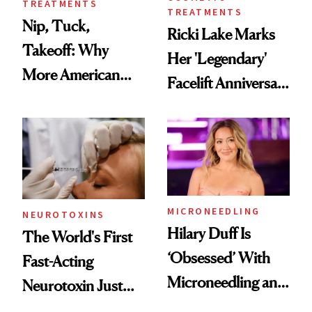
TREATMENTS
TREATMENTS
Nip, Tuck,
Ricki Lake Marks
Takeoff: Why
Her 'Legendary'
More American
Facelift Anniversary
Men Are Flying
the Unfiltered Way
Abroad for
Cosmetic
Procedures
MICRONEEDLING
NEUROTOXINS
Hilary Duff Is
The World's First
‘Obsessed’ With
Fast-Acting
Microneedling and
Neurotoxin Just
These 14
Got Approved in