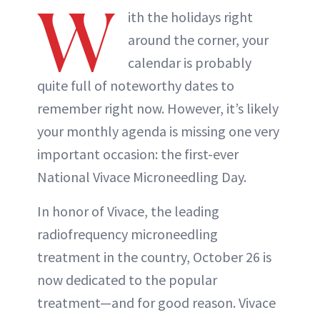
W
ith the holidays right
around the corner, your
calendar is probably
quite full of noteworthy dates to
remember right now. However, it’s likely
your monthly agenda is missing one very
important occasion: the first-ever
National Vivace Microneedling Day.
In honor of Vivace, the leading
radiofrequency microneedling
treatment in the country, October 26 is
now dedicated to the popular
treatment—and for good reason. Vivace