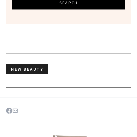
SEARCH
NEW BEAUTY