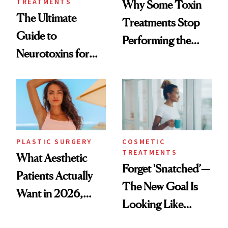
TREATMENTS
Why Some Toxin
The Ultimate
Treatments Stop
Guide to
Performing the
Neurotoxins for
Same Way Over
Mature Skin
Time
PLASTIC SURGERY
COSMETIC
TREATMENTS
What Aesthetic
Forget 'Snatched’—
Patients Actually
The New Goal Is
Want in 2026,
Looking Like
According to New
You're Well-Rested