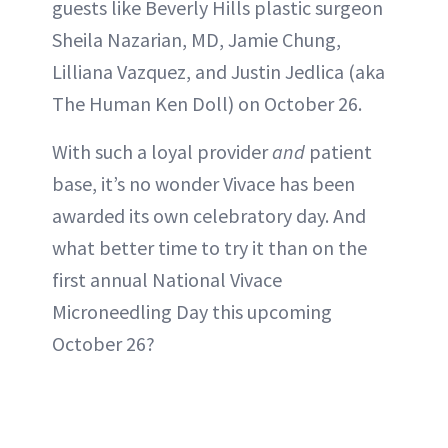
guests like Beverly Hills plastic surgeon
Sheila Nazarian, MD, Jamie Chung,
Lilliana Vazquez, and Justin Jedlica (aka
The Human Ken Doll) on October 26.
With such a loyal provider
and
patient
base, it’s no wonder Vivace has been
awarded its own celebratory day. And
what better time to try it than on the
first annual National Vivace
Microneedling Day this upcoming
October 26?