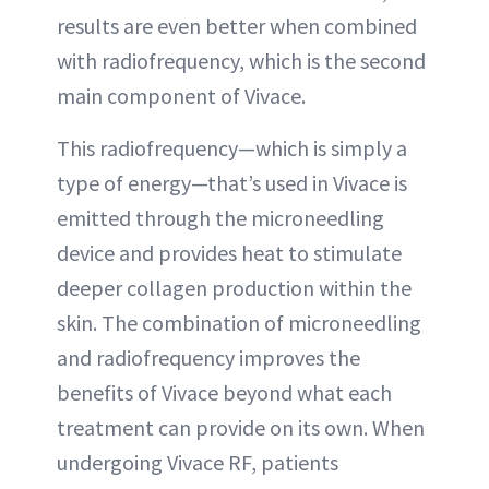
results are even better when combined
with radiofrequency, which is the second
main component of Vivace.
This radiofrequency—which is simply a
type of energy—that’s used in Vivace is
emitted through the microneedling
device and provides heat to stimulate
deeper collagen production within the
skin. The combination of microneedling
and radiofrequency improves the
benefits of Vivace beyond what each
treatment can provide on its own. When
undergoing Vivace RF, patients