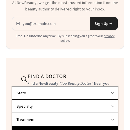
At NewBeauty, we get the most trusted information from the
beauty authority delivered right to your inbox.
Email address
Sign Up
Free · Unsubscribe anytime · By subscribing you agree to our
privacy
policy
.
FIND A DOCTOR
Find a NewBeauty
"Top Beauty Doctor"
Near you
Filter doctors by location and specialty