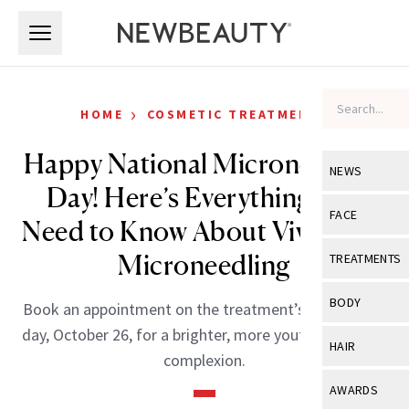
Skip to main content
Skip to main content
›
HOME
COSMETIC TREATMENTS
Happy National Microneedling
NEWS
Day! Here’s Everything You
View All
Ne
FACE
Need to Know About Vivace RF
Celebrity
View All
Fac
Microneedling
TREATMENTS
New Launch
Acne
View All
Tre
BODY
Book an appointment on the treatment’s celebratory
Treatment 
Anti-Aging
Neurotoxin
day, October 26, for a brighter, more youthful-looking
View All
Bo
HAIR
Industry & 
complexion.
Celebrity
Fillers
Skin Care
View All
Hair
AWARDS
Eye Care
Lasers & En