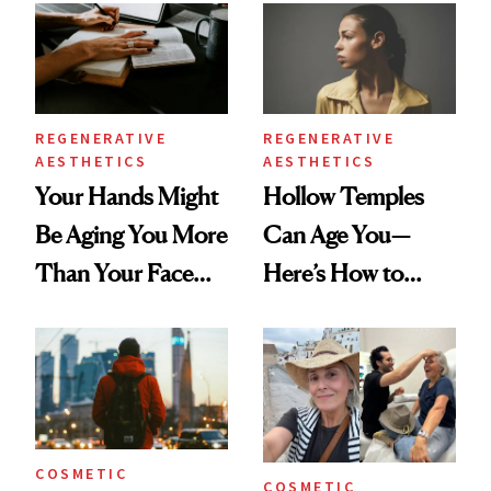
Data
REGENERATIVE
REGENERATIVE
AESTHETICS
AESTHETICS
Your Hands Might
Hollow Temples
Be Aging You More
Can Age You—
Than Your Face—
Here’s How to
Here's the
Reverse Them
Injectable Solution
COSMETIC
COSMETIC