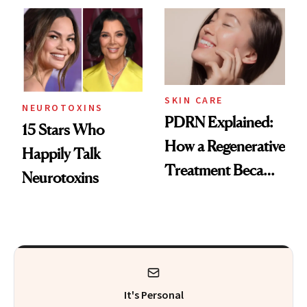
Celebrities Are Too
Europe
SKIN CARE
NEUROTOXINS
PDRN Explained:
15 Stars Who
How a Regenerative
Happily Talk
Treatment Became
Neurotoxins
a Skin-Care
Sensation
It's Personal