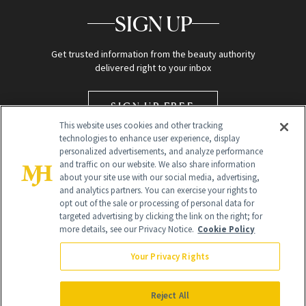
SIGN UP
Get trusted information from the beauty authority
delivered right to your inbox
SIGN UP FREE
This website uses cookies and other tracking
technologies to enhance user experience, display
personalized advertisements, and analyze performance
and traffic on our website. We also share information
about your site use with our social media, advertising,
and analytics partners. You can exercise your rights to
opt out of the sale or processing of personal data for
targeted advertising by clicking the link on the right; for
Global Headquarters
more details, see our Privacy Notice.
Cookie Policy
259 Prospect Plains Rd Building H
Monroe Township, NJ 08831 info@newbeauty.com
Your Privacy Rights
info@newbeauty.com
NewBeauty may earn a portion of sales from products that are
purchased through our site as part of our affiliate partnerships with
Reject All
retailers.