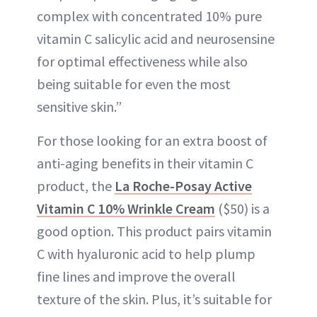
complex with concentrated 10% pure
vitamin C salicylic acid and neurosensine
for optimal effectiveness while also
being suitable for even the most
sensitive skin.”
For those looking for an extra boost of
anti-aging benefits in their vitamin C
product, the
La Roche-Posay Active
Vitamin C 10% Wrinkle Cream
($50) is a
good option. This product pairs vitamin
C with hyaluronic acid to help plump
fine lines and improve the overall
texture of the skin. Plus, it’s suitable for