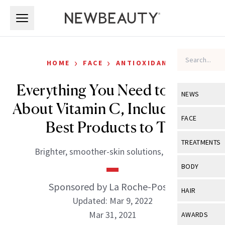
Skip to main content
Skip to main content
›
›
HOME
FACE
ANTIOXIDANTS
Everything You Need to Know
NEWS
About Vitamin C, Including the
View All
Ne
FACE
Best Products to Try
Celebrity
View All
Fac
TREATMENTS
Brighter, smoother-skin solutions, ahead.
New Launch
Acne
View All
Tre
BODY
Treatment 
Anti-Aging
Neurotoxin
Sponsored by La Roche-Posay
View All
Bo
HAIR
Industry & 
Celebrity
Updated: Mar 9, 2022
Fillers
Skin Care
View All
Hair
Mar 31, 2021
AWARDS
Eye Care
Lasers & En