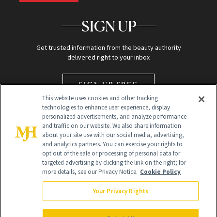
SIGN UP
Get trusted information from the beauty authority
delivered right to your inbox
SIGN UP FREE
This website uses cookies and other tracking
technologies to enhance user experience, display
personalized advertisements, and analyze performance
and traffic on our website. We also share information
about your site use with our social media, advertising,
and analytics partners. You can exercise your rights to
opt out of the sale or processing of personal data for
targeted advertising by clicking the link on the right; for
Global Headquarters
more details, see our Privacy Notice.
Cookie Policy
259 Prospect Plains Rd Building H
Monroe Township, NJ 08831 info@newbeauty.com
Your Privacy Rights
info@newbeauty.com
NewBeauty may earn a portion of sales from products that are
purchased through our site as part of our affiliate partnerships with