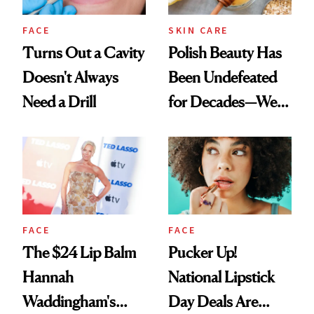
FACE
SKIN CARE
Turns Out a Cavity
Polish Beauty Has
Doesn't Always
Been Undefeated
Need a Drill
for Decades—We
Just Weren’t
Paying Attention
FACE
FACE
The $24 Lip Balm
Pucker Up!
Hannah
National Lipstick
Waddingham's
Day Deals Are