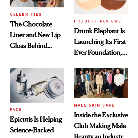
CELEBRITIES
PRODUCT REVIEWS
The Chocolate
Drunk Elephant Is
Liner and New Lip
Launching Its First-
Gloss Behind
Ever Foundation,
Olivia Rodrigo's
and It's Really
Ethereal
Good
Lollapalooza Look
MALE SKIN CARE
FACE
Inside the Exclusive
Epicutis Is Helping
Club Making Male
Science-Backed
Beauty an Industry