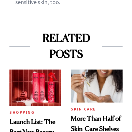
sensitive skin, too.
RELATED
POSTS
SKIN CARE
SHOPPING
More Than Half of
Launch List: The
Skin-Care Shelves