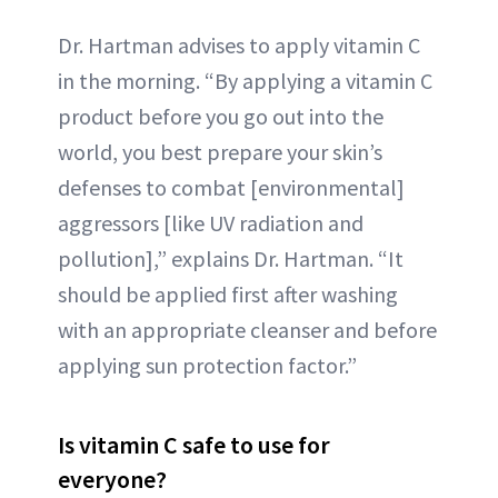
Dr. Hartman advises to apply vitamin C
in the morning. “By applying a vitamin C
product before you go out into the
world, you best prepare your skin’s
defenses to combat [environmental]
aggressors [like UV radiation and
pollution],” explains Dr. Hartman. “It
should be applied first after washing
with an appropriate cleanser and before
applying sun protection factor.”
Is vitamin C safe to use for
everyone?