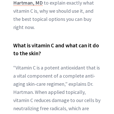
Hartman, MD
to explain exactly what
vitamin C is, why we should use it, and
the best topical options you can buy
right now.
What is vitamin C and what can it do
to the skin?
“Vitamin C is a potent antioxidant that is
a vital component of a complete anti-
aging skin-care regimen,” explains Dr.
Hartman. When applied topically,
vitamin C reduces damage to our cells by
neutralizing free radicals, which are