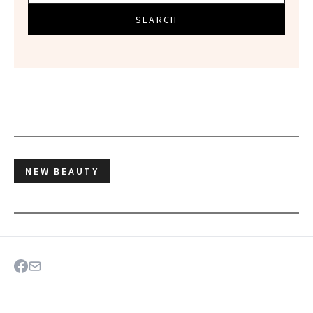
SEARCH
NEW BEAUTY