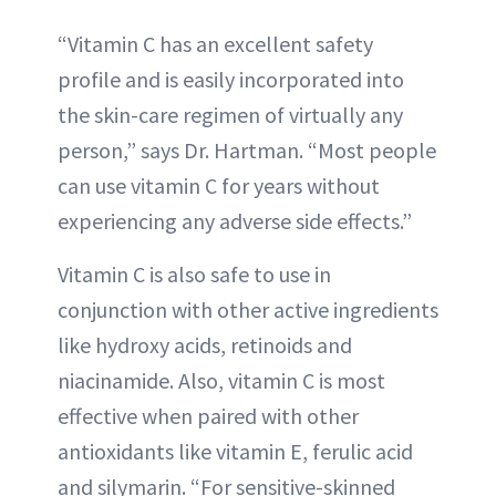
“Vitamin C has an excellent safety
profile and is easily incorporated into
the skin-care regimen of virtually any
person,” says Dr. Hartman. “Most people
can use vitamin C for years without
experiencing any adverse side effects.”
Vitamin C is also safe to use in
conjunction with other active ingredients
like hydroxy acids, retinoids and
niacinamide. Also, vitamin C is most
effective when paired with other
antioxidants like vitamin E, ferulic acid
and silymarin. “For sensitive-skinned