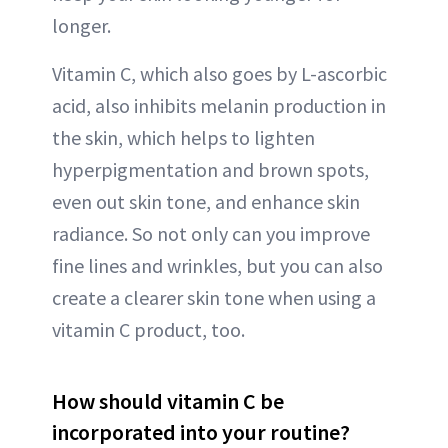
longer.
Vitamin C, which also goes by L-ascorbic
acid, also inhibits melanin production in
the skin, which helps to lighten
hyperpigmentation and brown spots,
even out skin tone, and enhance skin
radiance. So not only can you improve
fine lines and wrinkles, but you can also
create a clearer skin tone when using a
vitamin C product, too.
How should vitamin C be
incorporated into your routine?