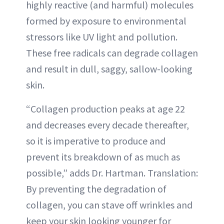
highly reactive (and harmful) molecules
formed by exposure to environmental
stressors like UV light and pollution.
These free radicals can degrade collagen
and result in dull, saggy, sallow-looking
skin.
“Collagen production peaks at age 22
and decreases every decade thereafter,
so it is imperative to produce and
prevent its breakdown of as much as
possible,” adds Dr. Hartman. Translation:
By preventing the degradation of
collagen, you can stave off wrinkles and
keep your skin looking younger for