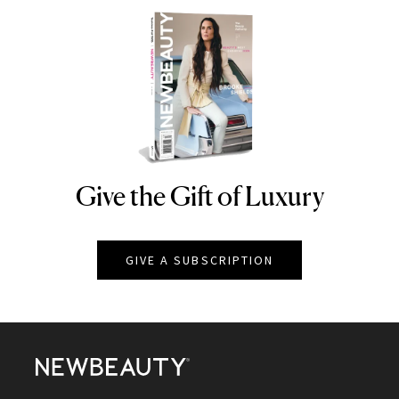
Give the Gift of Luxury
NEWBEAUTY
GIVE A SUBSCRIPTION