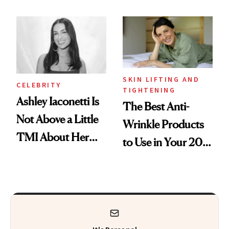
Makeup Artist
Here
Calls 'a Slice of
Heaven in a Tube'
SKIN LIFTING AND
CELEBRITY
TIGHTENING
Ashley Iaconetti Is
The Best Anti-
Not Above a Little
Wrinkle Products
TMI About Her
to Use in Your 20s,
Skin Care
30s, 40s, 50s and
Beyond