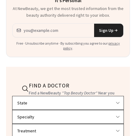
It's Personal
At NewBeauty, we get the most trusted information from the
beauty authority delivered right to your inbox.
Email address
Sign Up
Free · Unsubscribe anytime · By subscribing you agree to our
privacy
policy
.
FIND A DOCTOR
Find a NewBeauty
"Top Beauty Doctor"
Near you
Filter doctors by location and specialty