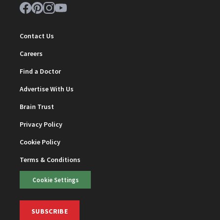
Contact Us
Careers
Find a Doctor
Advertise With Us
Brain Trust
Privacy Policy
Cookie Policy
Terms & Conditions
Cookie Settings
SUBSCRIBE