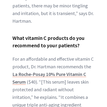
patients, there may be minor tingling
and irritation, but it is transient,” says Dr.
Hartman.
What vitamin C products do you
recommend to your patients?
For an affordable and effective vitamin C
product, Dr. Hartman recommends the
La Roche-Posay 10% Pure Vitamin C
Serum
($40). “[This serum] leaves skin
protected and radiant without
irritation,” he explains. “It combines a
unique triple anti-aging ingredient