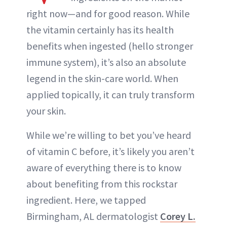
right now—and for good reason. While
the vitamin certainly has its health
benefits when ingested (hello stronger
immune system), it’s also an absolute
legend in the skin-care world. When
applied topically, it can truly transform
your skin.
While we’re willing to bet you’ve heard
of vitamin C before, it’s likely you aren’t
aware of everything there is to know
about benefiting from this rockstar
ingredient. Here, we tapped
Birmingham, AL dermatologist
Corey L.