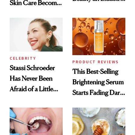
Skin Care Become
Conversation
the New Luxury
Spa Standard
CELEBRITY
PRODUCT REVIEWS
Stassi Schroeder
This Best-Selling
Has Never Been
Brightening Serum
Afraid of a Little
Starts Fading Dark
Chaos
Spots in 7 Days