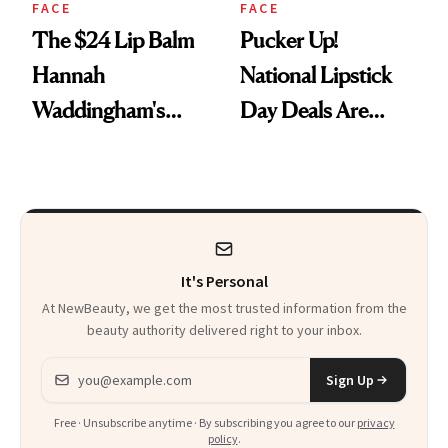
FACE
FACE
The $24 Lip Balm
Pucker Up!
Hannah
National Lipstick
Waddingham's
Day Deals Are
Makeup Artist
Here
Calls 'a Slice of
Heaven in a Tube'
It's Personal
At NewBeauty, we get the most trusted information from the
beauty authority delivered right to your inbox.
Email address
Sign Up
Free · Unsubscribe anytime · By subscribing you agree to our
privacy
policy
.