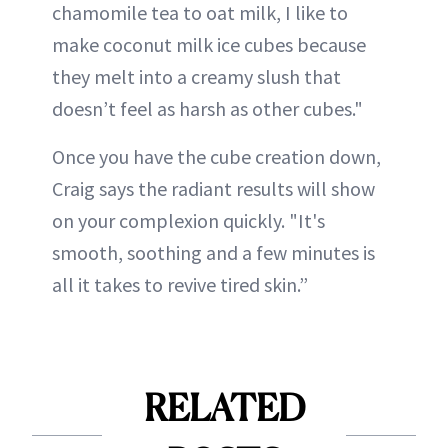
chamomile tea to oat milk, I like to
make coconut milk ice cubes because
they melt into a creamy slush that
doesn’t feel as harsh as other cubes."
Once you have the cube creation down,
Craig says the radiant results will show
on your complexion quickly. "It's
smooth, soothing and a few minutes is
all it takes to revive tired skin.”
RELATED