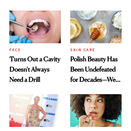
Chaos
Spots in 7 Days
FACE
SKIN CARE
Turns Out a Cavity
Polish Beauty Has
Doesn't Always
Been Undefeated
Need a Drill
for Decades—We
Just Weren’t
Paying Attention