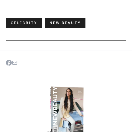
CELEBRITY
NEW BEAUTY