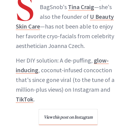
S
BagSnob's
Tina Craig
—she's
also the founder of
U Beauty
Skin Care
—has not been able to enjoy
her favorite cryo-facials from celebrity
aesthetician Joanna Czech.
Her DIY solution: A de-puffing,
glow-
inducing
, coconut-infused concoction
that's since gone viral (to the tune of a
million-plus views) on Instagram and
TikTok
.
View this post on Instagram