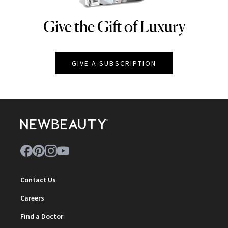
Give the Gift of Luxury
NEWBEAUTY
GIVE A SUBSCRIPTION
Contact Us
Careers
Find a Doctor