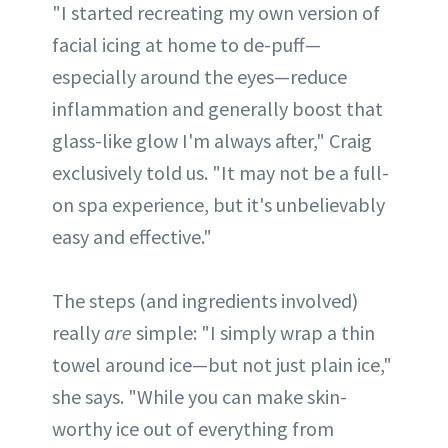
"I started recreating my own version of
facial icing at home to de-puff—
especially around the eyes—reduce
inflammation and generally boost that
glass-like glow I'm always after," Craig
exclusively told us. "It may not be a full-
on spa experience, but it's unbelievably
easy and effective."
The steps (and ingredients involved)
really
are
simple: "I simply wrap a thin
towel around ice—but not just plain ice,"
she says. "While you can make skin-
worthy ice out of everything from