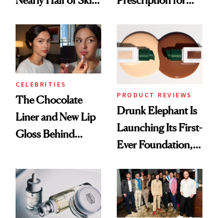
Nearly Half of Skin-
Prescription for
Care Shelves
Better Skin
CELEBRITIES
PRODUCT REVIEWS
The Chocolate
Drunk Elephant Is
Liner and New Lip
Launching Its First-
Gloss Behind
Ever Foundation,
Olivia Rodrigo's
and It's Really
Ethereal
Good
Lollapalooza Look