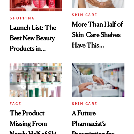
Now
SKIN CARE
SHOPPING
More Than Half of
Launch List: The
Skin-Care Shelves
Best New Beauty
Have This
Products in
Ingredient in
August, From
Common
Urban Decay's
Ghosting Spray to
amika's Protector
Treatment
FACE
SKIN CARE
The Product
A Future
Missing From
Pharmacist’s