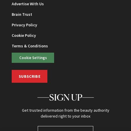
Advertise With Us
Brain Trust
Privacy Policy
Cookie Policy
Terms & Conditions
Cookie Settings
SUBSCRIBE
SIGN UP
Get trusted information from the beauty authority
delivered right to your inbox