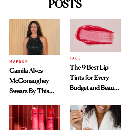
POSTS
FACE
MAKEUP
The 9 Best Lip
Camila Alves
Tints for Every
McConaughey
Budget and Beauty
Swears By This
Routine
Brazilian Beauty
Ritual That's
Trending Big Right