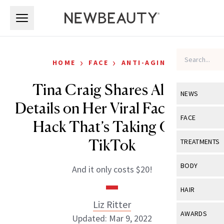
Skip to main content
Skip to main content
›
›
HOME
FACE
ANTI-AGING
Tina Craig Shares All the
NEWS
Details on Her Viral Face-Icing
View All
Ne
FACE
Hack That’s Taking Over
Celebrity
View All
Fac
TikTok
TREATMENTS
New Launch
Acne
View All
Tre
BODY
And it only costs $20!
Treatment 
Anti-Aging
Neurotoxin
View All
Bo
HAIR
Industry & 
Celebrity
Fillers
Liz Ritter
Skin Care
View All
Hair
AWARDS
Updated: Mar 9, 2022
Eye Care
Lasers & En