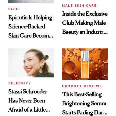
MALE SKIN CARE
FACE
Inside the Exclusive
Epicutis Is Helping
Club Making Male
Science-Backed
Beauty an Industry
Skin Care Become
Conversation
the New Luxury
Spa Standard
CELEBRITY
PRODUCT REVIEWS
Stassi Schroeder
This Best-Selling
Has Never Been
Brightening Serum
Afraid of a Little
Starts Fading Dark