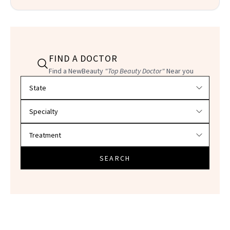
FIND A DOCTOR
Find a NewBeauty
"Top Beauty Doctor"
Near you
Filter doctors by location and specialty
SEARCH