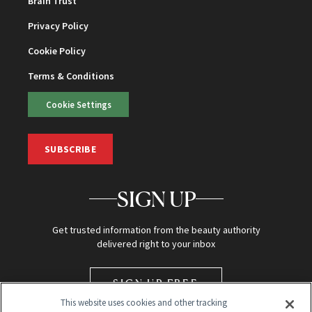
Brain Trust
Privacy Policy
Cookie Policy
Terms & Conditions
Cookie Settings
SUBSCRIBE
SIGN UP
Get trusted information from the beauty authority
delivered right to your inbox
SIGN UP FREE
This website uses cookies and other tracking