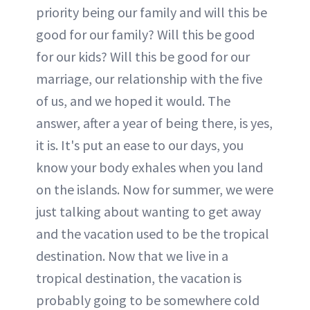
priority being our family and will this be
good for our family? Will this be good
for our kids? Will this be good for our
marriage, our relationship with the five
of us, and we hoped it would. The
answer, after a year of being there, is yes,
it is. It's put an ease to our days, you
know your body exhales when you land
on the islands. Now for summer, we were
just talking about wanting to get away
and the vacation used to be the tropical
destination. Now that we live in a
tropical destination, the vacation is
probably going to be somewhere cold