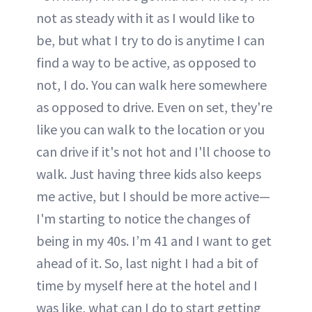
not as steady with it as I would like to
be, but what I try to do is anytime I can
find a way to be active, as opposed to
not, I do. You can walk here somewhere
as opposed to drive. Even on set, they're
like you can walk to the location or you
can drive if it's not hot and I'll choose to
walk. Just having three kids also keeps
me active, but I should be more active—
I'm starting to notice the changes of
being in my 40s. I’m 41 and I want to get
ahead of it. So, last night I had a bit of
time by myself here at the hotel and I
was like, what can I do to start getting