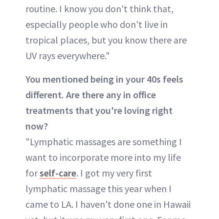
routine. I know you don't think that,
especially people who don't live in
tropical places, but you know there are
UV rays everywhere."
You mentioned being in your 40s feels
different. Are there any in office
treatments that you're loving right
now?
"Lymphatic massages are something I
want to incorporate more into my life
for
self-care
. I got my very first
lymphatic massage this year when I
came to LA. I haven't done one in Hawaii