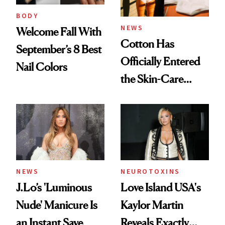
BODY
NEWS
Welcome Fall With
Cotton Has
September’s 8 Best
Officially Entered
Nail Colors
the Skin-Care
Conversation
NEWS
NEUROTOXINS
J.Lo’s 'Luminous
Love Island USA's
Nude' Manicure Is
Kaylor Martin
an Instant Save
Reveals Exactly