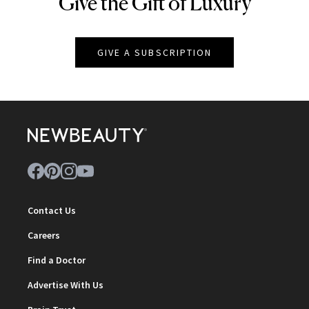
Give the Gift of Luxury
NEWBEAUTY
GIVE A SUBSCRIPTION
Contact Us
Careers
Find a Doctor
Advertise With Us