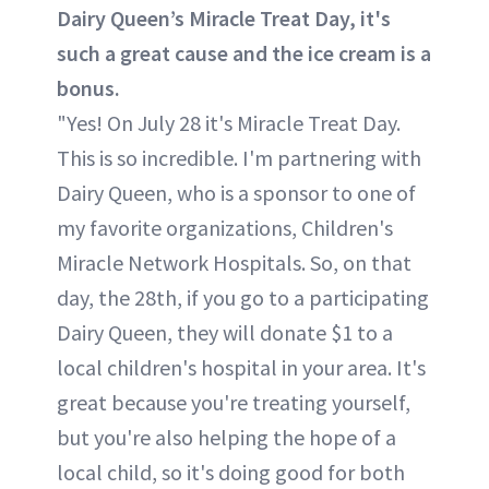
Dairy Queen’s Miracle Treat Day, it's
such a great cause and the ice cream is a
bonus.
"Yes! On July 28 it's Miracle Treat Day.
This is so incredible. I'm partnering with
Dairy Queen, who is a sponsor to one of
my favorite organizations, Children's
Miracle Network Hospitals. So, on that
day, the 28th, if you go to a participating
Dairy Queen, they will donate $1 to a
local children's hospital in your area. It's
great because you're treating yourself,
but you're also helping the hope of a
local child, so it's doing good for both