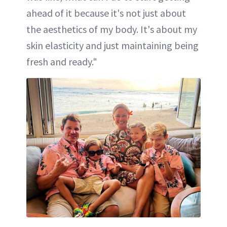
ahead of it because it's not just about
the aesthetics of my body. It's about my
skin elasticity and just maintaining being
fresh and ready."