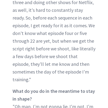
three and doing other shows for Netflix,
as well, it's hard to constantly stay
ready. So, before each sequence in each
episode, I get ready for it as it comes. We
don't know what episode four or five
through 22 are yet, but when we get the
script right before we shoot, like literally
a few days before we shoot that
episode, they'll let me know and then
sometimes the day of the episode I'm
training."
What do you do in the meantime to stay
in shape?
"Oh man, I'm not gonna lie. I'm not, I'm