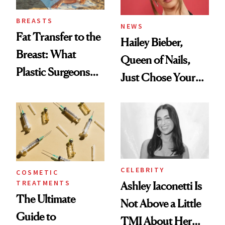
BREASTS
NEWS
Fat Transfer to the
Hailey Bieber,
Breast: What
Queen of Nails,
Plastic Surgeons
Just Chose Your
Want You to Know
August Color
CELEBRITY
COSMETIC
TREATMENTS
Ashley Iaconetti Is
The Ultimate
Not Above a Little
Guide to
TMI About Her