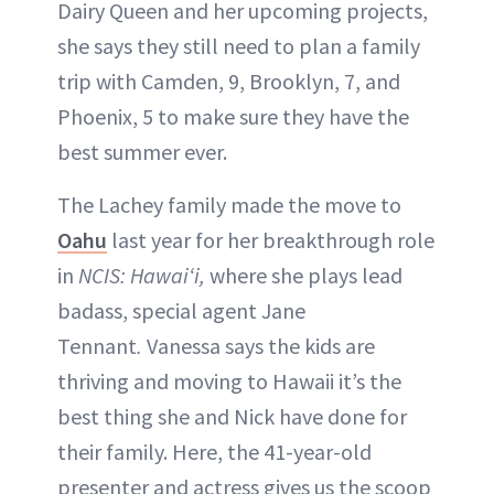
Dairy Queen and her upcoming projects,
she says they still need to plan a family
trip with Camden, 9, Brooklyn, 7, and
Phoenix, 5 to make sure they have the
best summer ever.
The Lachey family made the move to
Oahu
last year for her breakthrough role
in
NCIS: Hawaiʻi,
where she plays lead
badass, special agent Jane
Tennant
.
Vanessa says the kids are
thriving and moving to Hawaii it’s the
best thing she and Nick have done for
their family. Here, the 41-year-old
presenter and actress gives us the scoop