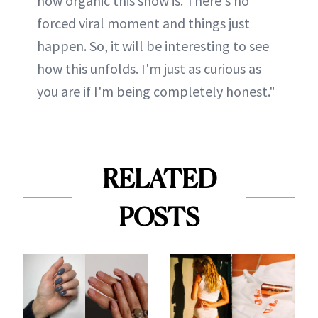
how organic this show is. There's no
forced viral moment and things just
happen. So, it will be interesting to see
how this unfolds. I'm just as curious as
you are if I'm being completely honest."
RELATED
POSTS