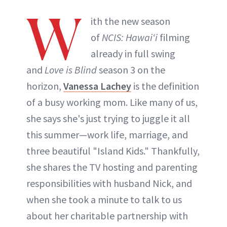
W
ith the new season
Tatiana Bido
of
NCIS: Hawaiʻi
filming
already in full swing
INSTAGRAM
and
Love is Blind
season 3 on the
horizon,
Vanessa Lachey
is the definition
ABOUT NEWBEAUTY
of a busy working mom. Like many of us,
she says she's just trying to juggle it all
this summer—work life, marriage, and
three beautiful "Island Kids." Thankfully,
she shares the TV hosting and parenting
responsibilities with husband Nick, and
when she took a minute to talk to us
about her charitable partnership with