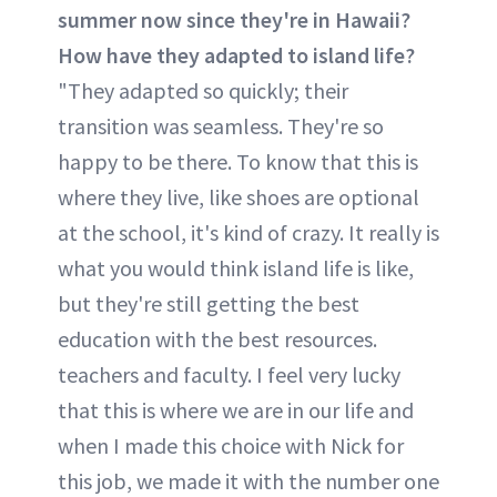
summer now since they're in Hawaii?
How have they adapted to island life?
"They adapted so quickly; their
transition was seamless. They're so
happy to be there. To know that this is
where they live, like shoes are optional
at the school, it's kind of crazy. It really is
what you would think island life is like,
but they're still getting the best
education with the best resources.
teachers and faculty. I feel very lucky
that this is where we are in our life and
when I made this choice with Nick for
this job, we made it with the number one