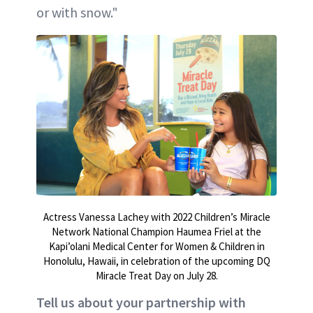
or with snow."
Actress Vanessa Lachey with 2022 Children’s Miracle
Network National Champion Haumea Friel at the
Kapi’olani Medical Center for Women & Children in
Honolulu, Hawaii, in celebration of the upcoming DQ
Miracle Treat Day on July 28.
Tell us about your partnership with