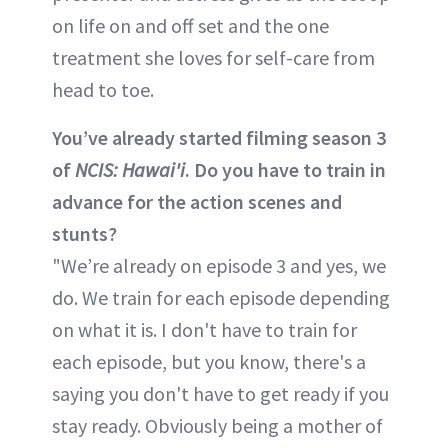
on life on and off set and the one
treatment she loves for self-care from
head to toe.
You’ve already started filming season 3
of
NCIS: Hawai'i
. Do you have to train in
advance for the action scenes and
stunts?
"We’re already on episode 3 and yes, we
do. We train for each episode depending
on what it is. I don't have to train for
each episode, but you know, there's a
saying you don't have to get ready if you
stay ready. Obviously being a mother of