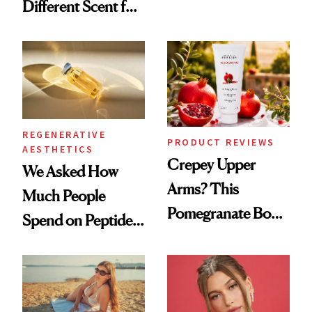
Different Scent for
Products She
Every Mood
Always Goes Back
To
REGENERATIVE
PRODUCT REVIEWS
AESTHETICS
Crepey Upper
We Asked How
Arms? This
Much People
Pomegranate Body
Spend on Peptides
Cream Can Help
—and the Answer
Surprised Us