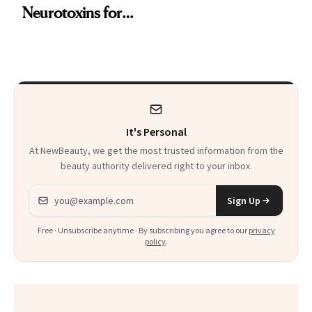
Neurotoxins for
Skin Care
Mature Skin
It's Personal
At NewBeauty, we get the most trusted information from the
beauty authority delivered right to your inbox.
Email address
Sign Up
Free · Unsubscribe anytime · By subscribing you agree to our
privacy
policy
.