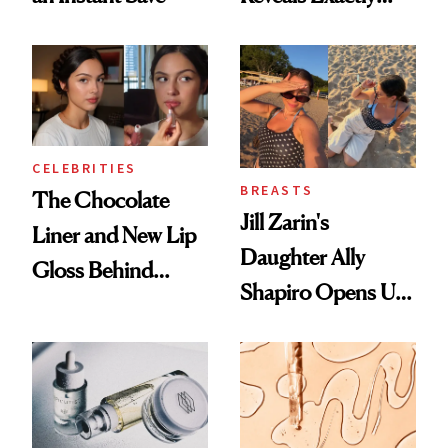
Which Injectables
She's Tried
CELEBRITIES
BREASTS
The Chocolate
Jill Zarin's
Liner and New Lip
Daughter Ally
Gloss Behind
Shapiro Opens Up
Olivia Rodrigo's
About Her 'Breast
Ethereal
Restoration' After
Lollapalooza Look
GLP-1 Weight Loss