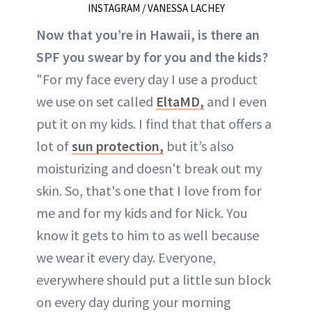
INSTAGRAM / VANESSA LACHEY
Now that you’re in Hawaii, is there an
SPF you swear by for you and the kids?
"For my face every day I use a product
we use on set called
EltaMD,
and I even
put it on my kids. I find that that offers a
lot of
sun protection,
but it’s also
moisturizing and doesn't break out my
skin. So, that's one that I love from for
me and for my kids and for Nick. You
know it gets to him to as well because
we wear it every day. Everyone,
everywhere should put a little sun block
on every day during your morning