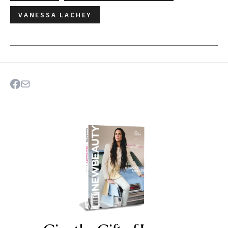
VANESSA LACHEY