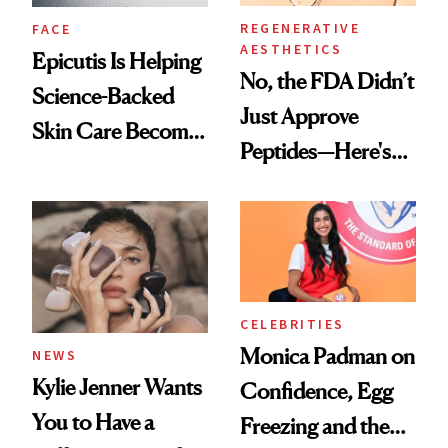
REGENERATIVE
FACE
AESTHETICS
Epicutis Is Helping
No, the FDA Didn’t
Science-Backed
Just Approve
Skin Care Become
Peptides—Here's
the New Luxury
What Happened
Spa Standard
CELEBRITIES
Monica Padman on
NEWS
Kylie Jenner Wants
Confidence, Egg
You to Have a
Freezing and the