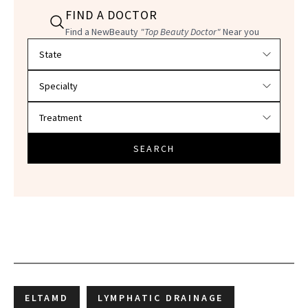
FIND A DOCTOR
Find a NewBeauty
"Top Beauty Doctor"
Near you
Filter doctors by location and specialty
SEARCH
ELTAMD
LYMPHATIC DRAINAGE