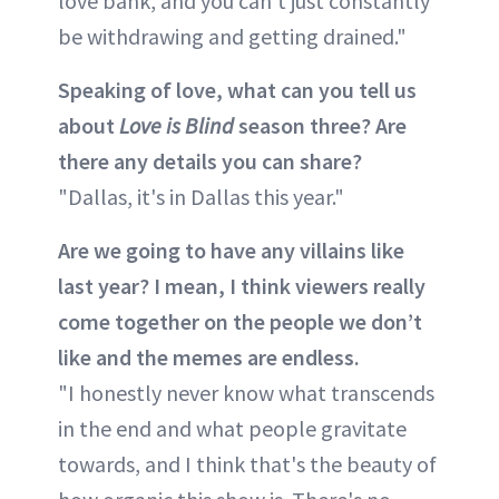
love bank, and you can't just constantly
be withdrawing and getting drained."
Speaking of love, what can you tell us
about
Love is Blind
season three? Are
there any details you can share?
"Dallas, it's in Dallas this year."
Are we going to have any villains like
last year? I mean, I think viewers really
come together on the people we don’t
like and the memes are endless.
"I honestly never know what transcends
in the end and what people gravitate
towards, and I think that's the beauty of