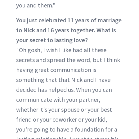
you and them."
You just celebrated 11 years of marriage
to Nick and 16 years together. What is
your secret to lasting love?
"Oh gosh, I wish I like had all these
secrets and spread the word, but I think
having great communication is
something that that Nick and I have
decided has helped us. When you can
communicate with your partner,
whether it's your spouse or your best
friend or your coworker or your kid,
you're going to have a foundation for a