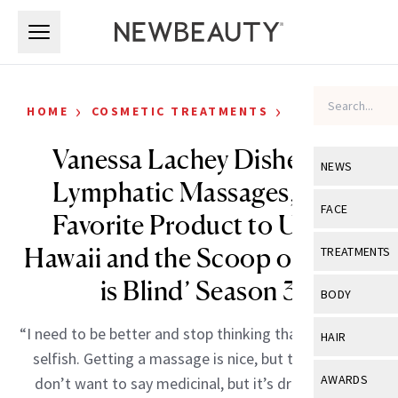
Skip to main content
Skip to main content
›
›
HOME
COSMETIC TREATMENTS
CELEBRITY
Vanessa Lachey Dishes on
NEWS
Lymphatic Massages, Her
View All
Ne
FACE
Favorite Product to Use in
Celebrity
View All
Fac
Hawaii and the Scoop on ‘Love
TREATMENTS
New Launch
Acne
is Blind’ Season 3
View All
Tre
BODY
Treatment 
Anti-Aging
Neurotoxin
View All
Bo
“I need to be better and stop thinking that self-care is
HAIR
Industry & 
Celebrity
selfish. Getting a massage is nice, but this one is, I
Fillers
Skin Care
View All
Hair
AWARDS
don’t want to say medicinal, but it’s draining your
Eye Care
Lasers & En