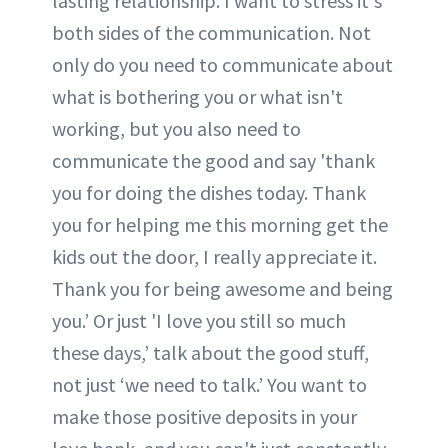
lasting relationship. I want to stress it's
both sides of the communication. Not
only do you need to communicate about
what is bothering you or what isn't
working, but you also need to
communicate the good and say 'thank
you for doing the dishes today. Thank
you for helping me this morning get the
kids out the door, I really appreciate it.
Thank you for being awesome and being
you.’ Or just 'I love you still so much
these days,’ talk about the good stuff,
not just ‘we need to talk.’ You want to
make those positive deposits in your