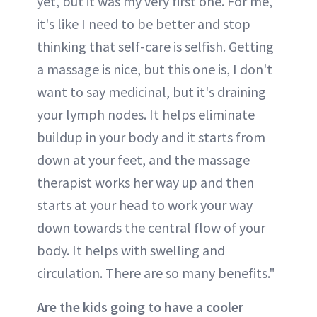
yet, but it was my very first one. For me,
it's like I need to be better and stop
thinking that self-care is selfish. Getting
a massage is nice, but this one is, I don't
want to say medicinal, but it's draining
your lymph nodes. It helps eliminate
buildup in your body and it starts from
down at your feet, and the massage
therapist works her way up and then
starts at your head to work your way
down towards the central flow of your
body. It helps with swelling and
circulation. There are so many benefits."
Are the kids going to have a cooler