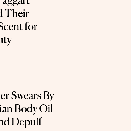
Taggart
d Their
cent for
uty
ber Swears By
lian Body Oil
and Depuff