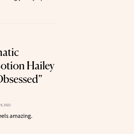
atic
otion Hailey
“Obsessed”
9, 2022
eels amazing.