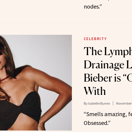
nodes.”
CELEBRITY
The Lymph
Drainage L
Bieber is 
With
By
Isabelle Buneo
November 
“Smells amazing, f
Obsessed.”