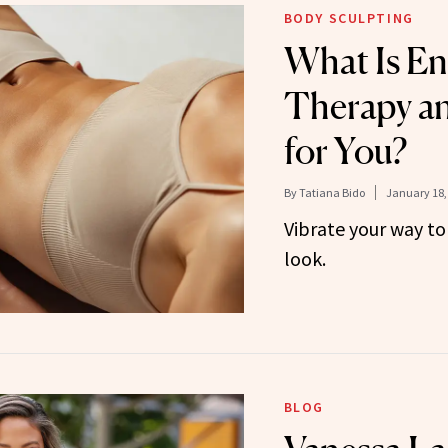
BODY SCULPTING
What Is E
Therapy and
for You?
By
Tatiana Bido
January 18,
Vibrate your way to
look.
BLOG