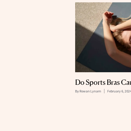
Do Sports Bras Ca
By
Rowan Lynam
February 6, 202