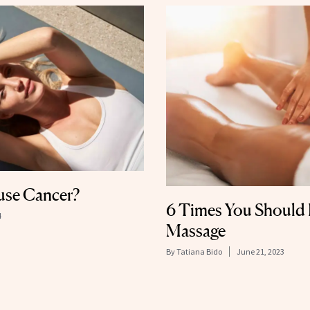
use Cancer?
6 Times You Should
4
Massage
By
Tatiana Bido
June 21, 2023