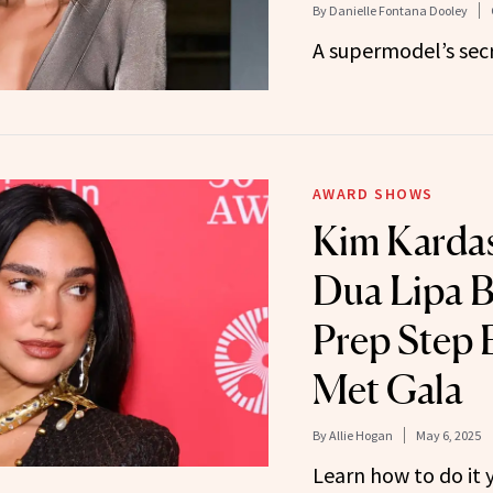
By
Danielle Fontana Dooley
A supermodel’s secr
AWARD SHOWS
Kim Karda
Dua Lipa B
Prep Step 
Met Gala
By
Allie Hogan
May 6, 2025
Learn how to do it y