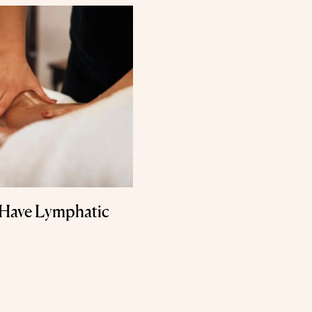
 Have Lymphatic