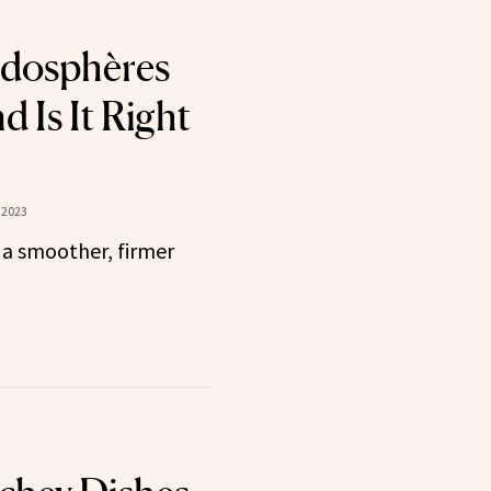
ndosphères
 Is It Right
 2023
 a smoother, firmer