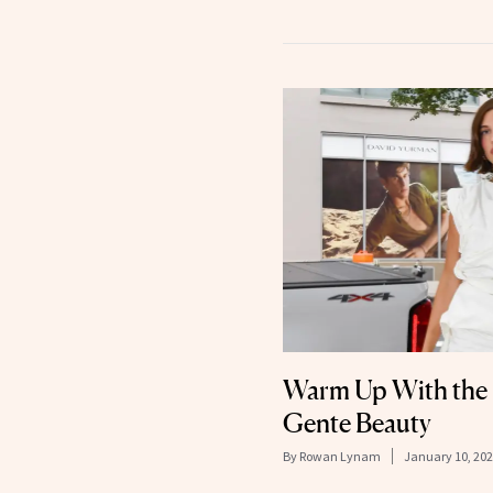
Warm Up With the 
Gente Beauty
By
Rowan Lynam
January 10, 20