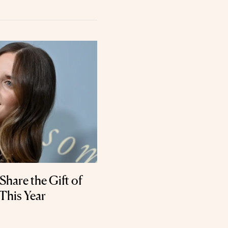
Share the Gift of
This Year