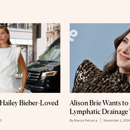
Hailey Bieber-Loved
Alison Brie Wants to 
Lymphatic Drainage 
25
By
Marisa Petrarca
November 1, 2024