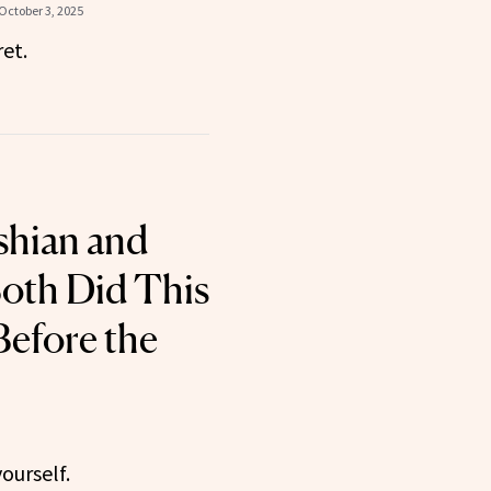
October 3, 2025
et.
shian and
oth Did This
Before the
ourself.