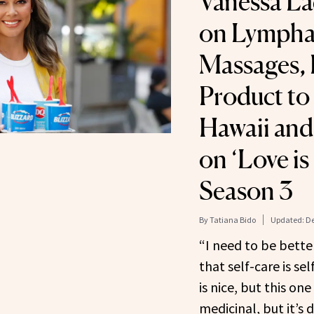
Vanessa La
on Lympha
Massages, 
Product to 
Hawaii and
on ‘Love is
Season 3
By
Tatiana Bido
Updated:
De
“I need to be bette
that self-care is se
is nice, but this one
medicinal, but it’s