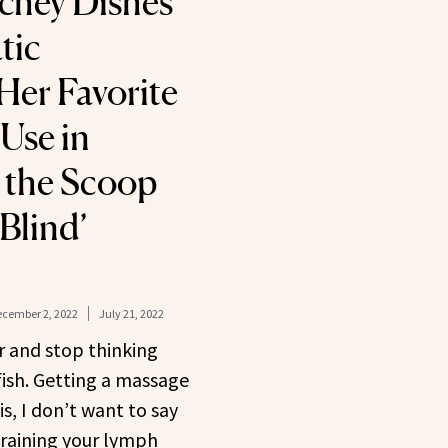
chey Dishes
tic
Her Favorite
Use in
 the Scoop
 Blind’
cember 2, 2022
July 21, 2022
r and stop thinking
lfish. Getting a massage
 is, I don’t want to say
 draining your lymph