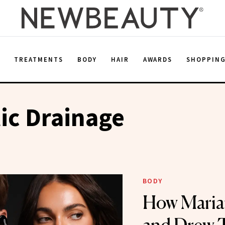
E
TREATMENTS
BODY
HAIR
AWARDS
SHOPPIN
ic Drainage
BODY
How Maria