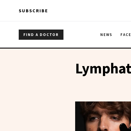
Skip to main content
Skip to main content
SUBSCRIBE
FIND A DOCTOR
NEWS
FAC
Lymphat