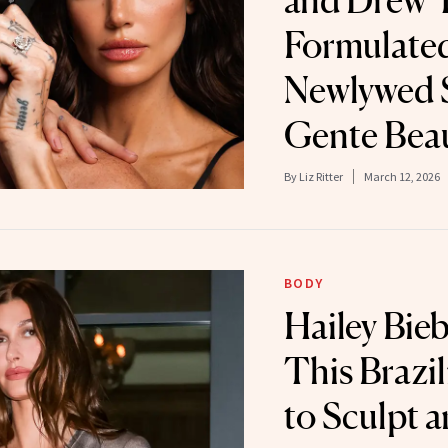
and Drew 
Formulate
Newlywed S
Gente Bea
By
Liz Ritter
March 12, 2026
BODY
Hailey Bie
This Brazi
to Sculpt 