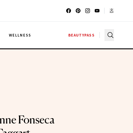
G
WELLNESS
BEAUTYPASS
nne Fonseca