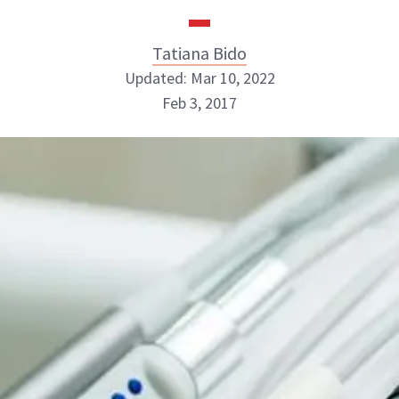
Tatiana Bido
Updated: Mar 10, 2022
Feb 3, 2017
Tatiana Bido
INSTAGRAM
ABOUT NEWBEAUTY