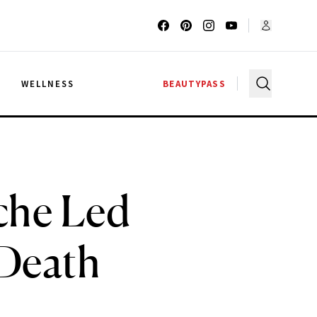
G
WELLNESS
BEAUTYPASS
che Led
 Death