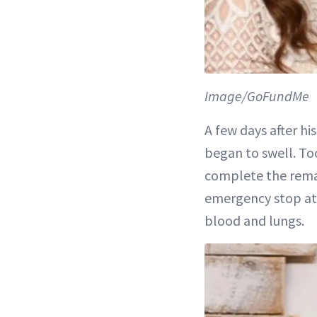
Image/GoFundMe
A few days after hi
began to swell. To
complete the remai
emergency stop at 
blood and lungs.