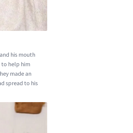
and his mouth
r to help him
 they made an
ad spread to his