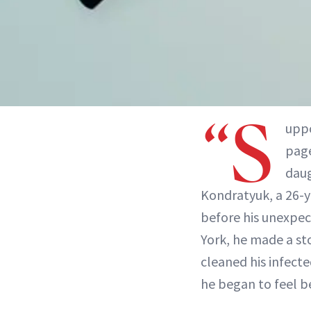
“S
uppo
page
daug
Kondratyuk, a 26-y
before his unexpec
York, he made a st
cleaned his infecte
he began to feel bet