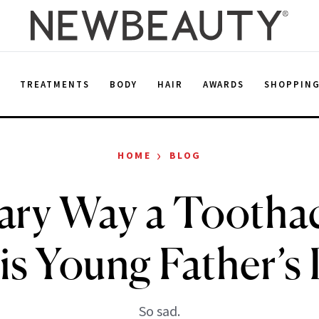
E
TREATMENTS
BODY
HAIR
AWARDS
SHOPPIN
›
HOME
BLOG
ary Way a Tootha
is Young Father’s
So sad.