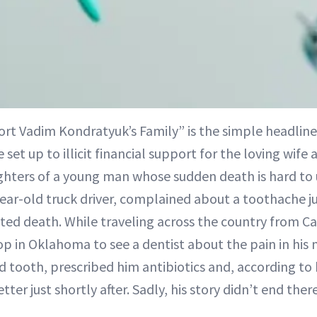
rt Vadim Kondratyuk’s Family” is the simple headlin
 set up to illicit financial support for the loving wif
hters of a young man whose sudden death is hard to
ear-old truck driver, complained about a toothache j
ted death. While traveling across the country from Ca
op in Oklahoma to see a dentist about the pain in his
d tooth, prescribed him antibiotics and, according to
ter just shortly after. Sadly, his story didn’t end there