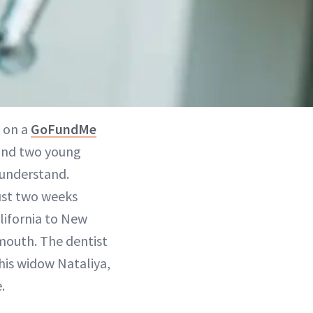
e on a
GoFundMe
e and two young
 understand.
ust two weeks
lifornia to New
 mouth. The dentist
 his widow Nataliya,
.