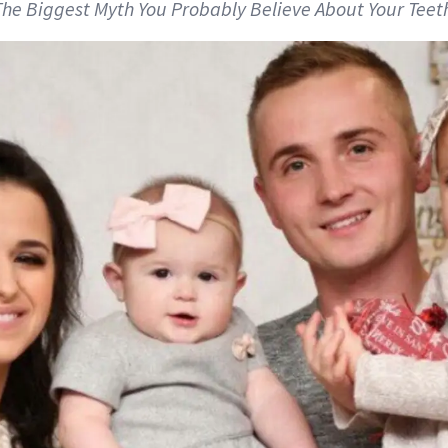
 The Biggest Myth You Probably Believe About Your Teet