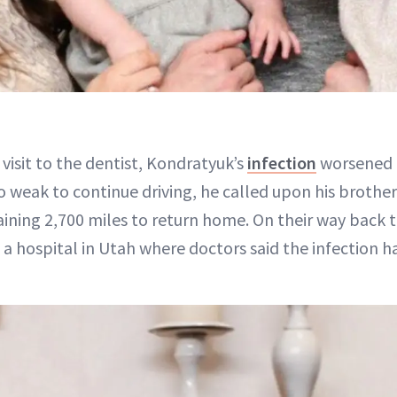
s visit to the dentist, Kondratyuk’s
infection
worsened 
o weak to continue driving, he called upon his brothe
ning 2,700 miles to return home. On their way back
a hospital in Utah where doctors said the infection h