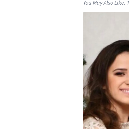
You May Also Like: