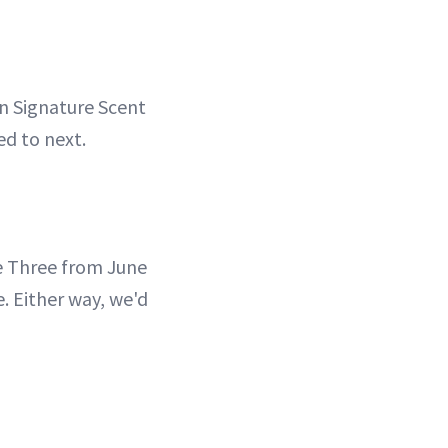
n Signature Scent
ed to next.
 Three from June
 Either way, we'd