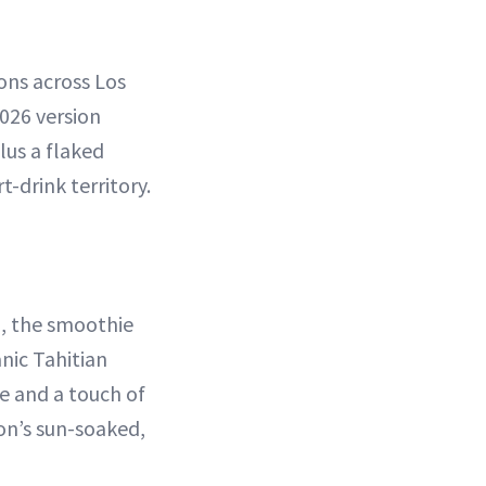
ons across Los
026 version
us a flaked
-drink territory.
, the smoothie
nic Tahitian
e and a touch of
ion’s sun-soaked,