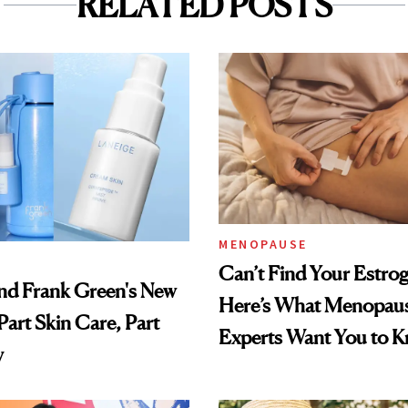
RELATED POSTS
MENOPAUSE
Can’t Find Your Estro
nd Frank Green's New
Here’s What Menopau
Part Skin Care, Part
Experts Want You to 
y