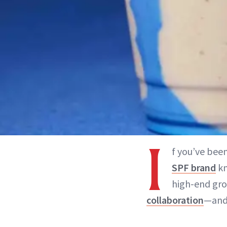
I
f you’ve been
SPF brand
kn
high-end groc
collaboration
—and 