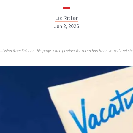
Liz Ritter
Jun 2, 2026
Liz Ritter
sion from links on this page. Each product featured has been vetted and cho
INSTAGRAM
ABOUT NEWBEAUTY