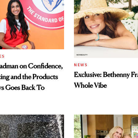
ES
adman on Confidence,
NEWS
Exclusive: Bethenny Fra
ing and the Products
Whole Vibe
ys Goes Back To