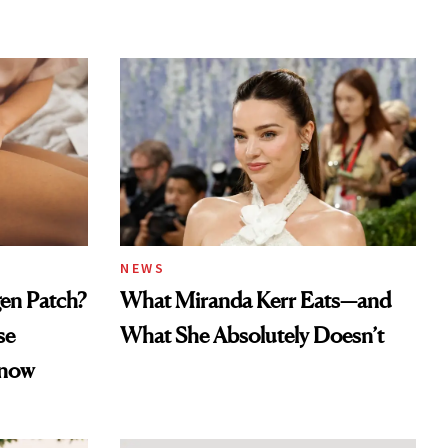
NEWS
gen Patch?
What Miranda Kerr Eats—and
se
What She Absolutely Doesn’t
Know