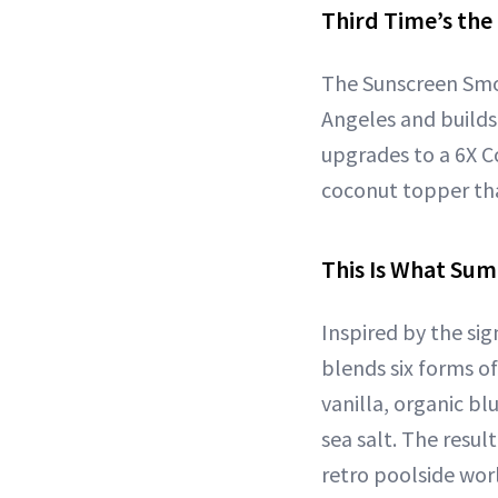
Third Time’s th
The Sunscreen Smoo
Angeles and builds
upgrades to a 6X C
coconut topper tha
This Is What Sum
Inspired by the si
blends six forms o
vanilla, organic b
sea salt. The resul
retro poolside wor