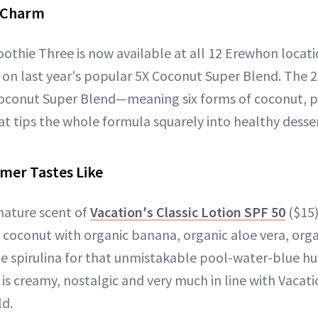
e Charm
thie Three is now available at all 12 Erewhon locati
 on last year's popular 5X Coconut Super Blend. The 2
oconut Super Blend—meaning six forms of coconut, pl
t tips the whole formula squarely into healthy dessert
mer Tastes Like
gnature scent of
Vacation's Classic Lotion SPF 50
($15)
f coconut with organic banana, organic aloe vera, orga
lue spirulina for that unmistakable pool-water-blue hu
t is creamy, nostalgic and very much in line with Vacat
ld.