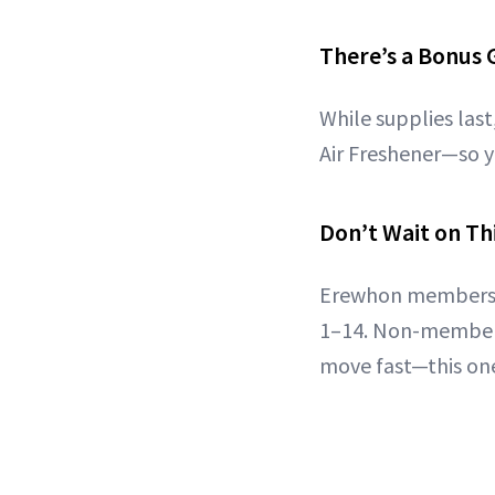
There’s a Bonus G
While supplies las
Air Freshener—so y
Don’t Wait on Th
Erewhon members 
1–14. Non-members
move fast—this one