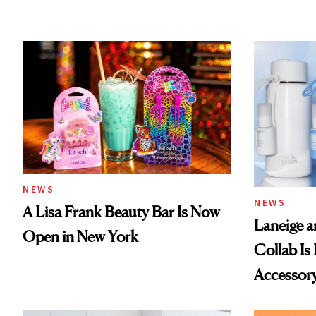
NEWS
NEWS
A Lisa Frank Beauty Bar Is Now
Laneige a
Open in New York
Collab Is 
Accessor