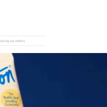
sen by our editors.