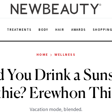
E
TREATMENTS
BODY
HAIR
AWARDS
SHOPPIN
›
HOME
WELLNESS
 You Drink a Sun
hie? Erewhon Thi
Vacation mode, blended.