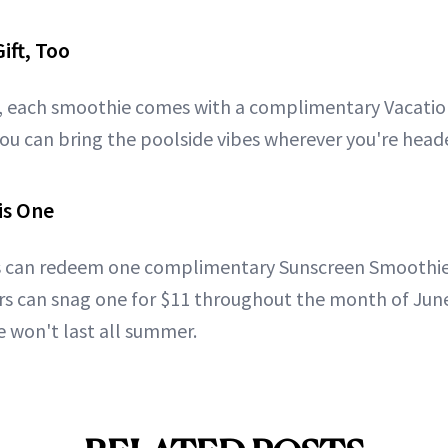
ift, Too
t, each smoothie comes with a complimentary Vacatio
ou can bring the poolside vibes wherever you're head
is One
can redeem one complimentary Sunscreen Smoothie
 can snag one for $11 throughout the month of June.
 won't last all summer.