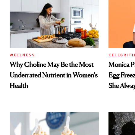
WELLNESS
CELEBRITI
Why Choline May Be the Most
Monica P
Underrated Nutrient in Women's
Egg Freez
Health
She Alwa