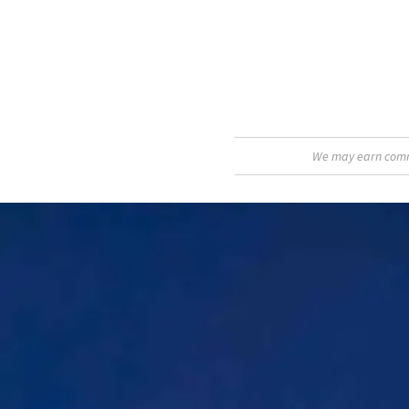
We may earn commis