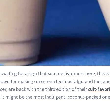
 waiting for a sign that summer is almost here, this is 
own for making sunscreen feel nostalgic and fun, an
er, are back with the third edition of their
cult-favor
it might be the most indulgent, coconut-packed one 