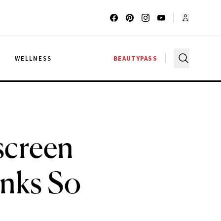
G
WELLNESS
BEAUTYPASS
screen
nks So