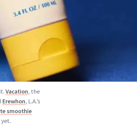
it.
Vacation
, the
d
Erewhon
, L.A.’s
ite smoothie
yet.