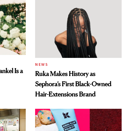
NEWS
nkel Is a
Ruka Makes History as
Sephora’s First Black-Owned
Hair-Extensions Brand