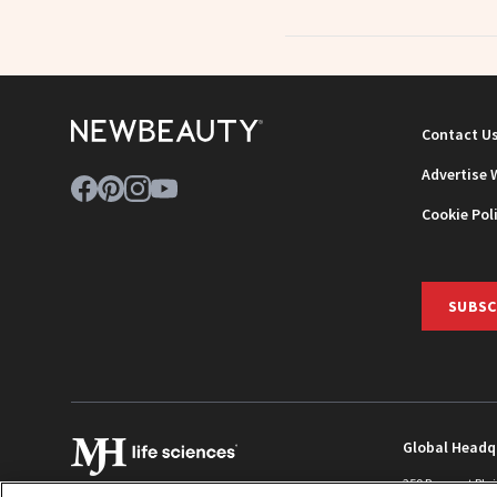
Contact U
Advertise 
Cookie Pol
SUBSC
Global Headq
259 Prospect Pla