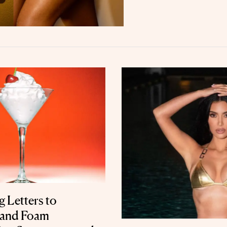
 Letters to
 and Foam