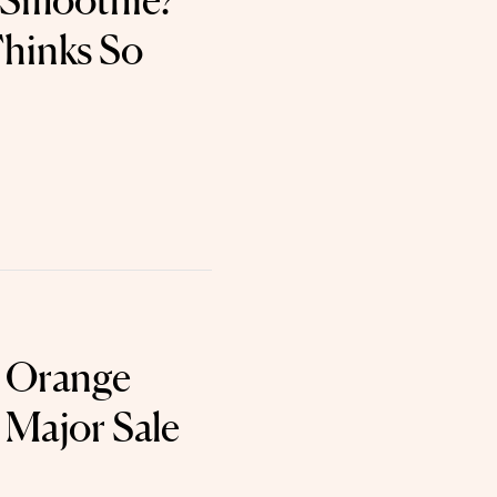
 Smoothie?
hinks So
c Orange
 Major Sale