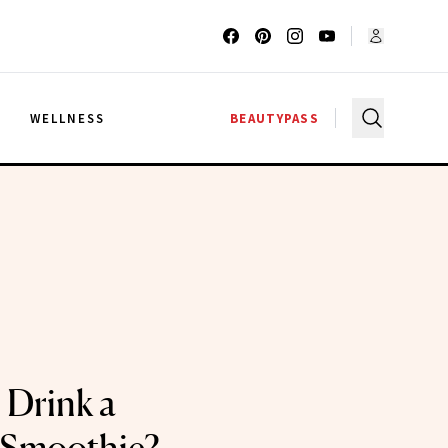
G
WELLNESS
BEAUTYPASS
 Drink a