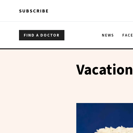
Skip to main content
Skip to main content
SUBSCRIBE
FIND A DOCTOR
NEWS
FAC
Vacatio