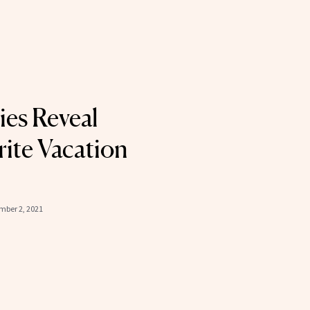
ies Reveal
rite Vacation
ber 2, 2021