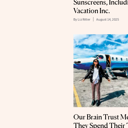
Sunscreens, Inclu
Vacation Inc.
By
Liz Ritter
August 14, 2025
Our Brain Trust 
They Spend Their 