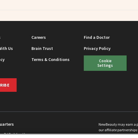
s
Careers
Find a Doctor
With Us
Brain Trust
Privacy Policy
icy
Terms & Conditions
Cookie
Settings
RIBE
uarters
NewBeauty may earn a port
our affiliate partnerships 
ins Rd Building H
©
2026
All Rights Reserve