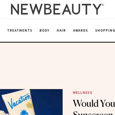
E
TREATMENTS
BODY
HAIR
AWARDS
SHOPPIN
n
WELLNESS
Would You