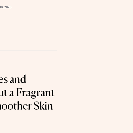
30, 2026
es and
ut a Fragrant
oother Skin