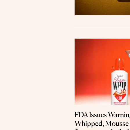
FDA Issues Warning
Whipped, Mousse