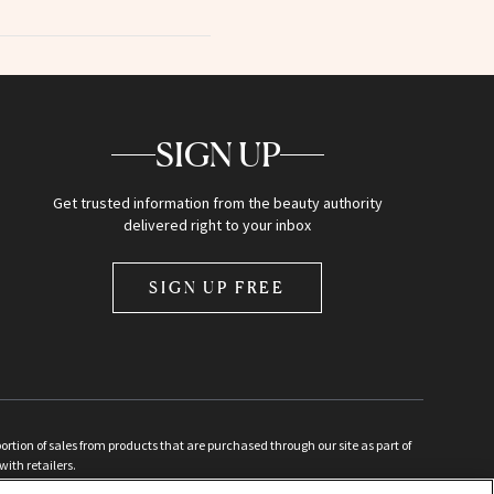
SIGN UP
Get trusted information from the beauty authority
delivered right to your inbox
SIGN UP FREE
ion of sales from products that are purchased through our site as part of
with retailers.
d