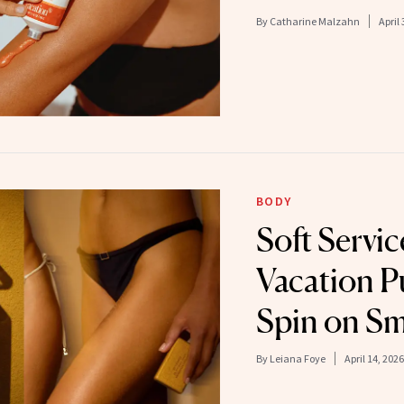
By
Catharine Malzahn
April 
BODY
Soft Servic
Vacation P
Spin on Sm
By
Leiana Foye
April 14, 2026