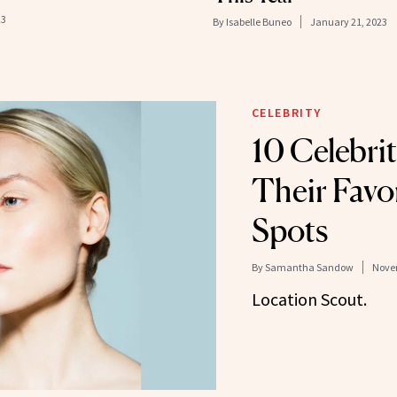
23
By
Isabelle Buneo
January 21, 2023
CELEBRITY
10 Celebrit
Their Favo
Spots
By
Samantha Sandow
Novem
Location Scout.