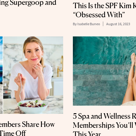
ding Supergoop and
This Is the SPF Kim 
“Obsessed With”
By
Isabelle Buneo
August 16, 2023
5 Spa and Wellness 
Members Share How
Memberships You’ll
Time Off
This Year