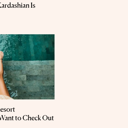
Kardashian Is
Resort
 Want to Check Out