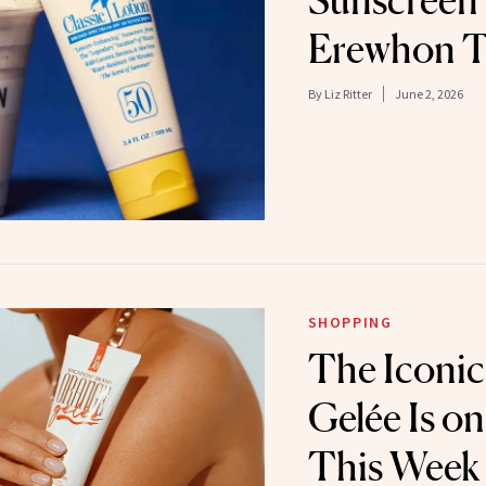
Sunscreen
Erewhon T
By
Liz Ritter
June 2, 2026
SHOPPING
The Iconi
Gelée Is on
This Week