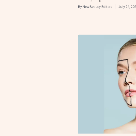
By
NewBeauty Editors
July 24, 20