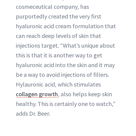
cosmeceutical company, has
purportedly created the very first
hyaluronic acid cream formulation that
can reach deep levels of skin that
injections target. “What’s unique about
this is that it is another way to get
hyaluronic acid into the skin and it may
be a way to avoid injections of fillers.
Hylauronic acid, which stimulates
collagen growth
, also helps keep skin
healthy. This is certainly one to watch,”
adds Dr. Beer.