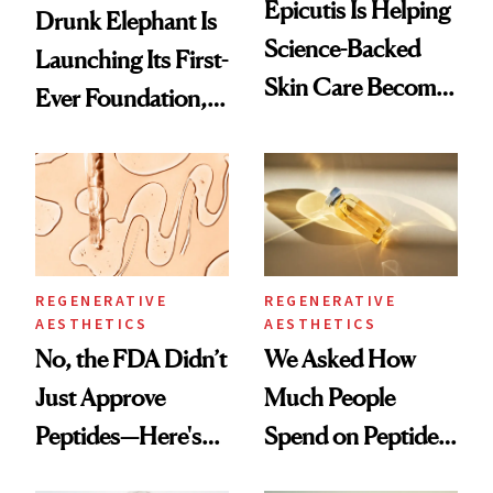
Epicutis Is Helping
Drunk Elephant Is
Science-Backed
Launching Its First-
Skin Care Become
Ever Foundation,
the New Luxury
and It's Really
Spa Standard
Good
REGENERATIVE
REGENERATIVE
AESTHETICS
AESTHETICS
No, the FDA Didn’t
We Asked How
Just Approve
Much People
Peptides—Here's
Spend on Peptides
What Happened
—and the Answer