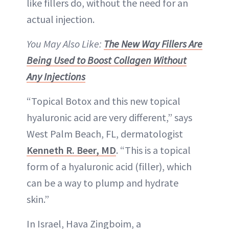
like fillers do, without the need for an
actual injection.
You May Also Like:
The New Way Fillers Are
Being Used to Boost Collagen Without
Any Injections
“Topical Botox and this new topical
hyaluronic acid are very different,” says
West Palm Beach, FL, dermatologist
Kenneth R. Beer, MD
. “This is a topical
form of a hyaluronic acid (filler), which
can be a way to plump and hydrate
skin.”
In Israel, Hava Zingboim, a