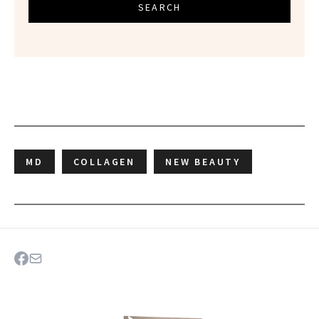
SEARCH
MD
COLLAGEN
NEW BEAUTY