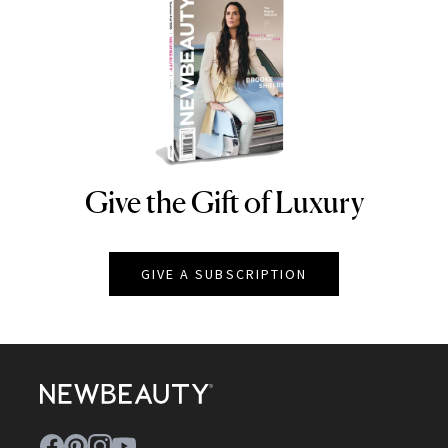
Give the Gift of Luxury
NEWBEAUTY
GIVE A SUBSCRIPTION