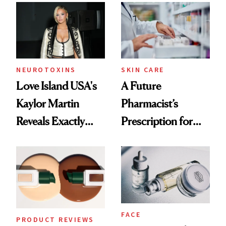
Common
Urban Decay's
Ghosting Spray to
amika's Protector
Treatment
NEUROTOXINS
SKIN CARE
Love Island USA's
A Future
Kaylor Martin
Pharmacist’s
Reveals Exactly
Prescription for
Which Injectables
Better Skin
She's Tried
FACE
PRODUCT REVIEWS