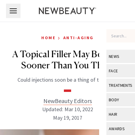
Skip to main content
Skip to main content
›
HOME
ANTI-AGING
A Topical Filler May Be Here
NEWS
Sooner Than You Think
View All
Ne
FACE
Could injections soon be a thing of the past?
Celebrity
View All
Fac
TREATMENTS
New Launch
Acne
View All
Tre
NewBeauty Editors
BODY
Treatment 
Anti-Aging
Updated: Mar 10, 2022
Neurotoxin
View All
Bo
HAIR
Industry & 
May 19, 2017
Celebrity
Fillers
Skin Care
View All
Hair
AWARDS
Eye Care
Lasers & En