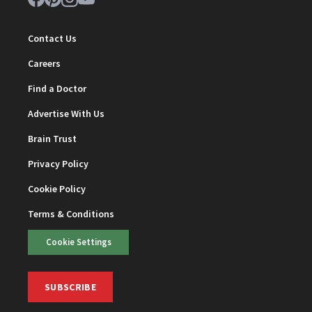
Contact Us
Careers
Find a Doctor
Advertise With Us
Brain Trust
Privacy Policy
Cookie Policy
Terms & Conditions
Cookie Settings
SUBSCRIBE