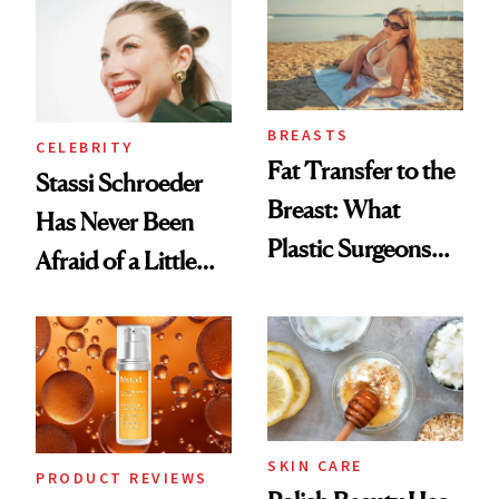
Surprised Us
BREASTS
CELEBRITY
Fat Transfer to the
Stassi Schroeder
Breast: What
Has Never Been
Plastic Surgeons
Afraid of a Little
Want You to Know
Chaos
SKIN CARE
PRODUCT REVIEWS