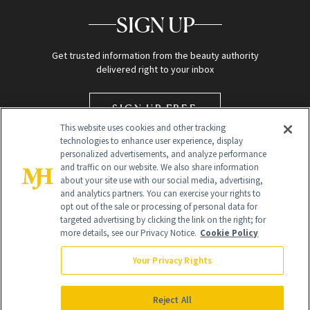
SIGN UP
Get trusted information from the beauty authority
delivered right to your inbox
SIGN UP FREE
This website uses cookies and other tracking
technologies to enhance user experience, display
personalized advertisements, and analyze performance
and traffic on our website. We also share information
about your site use with our social media, advertising,
and analytics partners. You can exercise your rights to
opt out of the sale or processing of personal data for
targeted advertising by clicking the link on the right; for
Global Headquarters
more details, see our Privacy Notice.
Cookie Policy
259 Prospect Plains Rd Building H
Monroe Township, NJ 08831 info@newbeauty.com
Your Privacy Rights
info@newbeauty.com
NewBeauty may earn a portion of sales from products that are
purchased through our site as part of our affiliate partnerships with
Reject All
retailers.