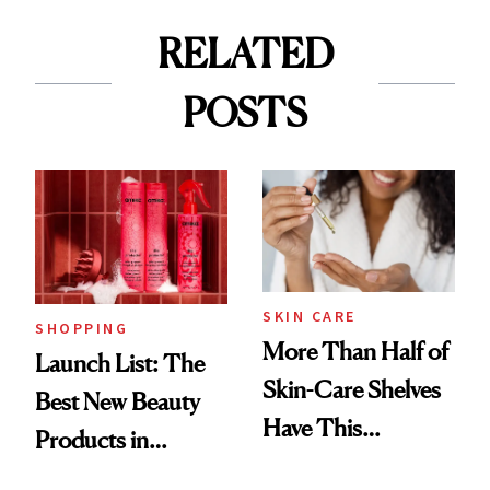
RELATED
POSTS
SKIN CARE
SHOPPING
More Than Half of
Launch List: The
Skin-Care Shelves
Best New Beauty
Have This
Products in
Ingredient in
August, From