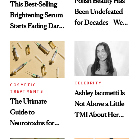
Polish Beauty Has
This Best-Selling
Been Undefeated
Brightening Serum
for Decades—We
Starts Fading Dark
Just Weren’t
Spots in 7 Days
Paying Attention
CELEBRITY
COSMETIC
TREATMENTS
Ashley Iaconetti Is
The Ultimate
Not Above a Little
Guide to
TMI About Her
Neurotoxins for
Skin Care
Mature Skin