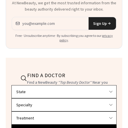
At NewBeauty, we get the most trusted information from the
beauty authority delivered right to your inbox.
Email address
Sign Up
Free · Unsubscribe anytime · By subscribing you agree to our
privacy
policy
.
FIND A DOCTOR
Find a NewBeauty
"Top Beauty Doctor"
Near you
Filter doctors by location and specialty