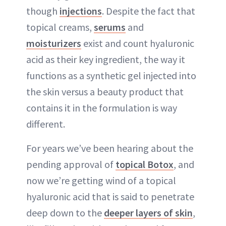
though
injections
. Despite the fact that
topical creams,
serums
and
moisturizers
exist and count hyaluronic
acid as their key ingredient, the way it
functions as a synthetic gel injected into
the skin versus a beauty product that
contains it in the formulation is way
different.
For years we’ve been hearing about the
pending approval of
topical Botox
, and
now we’re getting wind of a topical
hyaluronic acid that is said to penetrate
deep down to the
deeper layers of skin
,