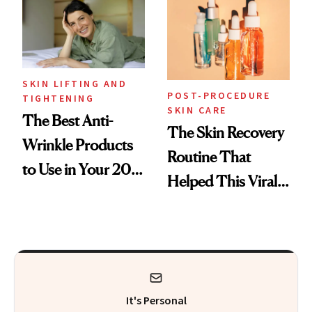
SKIN LIFTING AND
POST-PROCEDURE
TIGHTENING
SKIN CARE
The Best Anti-
The Skin Recovery
Wrinkle Products
Routine That
to Use in Your 20s,
Helped This Viral
30s, 40s, 50s and
Patient Heal
Beyond
It's Personal