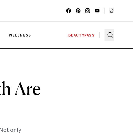
G
WELLNESS
BEAUTYPASS
h Are
 Not only