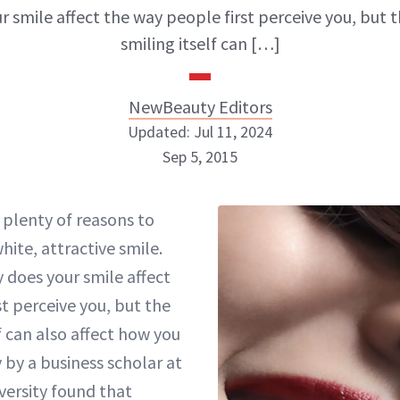
r smile affect the way people first perceive you, but t
smiling itself can […]
NewBeauty Editors
Updated: Jul 11, 2024
Sep 5, 2015
NewBeauty Editors
 plenty of reasons to
white, attractive smile.
ABOUT NEWBEAUTY
 does your smile affect
t perceive you, but the
lf can also affect how you
y by a business scholar at
versity found that