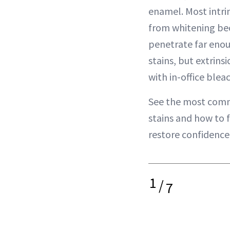
enamel. Most intrin
from whitening be
penetrate far enou
stains, but extrins
with in-office ble
See the most comm
stains and how to f
restore confidence 
1
/
7