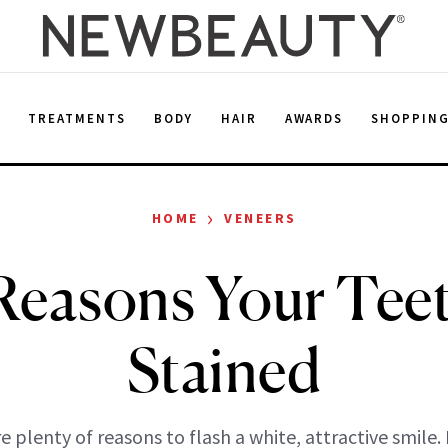
E
TREATMENTS
BODY
HAIR
AWARDS
SHOPPIN
›
HOME
VENEERS
Reasons Your Teet
Stained
e plenty of reasons to flash a white, attractive smile.