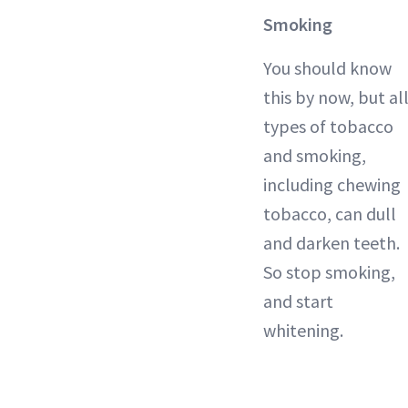
Smoking
You should know
this by now, but al
types of tobacco
and smoking,
including chewing
tobacco, can dull
and darken teeth.
So stop smoking,
and start
whitening.