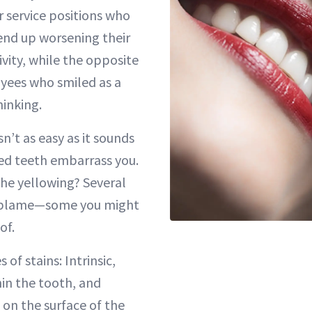
 service positions who
 end up worsening their
ity, while the opposite
yees who smiled as a
hinking.
sn’t as easy as it sounds
ed teeth embarrass you.
the yellowing? Several
o blame—some you might
of.
of stains: Intrinsic,
in the tooth, and
e on the surface of the