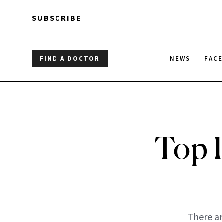
Skip to main content
Skip to main content
SUBSCRIBE
FIND A DOCTOR
NEWS
FAC
Top 
There ar