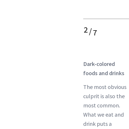
2
/
7
Dark-colored
foods and drinks
The most obvious
culprit is also the
most common.
What we eat and
drink puts a