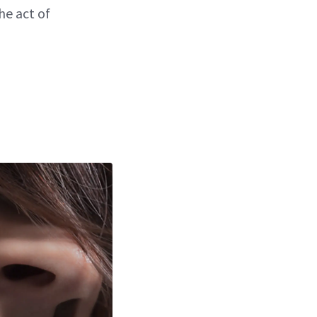
he act of