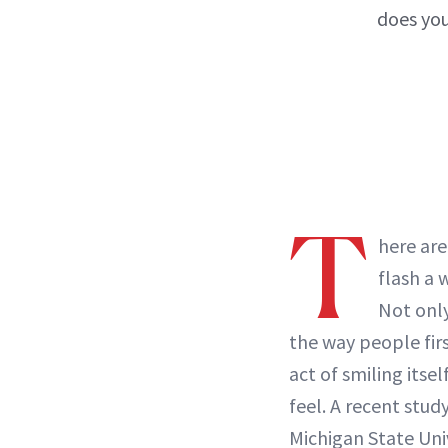
does you
T
here are
flash a 
Not only
the way people firs
act of smiling itse
feel. A recent stud
Michigan State Uni