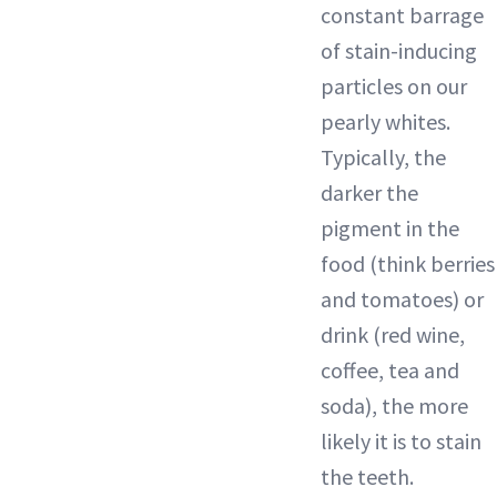
constant barrage
of stain-inducing
particles on our
pearly whites.
Typically, the
darker the
pigment in the
food (think berries
and tomatoes) or
drink (red wine,
coffee, tea and
soda), the more
likely it is to stain
the teeth.