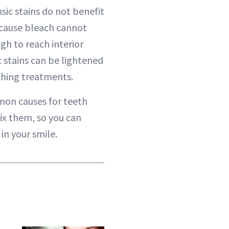
sic stains do not benefit
cause bleach cannot
gh to reach interior
ic stains can be lightened
aching treatments.
on causes for teeth
ix them, so you can
in your smile.