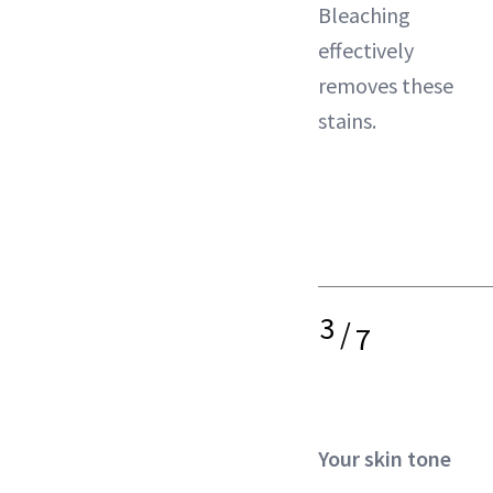
Bleaching
effectively
removes these
stains.
3
/
7
Your skin tone