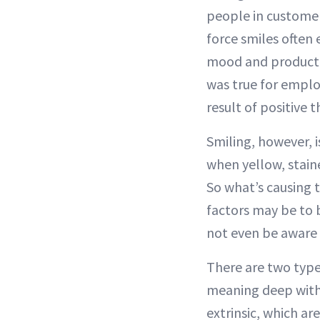
people in customer
force smiles often
mood and productiv
was true for emplo
result of positive t
Smiling, however, i
when yellow, stain
So what’s causing 
factors may be t
not even be aware 
There are two types 
meaning deep with
extrinsic, which ar