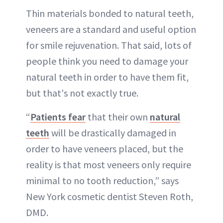
Thin materials bonded to natural teeth,
veneers are a standard and useful option
for smile rejuvenation. That said, lots of
people think you need to damage your
natural teeth in order to have them fit,
but that's not exactly true.
“
Patients fear
that their own
natural
teeth
will be drastically damaged in
order to have veneers placed, but the
reality is that most veneers only require
minimal to no tooth reduction,” says
New York cosmetic dentist Steven Roth,
DMD.