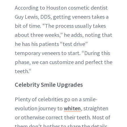
According to Houston cosmetic dentist
Guy Lewis, DDS, getting veneers takes a
bit of time. "The process usually takes
about three weeks,” he adds, noting that
he has his patients “test drive”
temporary veneers to start. “During this
phase, we can customize and perfect the
teeth.”
Celebrity Smile Upgrades
Plenty of celebrities go on a smile-
evolution journey to
whiten
, straighten
or otherwise correct their teeth. Most of
them don't bother to share the details