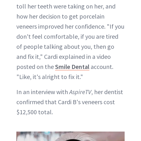
toll her teeth were taking on her, and
how her decision to get porcelain
veneers improved her confidence. "If you
don't feel comfortable, if you are tired
of people talking about you, then go
and fix it," Cardi explained in a video
posted on the
Smile Dental
account.
"Like, it's alright to fix it."
In an interview with
AspireTV
, her dentist
confirmed that Cardi B's veneers cost
$12,500 total.