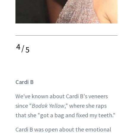
4
/
5
Cardi B
We've known about Cardi B's veneers
since "
Bodak Yellow
," where she raps
that she "got a bag and fixed my teeth."
Cardi B was open about the emotional