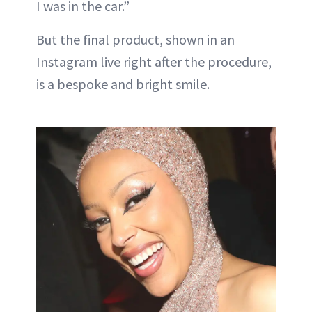
I was in the car.”
But the final product, shown in an
Instagram live right after the procedure,
is a bespoke and bright smile.