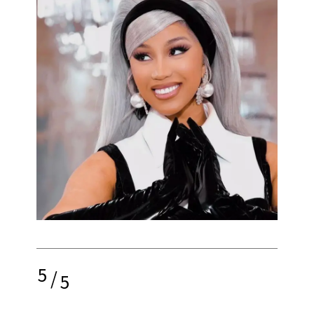
5
/
5