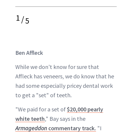
1
/
5
Ben Affleck
While we don't know for sure that
Affleck has veneers, we do know that he
had some especially pricey dental work
to get a "set" of teeth.
"We paid for a set of
$20,000 pearly
white teeth
," Bay says in the
Armageddon
commentary track.
"I