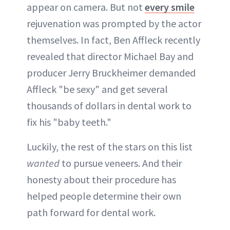
appear on camera. But not
every smile
rejuvenation was prompted by the actor
themselves. In fact, Ben Affleck recently
revealed that director Michael Bay and
producer Jerry Bruckheimer demanded
Affleck "be sexy" and get several
thousands of dollars in dental work to
fix his "baby teeth."
Luckily, the rest of the stars on this list
wanted
to pursue veneers. And their
honesty about their procedure has
helped people determine their own
path forward for dental work.