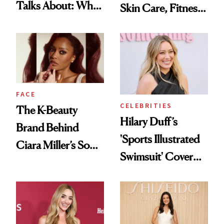
Talks About: Why
Skin Care, Fitness
Your Mouth Feels
and Reuniting With
So Dry
Joe Lando for
Season 5 of 'Harry
Wild'
FACE
CELEBRITIES
The K-Beauty
Hilary Duff’s
Brand Behind
'Sports Illustrated
Ciara Miller’s Soft-
Swimsuit' Cover
Smoky Reunion
Glam Has Us
Glam
Swooning—Here
Are the Hair and