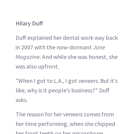
Hilary Duff
Duff explained her dental work way back
in 2007 with the now-dormant
Jane
Magazine
. And while she was honest, she
was also upfront.
"When I got to L.A., I got veneers. But it’s
like, why is it people’s business?" Duff
asks.
The reason for her veneers comes from
her time performing, when she chipped
her front teeth on her microphone.