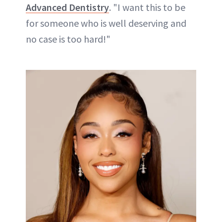
Advanced Dentistry
. "I want this to be
for someone who is well deserving and
no case is too hard!"