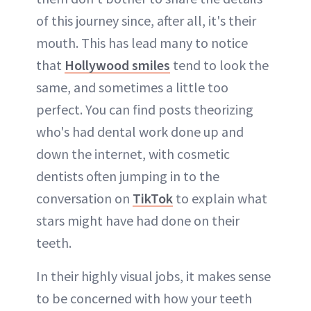
of this journey since, after all, it's their
mouth. This has lead many to notice
that
Hollywood smiles
tend to look the
same, and sometimes a little too
perfect. You can find posts theorizing
who's had dental work done up and
down the internet, with cosmetic
dentists often jumping in to the
conversation on
TikTok
to explain what
stars might have had done on their
teeth.
In their highly visual jobs, it makes sense
to be concerned with how your teeth