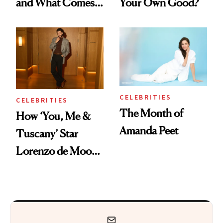
and What Comes
Your Own Good?
With It
CELEBRITIES
CELEBRITIES
The Month of
How ‘You, Me &
Amanda Peet
Tuscany’ Star
Lorenzo de Moor
Preps His Skin for
the Red Carpet