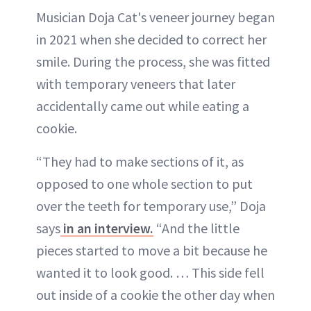
Musician Doja Cat's veneer journey began
in 2021 when she decided to correct her
smile. During the process, she was fitted
with temporary veneers that later
accidentally came out while eating a
cookie.
“They had to make sections of it, as
opposed to one whole section to put
over the teeth for temporary use,” Doja
says
in an interview.
“And the little
pieces started to move a bit because he
wanted it to look good. … This side fell
out inside of a cookie the other day when