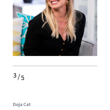
3
/
5
Doja Cat