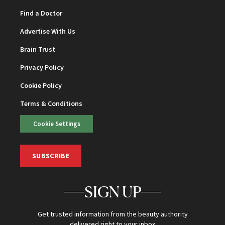
Find a Doctor
Advertise With Us
Brain Trust
Privacy Policy
Cookie Policy
Terms & Conditions
Cookie Settings
SUBSCRIBE
SIGN UP
Get trusted information from the beauty authority
delivered right to your inbox