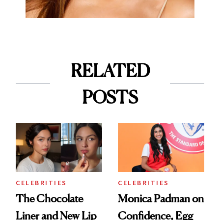
RELATED
POSTS
CELEBRITIES
CELEBRITIES
The Chocolate
Monica Padman on
Liner and New Lip
Confidence, Egg