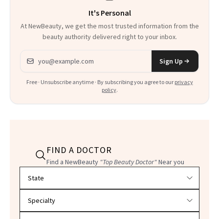
It's Personal
At NewBeauty, we get the most trusted information from the
beauty authority delivered right to your inbox.
Email address
Sign Up
Free · Unsubscribe anytime · By subscribing you agree to our
privacy
policy
.
FIND A DOCTOR
Find a NewBeauty
"Top Beauty Doctor"
Near you
Filter doctors by location and specialty