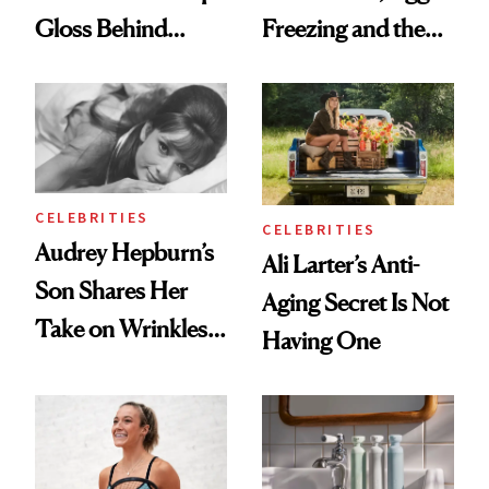
Gloss Behind
Freezing and the
Olivia Rodrigo's
Products She
Ethereal
Always Goes Back
Lollapalooza Look
To
CELEBRITIES
CELEBRITIES
Audrey Hepburn’s
Ali Larter’s Anti-
Son Shares Her
Aging Secret Is Not
Take on Wrinkles
Having One
and Plastic Surgery