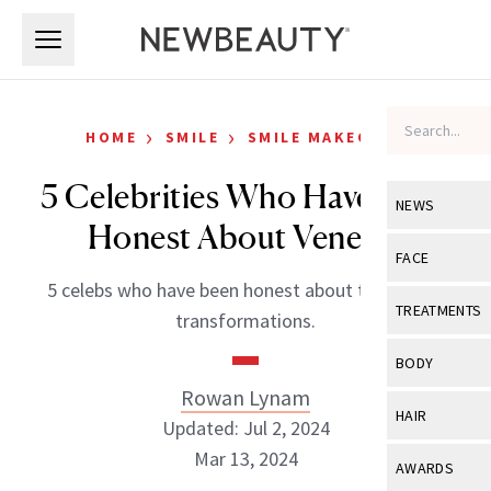
Skip to main content
Skip to main content
›
›
HOME
SMILE
SMILE MAKEOVER
5 Celebrities Who Have Been
NEWS
Honest About Veneers
View All
Ne
FACE
5 celebs who have been honest about their smile
Celebrity
View All
Fac
TREATMENTS
transformations.
New Launch
Acne
View All
Tre
BODY
Treatment 
Anti-Aging
Rowan Lynam
Neurotoxin
View All
Bo
HAIR
Industry & 
Updated: Jul 2, 2024
Celebrity
Fillers
Skin Care
Mar 13, 2024
View All
Hair
AWARDS
Eye Care
Lasers & En