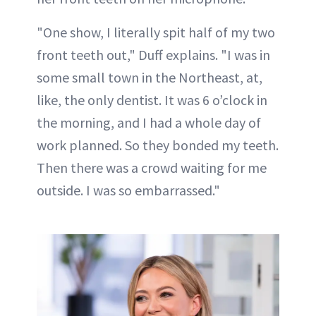
"One show, I literally spit half of my two
front teeth out," Duff explains. "I was in
some small town in the Northeast, at,
like, the only dentist. It was 6 o’clock in
the morning, and I had a whole day of
work planned. So they bonded my teeth.
Then there was a crowd waiting for me
outside. I was so embarrassed."