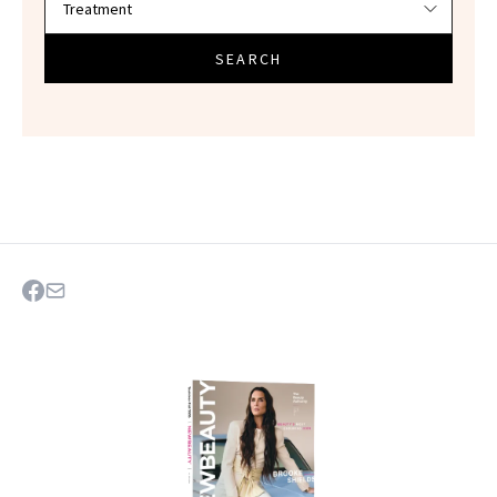
SEARCH