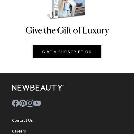
Give the Gift of Luxury
NEWBEAUTY
GIVE A SUBSCRIPTION
Contact Us
Careers