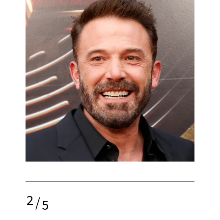
2
/
5