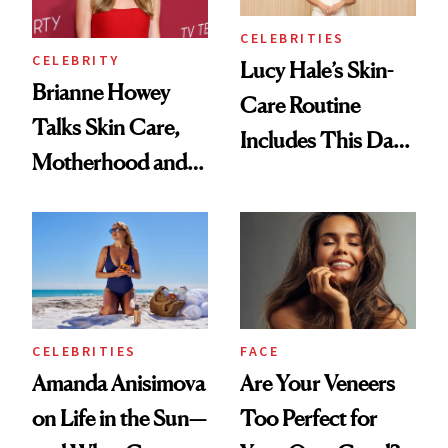
Makeup Details
CELEBRITIES
CELEBRITY
Lucy Hale’s Skin-
Brianne Howey
Care Routine
Talks Skin Care,
Includes This Dark
Motherhood and
Spot Serum—and a
More Ahead of
Bowl of Ice
'Ginny & Georgia'
Season 4
CELEBRITIES
FACE
Amanda Anisimova
Are Your Veneers
on Life in the Sun—
Too Perfect for