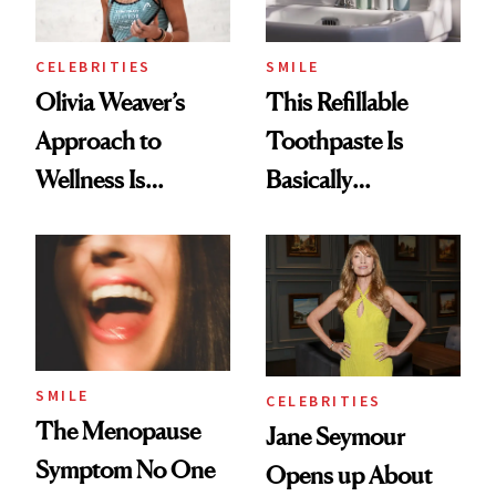
CELEBRITIES
SMILE
Olivia Weaver’s
This Refillable
Approach to
Toothpaste Is
Wellness Is
Basically
Refreshingly
Countertop Decor
Practical
SMILE
CELEBRITIES
The Menopause
Jane Seymour
Symptom No One
Opens up About