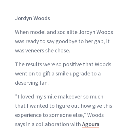
Jordyn Woods
When model and socialite Jordyn Woods
was ready to say goodbye to her gap, it
was veneers she chose.
The results were so positive that Woods
went on to gift a smile upgrade to a
deserving fan.
"I loved my smile makeover so much
that I wanted to figure out how give this
experience to someone else," Woods
says in a collaboration with
Agoura