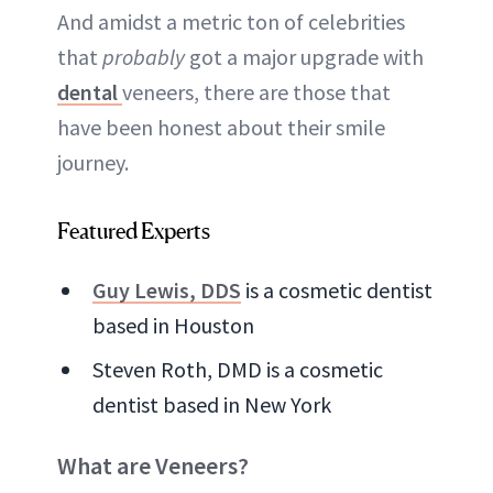
And amidst a metric ton of celebrities
that
probably
got a major upgrade with
dental
veneers, there are those that
have been honest about their smile
journey.
Featured Experts
Guy Lewis, DDS
is a cosmetic dentist
based in Houston
Steven Roth, DMD is a cosmetic
dentist based in New York
What are Veneers?