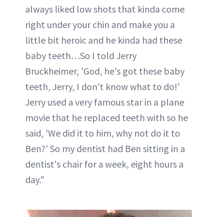
always liked low shots that kinda come
right under your chin and make you a
little bit heroic and he kinda had these
baby teeth…So I told Jerry
Bruckheimer, 'God, he's got these baby
teeth, Jerry, I don't know what to do!'
Jerry used a very famous star in a plane
movie that he replaced teeth with so he
said, 'We did it to him, why not do it to
Ben?' So my dentist had Ben sitting in a
dentist's chair for a week, eight hours a
day."