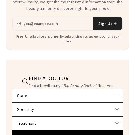
At NewBeauty, we get the most trusted information from the
beauty authority delivered right to your inbox.
Email address
Sign Up
Free · Unsubscribe anytime · By subscribing you agree to our
privacy
policy
.
FIND A DOCTOR
Find a NewBeauty
"Top Beauty Doctor"
Near you
Filter doctors by location and specialty