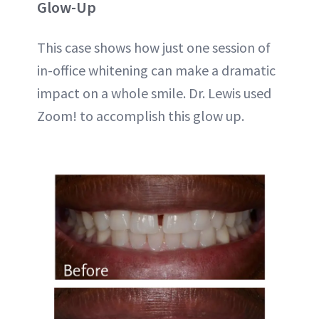
Glow-Up
This case shows how just one session of
in-office whitening can make a dramatic
impact on a whole smile. Dr. Lewis used
Zoom! to accomplish this glow up.