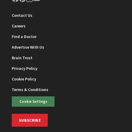
Contact Us
Careers
Find a Doctor
Advertise With Us
Brain Trust
Privacy Policy
Cookie Policy
Terms & Conditions
Cookie Settings
SUBSCRIBE