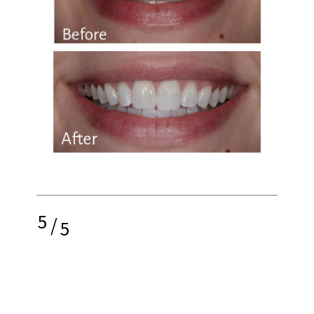
5
/
5