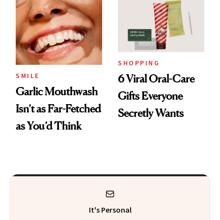
SHOPPING
SMILE
6 Viral Oral-Care
Garlic Mouthwash
Gifts Everyone
Isn’t as Far-Fetched
Secretly Wants
as You’d Think
It's Personal