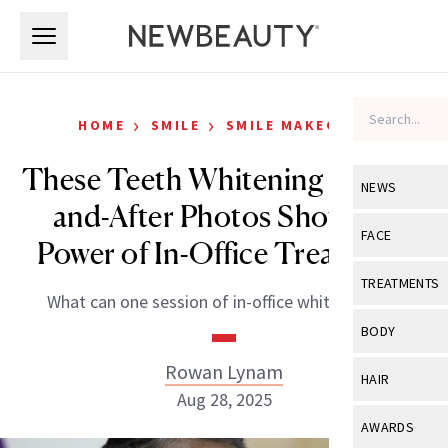
Skip to main content
Skip to main content
›
›
HOME
SMILE
SMILE MAKEOVER
These Teeth Whitening Before-
NEWS
and-After Photos Show the
View All
Ne
FACE
Power of In-Office Treatment
Celebrity
View All
Fac
TREATMENTS
What can one session of in-office whitening do?
New Launch
Acne
View All
Tre
BODY
Treatment 
Anti-Aging
Neurotoxin
Rowan Lynam
View All
Bo
HAIR
Industry & 
Celebrity
Aug 28, 2025
Fillers
Skin Care
View All
Hair
AWARDS
Eye Care
Lasers & En