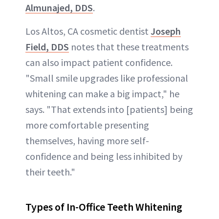
Almunajed, DDS
.
Los Altos, CA cosmetic dentist
Joseph
Field, DDS
notes that these treatments
can also impact patient confidence.
"Small smile upgrades like professional
whitening can make a big impact," he
says. "That extends into [patients] being
more comfortable presenting
themselves, having more self-
confidence and being less inhibited by
their teeth."
Types of In-Office Teeth Whitening