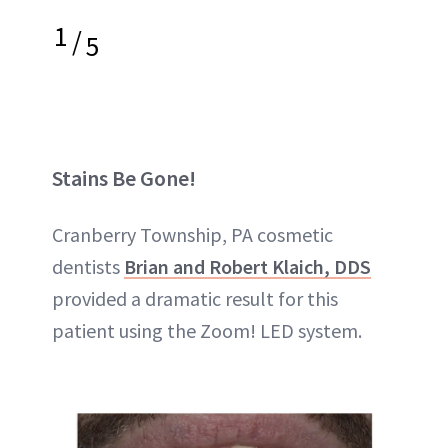
1
/
5
Stains Be Gone!
Cranberry Township, PA cosmetic
dentists
Brian and Robert Klaich, DDS
provided a dramatic result for this
patient using the Zoom! LED system.