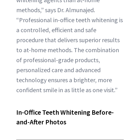
methods,” says Dr. Almunajed.
“Professional in-office teeth whitening is
a controlled, efficient and safe
procedure that delivers superior results
to at-home methods. The combination
of professional-grade products,
personalized care and advanced
technology ensures a brighter, more
confident smile in as little as one visit.”
In-Office Teeth Whitening Before-
and-After Photos