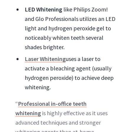
LED Whitening
like Philips Zoom!
and Glo Professionals utilizes an LED
light and hydrogen peroxide gel to
noticeably whiten teeth several
shades brighter.
Laser Whitening
uses a laser to
activate a bleaching agent (usually
hydrogen peroxide) to achieve deep
whitening.
“
Professional in-office teeth
whitening
is highly effective as it uses
advanced techniques and stronger
whitening agents than at-home