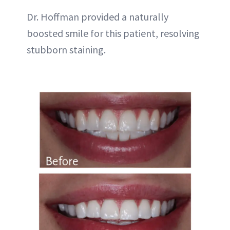
Dr. Hoffman provided a naturally
boosted smile for this patient, resolving
stubborn staining.