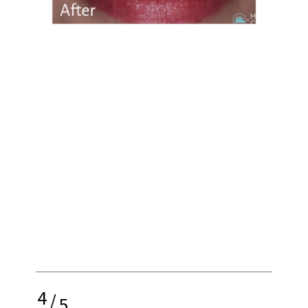
4
/
5