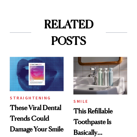
RELATED
POSTS
STRAIGHTENING
SMILE
These Viral Dental
This Refillable
Trends Could
Toothpaste Is
Damage Your Smile
Basically