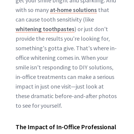
get your smile bright and sparkling. And
with so many
at-home solutions
that
can cause tooth sensitivity (like
whitening toothpastes
) or just don't
provide the results you're looking for,
something's gotta give. That's where in-
office whitening comes in. When your
smile isn't responding to DIY solutions,
in-office treatments can make a serious
impact in just one visit—just look at
these dramatic before-and-after photos
to see for yourself.
The Impact of In-Office Professional