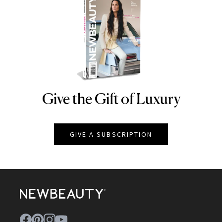
Give the Gift of Luxury
NEWBEAUTY
GIVE A SUBSCRIPTION