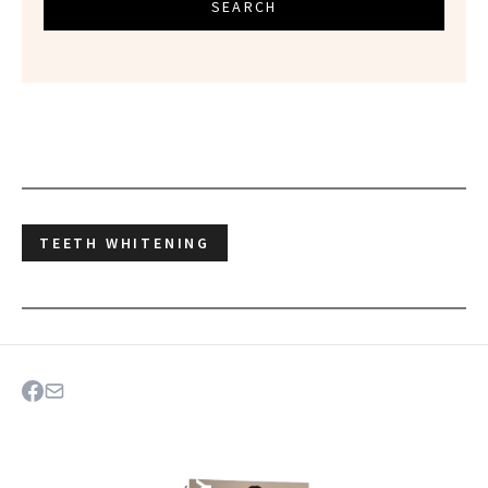
SEARCH
TEETH WHITENING