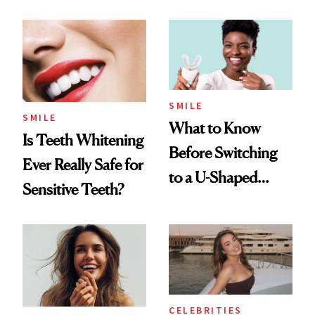
Dentists Say
SMILE
SMILE
What to Know
Is Teeth Whitening
Before Switching
Ever Really Safe for
to a U-Shaped
Sensitive Teeth?
Toothbrush
CELEBRITIES