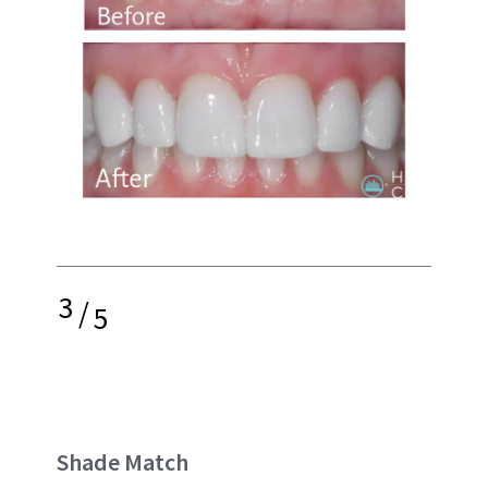
3
/
5
Shade Match