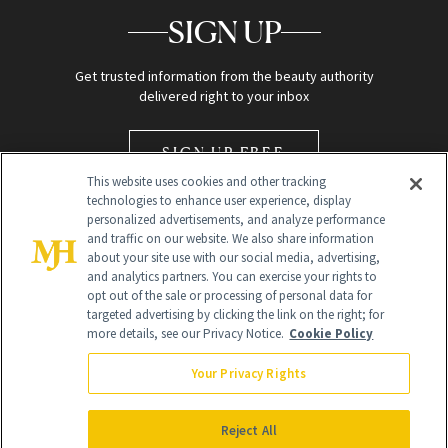
SIGN UP
Get trusted information from the beauty authority
delivered right to your inbox
SIGN UP FREE
This website uses cookies and other tracking
technologies to enhance user experience, display
personalized advertisements, and analyze performance
and traffic on our website. We also share information
about your site use with our social media, advertising,
and analytics partners. You can exercise your rights to
opt out of the sale or processing of personal data for
Global Headquarters
targeted advertising by clicking the link on the right; for
more details, see our Privacy Notice.
Cookie Policy
259 Prospect Plains Rd Building H
Monroe Township, NJ 08831 info@newbeauty.com
Your Privacy Rights
info@newbeauty.com
NewBeauty may earn a portion of sales from products that are
purchased through our site as part of our affiliate partnerships with
Reject All
retailers.