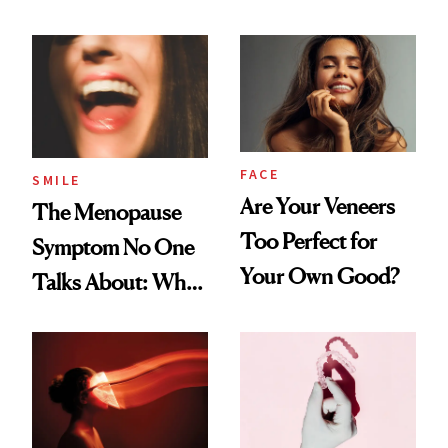
Countertop Decor
FACE
SMILE
Are Your Veneers
The Menopause
Too Perfect for
Symptom No One
Your Own Good?
Talks About: Why
Your Mouth Feels
So Dry