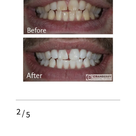
2
/
5