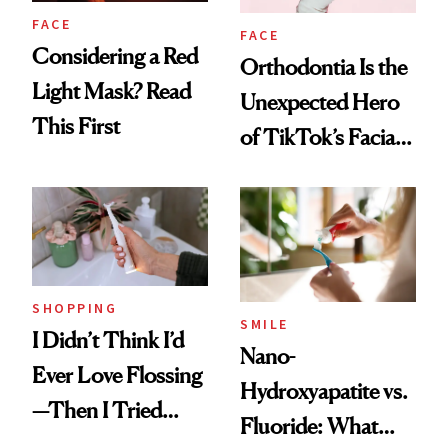
FACE
FACE
Considering a Red
Orthodontia Is the
Light Mask? Read
Unexpected Hero
This First
of TikTok’s Facial
Balancing Trend
SHOPPING
SMILE
I Didn’t Think I’d
Nano-
Ever Love Flossing
Hydroxyapatite vs.
—Then I Tried
Fluoride: What
Flaus