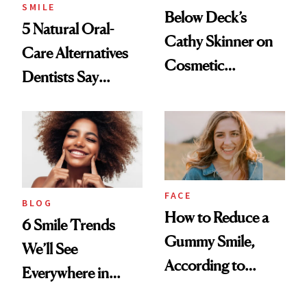
SMILE
Below Deck’s
5 Natural Oral-
Cathy Skinner on
Care Alternatives
Cosmetic
Dentists Say
Treatments and
Actually Work
Her Charter-Day
Beauty Must-Haves
FACE
BLOG
How to Reduce a
6 Smile Trends
Gummy Smile,
We’ll See
According to
Everywhere in
Cosmetic Dentists
2026