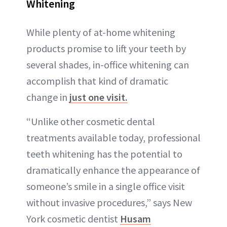
Whitening
While plenty of at-home whitening
products promise to lift your teeth by
several shades, in-office whitening can
accomplish that kind of dramatic
change in
just one visit.
“Unlike other cosmetic dental
treatments available today, professional
teeth whitening has the potential to
dramatically enhance the appearance of
someone’s smile in a single office visit
without invasive procedures,” says New
York cosmetic dentist
Husam