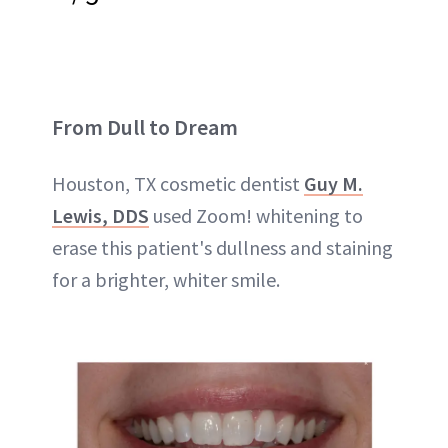
From Dull to Dream
Houston, TX cosmetic dentist
Guy M.
Lewis, DDS
used Zoom! whitening to
erase this patient's dullness and staining
for a brighter, whiter smile.