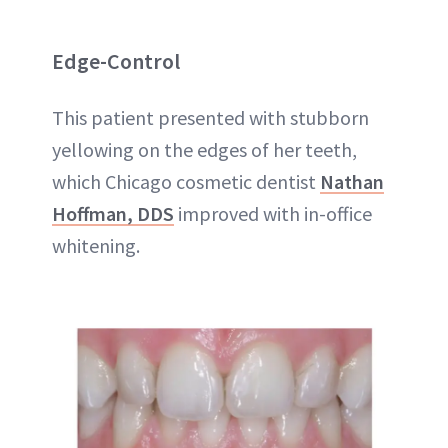
Edge-Control
This patient presented with stubborn
yellowing on the edges of her teeth,
which Chicago cosmetic dentist
Nathan
Hoffman, DDS
improved with in-office
whitening.