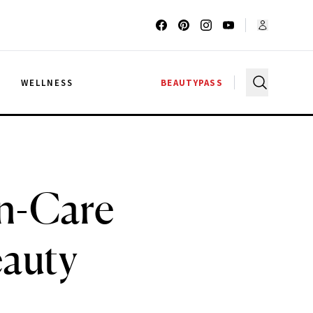
G
WELLNESS
BEAUTYPASS
in-Care
auty