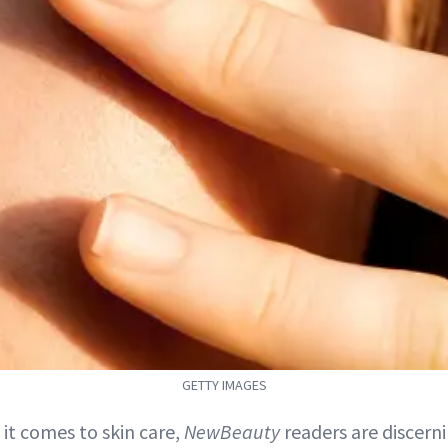
GETTY IMAGES
 it comes to skin care,
NewBeauty
readers are discerni