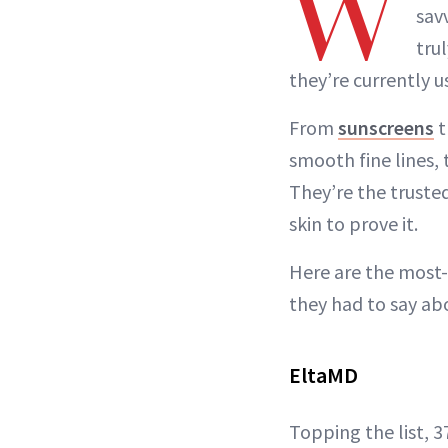
W
sav
tru
they’re currently 
From
sunscreens
t
smooth fine lines, 
They’re the truste
skin to prove it.
Here are the most
they had to say abo
EltaMD
Topping the list, 3