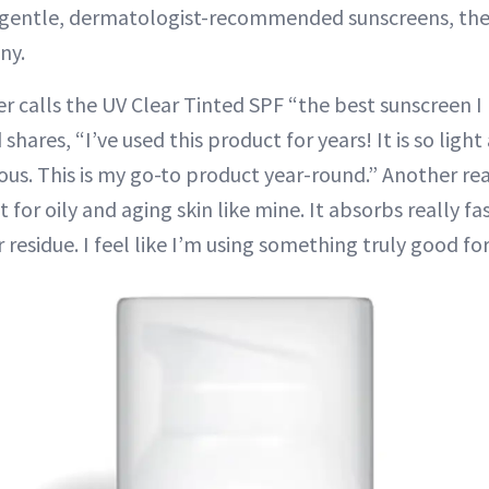
s gentle, dermatologist-recommended sunscreens, the
ny.
r calls the UV Clear Tinted SPF “the best sunscreen I 
shares, “I’ve used this product for years! It is so ligh
ous. This is my go-to product year-round.” Another re
 for oily and aging skin like mine. It absorbs really fas
 residue. I feel like I’m using something truly good for