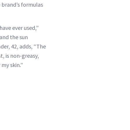
 brand’s formulas
have ever used,”
t and the sun
ader, 42, adds, “The
t, is non-greasy,
 my skin.”