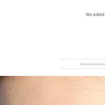
We asked 
We may earn commis