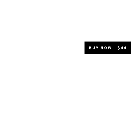
BUY NOW - $44