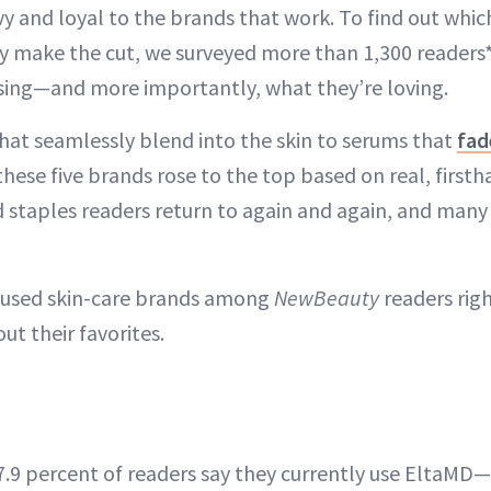
vy and loyal to the brands that work. To find out which
ly make the cut, we surveyed more than 1,300 readers*
using—and more importantly, what they’re loving.
hat seamlessly blend into the skin to serums that
fad
these five brands rose to the top based on real, first
d staples readers return to again and again, and man
-used skin-care brands among
NewBeauty
readers ri
ut their favorites.
7.9 percent of readers say they currently use EltaMD—a