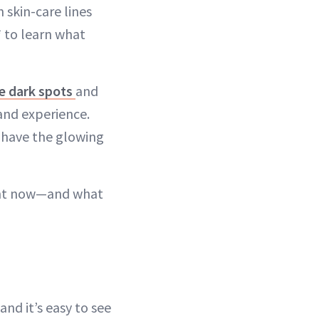
 skin-care lines
 to learn what
e dark spots
and
hand experience.
y have the glowing
ght now—and what
nd it’s easy to see