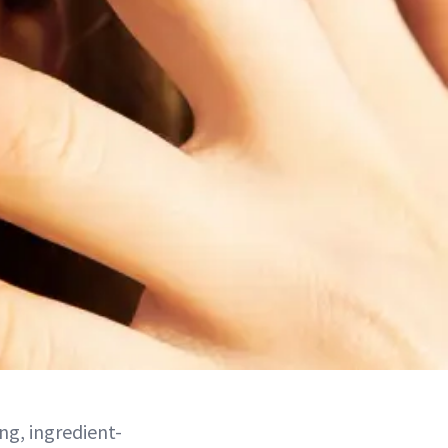
ng, ingredient-