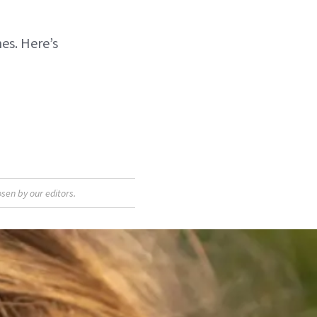
es. Here’s
sen by our editors.