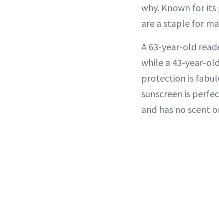
why. Known for it
are a staple for ma
A 63-year-old reade
while a 43-year-old 
protection is fabul
sunscreen is perfect
and has no scent or