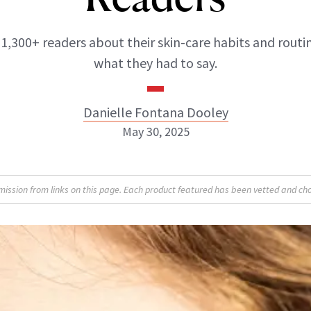
1,300+ readers about their skin-care habits and routin
what they had to say.
Danielle Fontana Dooley
May 30, 2025
Danielle Fontana Dooley
sion from links on this page. Each product featured has been vetted and cho
INSTAGRAM
ABOUT NEWBEAUTY