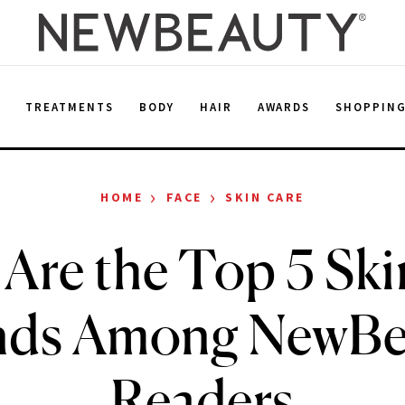
E
TREATMENTS
BODY
HAIR
AWARDS
SHOPPIN
›
›
HOME
FACE
SKIN CARE
Are the Top 5 Sk
nds Among NewBe
Readers