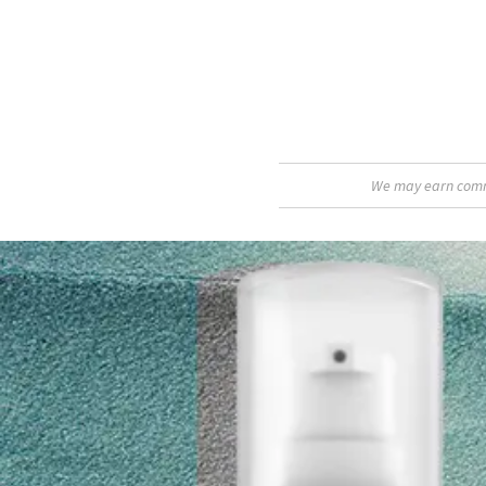
We may earn commis