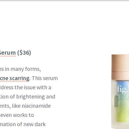
 Serum
($36)
es in many forms,
cne scarring
. This serum
dress the issue with a
ion of brightening and
ents, like niacinamide
t even works to
mation of new dark