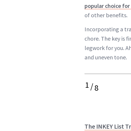
popular choice for
of other benefits.
Incorporating a tr
chore. The key is f
legwork for you. A
and uneven tone.
1
/
8
The INKEY List T