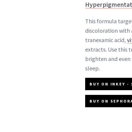
Hyperpigmentat
This formula targe
discoloration with
tranexamic acid,
v
extracts. Use this
brighten and even
sleep.
BUY ON INKEY - 
BUY ON SEPHORA