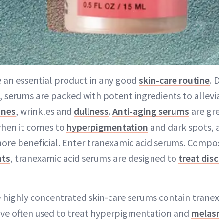
 an essential product in any good
skin-care routine
. 
e, serums are packed with potent ingredients to allev
lines
, wrinkles and
dullness
.
Anti-aging serums
are gre
 when it comes to
hyperpigmentation
and dark spots, 
ore beneficial. Enter tranexamic acid serums. Compo
nts
, tranexamic acid serums are designed to
treat dis
se highly concentrated skin-care serums contain tranex
ive often used to treat hyperpigmentation and
melas