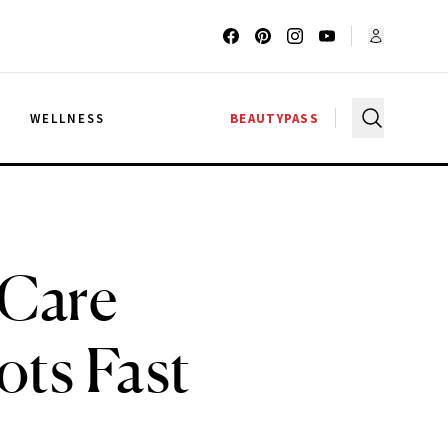
G
WELLNESS
BEAUTYPASS
-Care
ots Fast