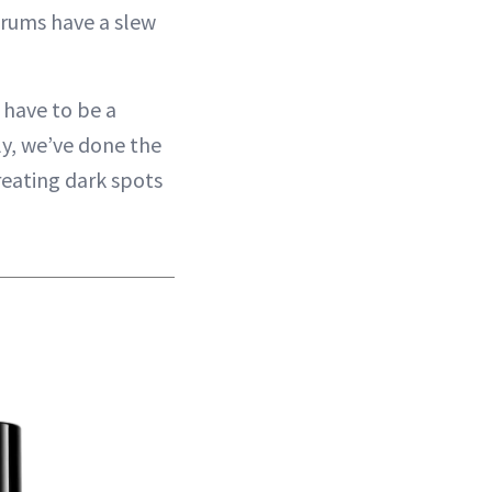
erums have a slew
 have to be a
ily, we’ve done the
reating dark spots