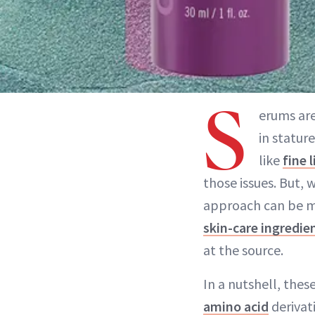
S
erums are
in statur
like
fine 
those issues. But,
approach can be m
skin-care ingredie
at the source.
In a nutshell, the
amino acid
derivat