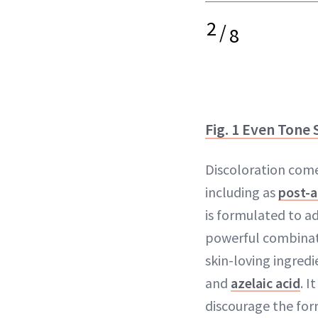
2
/
8
Fig. 1 Even Tone
Discoloration com
including as
post-a
is formulated to ad
powerful combinat
skin-loving ingredi
and
azelaic acid
. I
discourage the for