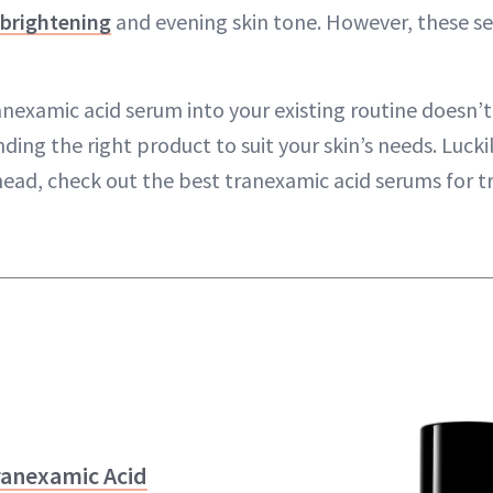
 brightening
and evening skin tone. However, these s
anexamic acid serum into your existing routine doesn’t
inding the right product to suit your skin’s needs. Luck
head, check out the best tranexamic acid serums for t
ranexamic Acid