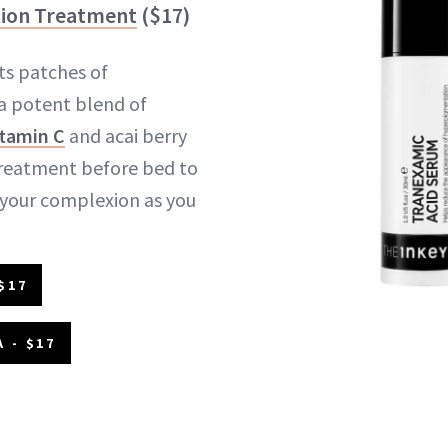
ion Treatment
($17)
ts patches of
 a potent blend of
itamin C
and acai berry
 treatment before bed to
 your complexion as you
$17
 - $17