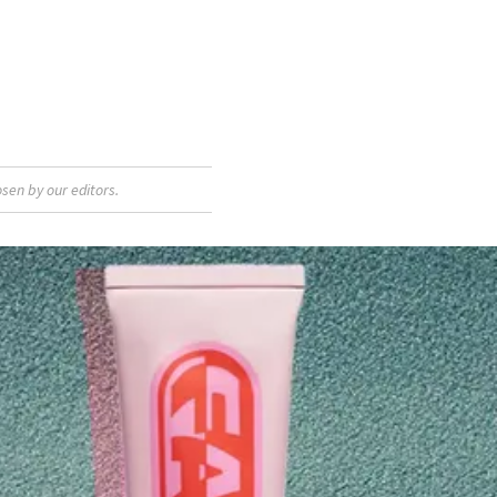
sen by our editors.