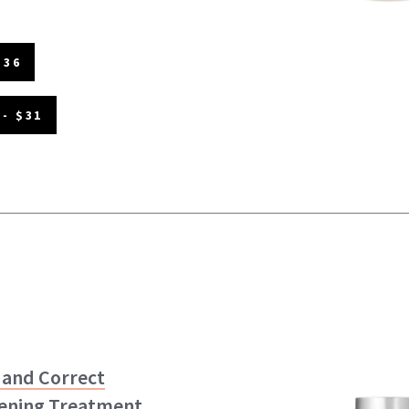
$36
- $31
 and Correct
ening Treatment