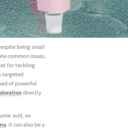
Despite being small
iate common issues,
at for tackling
a targeted
sed of powerful
coloration
directly
amic acid, an
ma
. It can also be a