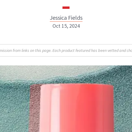
Jessica Fields
Oct 15, 2024
sion from links on this page. Each product featured has been vetted and cho
Jessica Fields
INSTAGRAM
ABOUT NEWBEAUTY