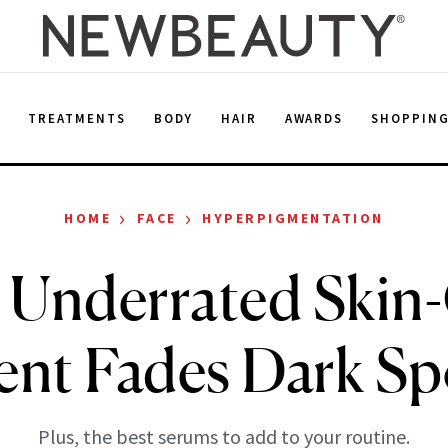
E
TREATMENTS
BODY
HAIR
AWARDS
SHOPPIN
›
›
HOME
FACE
HYPERPIGMENTATION
 Underrated Skin
ent Fades Dark Sp
Plus, the best serums to add to your routine.