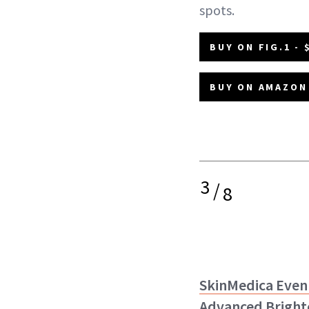
spots.
BUY ON FIG.1 - 
BUY ON AMAZON 
3
/
8
SkinMedica Even
Advanced Bright