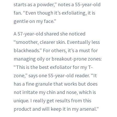
starts as a powder,” notes a 55-year-old
fan. “Even though it’s exfoliating, it is
gentle on my face.”
A 57-year-old shared she noticed
“smoother, clearer skin. Eventually less
blackheads.” For others, it’s a must for
managing oily or breakout-prone zones:
“This is the best exfoliator for my T-
zone,” says one 55-year-old reader. “It
has a fine granule that works but does
not irritate my chin and nose, which is
unique. I really get results from this
product and will keep it in my arsenal.”