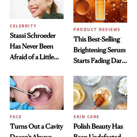
CELEBRITY
PRODUCT REVIEWS
Stassi Schroeder
This Best-Selling
Has Never Been
Brightening Serum
Afraid of a Little
Starts Fading Dark
Chaos
Spots in 7 Days
FACE
SKIN CARE
Turns Out a Cavity
Polish Beauty Has