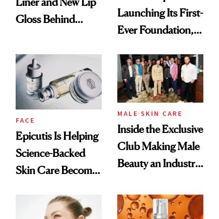
Liner and New Lip
Launching Its First-
Gloss Behind
Ever Foundation,
Olivia Rodrigo's
and It's Really
Ethereal
Good
Lollapalooza Look
MALE SKIN CARE
FACE
Inside the Exclusive
Epicutis Is Helping
Club Making Male
Science-Backed
Beauty an Industry
Skin Care Become
Conversation
the New Luxury
Spa Standard