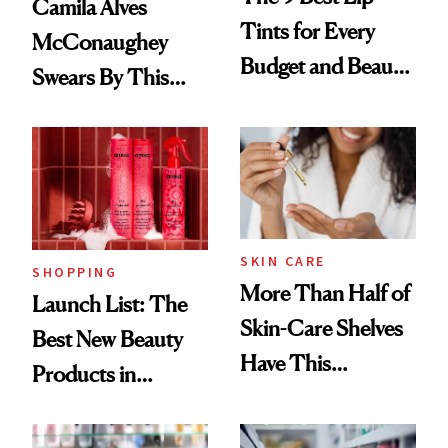
Camila Alves
Tints for Every
McConaughey
Budget and Beauty
Swears By This
Routine
Brazilian Beauty
Ritual That's
Trending Big Right
Now
SKIN CARE
SHOPPING
More Than Half of
Launch List: The
Skin-Care Shelves
Best New Beauty
Have This
Products in
Ingredient in
August, From
Common
Urban Decay's