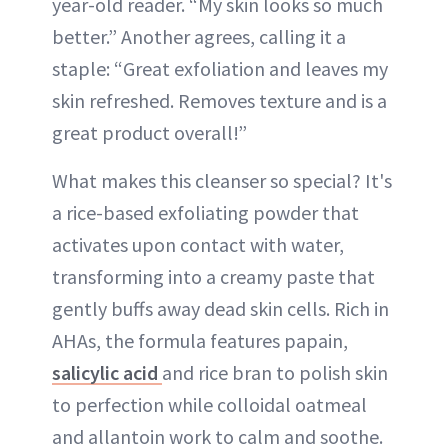
year-old reader. “My skin looks so much
better.” Another agrees, calling it a
staple: “Great exfoliation and leaves my
skin refreshed. Removes texture and is a
great product overall!”
What makes this cleanser so special? It's
a rice-based exfoliating powder that
activates upon contact with water,
transforming into a creamy paste that
gently buffs away dead skin cells. Rich in
AHAs, the formula features papain,
salicylic acid
and rice bran to polish skin
to perfection while colloidal oatmeal
and allantoin work to calm and soothe.