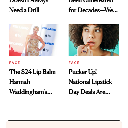
Doesn't Always
Been Undefeated
Need a Drill
for Decades—We
Just Weren’t
Paying Attention
FACE
FACE
The $24 Lip Balm
Pucker Up!
Hannah
National Lipstick
Waddingham's
Day Deals Are
Makeup Artist
Here
Calls 'a Slice of
Heaven in a Tube'