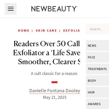
Skip to main content
Skip to main content
›
›
HOME
SKIN CARE
EXFOLIATORS
Readers Over 50 Call This
NEWS
Exfoliator a ‘Life Saver’ for
View All
Ne
FACE
Smoother, Clearer Skin
Celebrity
View All
Fac
TREATMENTS
A cult classic for a reason.
New Launch
Acne
View All
Tre
BODY
Treatment 
Anti-Aging
Neurotoxin
Danielle Fontana Dooley
View All
Bo
HAIR
Industry & 
Celebrity
May 21, 2025
Fillers
Skin Care
View All
Hair
AWARDS
Eye Care
Lasers & En