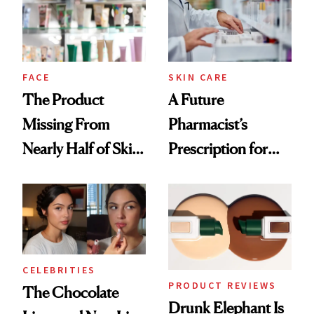
Ghosting Spray to
amika's Protector
Treatment
FACE
SKIN CARE
The Product
A Future
Missing From
Pharmacist’s
Nearly Half of Skin-
Prescription for
Care Shelves
Better Skin
CELEBRITIES
PRODUCT REVIEWS
The Chocolate
Drunk Elephant Is