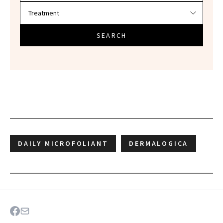
SEARCH
DAILY MICROFOLIANT
DERMALOGICA