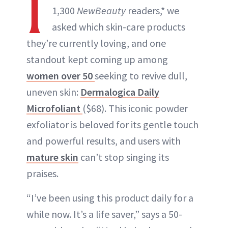
I
1,300
NewBeauty
readers,* we
asked which skin-care products
they’re currently loving, and one
standout kept coming up among
women over 50
seeking to revive dull,
uneven skin:
Dermalogica Daily
Microfoliant
($68). This iconic powder
exfoliator is beloved for its gentle touch
and powerful results, and users with
mature skin
can’t stop singing its
praises.
“I’ve been using this product daily for a
while now. It’s a life saver,” says a 50-