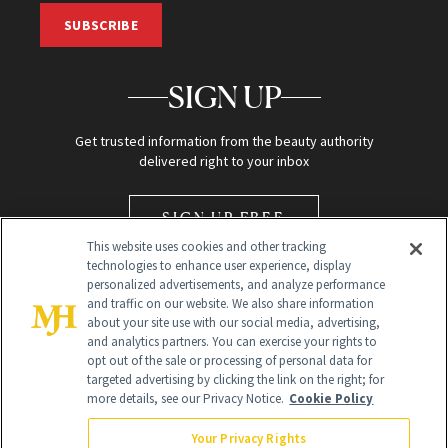
SUBSCRIBE
SIGN UP
Get trusted information from the beauty authority
delivered right to your inbox
SIGN UP FREE
This website uses cookies and other tracking
technologies to enhance user experience, display
personalized advertisements, and analyze performance
and traffic on our website. We also share information
about your site use with our social media, advertising,
and analytics partners. You can exercise your rights to
opt out of the sale or processing of personal data for
Global Headquarters
targeted advertising by clicking the link on the right; for
more details, see our Privacy Notice.
Cookie Policy
259 Prospect Plains Rd Building H
Monroe Township, NJ 08831 info@newbeauty.com
Your Privacy Rights
info@newbeauty.com