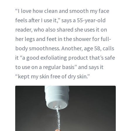
“I love how clean and smooth my face
feels after I use it,” says a 55-year-old
reader, who also shared she uses it on
her legs and feet in the shower for full-
body smoothness. Another, age 58, calls
it “a good exfoliating product that’s safe
to use on a regular basis” and says it
“kept my skin free of dry skin.”