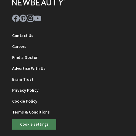
Contact Us
Careers
Find a Doctor
Advertise With Us
Brain Trust
Privacy Policy
Cookie Policy
Terms & Conditions
Cookie Settings