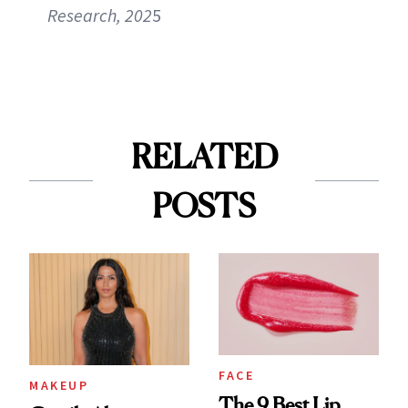
Research, 202
5
RELATED
POSTS
FACE
MAKEUP
The 9 Best Lip