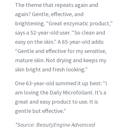
The theme that repeats again and
again? Gentle, effective, and
brightening. “Great enzymatic product,”
says a 52-year-old user. “So clean and
easy on the skin.” A 65-year-old adds:
“Gentle and effective for my sensitive,
mature skin. Not drying and keeps my
skin bright and fresh looking.”
One 63-year-old summed it up best: “I
am loving the Daily Microfoliant. It’s a
great and easy product to use. It is
gentle but effective.”
*Source: BeautyEngine Advanced