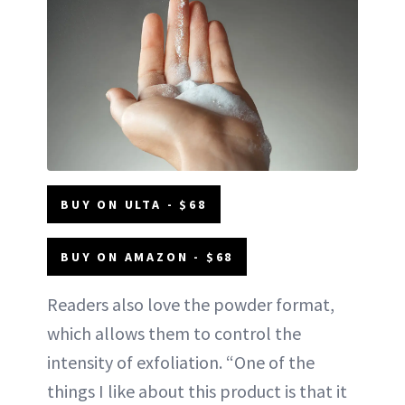
BUY ON ULTA - $68
BUY ON AMAZON - $68
Readers also love the powder format,
which allows them to control the
intensity of exfoliation. “One of the
things I like about this product is that it