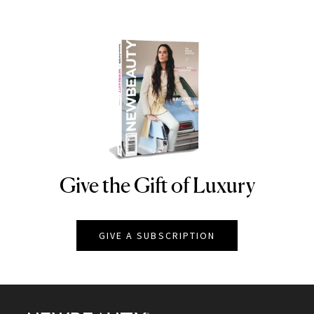
Give the Gift of Luxury
NEWBEAUTY
GIVE A SUBSCRIPTION