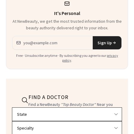
It's Personal
At NewBeauty, we get the most trusted information from the
beauty authority delivered right to your inbox.
Email address
Sign Up
Free · Unsubscribe anytime · By subscribing you agree to our
privacy
policy
.
FIND A DOCTOR
Find a NewBeauty
"Top Beauty Doctor"
Near you
Filter doctors by location and specialty