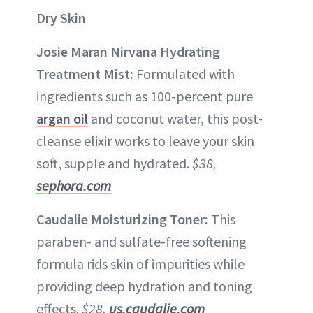
Dry Skin
Josie Maran Nirvana Hydrating
Treatment Mist:
Formulated with
ingredients such as 100-percent pure
argan oil
and coconut water, this post-
cleanse elixir works to leave your skin
soft, supple and hydrated.
$38,
sephora.com
Caudalie Moisturizing Toner:
This
paraben- and sulfate-free softening
formula rids skin of impurities while
providing deep hydration and toning
effects.
$28,
us.caudalie.com