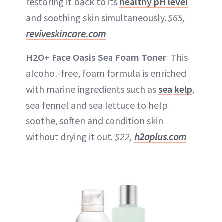
restoring it back to its
healthy pH level
and soothing skin simultaneously.
$65,
reviveskincare.com
H2O+ Face Oasis Sea Foam Toner:
This
alcohol-free, foam formula is enriched
with marine ingredients such as
sea kelp
,
sea fennel and sea lettuce to help
soothe, soften and condition skin
without drying it out.
$22,
h2oplus.com