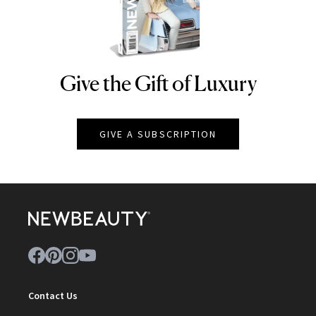
Give the Gift of Luxury
NEWBEAUTY
GIVE A SUBSCRIPTION
Contact Us