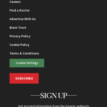
Careers
Find a Doctor
Advertise With Us
Brain Trust
Privacy Policy
Cookie Policy
Terms & Conditions
Cookie Settings
SUBSCRIBE
SIGN UP
Get trusted information from the beauty authority