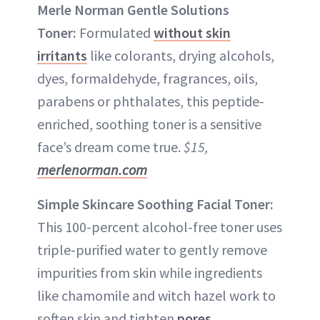
Merle Norman Gentle Solutions
Toner:
Formulated
without skin
irritants
like colorants, drying alcohols,
dyes, formaldehyde, fragrances, oils,
parabens or phthalates, this peptide-
enriched, soothing toner is a sensitive
face’s dream come true.
$15,
merlenorman.com
Simple Skincare Soothing Facial Toner:
This 100-percent alcohol-free toner uses
triple-purified water to gently remove
impurities from skin while ingredients
like chamomile and witch hazel work to
soften skin and tighten
pores
.