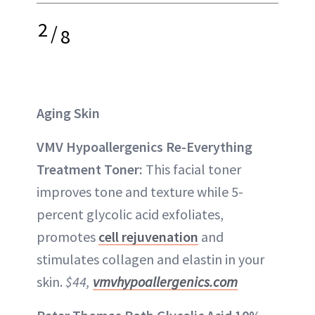
2
/
8
Aging Skin
VMV Hypoallergenics Re-Everything
Treatment Toner:
This facial toner
improves tone and texture while 5-
percent glycolic acid exfoliates,
promotes
cell rejuvenation
and
stimulates collagen and elastin in your
skin.
$44,
vmvhypoallergenics.com