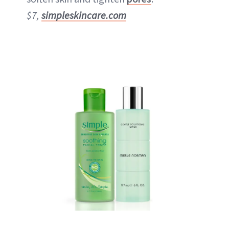
$7,
simpleskincare.com