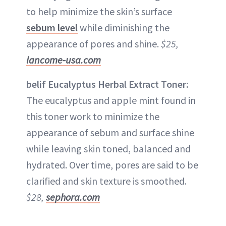
to help minimize the skin’s surface
sebum level
while diminishing the
appearance of pores and shine.
$25,
lancome-usa.com
belif Eucalyptus Herbal Extract Toner:
The eucalyptus and apple mint found in
this toner work to minimize the
appearance of sebum and surface shine
while leaving skin toned, balanced and
hydrated. Over time, pores are said to be
clarified and skin texture is smoothed.
$28,
sephora.com