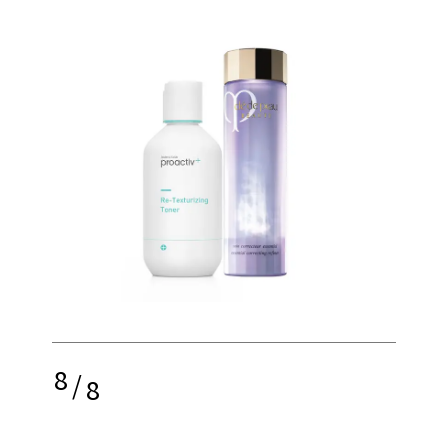
8
/
8