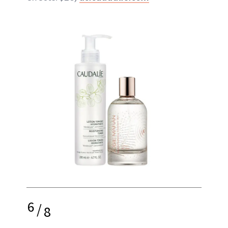
6
/
8