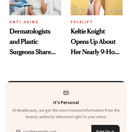
ANTI-AGING
FACELIFT
Dermatologists
Keltie Knight
and Plastic
Opens Up About
Surgeons Share
Her Nearly 9-Hour
Their Go-To
Facelift
Treatments
It's Personal
At NewBeauty, we get the most trusted information from the
beauty authority delivered right to your inbox.
Email address
Sign Up