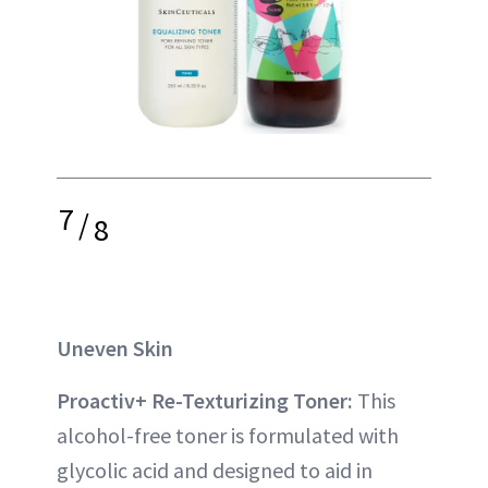
7
/
8
Uneven Skin
Proactiv+ Re-Texturizing Toner:
This
alcohol-free toner is formulated with
glycolic acid and designed to aid in