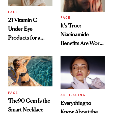
FACE
FACE
21 Vitamin C
It's True:
Under-Eye
Niacinamide
Products for a
Benefits Are Worth
Brighter, More
the Hype
Awake Look
FACE
ANTI-AGING
The90 Gem Is the
Everything to
Smart Necklace
Know About the