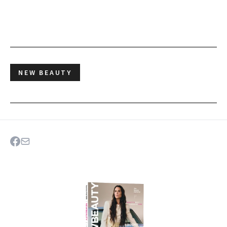
NEW BEAUTY