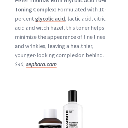
Peter Thomas Roth Glycolic Acid 10%
Toning Complex:
Formulated with 10-
percent
glycolic acid
, lactic acid, citric
acid and witch hazel, this toner helps
minimize the appearance of fine lines
and wrinkles, leaving a healthier,
younger-looking complexion behind.
$40,
sephora.com