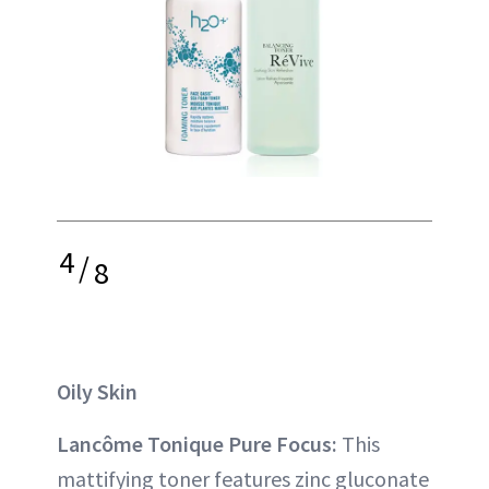
4
/
8
Oily Skin
Lancôme Tonique Pure Focus:
This
mattifying toner features zinc gluconate