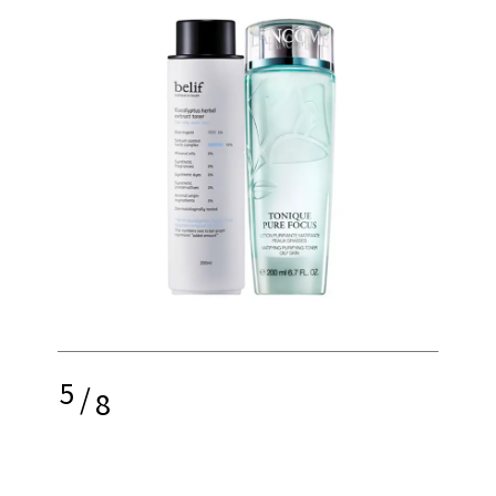
5
/
8