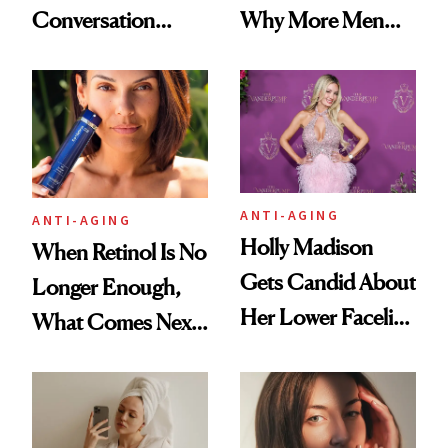
Conversation
Why More Men
Starts With
Are Undergoing
Longevity
Plastic Surgery
ANTI-AGING
ANTI-AGING
Holly Madison
When Retinol Is No
Gets Candid About
Longer Enough,
Her Lower Facelift
What Comes Next
at 46
for Your Skin?