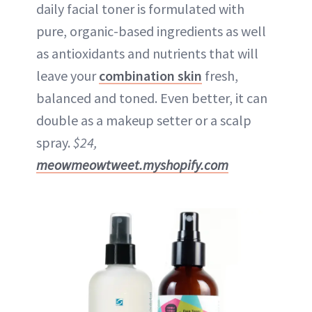
daily facial toner is formulated with
pure, organic-based ingredients as well
as antioxidants and nutrients that will
leave your
combination skin
fresh,
balanced and toned. Even better, it can
double as a makeup setter or a scalp
spray.
$24,
meowmeowtweet.myshopify.com