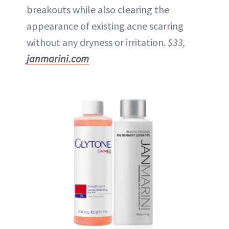
breakouts while also clearing the
appearance of existing acne scarring
without any dryness or irritation.
$33,
janmarini.com