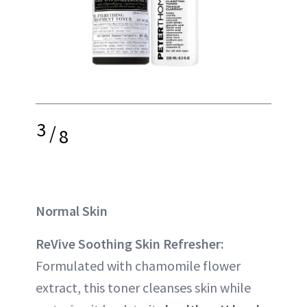
3
/
8
Normal Skin
ReVive Soothing Skin Refresher:
Formulated with chamomile flower
extract, this toner cleanses skin while