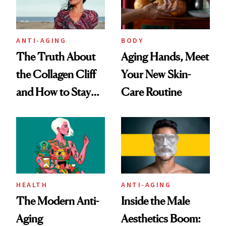
ANTI-AGING
BODY
The Truth About
Aging Hands, Meet
the Collagen Cliff
Your New Skin-
and How to Stay
Care Routine
Ahead of It
HEALTH
ANTI-AGING
The Modern Anti-
Inside the Male
Aging
Aesthetics Boom: