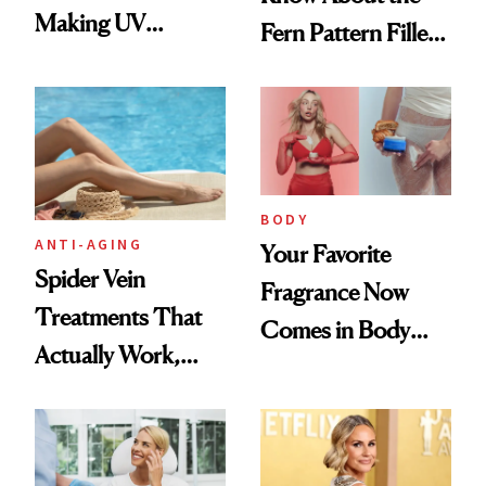
Making UV
Fern Pattern Filler
Tracking Chic
Technique
BODY
ANTI-AGING
Your Favorite
Spider Vein
Fragrance Now
Treatments That
Comes in Body
Actually Work,
Butter—Meet Snif
According to
Body Whip
Experts