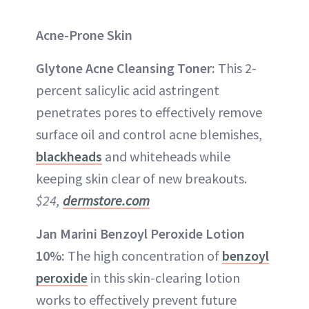
Acne-Prone Skin
Glytone Acne Cleansing Toner:
This 2-
percent salicylic acid astringent
penetrates pores to effectively remove
surface oil and control acne blemishes,
blackheads
and whiteheads while
keeping skin clear of new breakouts.
$24,
dermstore.com
Jan Marini Benzoyl Peroxide Lotion
10%:
The high concentration of
benzoyl
peroxide
in this skin-clearing lotion
works to effectively prevent future