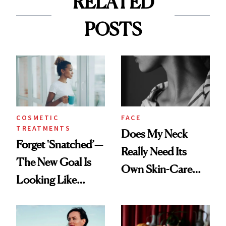
RELATED
POSTS
COSMETIC
FACE
TREATMENTS
Does My Neck
Forget 'Snatched’—
Really Need Its
The New Goal Is
Own Skin-Care
Looking Like
Routine?
You're Well-Rested