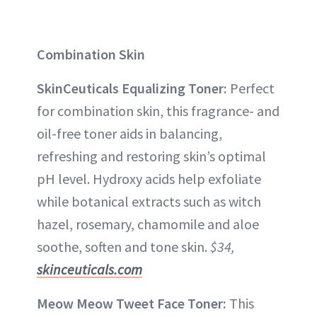
Combination Skin
SkinCeuticals Equalizing Toner:
Perfect
for combination skin, this fragrance- and
oil-free toner aids in balancing,
refreshing and restoring skin’s optimal
pH level. Hydroxy acids help exfoliate
while botanical extracts such as witch
hazel, rosemary, chamomile and aloe
soothe, soften and tone skin.
$34,
skinceuticals.com
Meow Meow Tweet Face Toner:
This