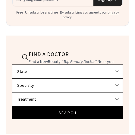
Free · Unsubscribe anytime · By subscribing you agree to our
privacy
policy
.
FIND A DOCTOR
Find a NewBeauty
"Top Beauty Doctor"
Near you
Filter doctors by location and specialty
SEARCH