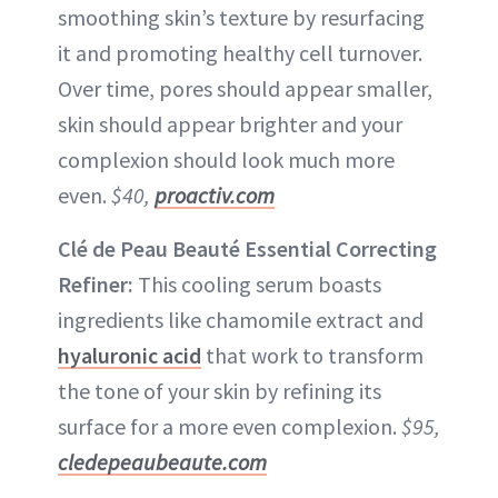
smoothing skin’s texture by resurfacing
it and promoting healthy cell turnover.
Over time, pores should appear smaller,
skin should appear brighter and your
complexion should look much more
even.
$40,
proactiv.com
Clé de Peau Beauté Essential Correcting
Refiner:
This cooling serum boasts
ingredients like chamomile extract and
hyaluronic acid
that work to transform
the tone of your skin by refining its
surface for a more even complexion.
$95,
cledepeaubeaute.com