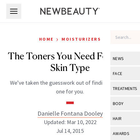
Skip to main content
Skip to main content
›
HOME
MOISTURIZERS
The Toners You Need For Your
NEWS
Skin Type
View All
Ne
FACE
We’ve taken the guesswork out of finding the right
Celebrity
View All
Fac
TREATMENTS
one for you.
New Launch
Acne
View All
Tre
BODY
Treatment 
Anti-Aging
Danielle Fontana Dooley
Neurotoxin
View All
Bo
HAIR
Industry & 
Updated: Mar 10, 2022
Celebrity
Fillers
Skin Care
Jul 14, 2015
View All
Hair
AWARDS
Eye Care
Lasers & En