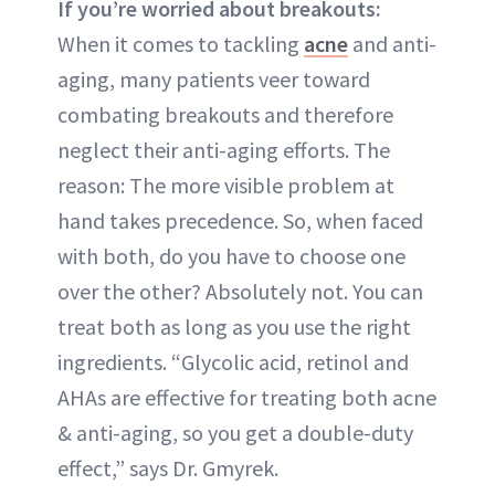
If you’re worried about breakouts:
When it comes to tackling
acne
and anti-
aging, many patients veer toward
combating breakouts and therefore
neglect their anti-aging efforts. The
reason: The more visible problem at
hand takes precedence. So, when faced
with both, do you have to choose one
over the other? Absolutely not. You can
treat both as long as you use the right
ingredients. “Glycolic acid, retinol and
AHAs are effective for treating both acne
& anti-aging, so you get a double-duty
effect,” says Dr. Gmyrek.