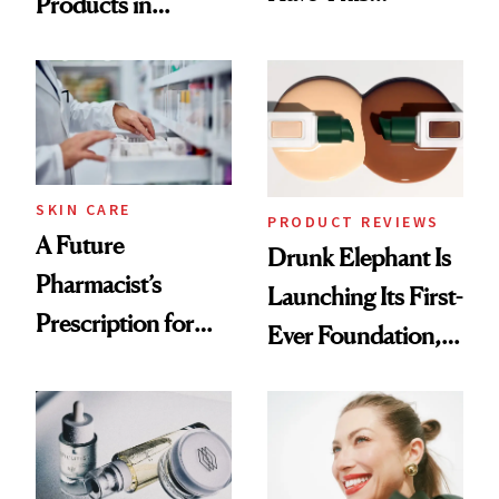
Products in
Ingredient in
August, From
Common
Urban Decay's
Ghosting Spray to
amika's Protector
Treatment
SKIN CARE
PRODUCT REVIEWS
A Future
Drunk Elephant Is
Pharmacist’s
Launching Its First-
Prescription for
Ever Foundation,
Better Skin
and It's Really
Good