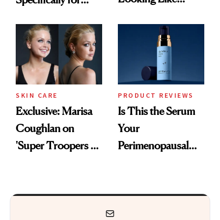
You're Well-Rested
GLP-1 Skin
Changes
SKIN CARE
PRODUCT REVIEWS
Exclusive: Marisa
Is This the Serum
Coughlan on
Your
'Super Troopers 3'
Perimenopausal
and the Skin Care
Skin Has Been
That Survives Four
Waiting For?
Kids