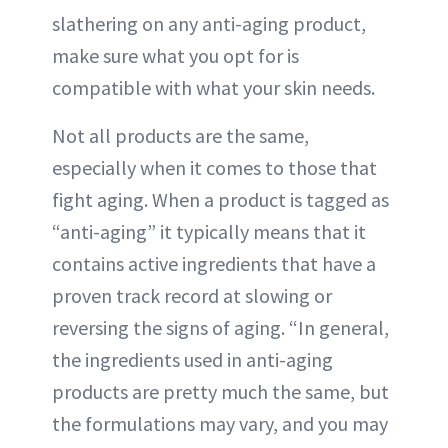
slathering on any anti-aging product,
make sure what you opt for is
compatible with what your skin needs.
Not all products are the same,
especially when it comes to those that
fight aging. When a product is tagged as
“anti-aging” it typically means that it
contains active ingredients that have a
proven track record at slowing or
reversing the signs of aging. “In general,
the ingredients used in anti-aging
products are pretty much the same, but
the formulations may vary, and you may