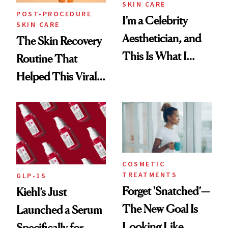
SKIN CARE
POST-PROCEDURE
I’m a Celebrity
SKIN CARE
Aesthetician, and
The Skin Recovery
This Is What I
Routine That
Brought Back
Helped This Viral
From Seoul
Patient Heal
COSMETIC
TREATMENTS
GLP-1S
Forget 'Snatched’—
Kiehl’s Just
The New Goal Is
Launched a Serum
Looking Like
Specifically for