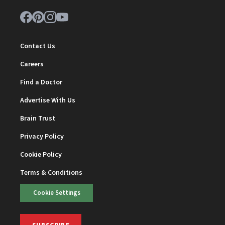
Contact Us
Careers
Find a Doctor
Advertise With Us
Brain Trust
Privacy Policy
Cookie Policy
Terms & Conditions
Cookie Settings
SUBSCRIBE