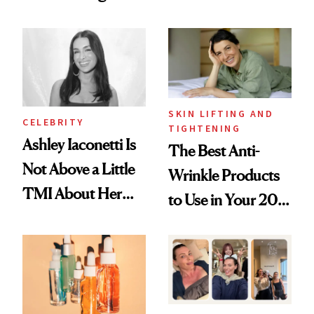
Just Weren’t
Spots in 7 Days
Paying Attention
SKIN LIFTING AND
CELEBRITY
TIGHTENING
Ashley Iaconetti Is
The Best Anti-
Not Above a Little
Wrinkle Products
TMI About Her
to Use in Your 20s,
Skin Care
30s, 40s, 50s and
Beyond