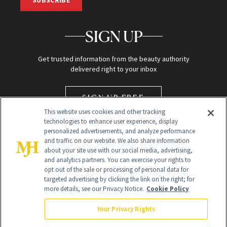
SIGN UP
Get trusted information from the beauty authority
delivered right to your inbox
SIGN UP FREE
This website uses cookies and other tracking
technologies to enhance user experience, display
personalized advertisements, and analyze performance
and traffic on our website. We also share information
about your site use with our social media, advertising,
and analytics partners. You can exercise your rights to
opt out of the sale or processing of personal data for
targeted advertising by clicking the link on the right; for
Global Headquarters
more details, see our Privacy Notice.
Cookie Policy
259 Prospect Plains Rd Building H
Monroe Township, NJ 08831 info@newbeauty.com
Your Privacy Rights
info@newbeauty.com
NewBeauty may earn a portion of sales from products that are