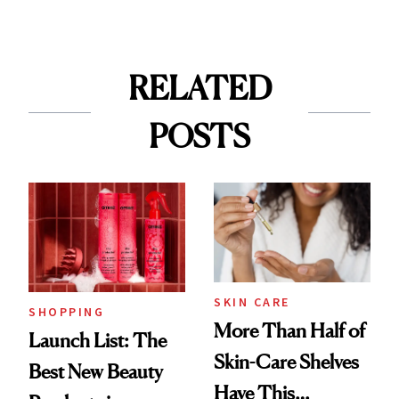
RELATED
POSTS
SKIN CARE
SHOPPING
More Than Half of
Launch List: The
Skin-Care Shelves
Best New Beauty
Have This