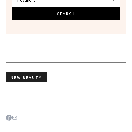
SEARCH
NEW BEAUTY