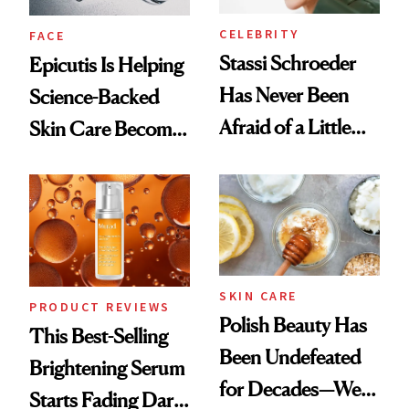
CELEBRITY
FACE
Stassi Schroeder
Epicutis Is Helping
Has Never Been
Science-Backed
Afraid of a Little
Skin Care Become
Chaos
the New Luxury
Spa Standard
SKIN CARE
PRODUCT REVIEWS
Polish Beauty Has
This Best-Selling
Been Undefeated
Brightening Serum
for Decades—We
Starts Fading Dark