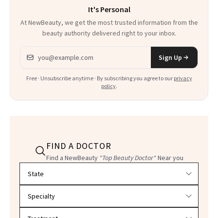
It's Personal
At NewBeauty, we get the most trusted information from the
beauty authority delivered right to your inbox.
Email address
Sign Up
Free · Unsubscribe anytime · By subscribing you agree to our
privacy
policy
.
FIND A DOCTOR
Find a NewBeauty
"Top Beauty Doctor"
Near you
Filter doctors by location and specialty