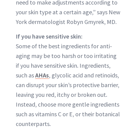
need to make adjustments according to
your skin type at a certain age,” says New
York dermatologist Robyn Gmyrek, MD.
If you have sensitive skin:
Some of the best ingredients for anti-
aging may be too harsh or too irritating
if you have sensitive skin. Ingredients,
such as
AHAs
, glycolic acid and retinoids,
can disrupt your skin’s protective barrier,
leaving you red, itchy or broken out.
Instead, choose more gentle ingredients
such as vitamins C or E, or their botanical
counterparts.