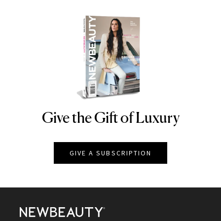
Give the Gift of Luxury
NEWBEAUTY
GIVE A SUBSCRIPTION