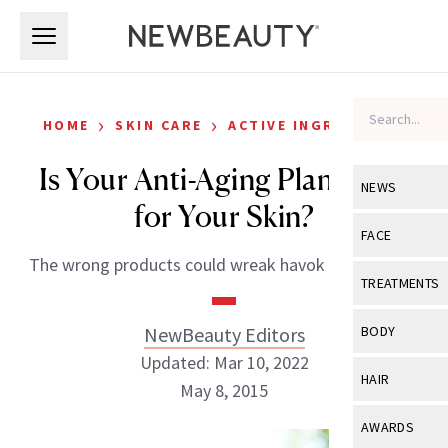
Skip to main content
Skip to main content
›
›
HOME
SKIN CARE
ACTIVE INGREDIENTS
Is Your Anti-Aging Plan Right
NEWS
for Your Skin?
View All
Ne
FACE
The wrong products could wreak havok on your skin
Celebrity
View All
Fac
TREATMENTS
New Launch
Acne
View All
Tre
NewBeauty Editors
BODY
Treatment 
Anti-Aging
Updated: Mar 10, 2022
Neurotoxin
View All
Bo
HAIR
Industry & 
May 8, 2015
Celebrity
Fillers
Skin Care
View All
Hair
AWARDS
Eye Care
Lasers & En