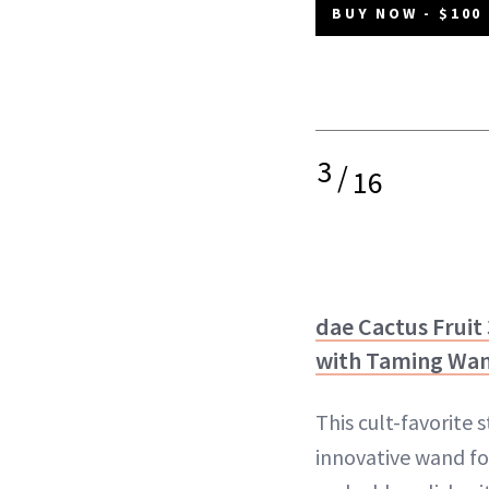
BUY NOW - $100
3
/
16
dae Cactus Fruit 
with Taming Wa
This cult-favorite 
innovative wand f