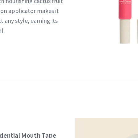
h nourishing cactus fruit
ion applicator makes it
t any style, earning its
l.
idential Mouth Tape