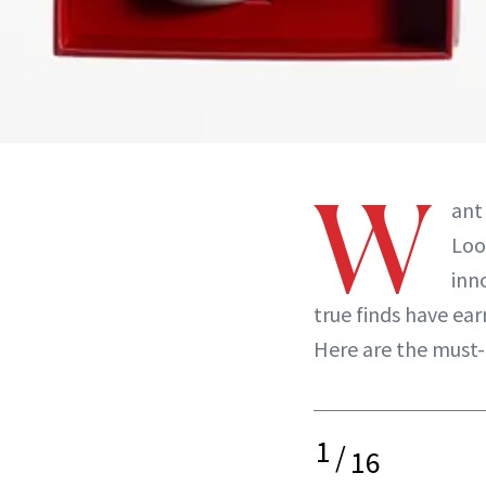
W
ant 
Loo
inn
true finds have ear
Here are the must
1
/
16