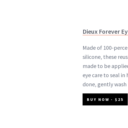
Dieux Forever E
Made of 100-perce
silicone, these reu
made to be applied
eye care to seal in
done, gently wash 
BUY NOW - $25