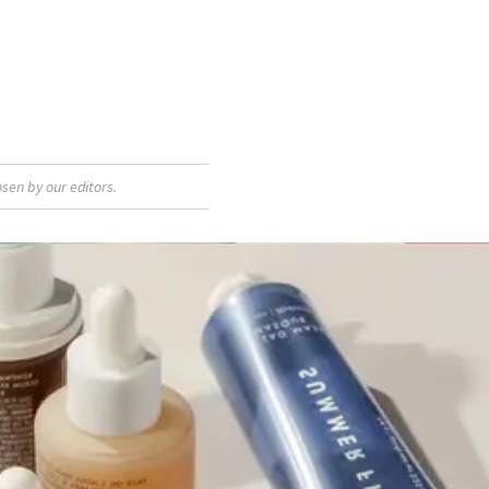
sen by our editors.