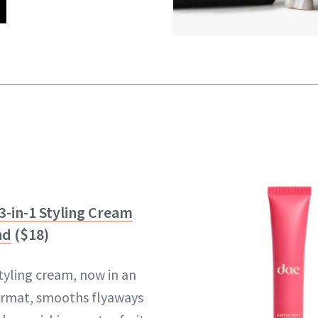
3-in-1 Styling Cream
nd
($18)
styling cream, now in an
ormat, smooths flyaways