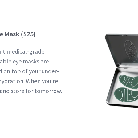
ye Mask
($25)
nt medical-grade
sable eye masks are
 on top of your under-
 hydration. When you’re
and store for tomorrow.