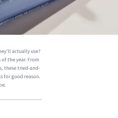
ey'll actually use?
 of the year. From
s, these tried-and-
ks for good reason.
pe.