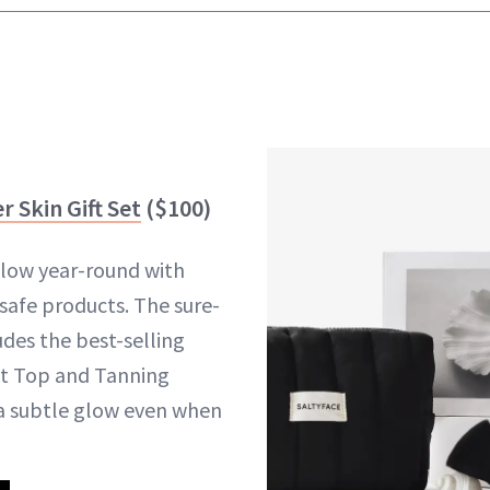
 Skin Gift Set
($100)
low year-round with
safe products. The sure-
ludes the best-selling
st Top and Tanning
a subtle glow even when