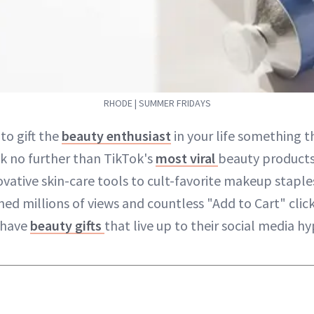
RHODE | SUMMER FRIDAYS
to gift the
beauty enthusiast
in your life something th
k no further than TikTok's
most viral
beauty products
ovative skin-care tools to cult-favorite makeup staple
ned millions of views and countless "Add to Cart" clic
-have
beauty gifts
that live up to their social media hy