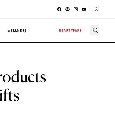
G
WELLNESS
BEAUTYPASS
roducts
fts