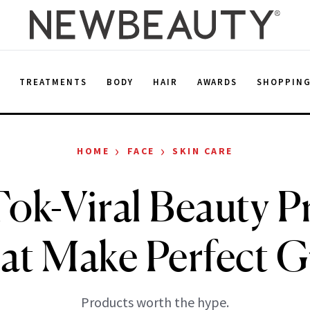
E
TREATMENTS
BODY
HAIR
AWARDS
SHOPPIN
›
›
HOME
FACE
SKIN CARE
Tok-Viral Beauty P
at Make Perfect Gi
Products worth the hype.