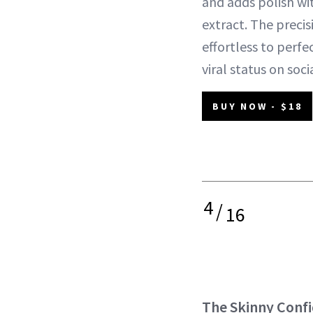
and adds polish wit
extract. The precis
effortless to perfec
viral status on socia
BUY NOW - $18
4
/
16
The Skinny Conf