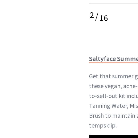
2
/
16
Saltyface Summer
Get that summer g
these vegan, acne-
to-sell-out kit inc
Tanning Water, Mi
Brush to maintain 
temps dip.