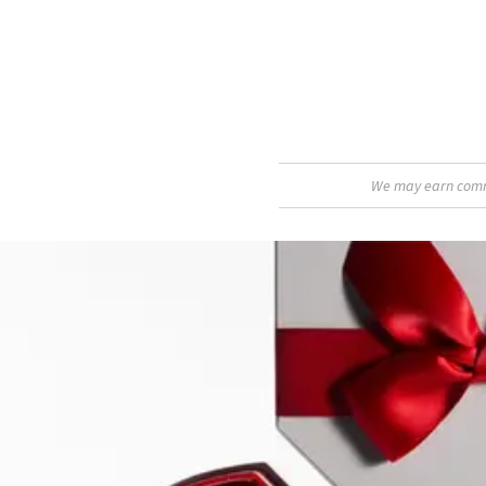
We may earn commis