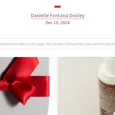
Danielle Fontana Dooley
Dec 10, 2024
Danielle Fontana Dooley
sion from links on this page. Each product featured has been vetted and cho
INSTAGRAM
ABOUT NEWBEAUTY